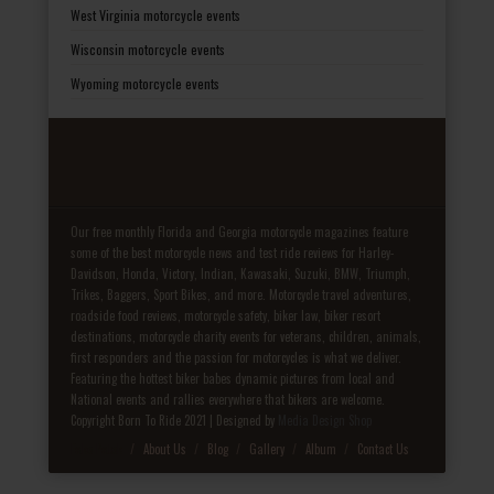
West Virginia motorcycle events
Wisconsin motorcycle events
Wyoming motorcycle events
Our free monthly Florida and Georgia motorcycle magazines feature
some of the best motorcycle news and test ride reviews for Harley-
Davidson, Honda, Victory, Indian, Kawasaki, Suzuki, BMW, Triumph,
Trikes, Baggers, Sport Bikes, and more. Motorcycle travel adventures,
roadside food reviews, motorcycle safety, biker law, biker resort
destinations, motorcycle charity events for veterans, children, animals,
first responders and the passion for motorcycles is what we deliver.
Featuring the hottest biker babes dynamic pictures from local and
National events and rallies everywhere that bikers are welcome.
Copyright Born To Ride 2021 | Designed by
Media Design Shop
Fake Patek
About Us
Blog
Gallery
Album
Contact Us