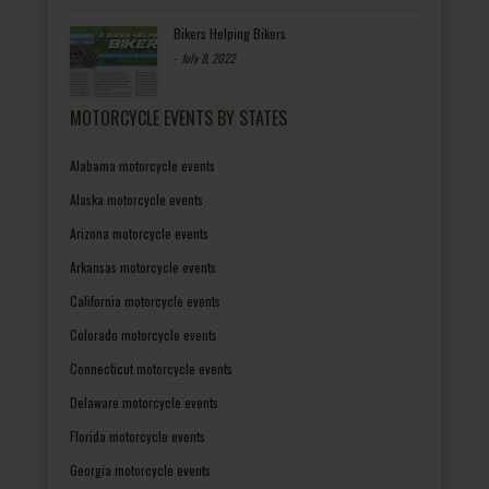
Bikers Helping Bikers
-
July 8, 2022
MOTORCYCLE EVENTS BY STATES
Alabama motorcycle events
Alaska motorcycle events
Arizona motorcycle events
Arkansas motorcycle events
California motorcycle events
Colorado motorcycle events
Connecticut motorcycle events
Delaware motorcycle events
Florida motorcycle events
Georgia motorcycle events