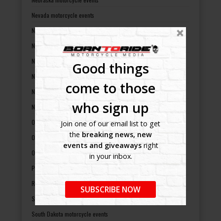
Nevada motorcycle events
New Hampshire motorcycle events
New Jersey motorcycle events
New Mexico motorcycle events
Good things
New York motorcycle events
come to those
North Carolina motorcycle events
who sign up
North Dakota motorcycle events
Ohio motorcycle events
Join one of our email list to get
the
breaking news, new
Oklahoma motorcycle events
events and giveaways
right
Oregon motorcycle events
in your inbox.
Pennsylvania motorcycle events
Rhode Island motorcycle events
SUBSCRIBE NOW
South Carolina motorcycle events
South Dakota motorcycle events