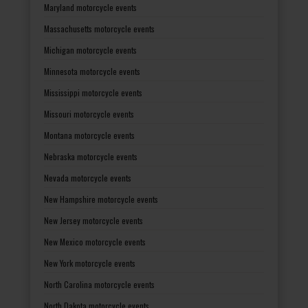
Maryland motorcycle events
Massachusetts motorcycle events
Michigan motorcycle events
Minnesota motorcycle events
Mississippi motorcycle events
Missouri motorcycle events
Montana motorcycle events
Nebraska motorcycle events
Nevada motorcycle events
New Hampshire motorcycle events
New Jersey motorcycle events
New Mexico motorcycle events
New York motorcycle events
North Carolina motorcycle events
North Dakota motorcycle events