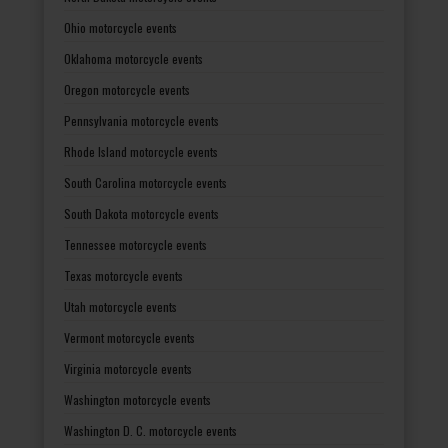
Ohio motorcycle events
Oklahoma motorcycle events
Oregon motorcycle events
Pennsylvania motorcycle events
Rhode Island motorcycle events
South Carolina motorcycle events
South Dakota motorcycle events
Tennessee motorcycle events
Texas motorcycle events
Utah motorcycle events
Vermont motorcycle events
Virginia motorcycle events
Washington motorcycle events
Washington D. C. motorcycle events