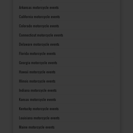
Arkansas motorcycle events
California motorcycle events
Colorado motorcycle events
Connecticut motorcycle events
Delaware motorcycle events
Florida motorcycle events
Georgia motorcycle events
Hawaii motorcycle events
Illinois motorcycle events
Indiana motorcycle events
Kansas motorcycle events
Kentucky motorcycle events
Louisiana motorcycle events
Maine motorcycle events