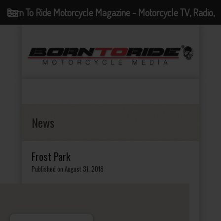
Born To Ride Motorcycle Magazine - Motorcycle TV, Radio,
Events, News and Motorcycle Blog
News
Frost Park
Published on August 31, 2018