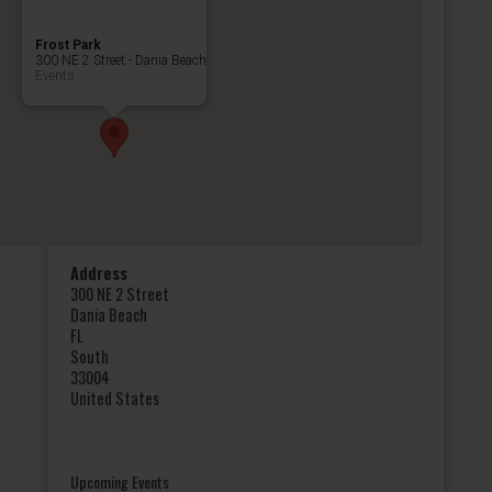
Frost Park
300 NE 2 Street - Dania Beach
Events
Address
300 NE 2 Street
Dania Beach
FL
South
33004
United States
Upcoming Events