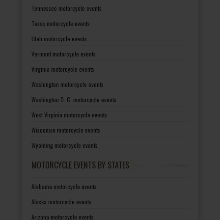
Tennessee motorcycle events
Texas motorcycle events
Utah motorcycle events
Vermont motorcycle events
Virginia motorcycle events
Washington motorcycle events
Washington D. C. motorcycle events
West Virginia motorcycle events
Wisconsin motorcycle events
Wyoming motorcycle events
MOTORCYCLE EVENTS BY STATES
Alabama motorcycle events
Alaska motorcycle events
Arizona motorcycle events