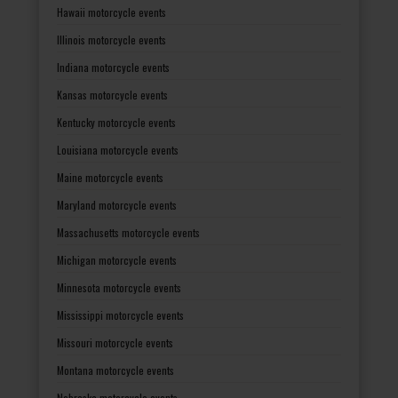
Hawaii motorcycle events
Illinois motorcycle events
Indiana motorcycle events
Kansas motorcycle events
Kentucky motorcycle events
Louisiana motorcycle events
Maine motorcycle events
Maryland motorcycle events
Massachusetts motorcycle events
Michigan motorcycle events
Minnesota motorcycle events
Mississippi motorcycle events
Missouri motorcycle events
Montana motorcycle events
Nebraska motorcycle events