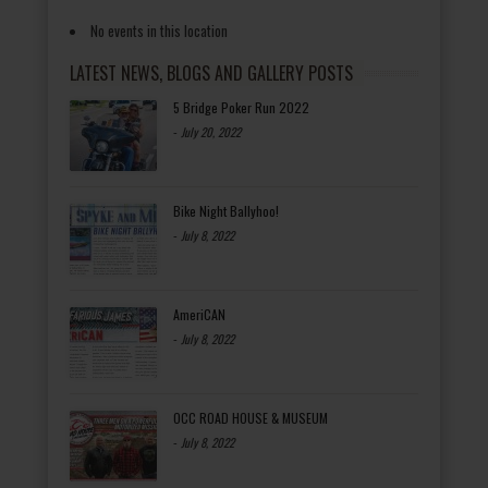
No events in this location
LATEST NEWS, BLOGS AND GALLERY POSTS
5 Bridge Poker Run 2022
-
July 20, 2022
Bike Night Ballyhoo!
-
July 8, 2022
AmeriCAN
-
July 8, 2022
OCC ROAD HOUSE & MUSEUM
-
July 8, 2022