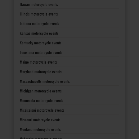
Hawaii motorcycle events
Illinois motorcycle events
Indiana motorcycle events
Kansas motorcycle events
Kentucky motorcycle events
Louisiana motorcycle events
Maine motorcycle events
Maryland motorcycle events
Massachusetts motorcycle events
Michigan motorcycle events
Minnesota motorcycle events
Mississippi motorcycle events
Missouri motorcycle events
Montana motorcycle events
Nebraska motorcycle events