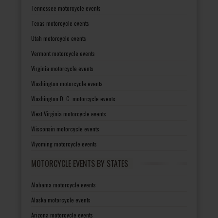
Tennessee motorcycle events
Texas motorcycle events
Utah motorcycle events
Vermont motorcycle events
Virginia motorcycle events
Washington motorcycle events
Washington D. C. motorcycle events
West Virginia motorcycle events
Wisconsin motorcycle events
Wyoming motorcycle events
MOTORCYCLE EVENTS BY STATES
Alabama motorcycle events
Alaska motorcycle events
Arizona motorcycle events