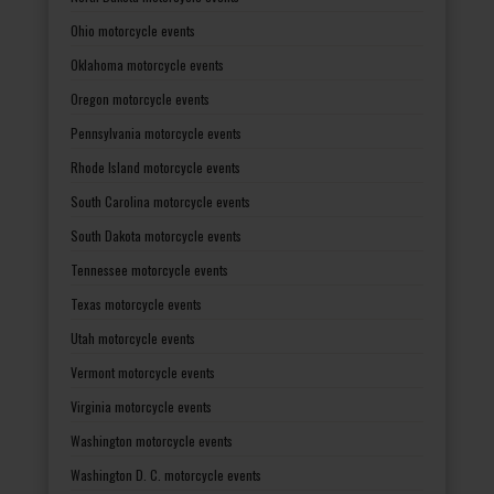
Ohio motorcycle events
Oklahoma motorcycle events
Oregon motorcycle events
Pennsylvania motorcycle events
Rhode Island motorcycle events
South Carolina motorcycle events
South Dakota motorcycle events
Tennessee motorcycle events
Texas motorcycle events
Utah motorcycle events
Vermont motorcycle events
Virginia motorcycle events
Washington motorcycle events
Washington D. C. motorcycle events