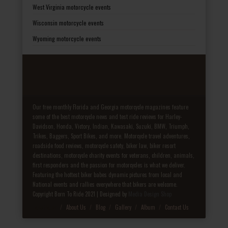
West Virginia motorcycle events
Wisconsin motorcycle events
Wyoming motorcycle events
Our free monthly Florida and Georgia motorcycle magazines feature
some of the best motorcycle news and test ride reviews for Harley-
Davidson, Honda, Victory, Indian, Kawasaki, Suzuki, BMW, Triumph,
Trikes, Baggers, Sport Bikes, and more. Motorcycle travel adventures,
roadside food reviews, motorcycle safety, biker law, biker resort
destinations, motorcycle charity events for veterans, children, animals,
first responders and the passion for motorcycles is what we deliver.
Featuring the hottest biker babes dynamic pictures from local and
National events and rallies everywhere that bikers are welcome.
Copyright Born To Ride 2021 | Designed by
Media Design Shop
Fake Patek
About Us
Blog
Gallery
Album
Contact Us