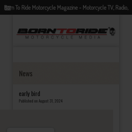
Born To Ride Motorcycle Magazine - Motorcycle TV, Radio,
Events, News and Motorcycle Blog
News
early bird
Published on August 31, 2024