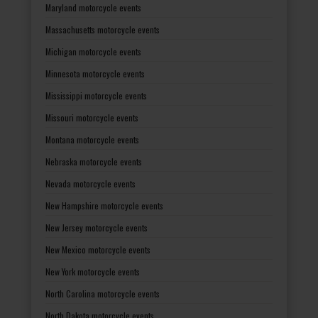
Maryland motorcycle events
Massachusetts motorcycle events
Michigan motorcycle events
Minnesota motorcycle events
Mississippi motorcycle events
Missouri motorcycle events
Montana motorcycle events
Nebraska motorcycle events
Nevada motorcycle events
New Hampshire motorcycle events
New Jersey motorcycle events
New Mexico motorcycle events
New York motorcycle events
North Carolina motorcycle events
North Dakota motorcycle events