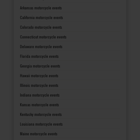
Arkansas motorcycle events
California motorcycle events
Colorado motorcycle events
Connecticut motorcycle events
Delaware motorcycle events
Florida motorcycle events
Georgia motorcycle events
Hawaii motorcycle events
Illinois motorcycle events
Indiana motorcycle events
Kansas motorcycle events
Kentucky motorcycle events
Louisiana motorcycle events
Maine motorcycle events