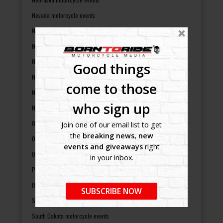
Nevada motorcycle events
New Hampshire motorcycle events
New Jersey motorcycle events
New Mexico motorcycle events
Good things
New York motorcycle events
come to those
North Carolina motorcycle events
who sign up
North Dakota motorcycle events
Ohio motorcycle events
Join one of our email list to get
the
breaking news, new
Oklahoma motorcycle events
events and giveaways
right
Oregon motorcycle events
in your inbox.
Pennsylvania motorcycle events
Rhode Island motorcycle events
SUBSCRIBE NOW
South Carolina motorcycle events
South Dakota motorcycle events