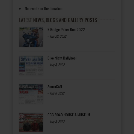
No events in this location
LATEST NEWS, BLOGS AND GALLERY POSTS
5 Bridge Poker Run 2022
-
July 20, 2022
Bike Night Ballyhoo!
-
July 8, 2022
AmeriCAN
-
July 8, 2022
OCC ROAD HOUSE & MUSEUM
-
July 8, 2022