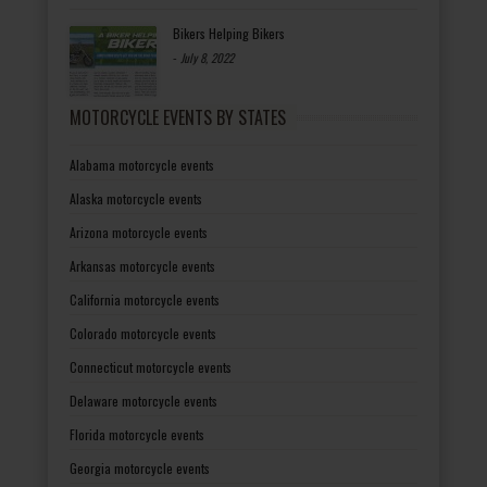
Bikers Helping Bikers
-
July 8, 2022
MOTORCYCLE EVENTS BY STATES
Alabama motorcycle events
Alaska motorcycle events
Arizona motorcycle events
Arkansas motorcycle events
California motorcycle events
Colorado motorcycle events
Connecticut motorcycle events
Delaware motorcycle events
Florida motorcycle events
Georgia motorcycle events