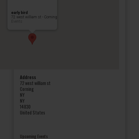
early bird
72 west william st - Corning
Events
Address
72 west william st
Corning
NY
NY
14830
United States
Upcoming Events