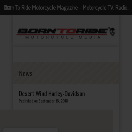
Born To Ride Motorcycle Magazine - Motorcycle TV, Radio,
Events, News and Motorcycle Blog
News
Desert Wind Harley-Davidson
Published on September 18, 2018