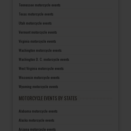
Tennessee motorcycle events
Texas motorcycle events
Utah motorcycle events
Vermont motorcycle events
Virginia motorcycle events
Washington motorcycle events
Washington D. C. motorcycle events
West Virginia motorcycle events
Wisconsin motorcycle events
Wyoming motorcycle events
MOTORCYCLE EVENTS BY STATES
Alabama motorcycle events
Alaska motorcycle events
Arizona motorcycle events