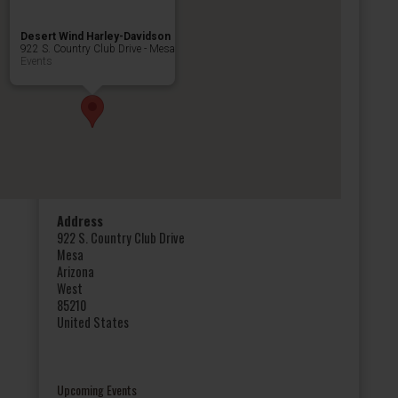
Desert Wind Harley-Davidson
922 S. Country Club Drive - Mesa
Events
Address
922 S. Country Club Drive
Mesa
Arizona
West
85210
United States
Upcoming Events