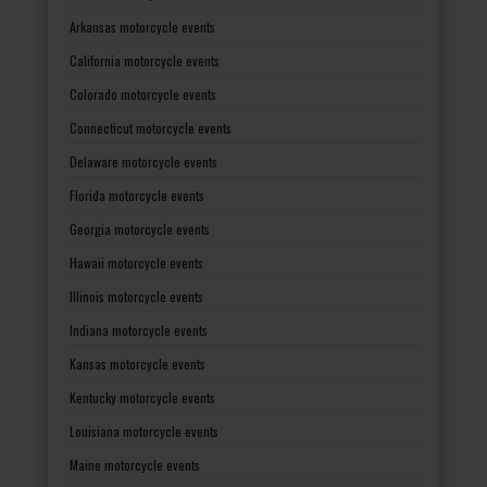
Arkansas motorcycle events
California motorcycle events
Colorado motorcycle events
Connecticut motorcycle events
Delaware motorcycle events
Florida motorcycle events
Georgia motorcycle events
Hawaii motorcycle events
Illinois motorcycle events
Indiana motorcycle events
Kansas motorcycle events
Kentucky motorcycle events
Louisiana motorcycle events
Maine motorcycle events