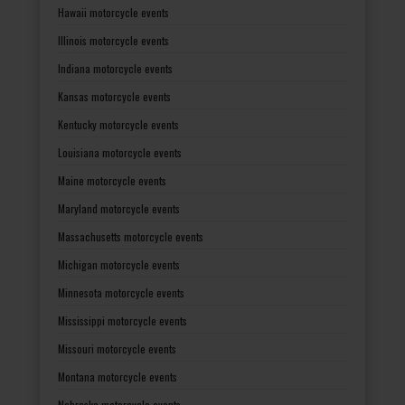
Hawaii motorcycle events
Illinois motorcycle events
Indiana motorcycle events
Kansas motorcycle events
Kentucky motorcycle events
Louisiana motorcycle events
Maine motorcycle events
Maryland motorcycle events
Massachusetts motorcycle events
Michigan motorcycle events
Minnesota motorcycle events
Mississippi motorcycle events
Missouri motorcycle events
Montana motorcycle events
Nebraska motorcycle events