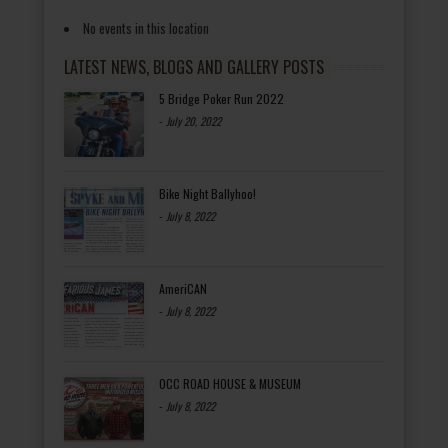
No events in this location
LATEST NEWS, BLOGS AND GALLERY POSTS
5 Bridge Poker Run 2022
-
July 20, 2022
Bike Night Ballyhoo!
-
July 8, 2022
AmeriCAN
-
July 8, 2022
OCC ROAD HOUSE & MUSEUM
-
July 8, 2022