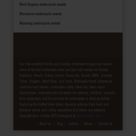
West Virginia motorcycle events
Wisconsin motorcycle events
Wyoming motorcycle events
Our free monthly Florida and Georgia motorcycle magazines feature
some of the best motorcycle news and test ride reviews for Harley-
Davidson, Honda, Victory, Indian, Kawasaki, Suzuki, BMW, Triumph,
Trikes, Baggers, Sport Bikes, and more. Motorcycle travel adventures,
roadside food reviews, motorcycle safety, biker law, biker resort
destinations, motorcycle charity events for veterans, children, animals,
first responders and the passion for motorcycles is what we deliver.
Featuring the hottest biker babes dynamic pictures from local and
National events and rallies everywhere that bikers are welcome.
Copyright Born To Ride 2021 | Designed by
Media Design Shop
Fake Patek
About Us
Blog
Gallery
Album
Contact Us