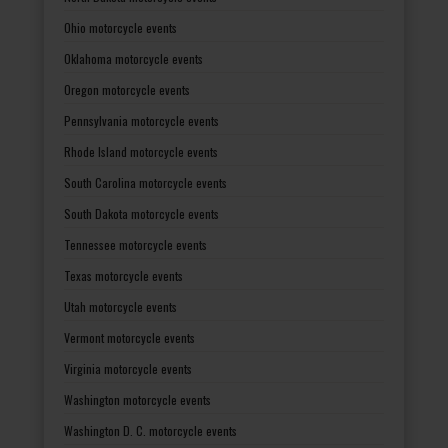
Ohio motorcycle events
Oklahoma motorcycle events
Oregon motorcycle events
Pennsylvania motorcycle events
Rhode Island motorcycle events
South Carolina motorcycle events
South Dakota motorcycle events
Tennessee motorcycle events
Texas motorcycle events
Utah motorcycle events
Vermont motorcycle events
Virginia motorcycle events
Washington motorcycle events
Washington D. C. motorcycle events