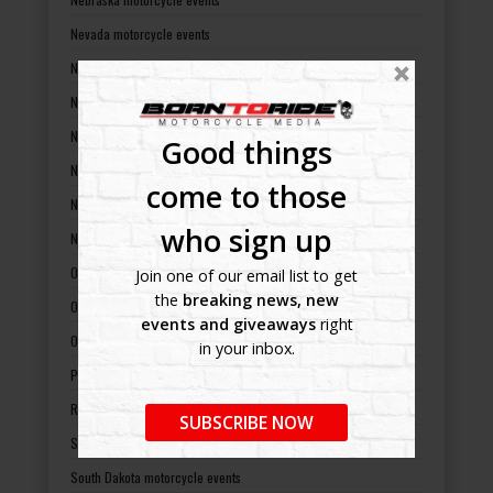
Nevada motorcycle events
New Hampshire motorcycle events
New Jersey motorcycle events
New Mexico motorcycle events
Good things
New York motorcycle events
come to those
North Carolina motorcycle events
who sign up
North Dakota motorcycle events
Ohio motorcycle events
Join one of our email list to get
the
breaking news, new
Oklahoma motorcycle events
events and giveaways
right
Oregon motorcycle events
in your inbox.
Pennsylvania motorcycle events
Rhode Island motorcycle events
SUBSCRIBE NOW
South Carolina motorcycle events
South Dakota motorcycle events