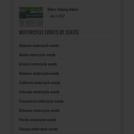
Bikers Helping Bikers
-
July 8, 2022
MOTORCYCLE EVENTS BY STATES
Alabama motorcycle events
Alaska motorcycle events
Arizona motorcycle events
Arkansas motorcycle events
California motorcycle events
Colorado motorcycle events
Connecticut motorcycle events
Delaware motorcycle events
Florida motorcycle events
Georgia motorcycle events