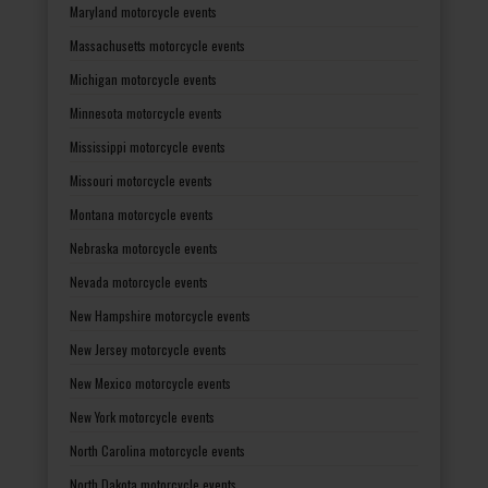
Maryland motorcycle events
Massachusetts motorcycle events
Michigan motorcycle events
Minnesota motorcycle events
Mississippi motorcycle events
Missouri motorcycle events
Montana motorcycle events
Nebraska motorcycle events
Nevada motorcycle events
New Hampshire motorcycle events
New Jersey motorcycle events
New Mexico motorcycle events
New York motorcycle events
North Carolina motorcycle events
North Dakota motorcycle events