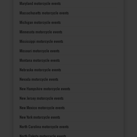
Maryland motorcycle events
Massachusetts motorcycle events
Michigan motorcycle events
Minnesota motorcycle events
Mississippi motorcycle events
Missouri motorcycle events
Montana motorcycle events
Nebraska motorcycle events
Nevada motorcycle events
New Hampshire motorcycle events
New Jersey motorcycle events
New Mexico motorcycle events
New York motorcycle events
North Carolina motorcycle events
North Dakota motorcycle events