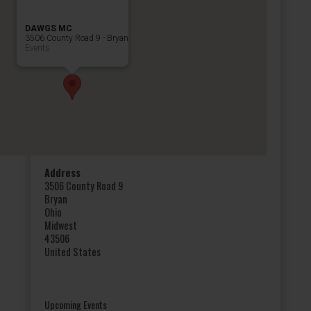
DAWGS MC
3506 County Road 9 - Bryan
Events
Address
3506 County Road 9
Bryan
Ohio
Midwest
43506
United States
Upcoming Events