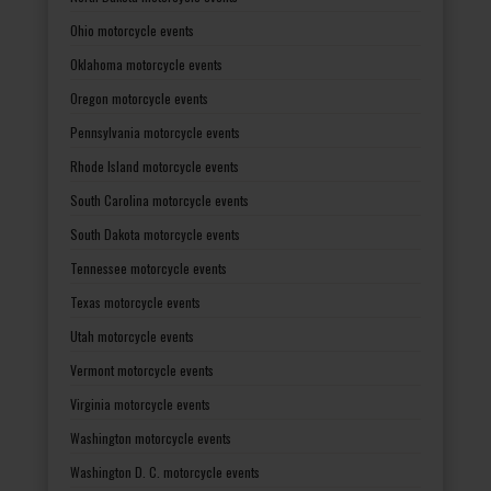
Ohio motorcycle events
Oklahoma motorcycle events
Oregon motorcycle events
Pennsylvania motorcycle events
Rhode Island motorcycle events
South Carolina motorcycle events
South Dakota motorcycle events
Tennessee motorcycle events
Texas motorcycle events
Utah motorcycle events
Vermont motorcycle events
Virginia motorcycle events
Washington motorcycle events
Washington D. C. motorcycle events