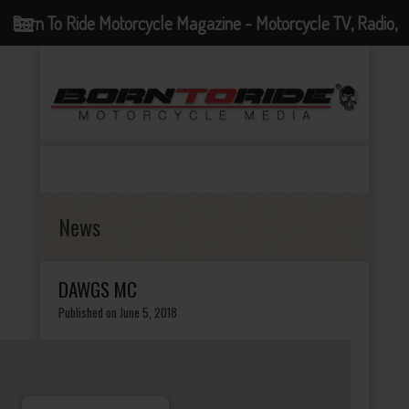
Born To Ride Motorcycle Magazine - Motorcycle TV, Radio,
Events, News and Motorcycle Blog
News
DAWGS MC
Published on June 5, 2018