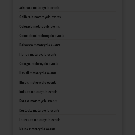
Arkansas motorcycle events
California motorcycle events
Colorado motorcycle events
Connecticut motorcycle events
Delaware motorcycle events
Florida motorcycle events
Georgia motorcycle events
Hawaii motorcycle events
Illinois motorcycle events
Indiana motorcycle events
Kansas motorcycle events
Kentucky motorcycle events
Louisiana motorcycle events
Maine motorcycle events