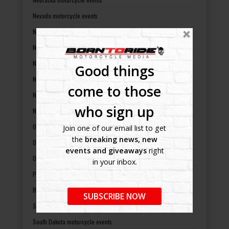
Nevada motorcycle events
New Hampshire motorcycle events
New Jersey motorcycle events
New Mexico motorcycle events
Good things
New York motorcycle events
come to those
North Carolina motorcycle events
who sign up
North Dakota motorcycle events
Ohio motorcycle events
Join one of our email list to get
the
breaking news, new
Oklahoma motorcycle events
events and giveaways
right
Oregon motorcycle events
in your inbox.
Pennsylvania motorcycle events
Rhode Island motorcycle events
SUBSCRIBE NOW
South Carolina motorcycle events
South Dakota motorcycle events