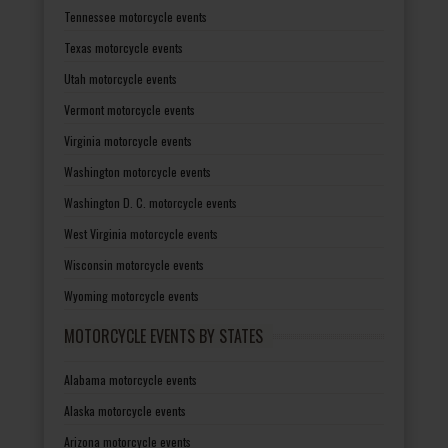
Tennessee motorcycle events
Texas motorcycle events
Utah motorcycle events
Vermont motorcycle events
Virginia motorcycle events
Washington motorcycle events
Washington D. C. motorcycle events
West Virginia motorcycle events
Wisconsin motorcycle events
Wyoming motorcycle events
MOTORCYCLE EVENTS BY STATES
Alabama motorcycle events
Alaska motorcycle events
Arizona motorcycle events