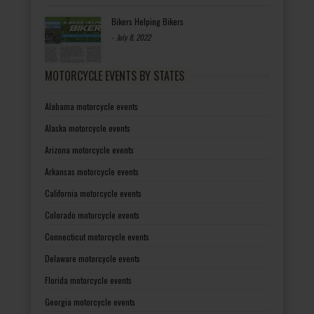
Bikers Helping Bikers
-
July 8, 2022
MOTORCYCLE EVENTS BY STATES
Alabama motorcycle events
Alaska motorcycle events
Arizona motorcycle events
Arkansas motorcycle events
California motorcycle events
Colorado motorcycle events
Connecticut motorcycle events
Delaware motorcycle events
Florida motorcycle events
Georgia motorcycle events