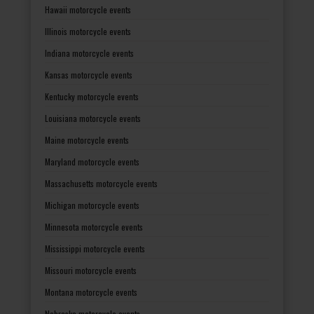
Hawaii motorcycle events
Illinois motorcycle events
Indiana motorcycle events
Kansas motorcycle events
Kentucky motorcycle events
Louisiana motorcycle events
Maine motorcycle events
Maryland motorcycle events
Massachusetts motorcycle events
Michigan motorcycle events
Minnesota motorcycle events
Mississippi motorcycle events
Missouri motorcycle events
Montana motorcycle events
Nebraska motorcycle events