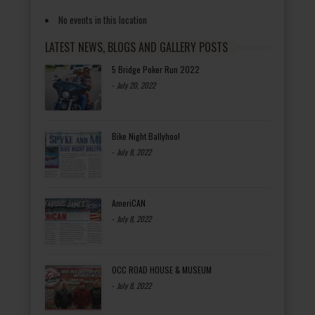
No events in this location
LATEST NEWS, BLOGS AND GALLERY POSTS
5 Bridge Poker Run 2022
-
July 20, 2022
Bike Night Ballyhoo!
-
July 8, 2022
AmeriCAN
-
July 8, 2022
OCC ROAD HOUSE & MUSEUM
-
July 8, 2022