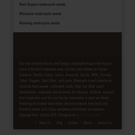
West Virginia motorcycle events
Wisconsin motorcycle events
Wyoming motorcycle events
Our free monthly Florida and Georgia motorcycle magazines feature
some of the best motorcycle news and test ride reviews for Harley-
Davidson, Honda, Victory, Indian, Kawasaki, Suzuki, BMW, Triumph,
Trikes, Baggers, Sport Bikes, and more. Motorcycle travel adventures,
roadside food reviews, motorcycle safety, biker law, biker resort
destinations, motorcycle charity events for veterans, children, animals,
first responders and the passion for motorcycles is what we deliver.
Featuring the hottest biker babes dynamic pictures from local and
National events and rallies everywhere that bikers are welcome.
Copyright Born To Ride 2021 | Designed by
Media Design Shop
Fake Patek
About Us
Blog
Gallery
Album
Contact Us