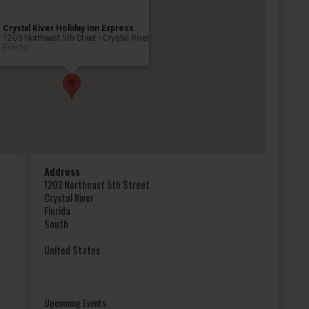
Crystal River Holiday Inn Express
1203 Northeast 5th Street - Crystal River
Events
Address
1203 Northeast 5th Street
Crystal River
Florida
South
United States
Upcoming Events