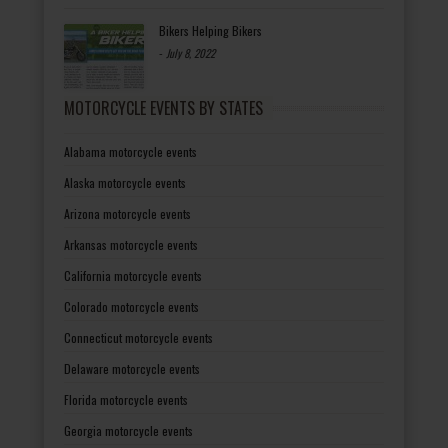
Bikers Helping Bikers
-
July 8, 2022
MOTORCYCLE EVENTS BY STATES
Alabama motorcycle events
Alaska motorcycle events
Arizona motorcycle events
Arkansas motorcycle events
California motorcycle events
Colorado motorcycle events
Connecticut motorcycle events
Delaware motorcycle events
Florida motorcycle events
Georgia motorcycle events