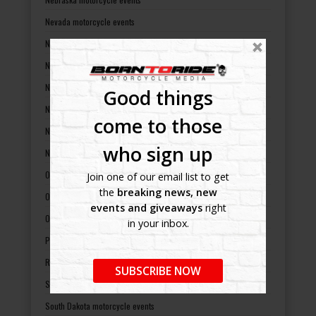
Nevada motorcycle events
New Hampshire motorcycle events
New Jersey motorcycle events
New Mexico motorcycle events
Good things
New York motorcycle events
come to those
North Carolina motorcycle events
who sign up
North Dakota motorcycle events
Ohio motorcycle events
Join one of our email list to get
the
breaking news, new
Oklahoma motorcycle events
events and giveaways
right
Oregon motorcycle events
in your inbox.
Pennsylvania motorcycle events
Rhode Island motorcycle events
SUBSCRIBE NOW
South Carolina motorcycle events
South Dakota motorcycle events