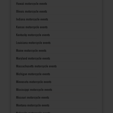
Hawaii motorcycle events
Illinois motorcycle events
Indiana motorcycle events
Kansas motorcycle events
Kentucky motorcycle events
Louisiana motorcycle events
Maine motorcycle events
Maryland motorcycle events
Massachusetts motorcycle events
Michigan motorcycle events
Minnesota motorcycle events
Mississippi motorcycle events
Missouri motorcycle events
Montana motorcycle events
Nebraska motorcycle events