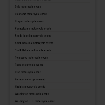
Ohio motorcycle events
Oklahoma motorcycle events
Oregon motorcycle events
Pennsylvania motorcycle events
Rhode Island motorcycle events
South Carolina motorcycle events
South Dakota motorcycle events
Tennessee motorcycle events
Texas motorcycle events
Utah motorcycle events
Vermont motorcycle events
Virginia motorcycle events
Washington motorcycle events
Washington D. C. motorcycle events