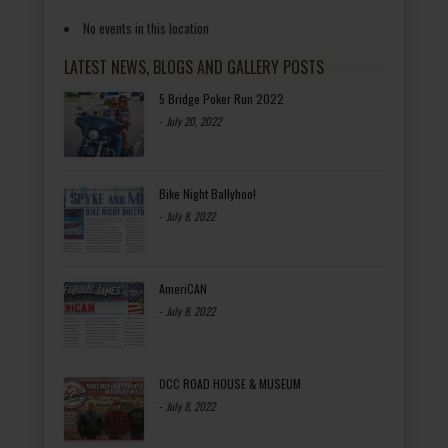
No events in this location
LATEST NEWS, BLOGS AND GALLERY POSTS
5 Bridge Poker Run 2022
-
July 20, 2022
Bike Night Ballyhoo!
-
July 8, 2022
AmeriCAN
-
July 8, 2022
OCC ROAD HOUSE & MUSEUM
-
July 8, 2022