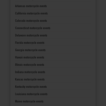
Arkansas motorcycle events
California motorcycle events
Colorado motorcycle events
Connecticut motorcycle events
Delaware motorcycle events
Florida motorcycle events
Georgia motorcycle events
Hawaii motorcycle events
Illinois motorcycle events
Indiana motorcycle events
Kansas motorcycle events
Kentucky motorcycle events
Louisiana motorcycle events
Maine motorcycle events