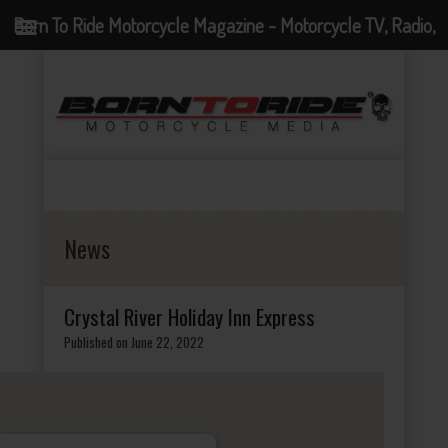
Born To Ride Motorcycle Magazine - Motorcycle TV, Radio,
Events, News and Motorcycle Blog
News
Crystal River Holiday Inn Express
Published on June 22, 2022