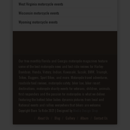
West Virginia motorcycle events
Wisconsin motorcycle events
Wyoming motorcycle events
Our free monthly Florida and Georgia motorcycle magazines feature
some of the best motorcycle news and test ride reviews for Harley-
Davidson, Honda, Victory, Indian, Kawasaki, Suzuki, BMW, Triumph,
Trikes, Baggers, Sport Bikes, and more. Motorcycle travel adventures,
roadside food reviews, motorcycle safety, biker law, biker resort
destinations, motorcycle charity events for veterans, children, animals,
first responders and the passion for motorcycles is what we deliver.
Featuring the hottest biker babes dynamic pictures from local and
National events and rallies everywhere that bikers are welcome.
Copyright Born To Ride 2021 | Designed by
Media Design Shop
Fake Patek
About Us
Blog
Gallery
Album
Contact Us