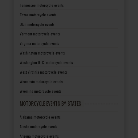
Tennessee motorcycle events
Texas motorcycle events
Utah motorcycle events
Vermont motorcycle events
Virginia motorcycle events
Washington motorcycle events
Washington D. C. motorcycle events
West Virginia motorcycle events
Wisconsin motorcycle events
Wyoming motorcycle events
MOTORCYCLE EVENTS BY STATES
Alabama motorcycle events
Alaska motorcycle events
Arizona motorcycle events