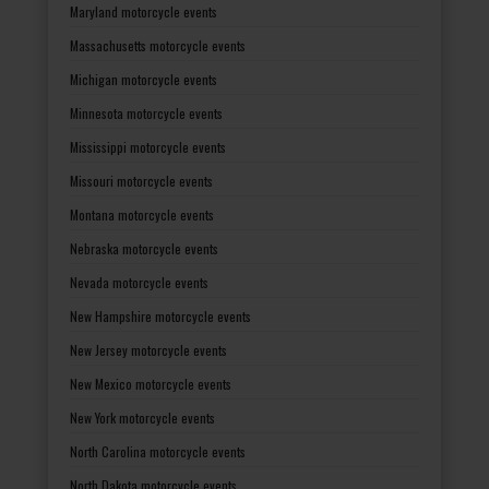
Maryland motorcycle events
Massachusetts motorcycle events
Michigan motorcycle events
Minnesota motorcycle events
Mississippi motorcycle events
Missouri motorcycle events
Montana motorcycle events
Nebraska motorcycle events
Nevada motorcycle events
New Hampshire motorcycle events
New Jersey motorcycle events
New Mexico motorcycle events
New York motorcycle events
North Carolina motorcycle events
North Dakota motorcycle events