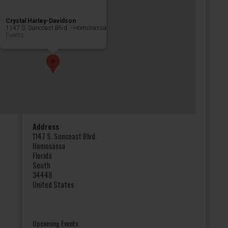
Crystal Harley-Davidson
1147 S. Suncoast Blvd. - Homosassa
Events
Address
1147 S. Suncoast Blvd.
Homosassa
Florida
South
34448
United States
Upcoming Events