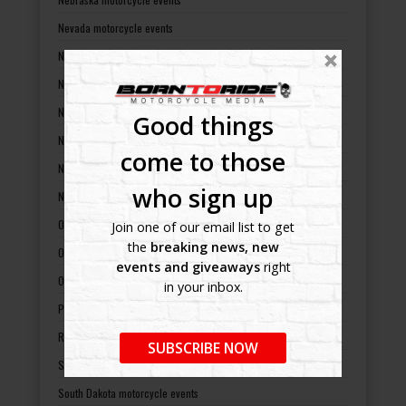
Nevada motorcycle events
New Hampshire motorcycle events
New Jersey motorcycle events
New Mexico motorcycle events
Good things
New York motorcycle events
come to those
North Carolina motorcycle events
who sign up
North Dakota motorcycle events
Ohio motorcycle events
Join one of our email list to get
the
breaking news, new
Oklahoma motorcycle events
events and giveaways
right
Oregon motorcycle events
in your inbox.
Pennsylvania motorcycle events
Rhode Island motorcycle events
SUBSCRIBE NOW
South Carolina motorcycle events
South Dakota motorcycle events