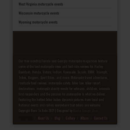
West Virginia motorcycle events
Wisconsin motorcycle events
Wyoming motorcycle events
Our free monthly Florida and Georgia motorcycle magazines feature
some of the best motorcycle news and test ride reviews for Harley-
Davidson, Honda, Victory, Indian, Kawasaki, Suzuki, BMW, Triumph,
Trikes, Baggers, Sport Bikes, and more. Motorcycle travel adventures,
roadside food reviews, motorcycle safety, biker law, biker resort
destinations, motorcycle charity events for veterans, children, animals,
first responders and the passion for motorcycles is what we deliver.
Featuring the hottest biker babes dynamic pictures from local and
National events and rallies everywhere that bikers are welcome.
Copyright Born To Ride 2021 | Designed by
Media Design Shop
Fake Patek
About Us
Blog
Gallery
Album
Contact Us