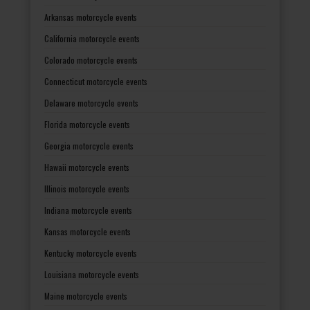
Arkansas motorcycle events
California motorcycle events
Colorado motorcycle events
Connecticut motorcycle events
Delaware motorcycle events
Florida motorcycle events
Georgia motorcycle events
Hawaii motorcycle events
Illinois motorcycle events
Indiana motorcycle events
Kansas motorcycle events
Kentucky motorcycle events
Louisiana motorcycle events
Maine motorcycle events