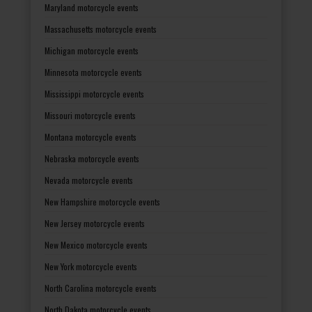
Maryland motorcycle events
Massachusetts motorcycle events
Michigan motorcycle events
Minnesota motorcycle events
Mississippi motorcycle events
Missouri motorcycle events
Montana motorcycle events
Nebraska motorcycle events
Nevada motorcycle events
New Hampshire motorcycle events
New Jersey motorcycle events
New Mexico motorcycle events
New York motorcycle events
North Carolina motorcycle events
North Dakota motorcycle events