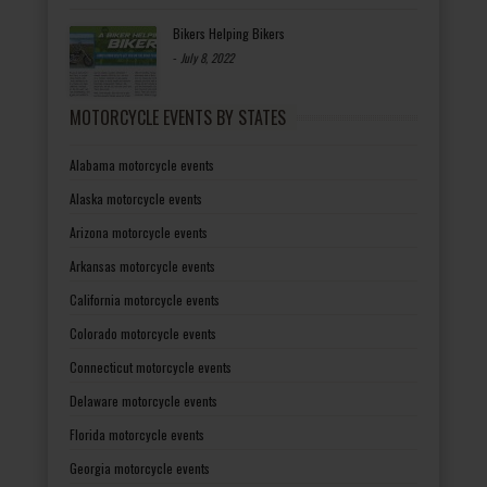
Bikers Helping Bikers
-
July 8, 2022
MOTORCYCLE EVENTS BY STATES
Alabama motorcycle events
Alaska motorcycle events
Arizona motorcycle events
Arkansas motorcycle events
California motorcycle events
Colorado motorcycle events
Connecticut motorcycle events
Delaware motorcycle events
Florida motorcycle events
Georgia motorcycle events