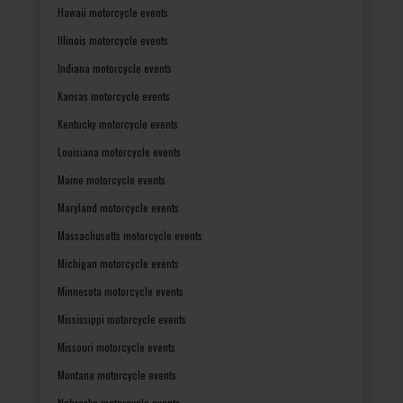
Hawaii motorcycle events
Illinois motorcycle events
Indiana motorcycle events
Kansas motorcycle events
Kentucky motorcycle events
Louisiana motorcycle events
Maine motorcycle events
Maryland motorcycle events
Massachusetts motorcycle events
Michigan motorcycle events
Minnesota motorcycle events
Mississippi motorcycle events
Missouri motorcycle events
Montana motorcycle events
Nebraska motorcycle events