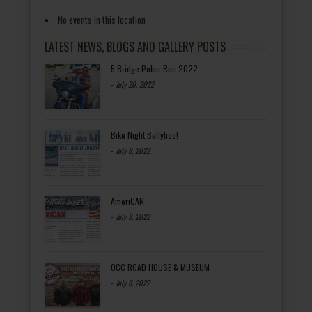
No events in this location
LATEST NEWS, BLOGS AND GALLERY POSTS
5 Bridge Poker Run 2022
-
July 20, 2022
Bike Night Ballyhoo!
-
July 8, 2022
AmeriCAN
-
July 8, 2022
OCC ROAD HOUSE & MUSEUM
-
July 8, 2022