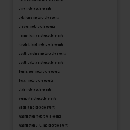
Ohio motorcycle events
Oklahoma motorcycle events
Oregon motorcycle events
Pennsylvania motorcycle events
Rhode Island motorcycle events
South Carolina motorcycle events
South Dakota motorcycle events
Tennessee motorcycle events
Texas motorcycle events
Utah motorcycle events
Vermont motorcycle events
Virginia motorcycle events
Washington motorcycle events
Washington D. C. motorcycle events