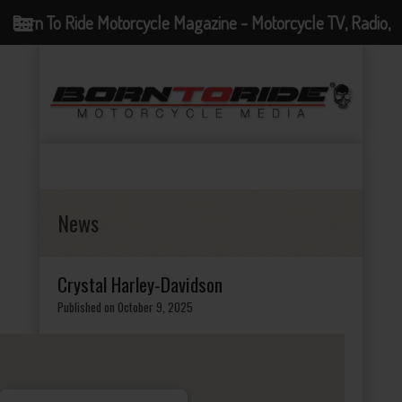
Born To Ride Motorcycle Magazine - Motorcycle TV, Radio,
Events, News and Motorcycle Blog
News
Crystal Harley-Davidson
Published on October 9, 2025