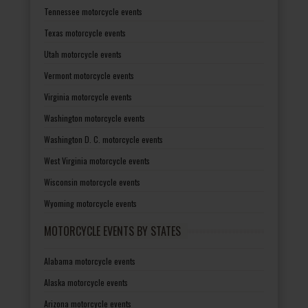
Tennessee motorcycle events
Texas motorcycle events
Utah motorcycle events
Vermont motorcycle events
Virginia motorcycle events
Washington motorcycle events
Washington D. C. motorcycle events
West Virginia motorcycle events
Wisconsin motorcycle events
Wyoming motorcycle events
MOTORCYCLE EVENTS BY STATES
Alabama motorcycle events
Alaska motorcycle events
Arizona motorcycle events