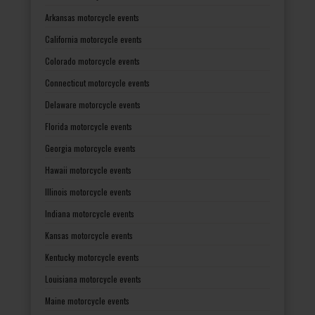
Arkansas motorcycle events
California motorcycle events
Colorado motorcycle events
Connecticut motorcycle events
Delaware motorcycle events
Florida motorcycle events
Georgia motorcycle events
Hawaii motorcycle events
Illinois motorcycle events
Indiana motorcycle events
Kansas motorcycle events
Kentucky motorcycle events
Louisiana motorcycle events
Maine motorcycle events