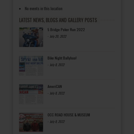
No events in this location
LATEST NEWS, BLOGS AND GALLERY POSTS
5 Bridge Poker Run 2022
-
July 20, 2022
Bike Night Ballyhoo!
-
July 8, 2022
AmeriCAN
-
July 8, 2022
OCC ROAD HOUSE & MUSEUM
-
July 8, 2022