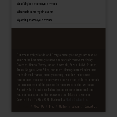
West Virginia motorcycle events
Wisconsin motorcycle events
Wyoming motorcycle events
Our free monthly Florida and Georgia motorcycle magazines feature
some of the best motorcycle news and test ride reviews for Harley-
Davidson, Honda, Victory, Indian, Kawasaki, Suzuki, BMW, Triumph,
Trikes, Baggers, Sport Bikes, and more. Motorcycle travel adventures,
roadside food reviews, motorcycle safety, biker law, biker resort
destinations, motorcycle charity events for veterans, children, animals,
first responders and the passion for motorcycles is what we deliver.
Featuring the hottest biker babes dynamic pictures from local and
National events and rallies everywhere that bikers are welcome.
Copyright Born To Ride 2021 | Designed by
Media Design Shop
Fake Patek
About Us
Blog
Gallery
Album
Contact Us