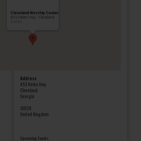
Cleveland Worship Center
453 Helen Hwy - Cleveland
Events
Address
453 Helen Hwy
Cleveland
Georgia
30528
United Kingdom
Upcoming Events