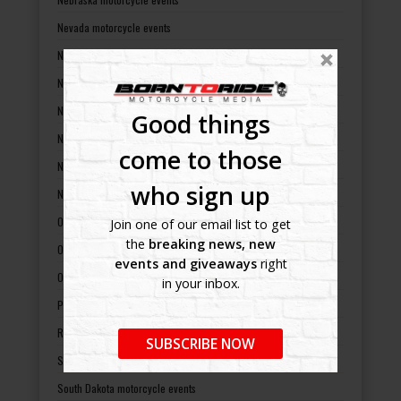
Nevada motorcycle events
New Hampshire motorcycle events
New Jersey motorcycle events
New Mexico motorcycle events
Good things
New York motorcycle events
come to those
North Carolina motorcycle events
who sign up
North Dakota motorcycle events
Ohio motorcycle events
Join one of our email list to get
the
breaking news, new
Oklahoma motorcycle events
events and giveaways
right
Oregon motorcycle events
in your inbox.
Pennsylvania motorcycle events
Rhode Island motorcycle events
SUBSCRIBE NOW
South Carolina motorcycle events
South Dakota motorcycle events