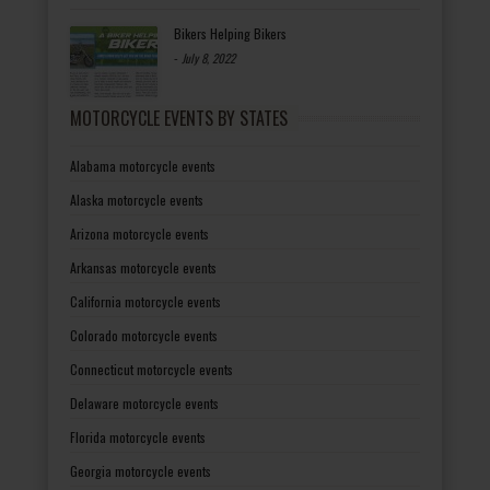
Bikers Helping Bikers
-
July 8, 2022
MOTORCYCLE EVENTS BY STATES
Alabama motorcycle events
Alaska motorcycle events
Arizona motorcycle events
Arkansas motorcycle events
California motorcycle events
Colorado motorcycle events
Connecticut motorcycle events
Delaware motorcycle events
Florida motorcycle events
Georgia motorcycle events