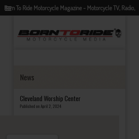
Born To Ride Motorcycle Magazine - Motorcycle TV, Radio,
Events, News and Motorcycle Blog
News
Cleveland Worship Center
Published on April 2, 2024