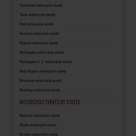
Tennessee motorcycle events
Texas motorcycle events
Utah motorcycle events
Vermont motorcycle events
Virginia motorcycle events
Washington motorcycle events
Washington D. C. motorcycle events
West Virginia motorcycle events
Wisconsin motorcycle events
Wyoming motorcycle events
MOTORCYCLE EVENTS BY STATES
Alabama motorcycle events
Alaska motorcycle events
Arizona motorcycle events