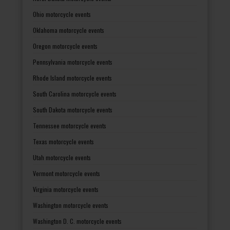
Ohio motorcycle events
Oklahoma motorcycle events
Oregon motorcycle events
Pennsylvania motorcycle events
Rhode Island motorcycle events
South Carolina motorcycle events
South Dakota motorcycle events
Tennessee motorcycle events
Texas motorcycle events
Utah motorcycle events
Vermont motorcycle events
Virginia motorcycle events
Washington motorcycle events
Washington D. C. motorcycle events