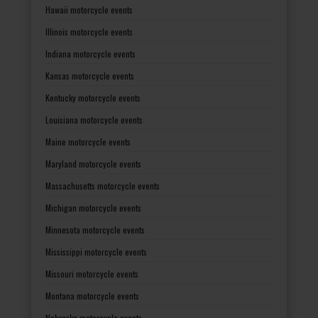
Hawaii motorcycle events
Illinois motorcycle events
Indiana motorcycle events
Kansas motorcycle events
Kentucky motorcycle events
Louisiana motorcycle events
Maine motorcycle events
Maryland motorcycle events
Massachusetts motorcycle events
Michigan motorcycle events
Minnesota motorcycle events
Mississippi motorcycle events
Missouri motorcycle events
Montana motorcycle events
Nebraska motorcycle events