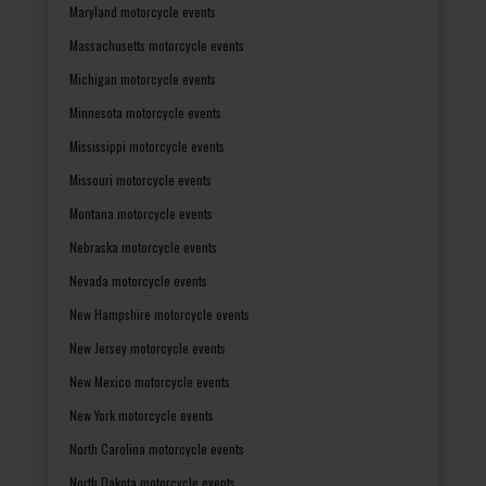
Maryland motorcycle events
Massachusetts motorcycle events
Michigan motorcycle events
Minnesota motorcycle events
Mississippi motorcycle events
Missouri motorcycle events
Montana motorcycle events
Nebraska motorcycle events
Nevada motorcycle events
New Hampshire motorcycle events
New Jersey motorcycle events
New Mexico motorcycle events
New York motorcycle events
North Carolina motorcycle events
North Dakota motorcycle events