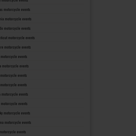
as motorcycle events
rnia motorcycle events
do motorcycle events
ticut motorcycle events
re motorcycle events
a motorcycle events
a motorcycle events
 motorcycle events
s motorcycle events
a motorcycle events
 motorcycle events
ky motorcycle events
ana motorcycle events
motorcycle events