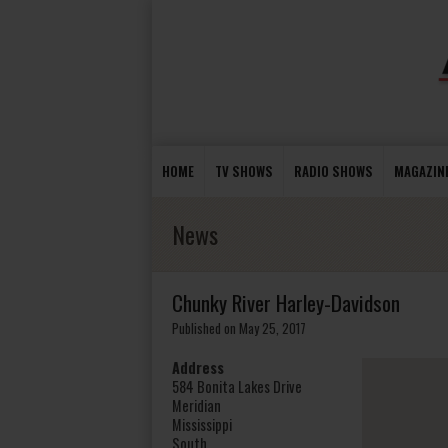
HOME
TV SHOWS
RADIO SHOWS
MAGAZIN
News
Chunky River Harley-Davidson
Published on May 25, 2017
Address
584 Bonita Lakes Drive
Meridian
Mississippi
South