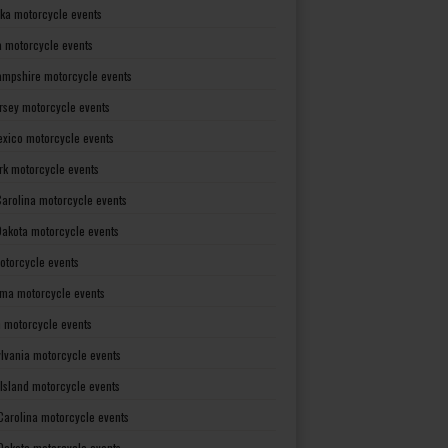
ka motorcycle events
 motorcycle events
mpshire motorcycle events
rsey motorcycle events
xico motorcycle events
rk motorcycle events
Carolina motorcycle events
Dakota motorcycle events
otorcycle events
ma motorcycle events
 motorcycle events
lvania motorcycle events
Island motorcycle events
Carolina motorcycle events
Dakota motorcycle events