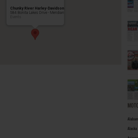
Chunky River Harley-Davidson
584 Bonita Lakes Drive - Meridian
Events
MOTO
Alabam
Alaska
Arizon