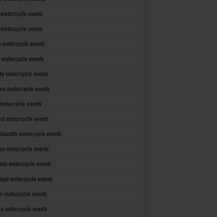
 motorcycle events
s motorcycle events
a motorcycle events
 motorcycle events
ky motorcycle events
ana motorcycle events
motorcycle events
nd motorcycle events
husetts motorcycle events
an motorcycle events
ota motorcycle events
sippi motorcycle events
ri motorcycle events
a motorcycle events