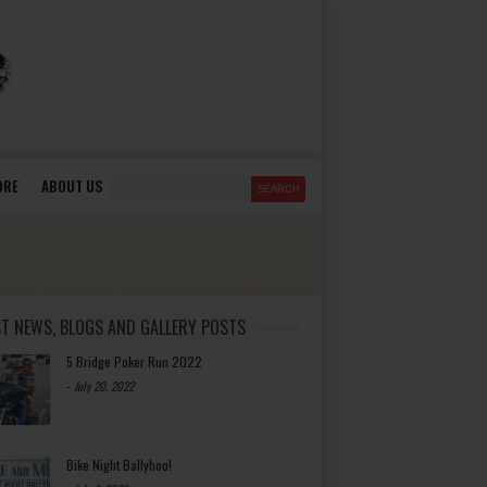
ORE
ABOUT US
ST NEWS, BLOGS AND GALLERY POSTS
5 Bridge Poker Run 2022
-
July 20, 2022
Bike Night Ballyhoo!