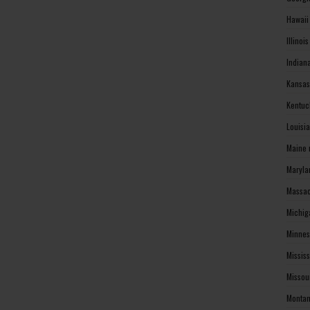
Hawaii
Illinoi
Indian
Kansas
Kentuc
Louisi
Maine 
Maryla
Massac
Michig
Minnes
Missis
Missou
Montan