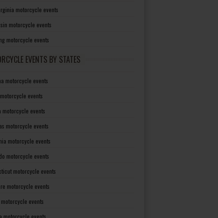
irginia motorcycle events
sin motorcycle events
g motorcycle events
RCYCLE EVENTS BY STATES
a motorcycle events
 motorcycle events
a motorcycle events
as motorcycle events
rnia motorcycle events
do motorcycle events
ticut motorcycle events
re motorcycle events
a motorcycle events
a motorcycle events