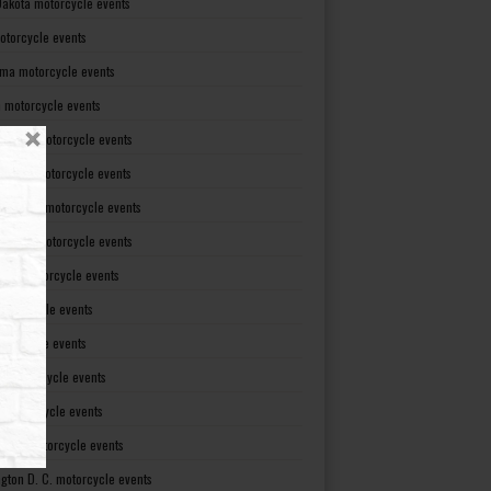
Dakota motorcycle events
otorcycle events
ma motorcycle events
 motorcycle events
lvania motorcycle events
Island motorcycle events
Carolina motorcycle events
Dakota motorcycle events
see motorcycle events
motorcycle events
otorcycle events
t motorcycle events
ia motorcycle events
gton motorcycle events
gton D. C. motorcycle events