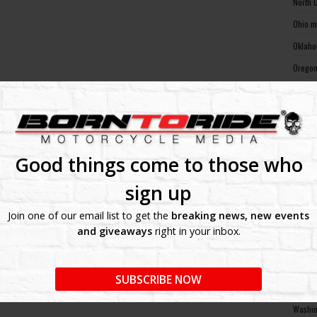
North 
Ohio m
Oklaho
Oregon
Pennsy
Rhode 
South 
South 
Good things come to those who
Tennes
sign up
Texas 
Join one of our email list to get the
breaking news, new events
Utah m
and giveaways
right in your inbox.
Vermon
Virgin
SUBSCRIBE NOW
Washin
Washin