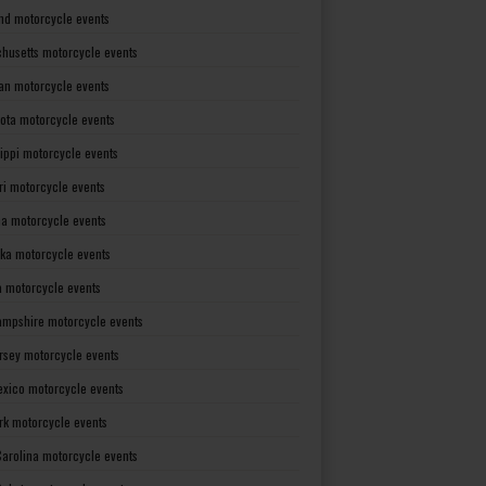
nd motorcycle events
husetts motorcycle events
an motorcycle events
ota motorcycle events
sippi motorcycle events
ri motorcycle events
a motorcycle events
ka motorcycle events
 motorcycle events
mpshire motorcycle events
rsey motorcycle events
xico motorcycle events
rk motorcycle events
Carolina motorcycle events