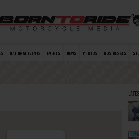
ES
NATIONAL EVENTS
EVENTS
NEWS
PHOTOS
BUSINESSES
ST
LATE