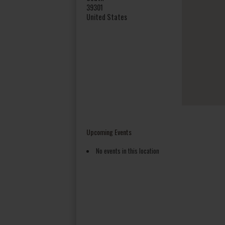
39301
United States
Upcoming Events
No events in this location