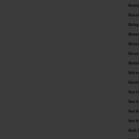
Maryla
Massac
Michig
Minnes
Missis
Missou
Montan
Nebras
Nevada
New Ha
New Je
New Me
New Yo
North 