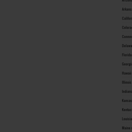
Arkans
Califo
Colora
Connec
Delawa
Florid
Georgi
Hawaii
Illinoi
Indian
Kansas
Kentuc
Louisi
Maine 