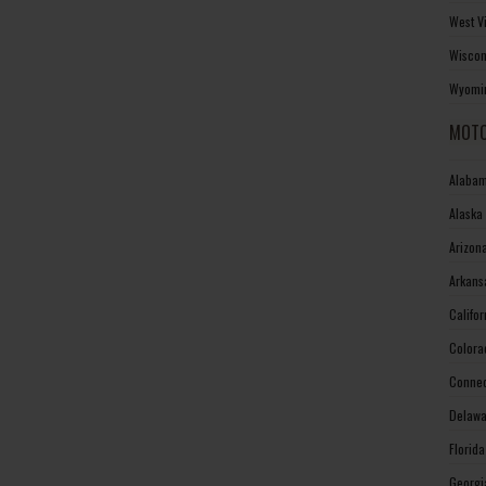
West V
Wiscon
Wyomin
MOTO
Alabam
Alaska
Arizon
Arkans
Califo
Colora
Connec
Delawa
Florid
Georgi