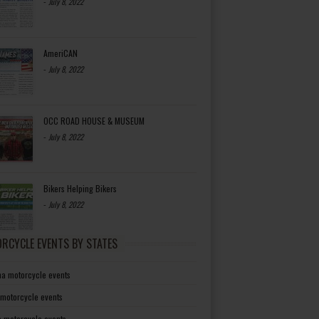
-
July 8, 2022
AmeriCAN
-
July 8, 2022
OCC ROAD HOUSE & MUSEUM
-
July 8, 2022
Bikers Helping Bikers
-
July 8, 2022
RCYCLE EVENTS BY STATES
a motorcycle events
 motorcycle events
a motorcycle events