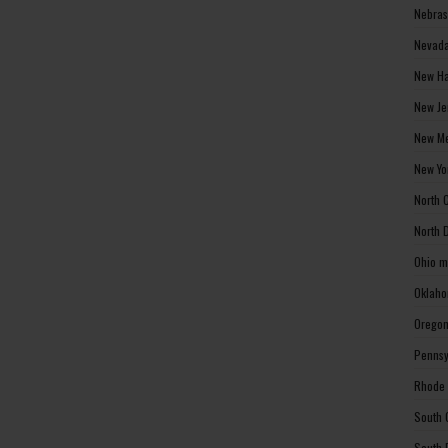
Nebras
Nevada
New Ha
New Je
New Me
New Yo
North 
North 
Ohio m
Oklaho
Oregon
Pennsy
Rhode 
South 
South 