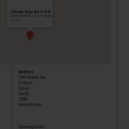
Chicago Boys Bar & Grill
2245 Winkler Ave - Ft Myers
Events
Address
2245 Winkler Ave
Ft Myers
Florida
South
33901
United States
Upcoming Events