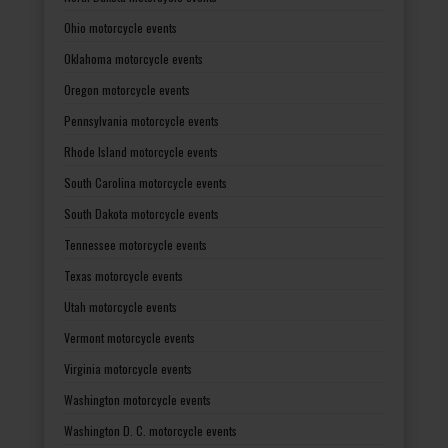
Ohio motorcycle events
Oklahoma motorcycle events
Oregon motorcycle events
Pennsylvania motorcycle events
Rhode Island motorcycle events
South Carolina motorcycle events
South Dakota motorcycle events
Tennessee motorcycle events
Texas motorcycle events
Utah motorcycle events
Vermont motorcycle events
Virginia motorcycle events
Washington motorcycle events
Washington D. C. motorcycle events