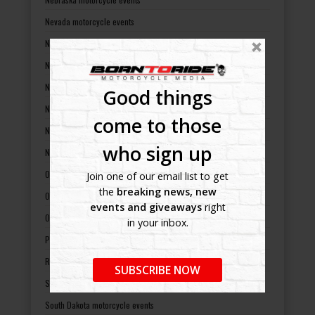
Nevada motorcycle events
New Hampshire motorcycle events
New Jersey motorcycle events
New Mexico motorcycle events
Good things
New York motorcycle events
come to those
North Carolina motorcycle events
who sign up
North Dakota motorcycle events
Ohio motorcycle events
Join one of our email list to get
the
breaking news, new
Oklahoma motorcycle events
events and giveaways
right
Oregon motorcycle events
in your inbox.
Pennsylvania motorcycle events
Rhode Island motorcycle events
SUBSCRIBE NOW
South Carolina motorcycle events
South Dakota motorcycle events