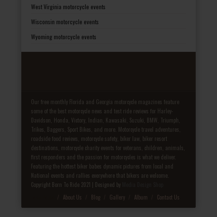
West Virginia motorcycle events
Wisconsin motorcycle events
Wyoming motorcycle events
Our free monthly Florida and Georgia motorcycle magazines feature
some of the best motorcycle news and test ride reviews for Harley-
Davidson, Honda, Victory, Indian, Kawasaki, Suzuki, BMW, Triumph,
Trikes, Baggers, Sport Bikes, and more. Motorcycle travel adventures,
roadside food reviews, motorcycle safety, biker law, biker resort
destinations, motorcycle charity events for veterans, children, animals,
first responders and the passion for motorcycles is what we deliver.
Featuring the hottest biker babes dynamic pictures from local and
National events and rallies everywhere that bikers are welcome.
Copyright Born To Ride 2021 | Designed by
Media Design Shop
Fake Patek
About Us
Blog
Gallery
Album
Contact Us