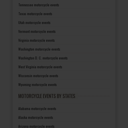
Tennessee motorcycle events
Texas motorcycle events
Utah motorcycle events
Vermont motorcycle events
Virginia motorcycle events
Washington motorcycle events
Washington D. C. motorcycle events
West Virginia motorcycle events
Wisconsin motorcycle events
Wyoming motorcycle events
MOTORCYCLE EVENTS BY STATES
Alabama motorcycle events
Alaska motorcycle events
Arizona motorcycle events