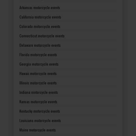
Arkansas motorcycle events
California motorcycle events
Colorado motorcycle events
Connecticut motorcycle events
Delaware motorcycle events
Florida motorcycle events
Georgia motorcycle events
Hawaii motorcycle events
Illinois motorcycle events
Indiana motorcycle events
Kansas motorcycle events
Kentucky motorcycle events
Louisiana motorcycle events
Maine motorcycle events