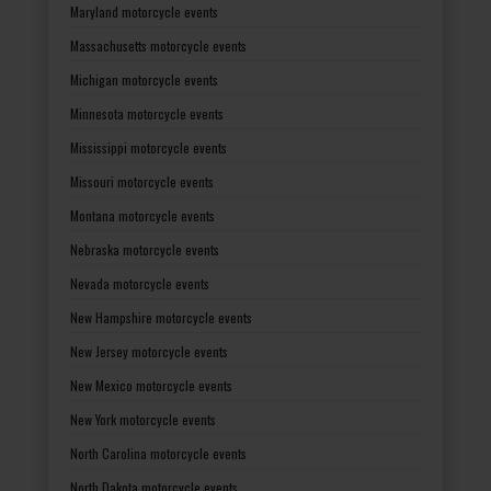
Maryland motorcycle events
Massachusetts motorcycle events
Michigan motorcycle events
Minnesota motorcycle events
Mississippi motorcycle events
Missouri motorcycle events
Montana motorcycle events
Nebraska motorcycle events
Nevada motorcycle events
New Hampshire motorcycle events
New Jersey motorcycle events
New Mexico motorcycle events
New York motorcycle events
North Carolina motorcycle events
North Dakota motorcycle events