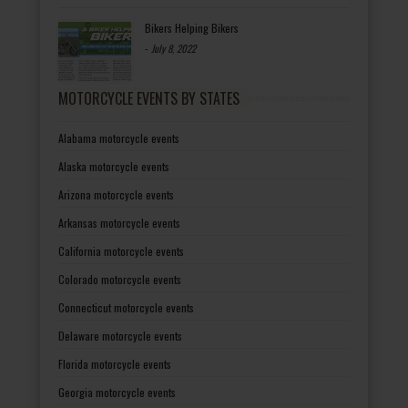
Bikers Helping Bikers
-
July 8, 2022
MOTORCYCLE EVENTS BY STATES
Alabama motorcycle events
Alaska motorcycle events
Arizona motorcycle events
Arkansas motorcycle events
California motorcycle events
Colorado motorcycle events
Connecticut motorcycle events
Delaware motorcycle events
Florida motorcycle events
Georgia motorcycle events