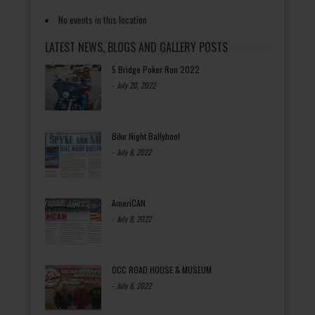
No events in this location
LATEST NEWS, BLOGS AND GALLERY POSTS
5 Bridge Poker Run 2022
-
July 20, 2022
Bike Night Ballyhoo!
-
July 8, 2022
AmeriCAN
-
July 8, 2022
OCC ROAD HOUSE & MUSEUM
-
July 8, 2022