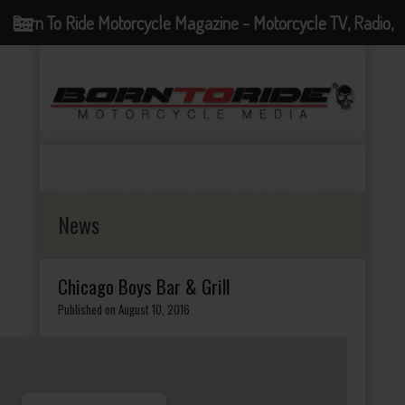
Born To Ride Motorcycle Magazine - Motorcycle TV, Radio,
Events, News and Motorcycle Blog
News
Chicago Boys Bar & Grill
Published on August 10, 2016