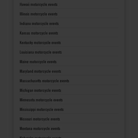
Hawaii motorcycle events
Illinois motorcycle events
Indiana motorcycle events
Kansas motorcycle events
Kentucky motorcycle events
Louisiana motorcycle events
Maine motorcycle events
Maryland motorcycle events
Massachusetts motorcycle events
Michigan motorcycle events
Minnesota motorcycle events
Mississippi motorcycle events
Missouri motorcycle events
Montana motorcycle events
Nebraska motorcycle events