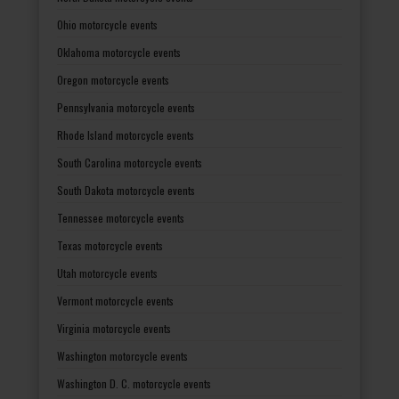
Ohio motorcycle events
Oklahoma motorcycle events
Oregon motorcycle events
Pennsylvania motorcycle events
Rhode Island motorcycle events
South Carolina motorcycle events
South Dakota motorcycle events
Tennessee motorcycle events
Texas motorcycle events
Utah motorcycle events
Vermont motorcycle events
Virginia motorcycle events
Washington motorcycle events
Washington D. C. motorcycle events