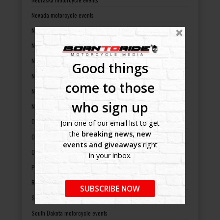
Nevada motorcycle events
New Hampshire motorcycle events
New Jersey motorcycle events
New Mexico motorcycle events
Good things
New York motorcycle events
come to those
North Carolina motorcycle events
who sign up
North Dakota motorcycle events
Ohio motorcycle events
Join one of our email list to get
the
breaking news, new
Oklahoma motorcycle events
events and giveaways
right
Oregon motorcycle events
in your inbox.
Pennsylvania motorcycle events
Rhode Island motorcycle events
SUBSCRIBE NOW
South Carolina motorcycle events
South Dakota motorcycle events