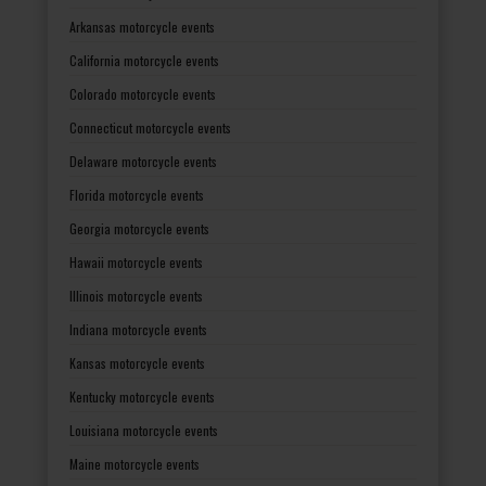
Arkansas motorcycle events
California motorcycle events
Colorado motorcycle events
Connecticut motorcycle events
Delaware motorcycle events
Florida motorcycle events
Georgia motorcycle events
Hawaii motorcycle events
Illinois motorcycle events
Indiana motorcycle events
Kansas motorcycle events
Kentucky motorcycle events
Louisiana motorcycle events
Maine motorcycle events