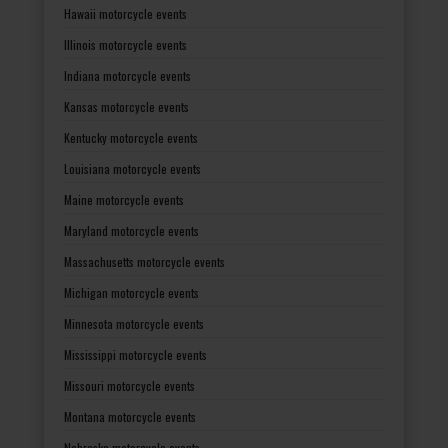
Hawaii motorcycle events
Illinois motorcycle events
Indiana motorcycle events
Kansas motorcycle events
Kentucky motorcycle events
Louisiana motorcycle events
Maine motorcycle events
Maryland motorcycle events
Massachusetts motorcycle events
Michigan motorcycle events
Minnesota motorcycle events
Mississippi motorcycle events
Missouri motorcycle events
Montana motorcycle events
Nebraska motorcycle events