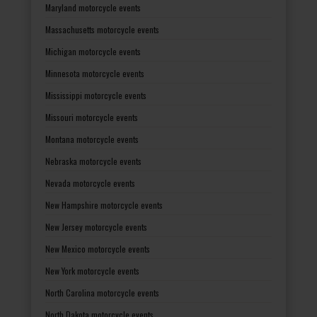
Maryland motorcycle events
Massachusetts motorcycle events
Michigan motorcycle events
Minnesota motorcycle events
Mississippi motorcycle events
Missouri motorcycle events
Montana motorcycle events
Nebraska motorcycle events
Nevada motorcycle events
New Hampshire motorcycle events
New Jersey motorcycle events
New Mexico motorcycle events
New York motorcycle events
North Carolina motorcycle events
North Dakota motorcycle events