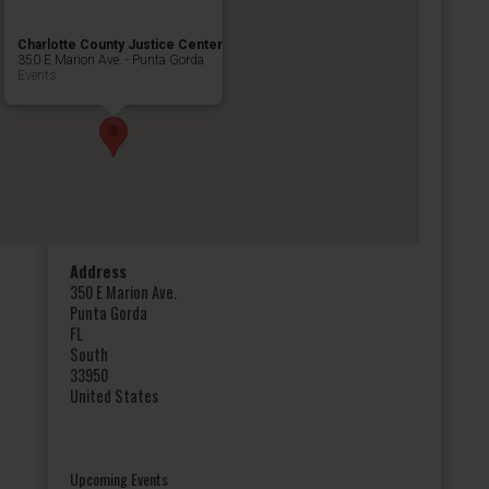
Charlotte County Justice Center
350 E Marion Ave. - Punta Gorda
Events
Address
350 E Marion Ave.
Punta Gorda
FL
South
33950
United States
Upcoming Events