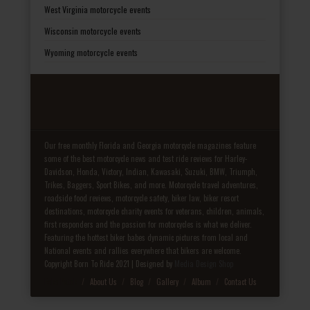
West Virginia motorcycle events
Wisconsin motorcycle events
Wyoming motorcycle events
Our free monthly Florida and Georgia motorcycle magazines feature
some of the best motorcycle news and test ride reviews for Harley-
Davidson, Honda, Victory, Indian, Kawasaki, Suzuki, BMW, Triumph,
Trikes, Baggers, Sport Bikes, and more. Motorcycle travel adventures,
roadside food reviews, motorcycle safety, biker law, biker resort
destinations, motorcycle charity events for veterans, children, animals,
first responders and the passion for motorcycles is what we deliver.
Featuring the hottest biker babes dynamic pictures from local and
National events and rallies everywhere that bikers are welcome.
Copyright Born To Ride 2021 | Designed by
Media Design Shop
Fake Patek
About Us
Blog
Gallery
Album
Contact Us