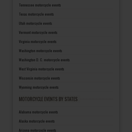
Tennessee motorcycle events
Texas motorcycle events
Utah motorcycle events
Vermont motorcycle events
Virginia motorcycle events
Washington motorcycle events
Washington D. C. motorcycle events
West Virginia motorcycle events
Wisconsin motorcycle events
Wyoming motorcycle events
MOTORCYCLE EVENTS BY STATES
Alabama motorcycle events
Alaska motorcycle events
Arizona motorcycle events