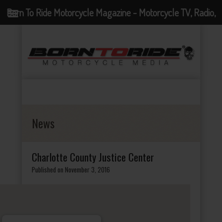
Born To Ride Motorcycle Magazine - Motorcycle TV, Radio,
Events, News and Motorcycle Blog
News
Charlotte County Justice Center
Published on November 3, 2016