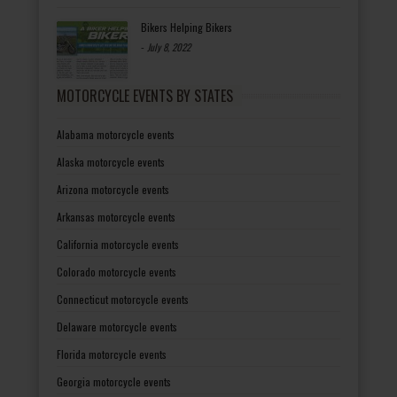
Bikers Helping Bikers
-
July 8, 2022
MOTORCYCLE EVENTS BY STATES
Alabama motorcycle events
Alaska motorcycle events
Arizona motorcycle events
Arkansas motorcycle events
California motorcycle events
Colorado motorcycle events
Connecticut motorcycle events
Delaware motorcycle events
Florida motorcycle events
Georgia motorcycle events