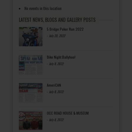
No events in this location
LATEST NEWS, BLOGS AND GALLERY POSTS
5 Bridge Poker Run 2022
-
July 20, 2022
Bike Night Ballyhoo!
-
July 8, 2022
AmeriCAN
-
July 8, 2022
OCC ROAD HOUSE & MUSEUM
-
July 8, 2022