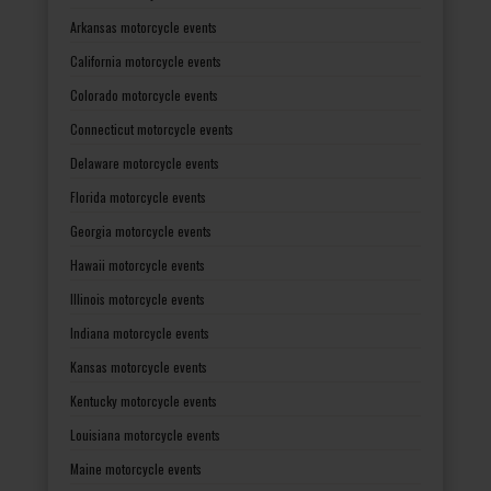
Arkansas motorcycle events
California motorcycle events
Colorado motorcycle events
Connecticut motorcycle events
Delaware motorcycle events
Florida motorcycle events
Georgia motorcycle events
Hawaii motorcycle events
Illinois motorcycle events
Indiana motorcycle events
Kansas motorcycle events
Kentucky motorcycle events
Louisiana motorcycle events
Maine motorcycle events