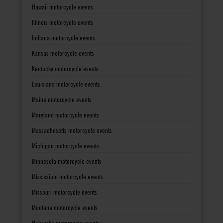
Hawaii motorcycle events
Illinois motorcycle events
Indiana motorcycle events
Kansas motorcycle events
Kentucky motorcycle events
Louisiana motorcycle events
Maine motorcycle events
Maryland motorcycle events
Massachusetts motorcycle events
Michigan motorcycle events
Minnesota motorcycle events
Mississippi motorcycle events
Missouri motorcycle events
Montana motorcycle events
Nebraska motorcycle events