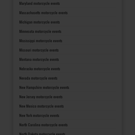
Maryland motorcycle events
Massachusetts motorcycle events
Michigan motorcycle events
Minnesota motorcycle events
Mississippi motorcycle events
Missouri motorcycle events
Montana motorcycle events
Nebraska motorcycle events
Nevada motorcycle events
New Hampshire motorcycle events
New Jersey motorcycle events
New Mexico motorcycle events
New York motorcycle events
North Carolina motorcycle events
North Dakota motorcycle events