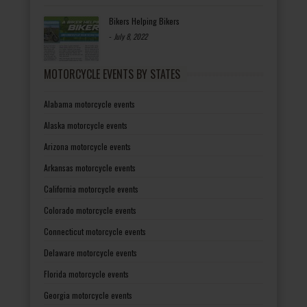
Bikers Helping Bikers
-
July 8, 2022
MOTORCYCLE EVENTS BY STATES
Alabama motorcycle events
Alaska motorcycle events
Arizona motorcycle events
Arkansas motorcycle events
California motorcycle events
Colorado motorcycle events
Connecticut motorcycle events
Delaware motorcycle events
Florida motorcycle events
Georgia motorcycle events