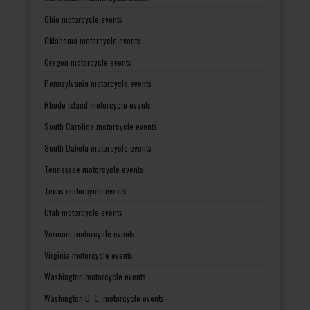
Ohio motorcycle events
Oklahoma motorcycle events
Oregon motorcycle events
Pennsylvania motorcycle events
Rhode Island motorcycle events
South Carolina motorcycle events
South Dakota motorcycle events
Tennessee motorcycle events
Texas motorcycle events
Utah motorcycle events
Vermont motorcycle events
Virginia motorcycle events
Washington motorcycle events
Washington D. C. motorcycle events