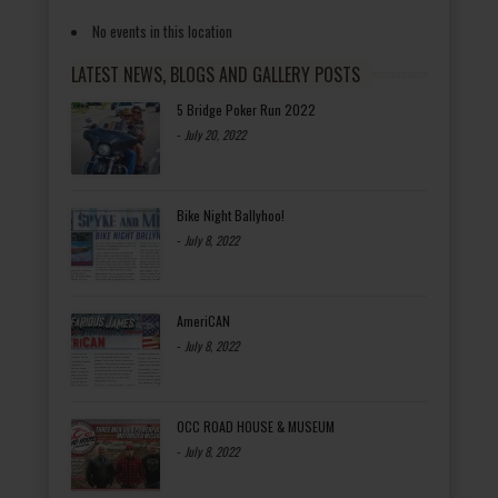
No events in this location
LATEST NEWS, BLOGS AND GALLERY POSTS
5 Bridge Poker Run 2022
-
July 20, 2022
Bike Night Ballyhoo!
-
July 8, 2022
AmeriCAN
-
July 8, 2022
OCC ROAD HOUSE & MUSEUM
-
July 8, 2022