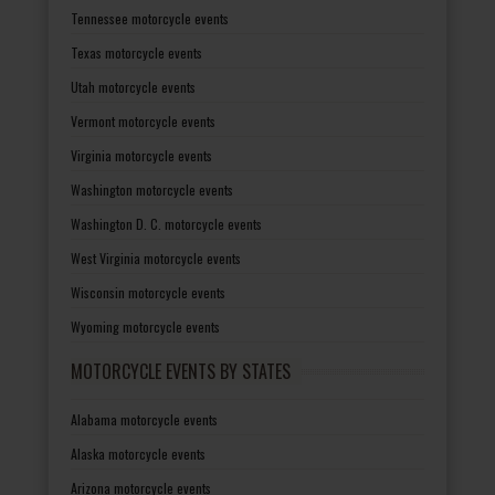
Tennessee motorcycle events
Texas motorcycle events
Utah motorcycle events
Vermont motorcycle events
Virginia motorcycle events
Washington motorcycle events
Washington D. C. motorcycle events
West Virginia motorcycle events
Wisconsin motorcycle events
Wyoming motorcycle events
MOTORCYCLE EVENTS BY STATES
Alabama motorcycle events
Alaska motorcycle events
Arizona motorcycle events