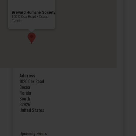
Brevard Humane Society
1020 Cox Road - Cocoa
Events
Address
1020 Cox Road
Cocoa
Florida
South
32926
United States
Upcoming Events