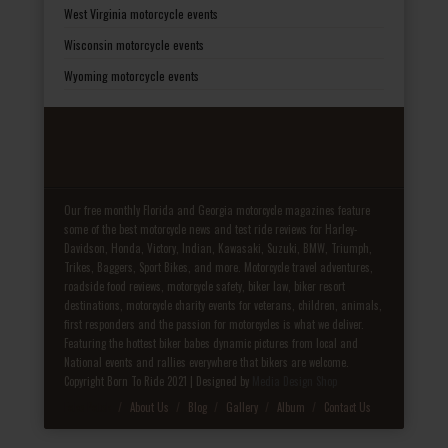
West Virginia motorcycle events
Wisconsin motorcycle events
Wyoming motorcycle events
Our free monthly Florida and Georgia motorcycle magazines feature
some of the best motorcycle news and test ride reviews for Harley-
Davidson, Honda, Victory, Indian, Kawasaki, Suzuki, BMW, Triumph,
Trikes, Baggers, Sport Bikes, and more. Motorcycle travel adventures,
roadside food reviews, motorcycle safety, biker law, biker resort
destinations, motorcycle charity events for veterans, children, animals,
first responders and the passion for motorcycles is what we deliver.
Featuring the hottest biker babes dynamic pictures from local and
National events and rallies everywhere that bikers are welcome.
Copyright Born To Ride 2021 | Designed by
Media Design Shop
Fake Patek
About Us
Blog
Gallery
Album
Contact Us