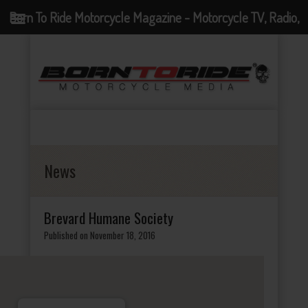
Born To Ride Motorcycle Magazine - Motorcycle TV, Radio,
Events, News and Motorcycle Blog
News
Brevard Humane Society
Published on November 18, 2016