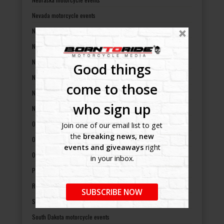
Nevada motorcycle events
New Hampshire motorcycle events
New Jersey motorcycle events
New Mexico motorcycle events
Good things
New York motorcycle events
come to those
North Carolina motorcycle events
who sign up
North Dakota motorcycle events
Ohio motorcycle events
Join one of our email list to get
the
breaking news, new
Oklahoma motorcycle events
events and giveaways
right
Oregon motorcycle events
in your inbox.
Pennsylvania motorcycle events
Rhode Island motorcycle events
SUBSCRIBE NOW
South Carolina motorcycle events
South Dakota motorcycle events