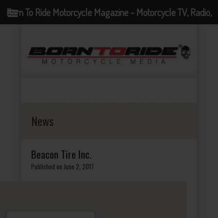
Born To Ride Motorcycle Magazine - Motorcycle TV, Radio,
Events, News and Motorcycle Blog
News
Beacon Tire Inc.
Published on June 2, 2017