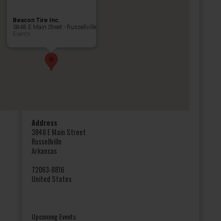
Beacon Tire Inc.
3848 E Main Street - Russellville
Events
Address
3848 E Main Street
Russellville
Arkansas
72063-8816
United States
Upcoming Events