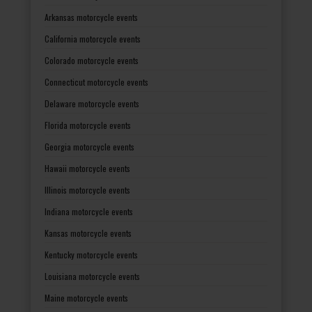
Arkansas motorcycle events
California motorcycle events
Colorado motorcycle events
Connecticut motorcycle events
Delaware motorcycle events
Florida motorcycle events
Georgia motorcycle events
Hawaii motorcycle events
Illinois motorcycle events
Indiana motorcycle events
Kansas motorcycle events
Kentucky motorcycle events
Louisiana motorcycle events
Maine motorcycle events