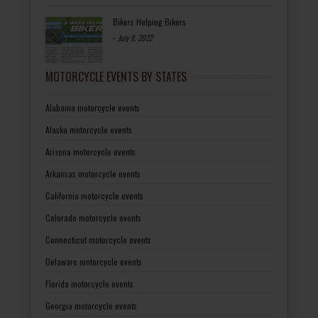
Bikers Helping Bikers
-
July 8, 2022
MOTORCYCLE EVENTS BY STATES
Alabama motorcycle events
Alaska motorcycle events
Arizona motorcycle events
Arkansas motorcycle events
California motorcycle events
Colorado motorcycle events
Connecticut motorcycle events
Delaware motorcycle events
Florida motorcycle events
Georgia motorcycle events