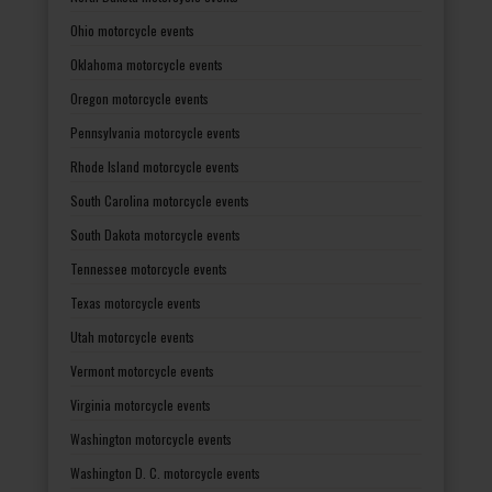
Ohio motorcycle events
Oklahoma motorcycle events
Oregon motorcycle events
Pennsylvania motorcycle events
Rhode Island motorcycle events
South Carolina motorcycle events
South Dakota motorcycle events
Tennessee motorcycle events
Texas motorcycle events
Utah motorcycle events
Vermont motorcycle events
Virginia motorcycle events
Washington motorcycle events
Washington D. C. motorcycle events