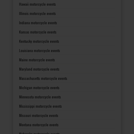
Hawaii motorcycle events
Illinois motorcycle events
Indiana motorcycle events
Kansas motorcycle events
Kentucky motorcycle events
Louisiana motorcycle events
Maine motorcycle events
Maryland motorcycle events
Massachusetts motorcycle events
Michigan motorcycle events
Minnesota motorcycle events
Mississippi motorcycle events
Missouri motorcycle events
Montana motorcycle events
Nebraska motorcycle events