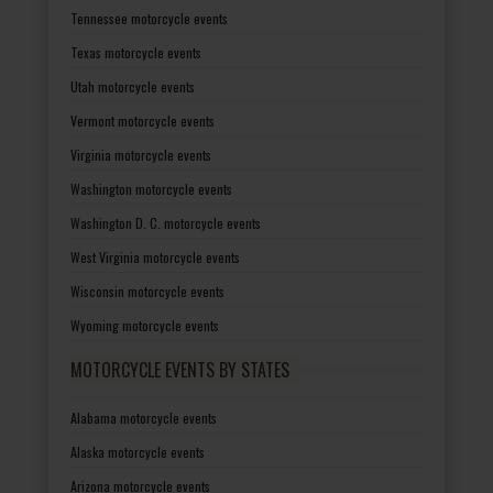
Tennessee motorcycle events
Texas motorcycle events
Utah motorcycle events
Vermont motorcycle events
Virginia motorcycle events
Washington motorcycle events
Washington D. C. motorcycle events
West Virginia motorcycle events
Wisconsin motorcycle events
Wyoming motorcycle events
MOTORCYCLE EVENTS BY STATES
Alabama motorcycle events
Alaska motorcycle events
Arizona motorcycle events