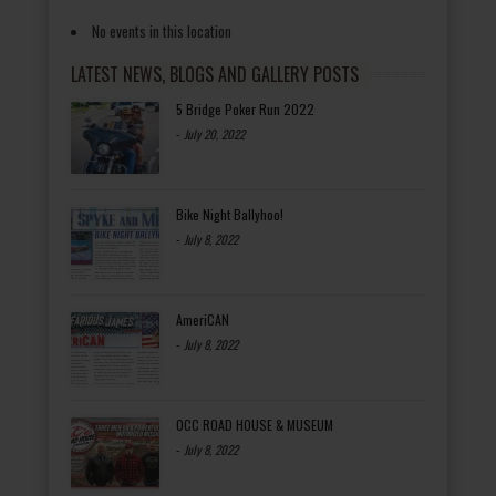
No events in this location
LATEST NEWS, BLOGS AND GALLERY POSTS
5 Bridge Poker Run 2022
-
July 20, 2022
Bike Night Ballyhoo!
-
July 8, 2022
AmeriCAN
-
July 8, 2022
OCC ROAD HOUSE & MUSEUM
-
July 8, 2022