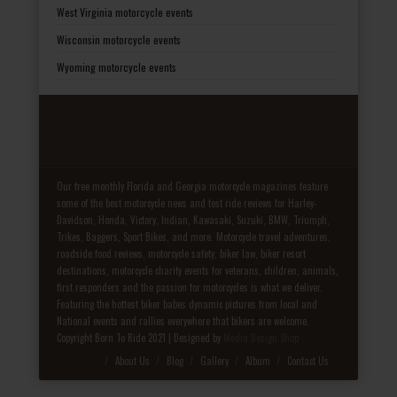
West Virginia motorcycle events
Wisconsin motorcycle events
Wyoming motorcycle events
Our free monthly Florida and Georgia motorcycle magazines feature
some of the best motorcycle news and test ride reviews for Harley-
Davidson, Honda, Victory, Indian, Kawasaki, Suzuki, BMW, Triumph,
Trikes, Baggers, Sport Bikes, and more. Motorcycle travel adventures,
roadside food reviews, motorcycle safety, biker law, biker resort
destinations, motorcycle charity events for veterans, children, animals,
first responders and the passion for motorcycles is what we deliver.
Featuring the hottest biker babes dynamic pictures from local and
National events and rallies everywhere that bikers are welcome.
Copyright Born To Ride 2021 | Designed by
Media Design Shop
Fake Patek
About Us
Blog
Gallery
Album
Contact Us