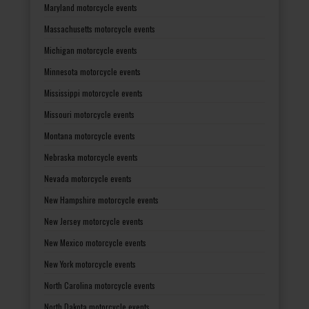
Maryland motorcycle events
Massachusetts motorcycle events
Michigan motorcycle events
Minnesota motorcycle events
Mississippi motorcycle events
Missouri motorcycle events
Montana motorcycle events
Nebraska motorcycle events
Nevada motorcycle events
New Hampshire motorcycle events
New Jersey motorcycle events
New Mexico motorcycle events
New York motorcycle events
North Carolina motorcycle events
North Dakota motorcycle events