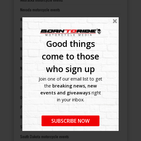
Nevada motorcycle events
New Hampshire motorcycle events
New Jersey motorcycle events
New Mexico motorcycle events
Good things
New York motorcycle events
come to those
North Carolina motorcycle events
who sign up
North Dakota motorcycle events
Ohio motorcycle events
Join one of our email list to get
the
breaking news, new
Oklahoma motorcycle events
events and giveaways
right
Oregon motorcycle events
in your inbox.
Pennsylvania motorcycle events
Rhode Island motorcycle events
SUBSCRIBE NOW
South Carolina motorcycle events
South Dakota motorcycle events