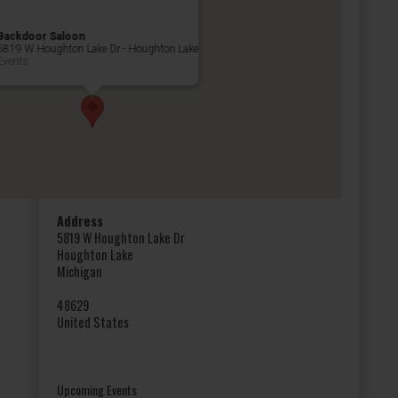
Backdoor Saloon
5819 W Houghton Lake Dr - Houghton Lake
Events
Address
5819 W Houghton Lake Dr
Houghton Lake
Michigan
48629
United States
Upcoming Events