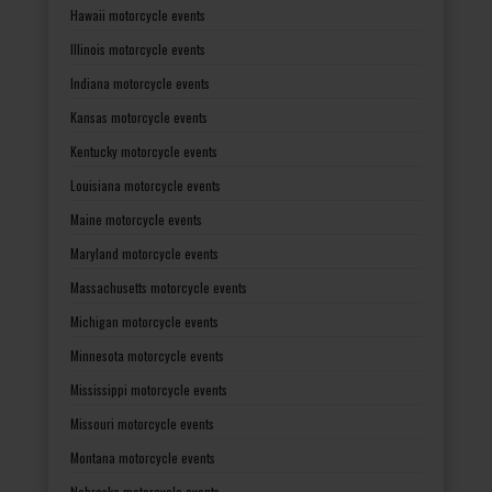
Hawaii motorcycle events
Illinois motorcycle events
Indiana motorcycle events
Kansas motorcycle events
Kentucky motorcycle events
Louisiana motorcycle events
Maine motorcycle events
Maryland motorcycle events
Massachusetts motorcycle events
Michigan motorcycle events
Minnesota motorcycle events
Mississippi motorcycle events
Missouri motorcycle events
Montana motorcycle events
Nebraska motorcycle events