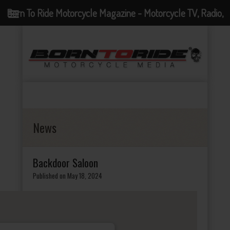
Born To Ride Motorcycle Magazine - Motorcycle TV, Radio,
Events, News and Motorcycle Blog
News
Backdoor Saloon
Published on May 18, 2024