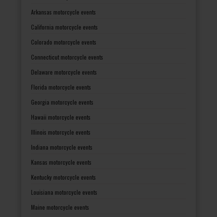
Arkansas motorcycle events
California motorcycle events
Colorado motorcycle events
Connecticut motorcycle events
Delaware motorcycle events
Florida motorcycle events
Georgia motorcycle events
Hawaii motorcycle events
Illinois motorcycle events
Indiana motorcycle events
Kansas motorcycle events
Kentucky motorcycle events
Louisiana motorcycle events
Maine motorcycle events