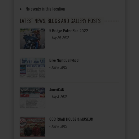
No events in this location
LATEST NEWS, BLOGS AND GALLERY POSTS
5 Bridge Poker Run 2022
-
July 20, 2022
Bike Night Ballyhoo!
-
July 8, 2022
AmeriCAN
-
July 8, 2022
OCC ROAD HOUSE & MUSEUM
-
July 8, 2022