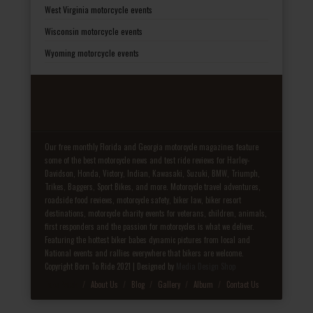
West Virginia motorcycle events
Wisconsin motorcycle events
Wyoming motorcycle events
Our free monthly Florida and Georgia motorcycle magazines feature
some of the best motorcycle news and test ride reviews for Harley-
Davidson, Honda, Victory, Indian, Kawasaki, Suzuki, BMW, Triumph,
Trikes, Baggers, Sport Bikes, and more. Motorcycle travel adventures,
roadside food reviews, motorcycle safety, biker law, biker resort
destinations, motorcycle charity events for veterans, children, animals,
first responders and the passion for motorcycles is what we deliver.
Featuring the hottest biker babes dynamic pictures from local and
National events and rallies everywhere that bikers are welcome.
Copyright Born To Ride 2021 | Designed by
Media Design Shop
Fake Patek
About Us
Blog
Gallery
Album
Contact Us