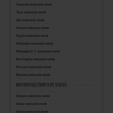
Tennessee motorcycle events
Texas motorcycle events
Utah motorcycle events
Vermont motorcycle events
Virginia motorcycle events
Washington motorcycle events
Washington D. C. motorcycle events
West Virginia motorcycle events
Wisconsin motorcycle events
Wyoming motorcycle events
MOTORCYCLE EVENTS BY STATES
Alabama motorcycle events
Alaska motorcycle events
Arizona motorcycle events