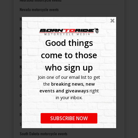
Nevada motorcycle events
New Hampshire motorcycle events
New Jersey motorcycle events
New Mexico motorcycle events
Good things
New York motorcycle events
come to those
North Carolina motorcycle events
who sign up
North Dakota motorcycle events
Ohio motorcycle events
Join one of our email list to get
the
breaking news, new
Oklahoma motorcycle events
events and giveaways
right
Oregon motorcycle events
in your inbox.
Pennsylvania motorcycle events
Rhode Island motorcycle events
SUBSCRIBE NOW
South Carolina motorcycle events
South Dakota motorcycle events