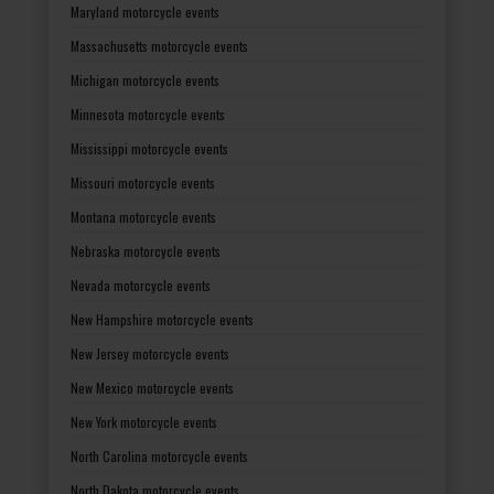
Maryland motorcycle events
Massachusetts motorcycle events
Michigan motorcycle events
Minnesota motorcycle events
Mississippi motorcycle events
Missouri motorcycle events
Montana motorcycle events
Nebraska motorcycle events
Nevada motorcycle events
New Hampshire motorcycle events
New Jersey motorcycle events
New Mexico motorcycle events
New York motorcycle events
North Carolina motorcycle events
North Dakota motorcycle events