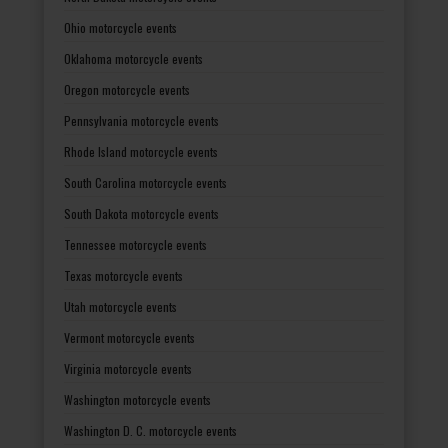
Ohio motorcycle events
Oklahoma motorcycle events
Oregon motorcycle events
Pennsylvania motorcycle events
Rhode Island motorcycle events
South Carolina motorcycle events
South Dakota motorcycle events
Tennessee motorcycle events
Texas motorcycle events
Utah motorcycle events
Vermont motorcycle events
Virginia motorcycle events
Washington motorcycle events
Washington D. C. motorcycle events