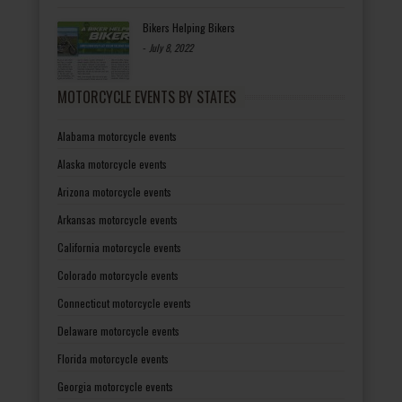
Bikers Helping Bikers
-
July 8, 2022
MOTORCYCLE EVENTS BY STATES
Alabama motorcycle events
Alaska motorcycle events
Arizona motorcycle events
Arkansas motorcycle events
California motorcycle events
Colorado motorcycle events
Connecticut motorcycle events
Delaware motorcycle events
Florida motorcycle events
Georgia motorcycle events