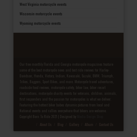
West Virginia motorcycle events
Wisconsin motorcycle events
Wyoming motorcycle events
Our free monthly Florida and Georgia motorcycle magazines feature
some of the best motorcycle news and test ride reviews for Harley-
Davidson, Honda, Victory, Indian, Kawasaki, Suzuki, BMW, Triumph,
Trikes, Baggers, Sport Bikes, and more. Motorcycle travel adventures,
roadside food reviews, motorcycle safety, biker law, biker resort
destinations, motorcycle charity events for veterans, children, animals,
first responders and the passion for motorcycles is what we deliver.
Featuring the hottest biker babes dynamic pictures from local and
National events and rallies everywhere that bikers are welcome.
Copyright Born To Ride 2021 | Designed by
Media Design Shop
Fake Patek
About Us
Blog
Gallery
Album
Contact Us