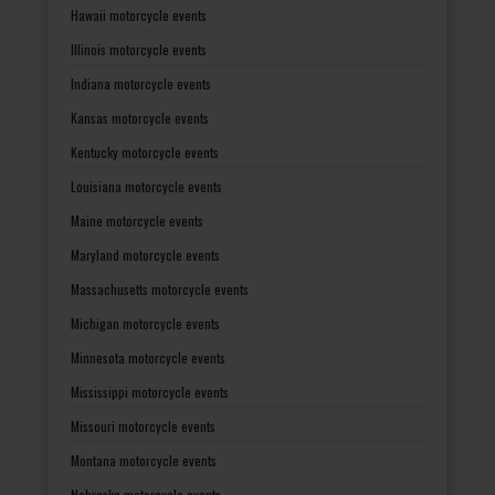
Hawaii motorcycle events
Illinois motorcycle events
Indiana motorcycle events
Kansas motorcycle events
Kentucky motorcycle events
Louisiana motorcycle events
Maine motorcycle events
Maryland motorcycle events
Massachusetts motorcycle events
Michigan motorcycle events
Minnesota motorcycle events
Mississippi motorcycle events
Missouri motorcycle events
Montana motorcycle events
Nebraska motorcycle events