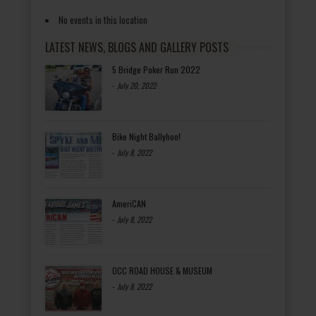
No events in this location
LATEST NEWS, BLOGS AND GALLERY POSTS
5 Bridge Poker Run 2022
-
July 20, 2022
Bike Night Ballyhoo!
-
July 8, 2022
AmeriCAN
-
July 8, 2022
OCC ROAD HOUSE & MUSEUM
-
July 8, 2022