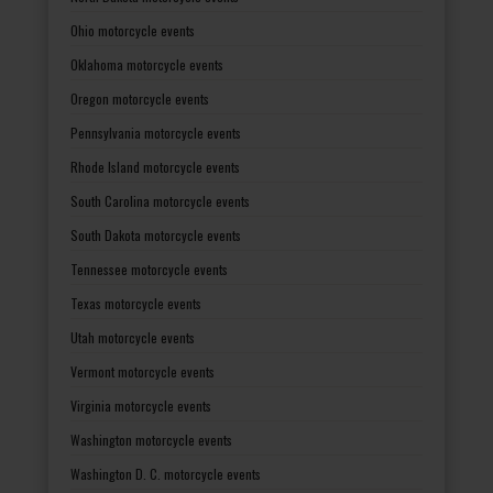
Ohio motorcycle events
Oklahoma motorcycle events
Oregon motorcycle events
Pennsylvania motorcycle events
Rhode Island motorcycle events
South Carolina motorcycle events
South Dakota motorcycle events
Tennessee motorcycle events
Texas motorcycle events
Utah motorcycle events
Vermont motorcycle events
Virginia motorcycle events
Washington motorcycle events
Washington D. C. motorcycle events