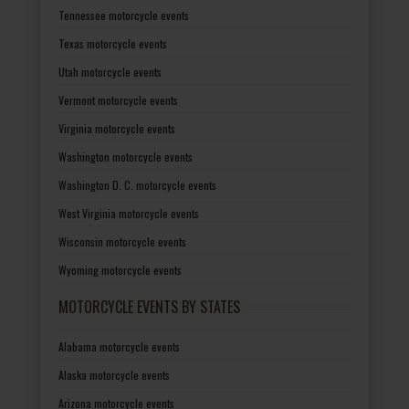
Tennessee motorcycle events
Texas motorcycle events
Utah motorcycle events
Vermont motorcycle events
Virginia motorcycle events
Washington motorcycle events
Washington D. C. motorcycle events
West Virginia motorcycle events
Wisconsin motorcycle events
Wyoming motorcycle events
MOTORCYCLE EVENTS BY STATES
Alabama motorcycle events
Alaska motorcycle events
Arizona motorcycle events