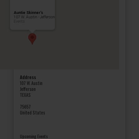
Auntie Skinner’s
107 W. Austin - Jefferson
Events
Address
107 W. Austin
Jefferson
TEXAS
75657
United States
Upcoming Events