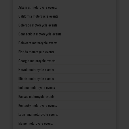
Arkansas motorcycle events
California motorcycle events
Colorado motorcycle events
Connecticut motorcycle events
Delaware motorcycle events
Florida motorcycle events
Georgia motorcycle events
Hawaii motorcycle events
Illinois motorcycle events
Indiana motorcycle events
Kansas motorcycle events
Kentucky motorcycle events
Louisiana motorcycle events
Maine motorcycle events