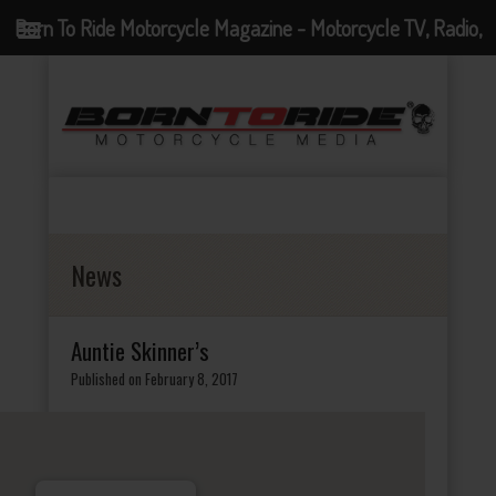
Born To Ride Motorcycle Magazine - Motorcycle TV, Radio,
Events, News and Motorcycle Blog
News
Auntie Skinner’s
Published on February 8, 2017