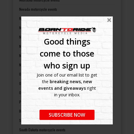
Nevada motorcycle events
New Hampshire motorcycle events
New Jersey motorcycle events
New Mexico motorcycle events
Good things
New York motorcycle events
come to those
North Carolina motorcycle events
who sign up
North Dakota motorcycle events
Ohio motorcycle events
Join one of our email list to get
the
breaking news, new
Oklahoma motorcycle events
events and giveaways
right
Oregon motorcycle events
in your inbox.
Pennsylvania motorcycle events
Rhode Island motorcycle events
SUBSCRIBE NOW
South Carolina motorcycle events
South Dakota motorcycle events