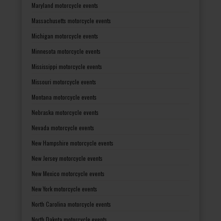
Maryland motorcycle events
Massachusetts motorcycle events
Michigan motorcycle events
Minnesota motorcycle events
Mississippi motorcycle events
Missouri motorcycle events
Montana motorcycle events
Nebraska motorcycle events
Nevada motorcycle events
New Hampshire motorcycle events
New Jersey motorcycle events
New Mexico motorcycle events
New York motorcycle events
North Carolina motorcycle events
North Dakota motorcycle events