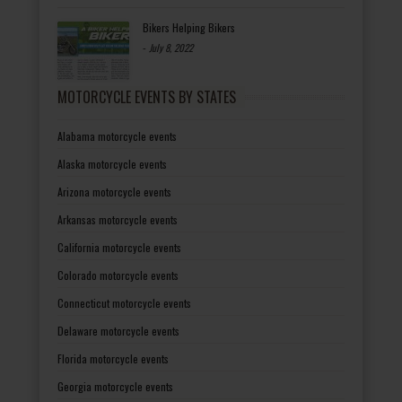
Bikers Helping Bikers
-
July 8, 2022
MOTORCYCLE EVENTS BY STATES
Alabama motorcycle events
Alaska motorcycle events
Arizona motorcycle events
Arkansas motorcycle events
California motorcycle events
Colorado motorcycle events
Connecticut motorcycle events
Delaware motorcycle events
Florida motorcycle events
Georgia motorcycle events