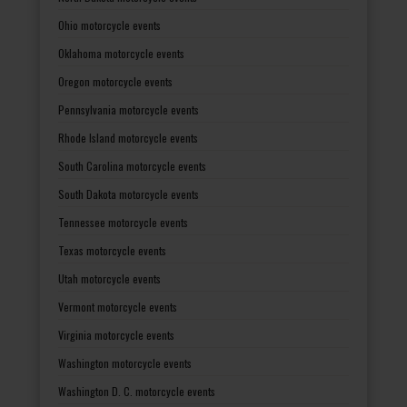
Ohio motorcycle events
Oklahoma motorcycle events
Oregon motorcycle events
Pennsylvania motorcycle events
Rhode Island motorcycle events
South Carolina motorcycle events
South Dakota motorcycle events
Tennessee motorcycle events
Texas motorcycle events
Utah motorcycle events
Vermont motorcycle events
Virginia motorcycle events
Washington motorcycle events
Washington D. C. motorcycle events