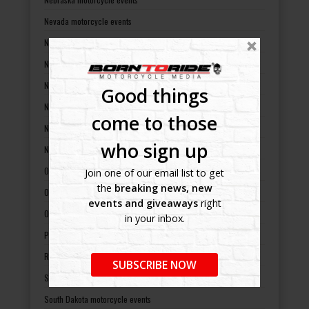
Nevada motorcycle events
New Hampshire motorcycle events
New Jersey motorcycle events
New Mexico motorcycle events
Good things
New York motorcycle events
come to those
North Carolina motorcycle events
who sign up
North Dakota motorcycle events
Ohio motorcycle events
Join one of our email list to get
the
breaking news, new
Oklahoma motorcycle events
events and giveaways
right
Oregon motorcycle events
in your inbox.
Pennsylvania motorcycle events
Rhode Island motorcycle events
SUBSCRIBE NOW
South Carolina motorcycle events
South Dakota motorcycle events