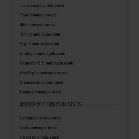
Tennessee motorcycle events
Texas motorcycle events
Utah motorcycle events
Vermont motorcycle events
Virginia motorcycle events
Washington motorcycle events
Washington D. C. motorcycle events
West Virginia motorcycle events
Wisconsin motorcycle events
Wyoming motorcycle events
MOTORCYCLE EVENTS BY STATES
Alabama motorcycle events
Alaska motorcycle events
Arizona motorcycle events