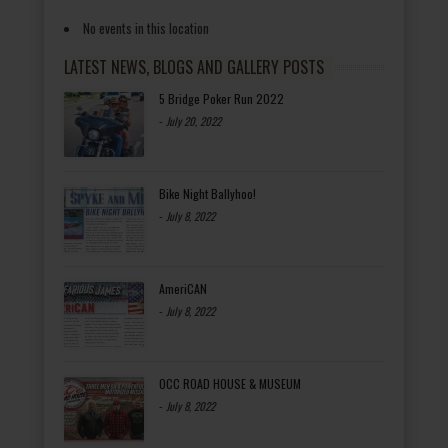
No events in this location
LATEST NEWS, BLOGS AND GALLERY POSTS
5 Bridge Poker Run 2022
-
July 20, 2022
Bike Night Ballyhoo!
-
July 8, 2022
AmeriCAN
-
July 8, 2022
OCC ROAD HOUSE & MUSEUM
-
July 8, 2022