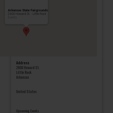
Arkansas State Fairgrounds
2600 Howard St. - Little Rock
Events
Address
2600 Howard St.
Little Rock
Arkansas
United States
Upcoming Events