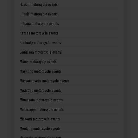
Hawaii motorcycle events
Illinois motorcycle events
Indiana motorcycle events
Kansas motorcycle events
Kentucky motorcycle events
Louisiana motorcycle events
Maine motorcycle events
Maryland motorcycle events
Massachusetts motorcycle events
Michigan motorcycle events
Minnesota motorcycle events
Mississippi motorcycle events
Missouri motorcycle events
Montana motorcycle events
Nebraska motorcycle events