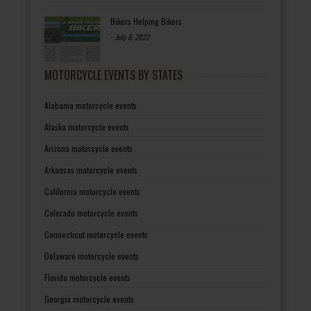
Bikers Helping Bikers
-
July 8, 2022
MOTORCYCLE EVENTS BY STATES
Alabama motorcycle events
Alaska motorcycle events
Arizona motorcycle events
Arkansas motorcycle events
California motorcycle events
Colorado motorcycle events
Connecticut motorcycle events
Delaware motorcycle events
Florida motorcycle events
Georgia motorcycle events