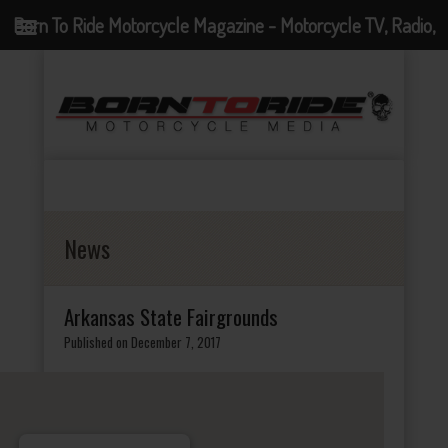
Born To Ride Motorcycle Magazine - Motorcycle TV, Radio,
Events, News and Motorcycle Blog
News
Arkansas State Fairgrounds
Published on December 7, 2017