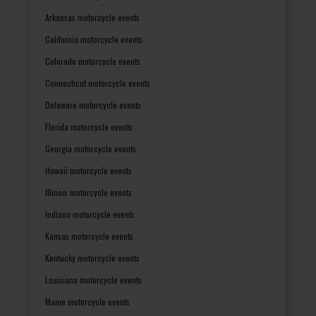
Arkansas motorcycle events
California motorcycle events
Colorado motorcycle events
Connecticut motorcycle events
Delaware motorcycle events
Florida motorcycle events
Georgia motorcycle events
Hawaii motorcycle events
Illinois motorcycle events
Indiana motorcycle events
Kansas motorcycle events
Kentucky motorcycle events
Louisiana motorcycle events
Maine motorcycle events