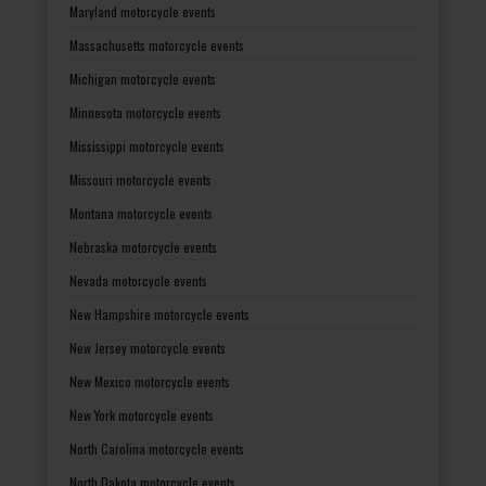
Maryland motorcycle events
Massachusetts motorcycle events
Michigan motorcycle events
Minnesota motorcycle events
Mississippi motorcycle events
Missouri motorcycle events
Montana motorcycle events
Nebraska motorcycle events
Nevada motorcycle events
New Hampshire motorcycle events
New Jersey motorcycle events
New Mexico motorcycle events
New York motorcycle events
North Carolina motorcycle events
North Dakota motorcycle events