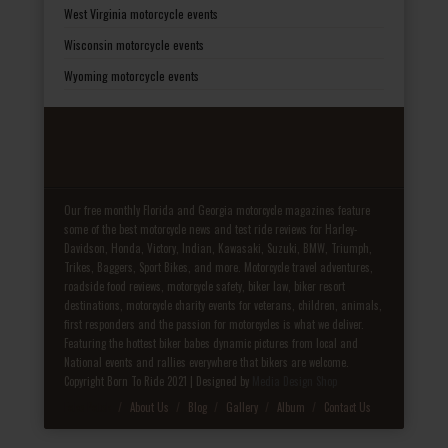
West Virginia motorcycle events
Wisconsin motorcycle events
Wyoming motorcycle events
Our free monthly Florida and Georgia motorcycle magazines feature
some of the best motorcycle news and test ride reviews for Harley-
Davidson, Honda, Victory, Indian, Kawasaki, Suzuki, BMW, Triumph,
Trikes, Baggers, Sport Bikes, and more. Motorcycle travel adventures,
roadside food reviews, motorcycle safety, biker law, biker resort
destinations, motorcycle charity events for veterans, children, animals,
first responders and the passion for motorcycles is what we deliver.
Featuring the hottest biker babes dynamic pictures from local and
National events and rallies everywhere that bikers are welcome.
Copyright Born To Ride 2021 | Designed by
Media Design Shop
Fake Patek
About Us
Blog
Gallery
Album
Contact Us