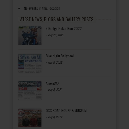
No events in this location
LATEST NEWS, BLOGS AND GALLERY POSTS
5 Bridge Poker Run 2022
-
July 20, 2022
Bike Night Ballyhoo!
-
July 8, 2022
AmeriCAN
-
July 8, 2022
OCC ROAD HOUSE & MUSEUM
-
July 8, 2022