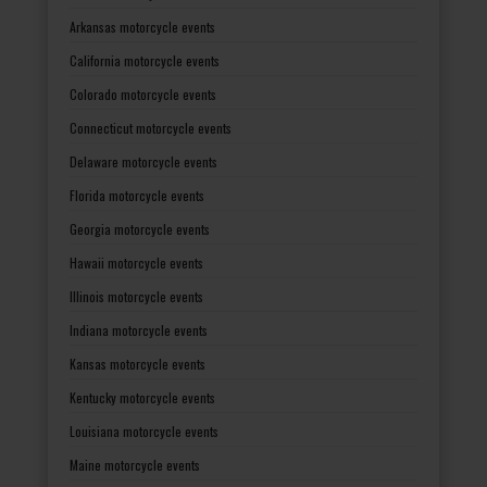
Arkansas motorcycle events
California motorcycle events
Colorado motorcycle events
Connecticut motorcycle events
Delaware motorcycle events
Florida motorcycle events
Georgia motorcycle events
Hawaii motorcycle events
Illinois motorcycle events
Indiana motorcycle events
Kansas motorcycle events
Kentucky motorcycle events
Louisiana motorcycle events
Maine motorcycle events