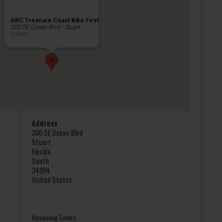
ARC Treasure Coast Bike Fest
300 SE Ocean Blvd - Stuart
Events
Address
300 SE Ocean Blvd
Stuart
Florida
South
34994
United States
Upcoming Events