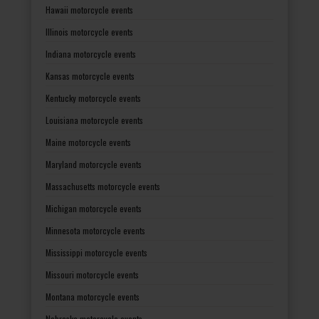
Hawaii motorcycle events
Illinois motorcycle events
Indiana motorcycle events
Kansas motorcycle events
Kentucky motorcycle events
Louisiana motorcycle events
Maine motorcycle events
Maryland motorcycle events
Massachusetts motorcycle events
Michigan motorcycle events
Minnesota motorcycle events
Mississippi motorcycle events
Missouri motorcycle events
Montana motorcycle events
Nebraska motorcycle events