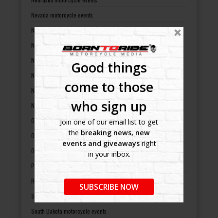
Nevada motorcycle events
New Hampshire motorcycle events
New Jersey motorcycle events
New Mexico motorcycle events
Good things
New York motorcycle events
come to those
North Carolina motorcycle events
who sign up
North Dakota motorcycle events
Ohio motorcycle events
Join one of our email list to get
the
breaking news, new
Oklahoma motorcycle events
events and giveaways
right
Oregon motorcycle events
in your inbox.
Pennsylvania motorcycle events
Rhode Island motorcycle events
SUBSCRIBE NOW
South Carolina motorcycle events
South Dakota motorcycle events