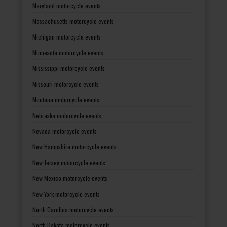
Maryland motorcycle events
Massachusetts motorcycle events
Michigan motorcycle events
Minnesota motorcycle events
Mississippi motorcycle events
Missouri motorcycle events
Montana motorcycle events
Nebraska motorcycle events
Nevada motorcycle events
New Hampshire motorcycle events
New Jersey motorcycle events
New Mexico motorcycle events
New York motorcycle events
North Carolina motorcycle events
North Dakota motorcycle events