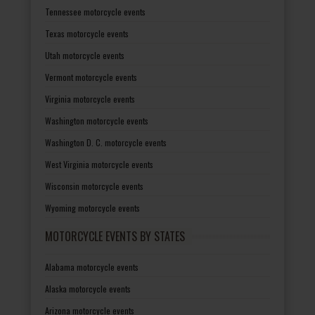
Tennessee motorcycle events
Texas motorcycle events
Utah motorcycle events
Vermont motorcycle events
Virginia motorcycle events
Washington motorcycle events
Washington D. C. motorcycle events
West Virginia motorcycle events
Wisconsin motorcycle events
Wyoming motorcycle events
MOTORCYCLE EVENTS BY STATES
Alabama motorcycle events
Alaska motorcycle events
Arizona motorcycle events