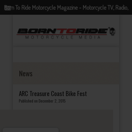
Born To Ride Motorcycle Magazine - Motorcycle TV, Radio,
Events, News and Motorcycle Blog
News
ARC Treasure Coast Bike Fest
Published on December 2, 2015