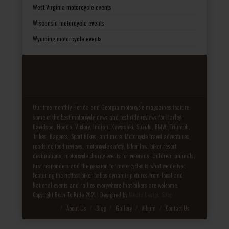
West Virginia motorcycle events
Wisconsin motorcycle events
Wyoming motorcycle events
Our free monthly Florida and Georgia motorcycle magazines feature
some of the best motorcycle news and test ride reviews for Harley-
Davidson, Honda, Victory, Indian, Kawasaki, Suzuki, BMW, Triumph,
Trikes, Baggers, Sport Bikes, and more. Motorcycle travel adventures,
roadside food reviews, motorcycle safety, biker law, biker resort
destinations, motorcycle charity events for veterans, children, animals,
first responders and the passion for motorcycles is what we deliver.
Featuring the hottest biker babes dynamic pictures from local and
National events and rallies everywhere that bikers are welcome.
Copyright Born To Ride 2021 | Designed by
Media Design Shop
Fake Patek
About Us
Blog
Gallery
Album
Contact Us