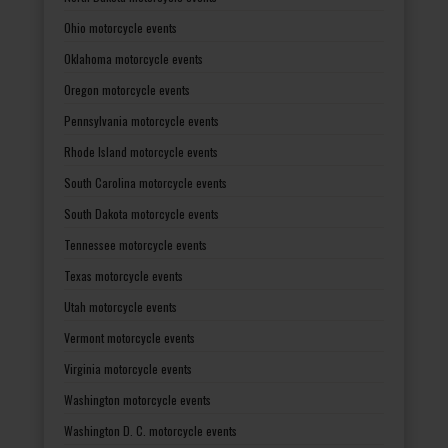
Ohio motorcycle events
Oklahoma motorcycle events
Oregon motorcycle events
Pennsylvania motorcycle events
Rhode Island motorcycle events
South Carolina motorcycle events
South Dakota motorcycle events
Tennessee motorcycle events
Texas motorcycle events
Utah motorcycle events
Vermont motorcycle events
Virginia motorcycle events
Washington motorcycle events
Washington D. C. motorcycle events