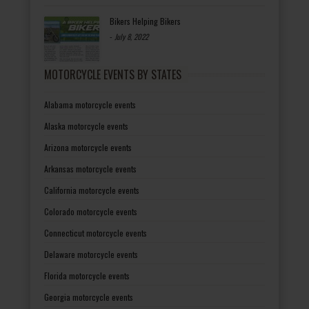
Bikers Helping Bikers
-
July 8, 2022
MOTORCYCLE EVENTS BY STATES
Alabama motorcycle events
Alaska motorcycle events
Arizona motorcycle events
Arkansas motorcycle events
California motorcycle events
Colorado motorcycle events
Connecticut motorcycle events
Delaware motorcycle events
Florida motorcycle events
Georgia motorcycle events