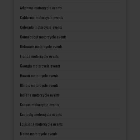
Arkansas motorcycle events
California motorcycle events
Colorado motorcycle events
Connecticut motorcycle events
Delaware motorcycle events
Florida motorcycle events
Georgia motorcycle events
Hawaii motorcycle events
Illinois motorcycle events
Indiana motorcycle events
Kansas motorcycle events
Kentucky motorcycle events
Louisiana motorcycle events
Maine motorcycle events