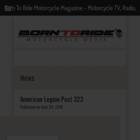
Born To Ride Motorcycle Magazine - Motorcycle TV, Radio,
Events, News and Motorcycle Blog
News
American Legion Post 323
Published on June 20, 2018