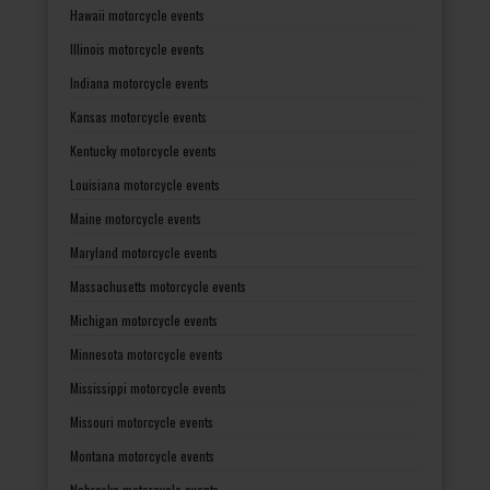
Hawaii motorcycle events
Illinois motorcycle events
Indiana motorcycle events
Kansas motorcycle events
Kentucky motorcycle events
Louisiana motorcycle events
Maine motorcycle events
Maryland motorcycle events
Massachusetts motorcycle events
Michigan motorcycle events
Minnesota motorcycle events
Mississippi motorcycle events
Missouri motorcycle events
Montana motorcycle events
Nebraska motorcycle events