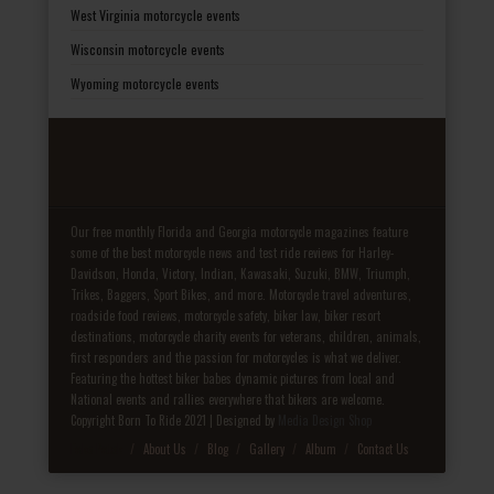
West Virginia motorcycle events
Wisconsin motorcycle events
Wyoming motorcycle events
Our free monthly Florida and Georgia motorcycle magazines feature
some of the best motorcycle news and test ride reviews for Harley-
Davidson, Honda, Victory, Indian, Kawasaki, Suzuki, BMW, Triumph,
Trikes, Baggers, Sport Bikes, and more. Motorcycle travel adventures,
roadside food reviews, motorcycle safety, biker law, biker resort
destinations, motorcycle charity events for veterans, children, animals,
first responders and the passion for motorcycles is what we deliver.
Featuring the hottest biker babes dynamic pictures from local and
National events and rallies everywhere that bikers are welcome.
Copyright Born To Ride 2021 | Designed by
Media Design Shop
Fake Patek
About Us
Blog
Gallery
Album
Contact Us