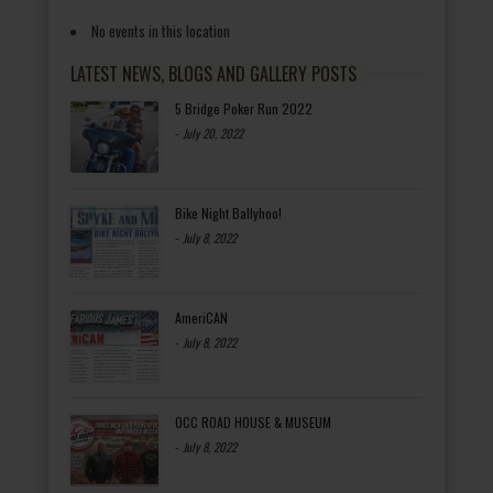
No events in this location
LATEST NEWS, BLOGS AND GALLERY POSTS
5 Bridge Poker Run 2022
-
July 20, 2022
Bike Night Ballyhoo!
-
July 8, 2022
AmeriCAN
-
July 8, 2022
OCC ROAD HOUSE & MUSEUM
-
July 8, 2022