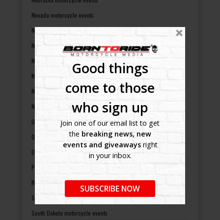
Nevada motorcycle events
New Hampshire motorcycle events
New Jersey motorcycle events
New Mexico motorcycle events
Good things
New York motorcycle events
come to those
North Carolina motorcycle events
who sign up
North Dakota motorcycle events
Ohio motorcycle events
Join one of our email list to get
the
breaking news, new
Oklahoma motorcycle events
events and giveaways
right
Oregon motorcycle events
in your inbox.
Pennsylvania motorcycle events
Rhode Island motorcycle events
SUBSCRIBE NOW
South Carolina motorcycle events
South Dakota motorcycle events