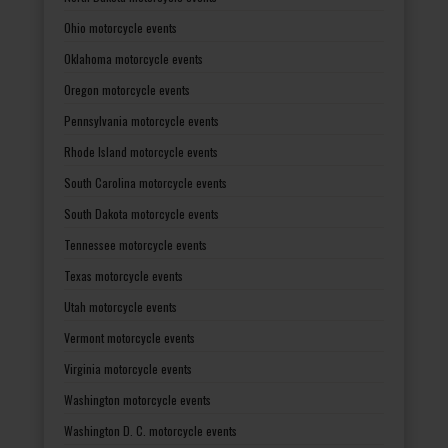
Ohio motorcycle events
Oklahoma motorcycle events
Oregon motorcycle events
Pennsylvania motorcycle events
Rhode Island motorcycle events
South Carolina motorcycle events
South Dakota motorcycle events
Tennessee motorcycle events
Texas motorcycle events
Utah motorcycle events
Vermont motorcycle events
Virginia motorcycle events
Washington motorcycle events
Washington D. C. motorcycle events