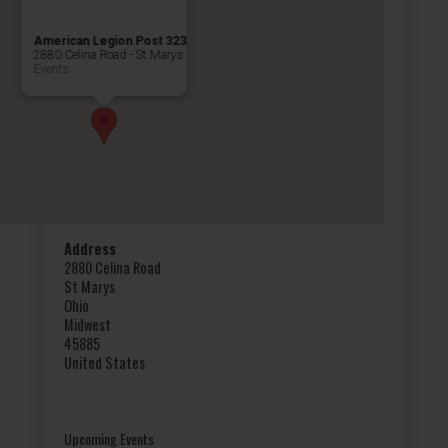
American Legion Post 323
2880 Celina Road - St Marys
Events
Address
2880 Celina Road
St Marys
Ohio
Midwest
45885
United States
Upcoming Events