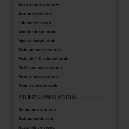
Tennessee motorcycle events
Texas motorcycle events
Utah motorcycle events
Vermont motorcycle events
Virginia motorcycle events
Washington motorcycle events
Washington D. C. motorcycle events
West Virginia motorcycle events
Wisconsin motorcycle events
Wyoming motorcycle events
MOTORCYCLE EVENTS BY STATES
Alabama motorcycle events
Alaska motorcycle events
Arizona motorcycle events