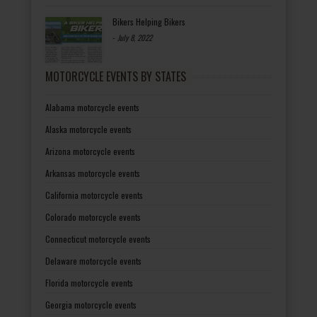
Bikers Helping Bikers
-
July 8, 2022
MOTORCYCLE EVENTS BY STATES
Alabama motorcycle events
Alaska motorcycle events
Arizona motorcycle events
Arkansas motorcycle events
California motorcycle events
Colorado motorcycle events
Connecticut motorcycle events
Delaware motorcycle events
Florida motorcycle events
Georgia motorcycle events