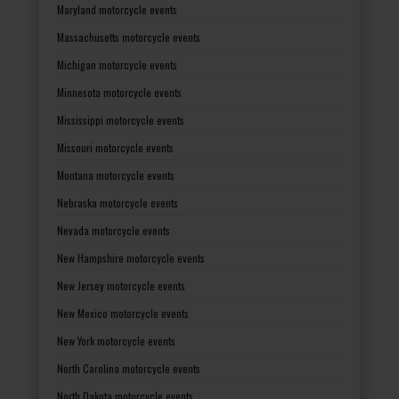
Maryland motorcycle events
Massachusetts motorcycle events
Michigan motorcycle events
Minnesota motorcycle events
Mississippi motorcycle events
Missouri motorcycle events
Montana motorcycle events
Nebraska motorcycle events
Nevada motorcycle events
New Hampshire motorcycle events
New Jersey motorcycle events
New Mexico motorcycle events
New York motorcycle events
North Carolina motorcycle events
North Dakota motorcycle events