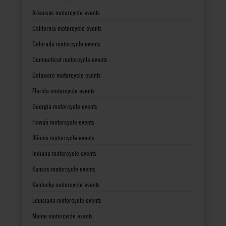
Arkansas motorcycle events
California motorcycle events
Colorado motorcycle events
Connecticut motorcycle events
Delaware motorcycle events
Florida motorcycle events
Georgia motorcycle events
Hawaii motorcycle events
Illinois motorcycle events
Indiana motorcycle events
Kansas motorcycle events
Kentucky motorcycle events
Louisiana motorcycle events
Maine motorcycle events