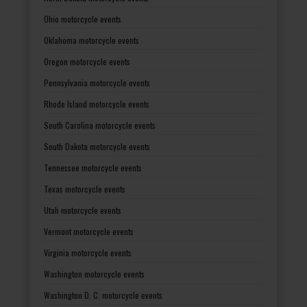
Ohio motorcycle events
Oklahoma motorcycle events
Oregon motorcycle events
Pennsylvania motorcycle events
Rhode Island motorcycle events
South Carolina motorcycle events
South Dakota motorcycle events
Tennessee motorcycle events
Texas motorcycle events
Utah motorcycle events
Vermont motorcycle events
Virginia motorcycle events
Washington motorcycle events
Washington D. C. motorcycle events