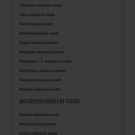
Tennessee motorcycle events
Texas motorcycle events
Utah motorcycle events
Vermont motorcycle events
Virginia motorcycle events
Washington motorcycle events
Washington D. C. motorcycle events
West Virginia motorcycle events
Wisconsin motorcycle events
Wyoming motorcycle events
MOTORCYCLE EVENTS BY STATES
Alabama motorcycle events
Alaska motorcycle events
Arizona motorcycle events