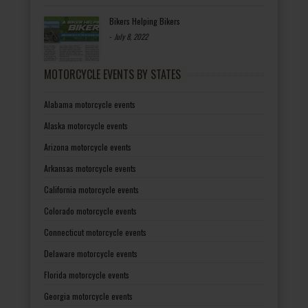
Bikers Helping Bikers
-
July 8, 2022
MOTORCYCLE EVENTS BY STATES
Alabama motorcycle events
Alaska motorcycle events
Arizona motorcycle events
Arkansas motorcycle events
California motorcycle events
Colorado motorcycle events
Connecticut motorcycle events
Delaware motorcycle events
Florida motorcycle events
Georgia motorcycle events