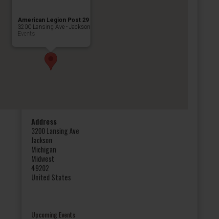
American Legion Post 29
3200 Lansing Ave - Jackson
Events
Address
3200 Lansing Ave
Jackson
Michigan
Midwest
49202
United States
Upcoming Events