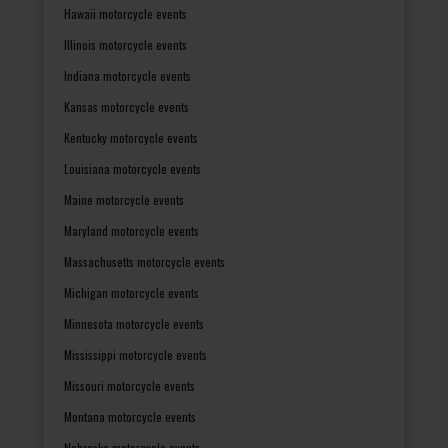
Hawaii motorcycle events
Illinois motorcycle events
Indiana motorcycle events
Kansas motorcycle events
Kentucky motorcycle events
Louisiana motorcycle events
Maine motorcycle events
Maryland motorcycle events
Massachusetts motorcycle events
Michigan motorcycle events
Minnesota motorcycle events
Mississippi motorcycle events
Missouri motorcycle events
Montana motorcycle events
Nebraska motorcycle events