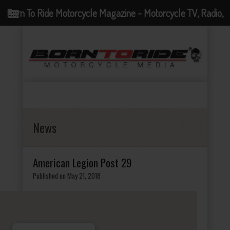
Born To Ride Motorcycle Magazine - Motorcycle TV, Radio,
Events, News and Motorcycle Blog
News
American Legion Post 29
Published on May 21, 2018