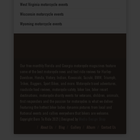
West Virginia motorcycle events
Wisconsin motorcycle events
Wyoming motorcycle events
Our free monthly Florida and Georgia motorcycle magazines feature
some of the best motorcycle news and test ride reviews for Harley-
Davidson, Honda, Victory, Indian, Kawasaki, Suzuki, BMW, Triumph,
Trikes, Baggers, Sport Bikes, and more. Motorcycle travel adventures,
roadside food reviews, motorcycle safety, biker law, biker resort
destinations, motorcycle charity events for veterans, children, animals,
first responders and the passion for motorcycles is what we deliver.
Featuring the hottest biker babes dynamic pictures from local and
National events and rallies everywhere that bikers are welcome.
Copyright Born To Ride 2021 | Designed by
Media Design Shop
Fake Patek
About Us
Blog
Gallery
Album
Contact Us