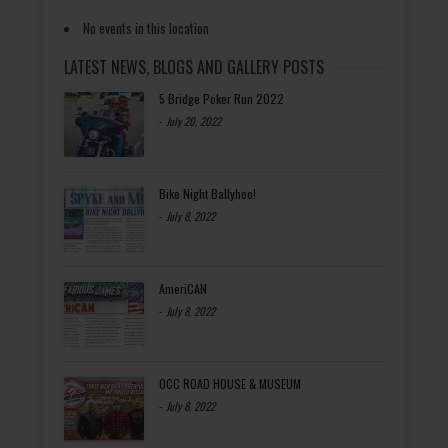
No events in this location
LATEST NEWS, BLOGS AND GALLERY POSTS
5 Bridge Poker Run 2022
-
July 20, 2022
Bike Night Ballyhoo!
-
July 8, 2022
AmeriCAN
-
July 8, 2022
OCC ROAD HOUSE & MUSEUM
-
July 8, 2022