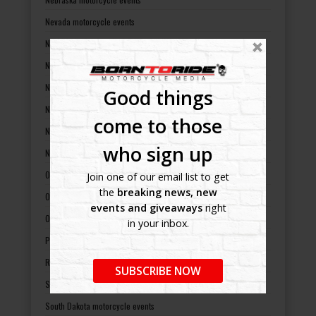
Nevada motorcycle events
New Hampshire motorcycle events
New Jersey motorcycle events
New Mexico motorcycle events
Good things
New York motorcycle events
come to those
North Carolina motorcycle events
who sign up
North Dakota motorcycle events
Ohio motorcycle events
Join one of our email list to get
the
breaking news, new
Oklahoma motorcycle events
events and giveaways
right
Oregon motorcycle events
in your inbox.
Pennsylvania motorcycle events
Rhode Island motorcycle events
SUBSCRIBE NOW
South Carolina motorcycle events
South Dakota motorcycle events