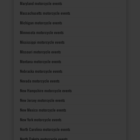
Maryland motorcycle events
Massachusetts motorcycle events
Michigan motorcycle events
Minnesota motorcycle events
Mississippi motorcycle events
Missouri motorcycle events
Montana motorcycle events
Nebraska motorcycle events
Nevada motorcycle events
New Hampshire motorcycle events
New Jersey motorcycle events
New Mexico motorcycle events
New York motorcycle events
North Carolina motorcycle events
North Dakota motorcycle events