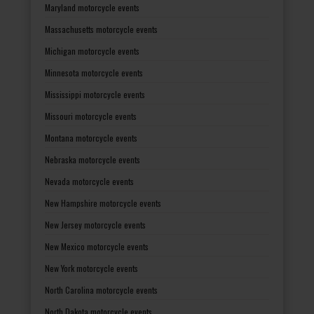
Maryland motorcycle events
Massachusetts motorcycle events
Michigan motorcycle events
Minnesota motorcycle events
Mississippi motorcycle events
Missouri motorcycle events
Montana motorcycle events
Nebraska motorcycle events
Nevada motorcycle events
New Hampshire motorcycle events
New Jersey motorcycle events
New Mexico motorcycle events
New York motorcycle events
North Carolina motorcycle events
North Dakota motorcycle events