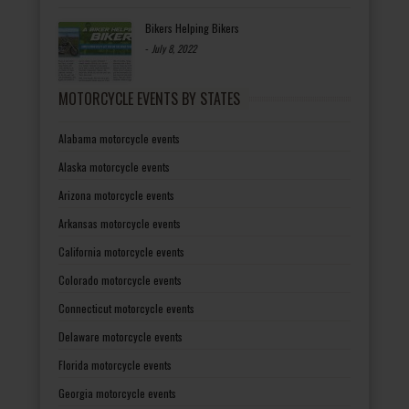
Bikers Helping Bikers
-
July 8, 2022
MOTORCYCLE EVENTS BY STATES
Alabama motorcycle events
Alaska motorcycle events
Arizona motorcycle events
Arkansas motorcycle events
California motorcycle events
Colorado motorcycle events
Connecticut motorcycle events
Delaware motorcycle events
Florida motorcycle events
Georgia motorcycle events