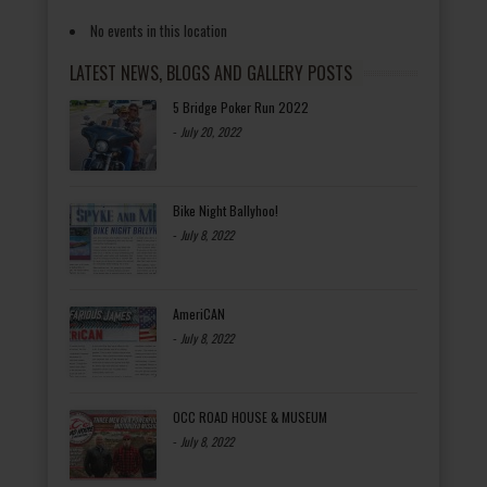
No events in this location
LATEST NEWS, BLOGS AND GALLERY POSTS
5 Bridge Poker Run 2022
-
July 20, 2022
Bike Night Ballyhoo!
-
July 8, 2022
AmeriCAN
-
July 8, 2022
OCC ROAD HOUSE & MUSEUM
-
July 8, 2022