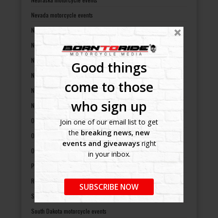
Nevada motorcycle events
New Hampshire motorcycle events
New Jersey motorcycle events
New Mexico motorcycle events
Good things
New York motorcycle events
come to those
North Carolina motorcycle events
who sign up
North Dakota motorcycle events
Ohio motorcycle events
Join one of our email list to get
the
breaking news, new
Oklahoma motorcycle events
events and giveaways
right
Oregon motorcycle events
in your inbox.
Pennsylvania motorcycle events
Rhode Island motorcycle events
SUBSCRIBE NOW
South Carolina motorcycle events
South Dakota motorcycle events