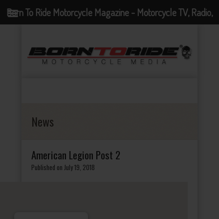
Born To Ride Motorcycle Magazine - Motorcycle TV, Radio,
Events, News and Motorcycle Blog
News
American Legion Post 2
Published on July 19, 2018