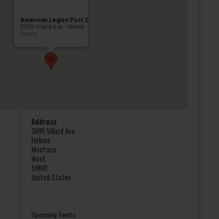
American Legion Post 2
3095 Villard Ave - Helena
Events
Address
3095 Villard Ave
Helena
Montana
West
59601
United States
Upcoming Events