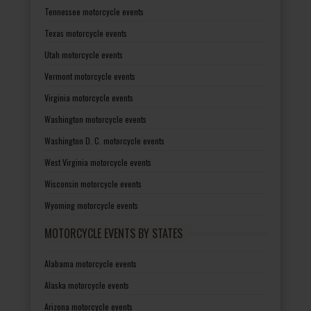
Tennessee motorcycle events
Texas motorcycle events
Utah motorcycle events
Vermont motorcycle events
Virginia motorcycle events
Washington motorcycle events
Washington D. C. motorcycle events
West Virginia motorcycle events
Wisconsin motorcycle events
Wyoming motorcycle events
MOTORCYCLE EVENTS BY STATES
Alabama motorcycle events
Alaska motorcycle events
Arizona motorcycle events