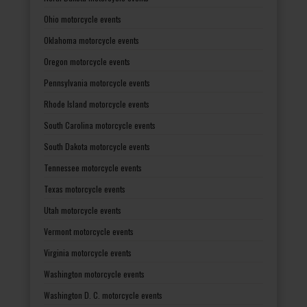
Ohio motorcycle events
Oklahoma motorcycle events
Oregon motorcycle events
Pennsylvania motorcycle events
Rhode Island motorcycle events
South Carolina motorcycle events
South Dakota motorcycle events
Tennessee motorcycle events
Texas motorcycle events
Utah motorcycle events
Vermont motorcycle events
Virginia motorcycle events
Washington motorcycle events
Washington D. C. motorcycle events