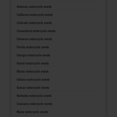
Arkansas motorcycle events
California motorcycle events
Colorado motorcycle events
Connecticut motorcycle events
Delaware motorcycle events
Florida motorcycle events
Georgia motorcycle events
Hawaii motorcycle events
Illinois motorcycle events
Indiana motorcycle events
Kansas motorcycle events
Kentucky motorcycle events
Louisiana motorcycle events
Maine motorcycle events