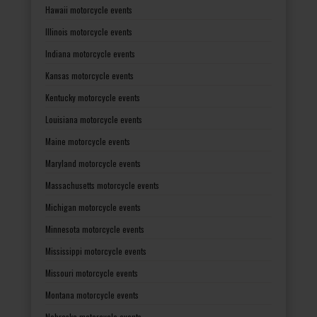
Hawaii motorcycle events
Illinois motorcycle events
Indiana motorcycle events
Kansas motorcycle events
Kentucky motorcycle events
Louisiana motorcycle events
Maine motorcycle events
Maryland motorcycle events
Massachusetts motorcycle events
Michigan motorcycle events
Minnesota motorcycle events
Mississippi motorcycle events
Missouri motorcycle events
Montana motorcycle events
Nebraska motorcycle events