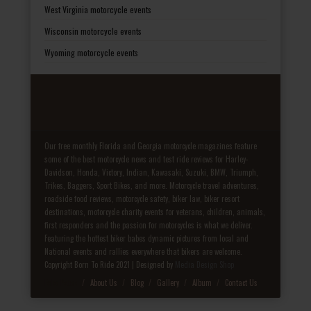
West Virginia motorcycle events
Wisconsin motorcycle events
Wyoming motorcycle events
Our free monthly Florida and Georgia motorcycle magazines feature
some of the best motorcycle news and test ride reviews for Harley-
Davidson, Honda, Victory, Indian, Kawasaki, Suzuki, BMW, Triumph,
Trikes, Baggers, Sport Bikes, and more. Motorcycle travel adventures,
roadside food reviews, motorcycle safety, biker law, biker resort
destinations, motorcycle charity events for veterans, children, animals,
first responders and the passion for motorcycles is what we deliver.
Featuring the hottest biker babes dynamic pictures from local and
National events and rallies everywhere that bikers are welcome.
Copyright Born To Ride 2021 | Designed by
Media Design Shop
Fake Patek
About Us
Blog
Gallery
Album
Contact Us