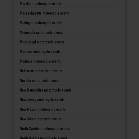
Maryland motorcycle events
Massachusetts motorcycle events
Michigan motorcycle events
Minnesota motorcycle events
Mississippi motorcycle events
Missouri motorcycle events
Montana motorcycle events
Nebraska motorcycle events
Nevada motorcycle events
New Hampshire motorcycle events
New Jersey motorcycle events
New Mexico motorcycle events
New York motorcycle events
North Carolina motorcycle events
North Dakota motorcycle events