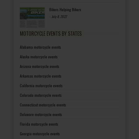
Bikers Helping Bikers
-
July 8, 2022
MOTORCYCLE EVENTS BY STATES
Alabama motorcycle events
Alaska motorcycle events
Arizona motorcycle events
Arkansas motorcycle events
California motorcycle events
Colorado motorcycle events
Connecticut motorcycle events
Delaware motorcycle events
Florida motorcycle events
Georgia motorcycle events