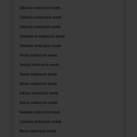
Arkansas motorcycle events
California motorcycle events
Colorado motorcycle events
Connecticut motorcycle events
Delaware motorcycle events
Florida motorcycle events
Georgia motorcycle events
Hawaii motorcycle events
Illinois motorcycle events
Indiana motorcycle events
Kansas motorcycle events
Kentucky motorcycle events
Louisiana motorcycle events
Maine motorcycle events