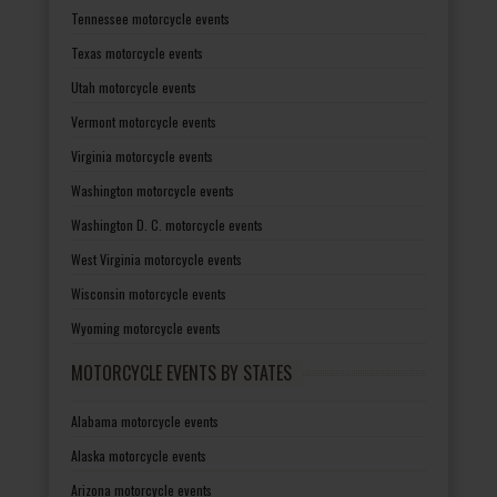
Tennessee motorcycle events
Texas motorcycle events
Utah motorcycle events
Vermont motorcycle events
Virginia motorcycle events
Washington motorcycle events
Washington D. C. motorcycle events
West Virginia motorcycle events
Wisconsin motorcycle events
Wyoming motorcycle events
MOTORCYCLE EVENTS BY STATES
Alabama motorcycle events
Alaska motorcycle events
Arizona motorcycle events