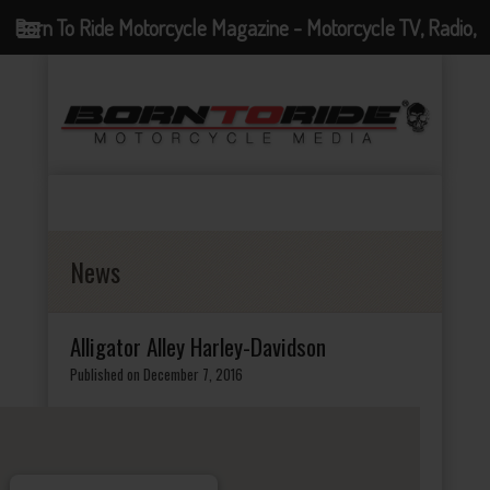
Born To Ride Motorcycle Magazine - Motorcycle TV, Radio,
Events, News and Motorcycle Blog
News
Alligator Alley Harley-Davidson
Published on December 7, 2016