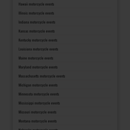
Hawaii motorcycle events
Illinois motorcycle events
Indiana motorcycle events
Kansas motorcycle events
Kentucky motorcycle events
Louisiana motorcycle events
Maine motorcycle events
Maryland motorcycle events
Massachusetts motorcycle events
Michigan motorcycle events
Minnesota motorcycle events
Mississippi motorcycle events
Missouri motorcycle events
Montana motorcycle events
Nebraska motorcycle events