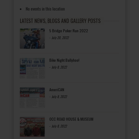
No events in this location
LATEST NEWS, BLOGS AND GALLERY POSTS
5 Bridge Poker Run 2022
-
July 20, 2022
Bike Night Ballyhoo!
-
July 8, 2022
AmeriCAN
-
July 8, 2022
OCC ROAD HOUSE & MUSEUM
-
July 8, 2022