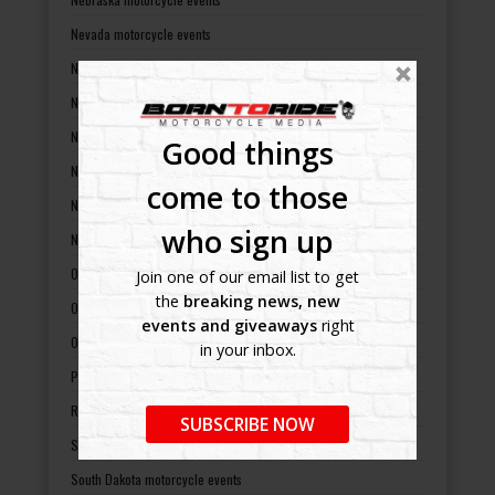
Nevada motorcycle events
New Hampshire motorcycle events
New Jersey motorcycle events
New Mexico motorcycle events
Good things
New York motorcycle events
come to those
North Carolina motorcycle events
who sign up
North Dakota motorcycle events
Ohio motorcycle events
Join one of our email list to get
the
breaking news, new
Oklahoma motorcycle events
events and giveaways
right
Oregon motorcycle events
in your inbox.
Pennsylvania motorcycle events
Rhode Island motorcycle events
SUBSCRIBE NOW
South Carolina motorcycle events
South Dakota motorcycle events