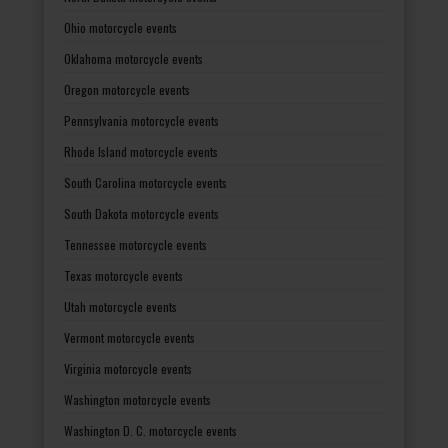
Ohio motorcycle events
Oklahoma motorcycle events
Oregon motorcycle events
Pennsylvania motorcycle events
Rhode Island motorcycle events
South Carolina motorcycle events
South Dakota motorcycle events
Tennessee motorcycle events
Texas motorcycle events
Utah motorcycle events
Vermont motorcycle events
Virginia motorcycle events
Washington motorcycle events
Washington D. C. motorcycle events