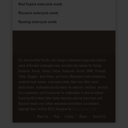
West Virginia motorcycle events
Wisconsin motorcycle events
Wyoming motorcycle events
Our free monthly Florida and Georgia motorcycle magazines feature
some of the best motorcycle news and test ride reviews for Harley-
Davidson, Honda, Victory, Indian, Kawasaki, Suzuki, BMW, Triumph,
Trikes, Baggers, Sport Bikes, and more. Motorcycle travel adventures,
roadside food reviews, motorcycle safety, biker law, biker resort
destinations, motorcycle charity events for veterans, children, animals,
first responders and the passion for motorcycles is what we deliver.
Featuring the hottest biker babes dynamic pictures from local and
National events and rallies everywhere that bikers are welcome.
Copyright Born To Ride 2021 | Designed by
Media Design Shop
Fake Patek
About Us
Blog
Gallery
Album
Contact Us