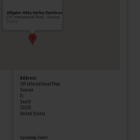
Alligator Alley Harley-Davidson
201 International Pkwy - Sunrise
Events
Address
201 International Pkwy
Sunrise
FL
South
33325
United States
Upcoming Events