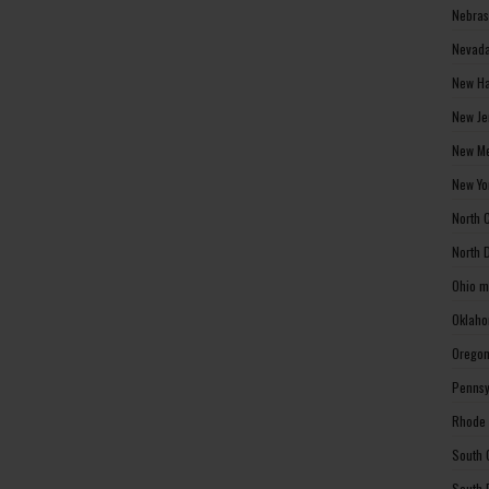
Nebras
Nevada
New Ha
New Je
New Me
New Yo
North 
North 
Ohio m
Oklaho
Oregon
Pennsy
Rhode 
South 
South 