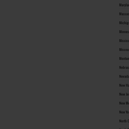
Maryla
Massac
Michig
Minnes
Missis
Missou
Montan
Nebras
Nevada
New Ha
New Je
New Me
New Yo
North 