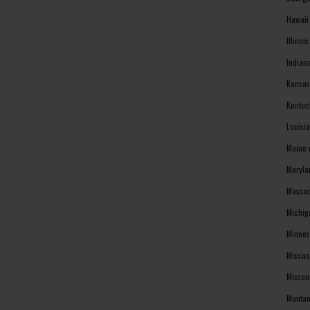
Hawaii
Illinoi
Indian
Kansas
Kentuc
Louisi
Maine 
Maryla
Massac
Michig
Minnes
Missis
Missou
Montan