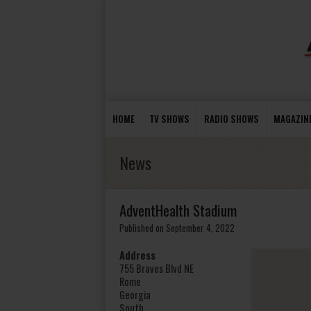
HOME
TV SHOWS
RADIO SHOWS
MAGAZIN
News
AdventHealth Stadium
Published on September 4, 2022
Address
755 Braves Blvd NE
Rome
Georgia
South