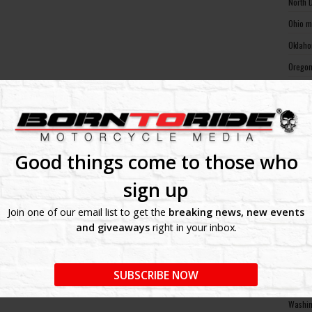
North 
Ohio m
Oklaho
Oregon
Pennsy
Rhode 
South 
South 
Good things come to those who
Tennes
sign up
Texas 
Join one of our email list to get the
breaking news, new events
Utah m
and giveaways
right in your inbox.
Vermon
Virgin
SUBSCRIBE NOW
Washin
Washin