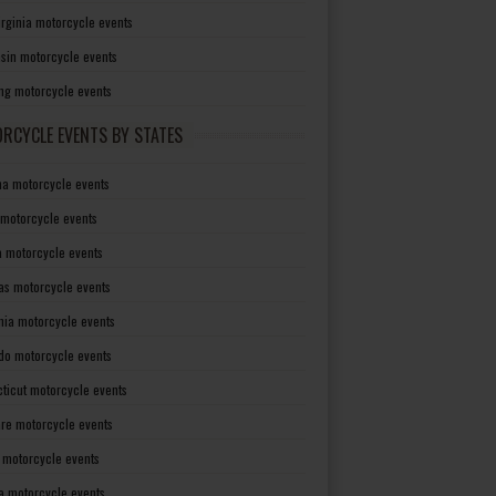
irginia motorcycle events
sin motorcycle events
g motorcycle events
RCYCLE EVENTS BY STATES
a motorcycle events
 motorcycle events
a motorcycle events
as motorcycle events
rnia motorcycle events
do motorcycle events
ticut motorcycle events
re motorcycle events
a motorcycle events
a motorcycle events