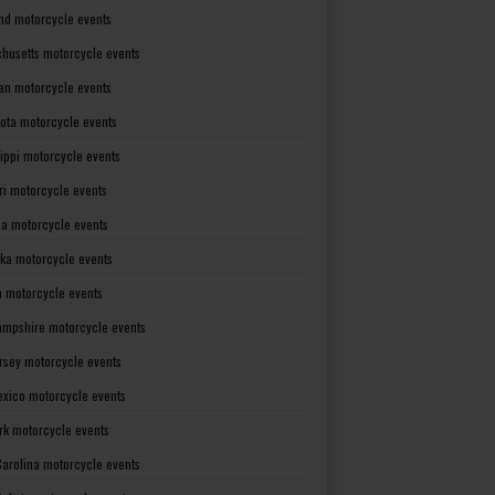
nd motorcycle events
husetts motorcycle events
an motorcycle events
ota motorcycle events
sippi motorcycle events
ri motorcycle events
a motorcycle events
ka motorcycle events
 motorcycle events
mpshire motorcycle events
rsey motorcycle events
xico motorcycle events
rk motorcycle events
Carolina motorcycle events