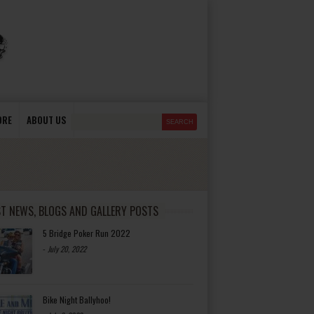
ORE
ABOUT US
ST NEWS, BLOGS AND GALLERY POSTS
5 Bridge Poker Run 2022
-
July 20, 2022
Bike Night Ballyhoo!