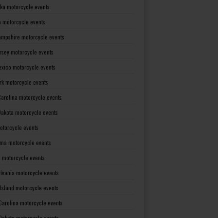
ka motorcycle events
 motorcycle events
mpshire motorcycle events
rsey motorcycle events
xico motorcycle events
rk motorcycle events
Carolina motorcycle events
Dakota motorcycle events
otorcycle events
ma motorcycle events
 motorcycle events
lvania motorcycle events
Island motorcycle events
Carolina motorcycle events
Dakota motorcycle events