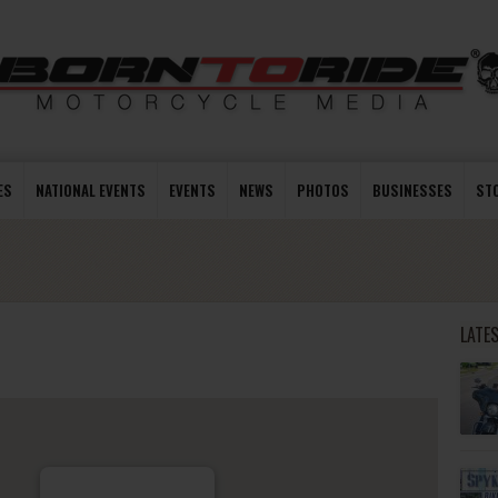
ES
NATIONAL EVENTS
EVENTS
NEWS
PHOTOS
BUSINESSES
ST
LATE