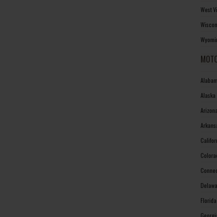
West V
Wiscon
Wyomin
MOTO
Alabam
Alaska
Arizon
Arkans
Califo
Colora
Connec
Delawa
Florid
Georgi