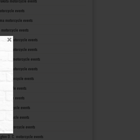
Dakota motorcycle events
otorcycle events
ma motorcycle events
 motorcycle events
lvania motorcycle events
Island motorcycle events
Carolina motorcycle events
Dakota motorcycle events
see motorcycle events
motorcycle events
otorcycle events
t motorcycle events
ia motorcycle events
gton motorcycle events
gton D. C. motorcycle events