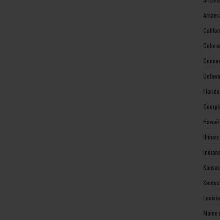
Arkans
Califo
Colora
Connec
Delawa
Florid
Georgi
Hawaii
Illinoi
Indian
Kansas
Kentuc
Louisi
Maine 