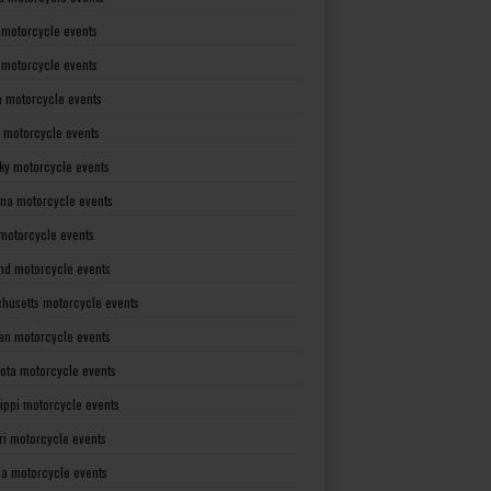
 motorcycle events
s motorcycle events
a motorcycle events
 motorcycle events
ky motorcycle events
ana motorcycle events
motorcycle events
nd motorcycle events
husetts motorcycle events
an motorcycle events
ota motorcycle events
sippi motorcycle events
ri motorcycle events
a motorcycle events