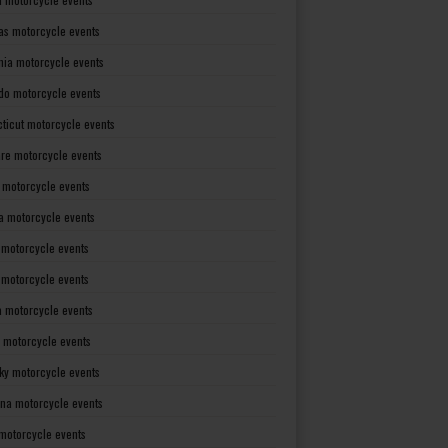
as motorcycle events
rnia motorcycle events
do motorcycle events
ticut motorcycle events
re motorcycle events
a motorcycle events
a motorcycle events
 motorcycle events
s motorcycle events
a motorcycle events
 motorcycle events
ky motorcycle events
ana motorcycle events
motorcycle events