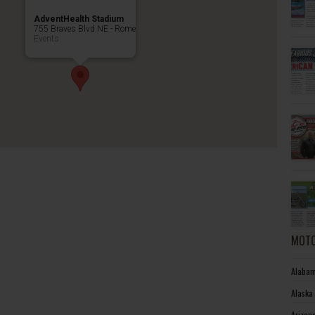
AdventHealth Stadium
755 Braves Blvd NE - Rome
Events
MOTO
Alabam
Alaska
Arizon