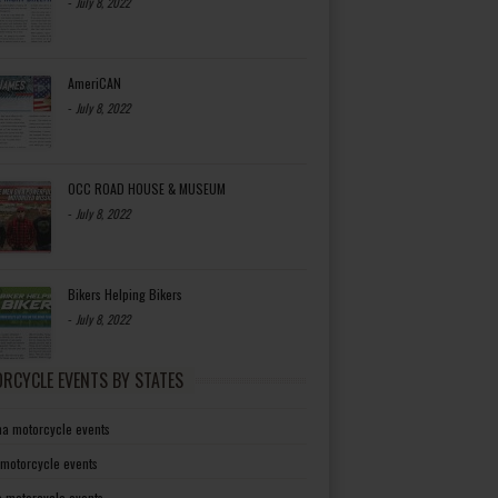
-
July 8, 2022
AmeriCAN
-
July 8, 2022
OCC ROAD HOUSE & MUSEUM
-
July 8, 2022
Bikers Helping Bikers
-
July 8, 2022
RCYCLE EVENTS BY STATES
a motorcycle events
 motorcycle events
a motorcycle events