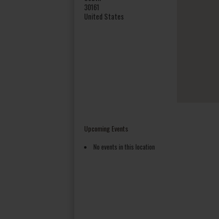
30161
United States
Upcoming Events
No events in this location