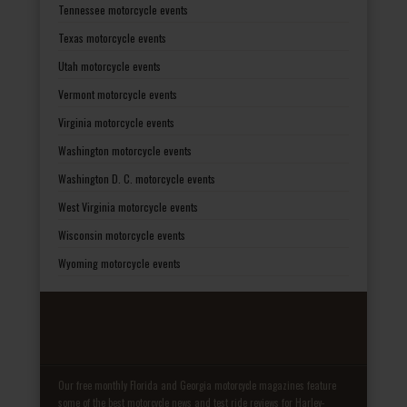
Tennessee motorcycle events
Texas motorcycle events
Utah motorcycle events
Vermont motorcycle events
Virginia motorcycle events
Washington motorcycle events
Washington D. C. motorcycle events
West Virginia motorcycle events
Wisconsin motorcycle events
Wyoming motorcycle events
Our free monthly Florida and Georgia motorcycle magazines feature
some of the best motorcycle news and test ride reviews for Harley-