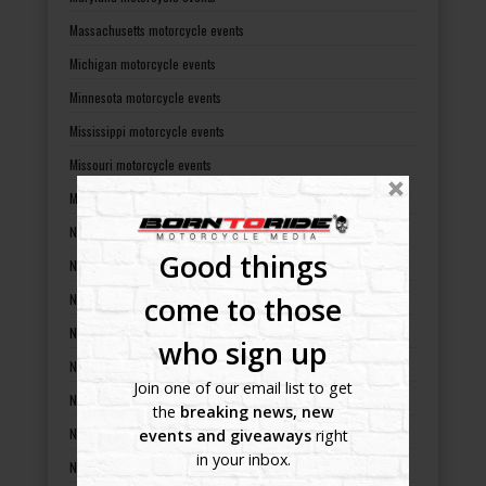
Massachusetts motorcycle events
Michigan motorcycle events
Minnesota motorcycle events
Mississippi motorcycle events
Missouri motorcycle events
Montana motorcycle events
Nebraska motorcycle events
Good things
Nevada motorcycle events
New Hampshire motorcycle events
come to those
New Jersey motorcycle events
who sign up
New Mexico motorcycle events
Join one of our email list to get
New York motorcycle events
the
breaking news, new
North Carolina motorcycle events
events and giveaways
right
in your inbox.
North Dakota motorcycle events