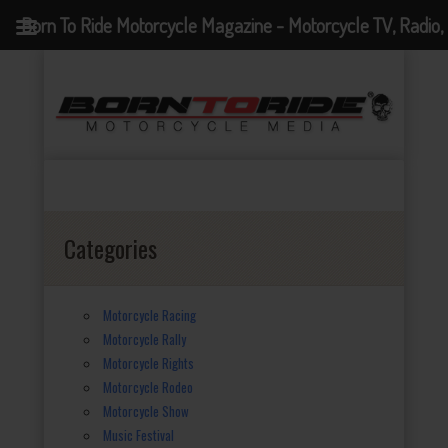
Born To Ride Motorcycle Magazine - Motorcycle TV, Radio,
Events, News and Motorcycle Blog
Categories
Motorcycle Racing
Motorcycle Rally
Motorcycle Rights
Motorcycle Rodeo
Motorcycle Show
Music Festival