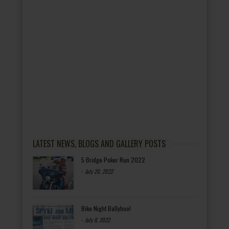
LATEST NEWS, BLOGS AND GALLERY POSTS
5 Bridge Poker Run 2022
-
July 20, 2022
Bike Night Ballyhoo!
-
July 8, 2022