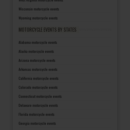
Wisconsin motorcycle events
Wyoming motorcycle events
MOTORCYCLE EVENTS BY STATES
Alabama motorcycle events
Alaska motorcycle events
Arizona motorcycle events
Arkansas motorcycle events
California motorcycle events
Colorado motorcycle events
Connecticut motorcycle events
Delaware motorcycle events
Florida motorcycle events
Georgia motorcycle events