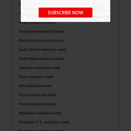
Ohio motorcycle events
SUBSCRIBE NOW
Oklahoma motorcycle events
Oregon motorcycle events
Pennsylvania motorcycle events
Rhode Island motorcycle events
South Carolina motorcycle events
South Dakota motorcycle events
Tennessee motorcycle events
Texas motorcycle events
Utah motorcycle events
Vermont motorcycle events
Virginia motorcycle events
Washington motorcycle events
Washington D. C. motorcycle events
West Virginia motorcycle events