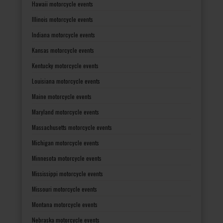
Hawaii motorcycle events
Illinois motorcycle events
Indiana motorcycle events
Kansas motorcycle events
Kentucky motorcycle events
Louisiana motorcycle events
Maine motorcycle events
Maryland motorcycle events
Massachusetts motorcycle events
Michigan motorcycle events
Minnesota motorcycle events
Mississippi motorcycle events
Missouri motorcycle events
Montana motorcycle events
Nebraska motorcycle events