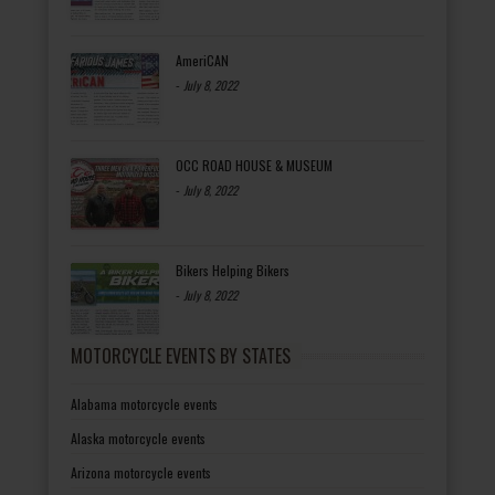
AmeriCAN
-
July 8, 2022
OCC ROAD HOUSE & MUSEUM
-
July 8, 2022
Bikers Helping Bikers
-
July 8, 2022
MOTORCYCLE EVENTS BY STATES
Alabama motorcycle events
Alaska motorcycle events
Arizona motorcycle events