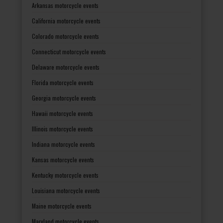
Arkansas motorcycle events
California motorcycle events
Colorado motorcycle events
Connecticut motorcycle events
Delaware motorcycle events
Florida motorcycle events
Georgia motorcycle events
Hawaii motorcycle events
Illinois motorcycle events
Indiana motorcycle events
Kansas motorcycle events
Kentucky motorcycle events
Louisiana motorcycle events
Maine motorcycle events
Maryland motorcycle events