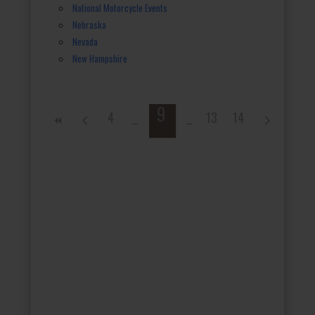
National Motorcycle Events
Nebraska
Nevada
New Hampshire
9
4
13
14