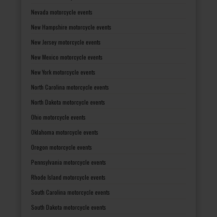
Nevada motorcycle events
New Hampshire motorcycle events
New Jersey motorcycle events
New Mexico motorcycle events
New York motorcycle events
North Carolina motorcycle events
North Dakota motorcycle events
Ohio motorcycle events
Oklahoma motorcycle events
Oregon motorcycle events
Pennsylvania motorcycle events
Rhode Island motorcycle events
South Carolina motorcycle events
South Dakota motorcycle events