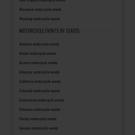
Wisconsin motorcycle events
Wyoming motorcycle events
MOTORCYCLE EVENTS BY STATES
Alabama motorcycle events
Alaska motorcycle events
Arizona motorcycle events
Arkansas motorcycle events
California motorcycle events
Colorado motorcycle events
Connecticut motorcycle events
Delaware motorcycle events
Florida motorcycle events
Georgia motorcycle events