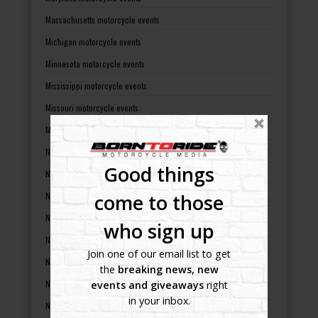
Massachusetts motorcycle events
Michigan motorcycle events
Minnesota motorcycle events
Mississippi motorcycle events
Missouri motorcycle events
Montana motorcycle events
Nebraska motorcycle events
Good things
Nevada motorcycle events
New Hampshire motorcycle events
come to those
New Jersey motorcycle events
who sign up
New Mexico motorcycle events
Join one of our email list to get
New York motorcycle events
the
breaking news, new
North Carolina motorcycle events
events and giveaways
right
in your inbox.
North Dakota motorcycle events