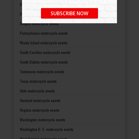
Ohio motorcycle events
SUBSCRIBE NOW
Oklahoma motorcycle events
Oregon motorcycle events
Pennsylvania motorcycle events
Rhode Island motorcycle events
South Carolina motorcycle events
South Dakota motorcycle events
Tennessee motorcycle events
Texas motorcycle events
Utah motorcycle events
Vermont motorcycle events
Virginia motorcycle events
Washington motorcycle events
Washington D. C. motorcycle events
West Virginia motorcycle events