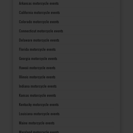
Arkansas motorcycle events
California motorcycle events
Colorado motorcycle events
Connecticut motorcycle events
Delaware motorcycle events
Florida motorcycle events
Georgia motorcycle events
Hawaii motorcycle events
Illinois motorcycle events
Indiana motorcycle events
Kansas motorcycle events
Kentucky motorcycle events
Louisiana motorcycle events
Maine motorcycle events
Maryland motorcycle events