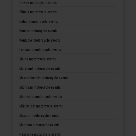
Hawaii motorcycle events
Illinois motorcycle events
Indiana motorcycle events
Kansas motorcycle events
Kentucky motorcycle events
Louisiana motorcycle events
Maine motorcycle events
Maryland motorcycle events
Massachusetts motorcycle events
Michigan motorcycle events
Minnesota motorcycle events
Mississippi motorcycle events
Missouri motorcycle events
Montana motorcycle events
Nebraska motorcycle events