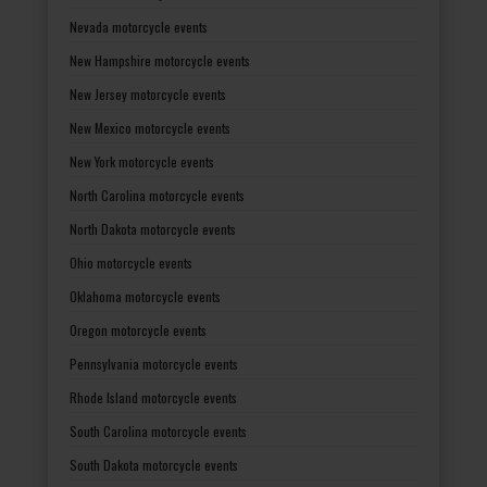
Nevada motorcycle events
New Hampshire motorcycle events
New Jersey motorcycle events
New Mexico motorcycle events
New York motorcycle events
North Carolina motorcycle events
North Dakota motorcycle events
Ohio motorcycle events
Oklahoma motorcycle events
Oregon motorcycle events
Pennsylvania motorcycle events
Rhode Island motorcycle events
South Carolina motorcycle events
South Dakota motorcycle events