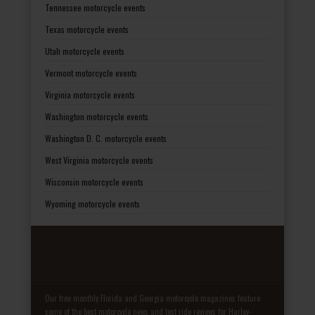
Tennessee motorcycle events
Texas motorcycle events
Utah motorcycle events
Vermont motorcycle events
Virginia motorcycle events
Washington motorcycle events
Washington D. C. motorcycle events
West Virginia motorcycle events
Wisconsin motorcycle events
Wyoming motorcycle events
Our free monthly Florida and Georgia motorcycle magazines feature
some of the best motorcycle news and test ride reviews for Harley-