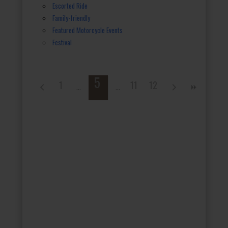
Escorted Ride
Family-friendly
Featured Motorcycle Events
Festival
5
1
11
12