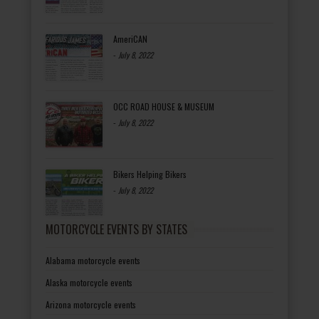
AmeriCAN
-
July 8, 2022
OCC ROAD HOUSE & MUSEUM
-
July 8, 2022
Bikers Helping Bikers
-
July 8, 2022
MOTORCYCLE EVENTS BY STATES
Alabama motorcycle events
Alaska motorcycle events
Arizona motorcycle events