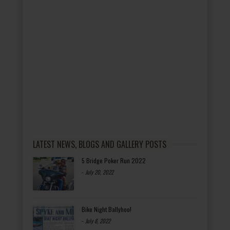
LATEST NEWS, BLOGS AND GALLERY POSTS
5 Bridge Poker Run 2022
-
July 20, 2022
Bike Night Ballyhoo!
-
July 8, 2022