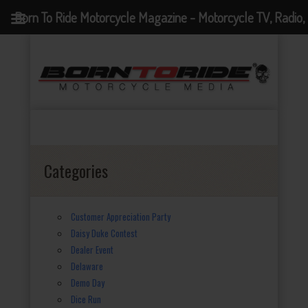
Born To Ride Motorcycle Magazine - Motorcycle TV, Radio,
Events, News and Motorcycle Blog
Categories
Customer Appreciation Party
Daisy Duke Contest
Dealer Event
Delaware
Demo Day
Dice Run