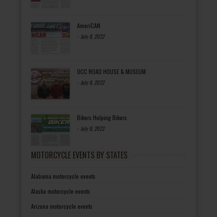
AmeriCAN
-
July 8, 2022
OCC ROAD HOUSE & MUSEUM
-
July 8, 2022
Bikers Helping Bikers
-
July 8, 2022
MOTORCYCLE EVENTS BY STATES
Alabama motorcycle events
Alaska motorcycle events
Arizona motorcycle events