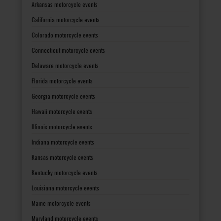
Arkansas motorcycle events
California motorcycle events
Colorado motorcycle events
Connecticut motorcycle events
Delaware motorcycle events
Florida motorcycle events
Georgia motorcycle events
Hawaii motorcycle events
Illinois motorcycle events
Indiana motorcycle events
Kansas motorcycle events
Kentucky motorcycle events
Louisiana motorcycle events
Maine motorcycle events
Maryland motorcycle events