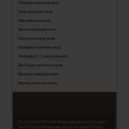
Tennessee motorcycle events
Texas motorcycle events
Utah motorcycle events
Vermont motorcycle events
Virginia motorcycle events
Washington motorcycle events
Washington D. C. motorcycle events
West Virginia motorcycle events
Wisconsin motorcycle events
Wyoming motorcycle events
Our free monthly Florida and Georgia motorcycle magazines feature
some of the best motorcycle news and test ride reviews for Harley-