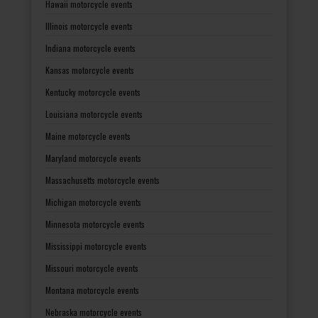
Hawaii motorcycle events
Illinois motorcycle events
Indiana motorcycle events
Kansas motorcycle events
Kentucky motorcycle events
Louisiana motorcycle events
Maine motorcycle events
Maryland motorcycle events
Massachusetts motorcycle events
Michigan motorcycle events
Minnesota motorcycle events
Mississippi motorcycle events
Missouri motorcycle events
Montana motorcycle events
Nebraska motorcycle events