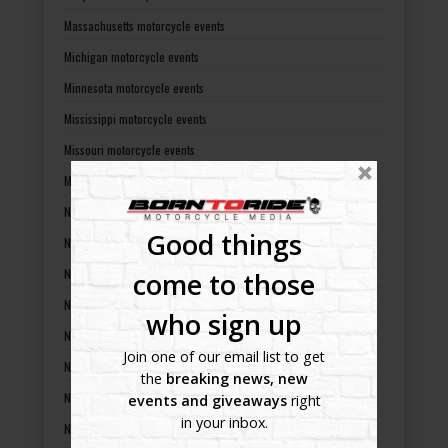
Massachusetts motorcycle events
Michigan motorcycle events
Minnesota motorcycle events
Mississippi motorcycle events
Missouri motorcycle events
Montana motorcycle events
Nebraska motorcycle events
Good things
Nevada motorcycle events
New Hampshire motorcycle events
come to those
New Jersey motorcycle events
who sign up
New Mexico motorcycle events
Join one of our email list to get
New York motorcycle events
the
breaking news, new
North Carolina motorcycle events
events and giveaways
right
in your inbox.
North Dakota motorcycle events