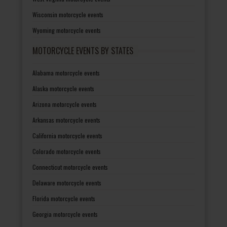
Wisconsin motorcycle events
Wyoming motorcycle events
MOTORCYCLE EVENTS BY STATES
Alabama motorcycle events
Alaska motorcycle events
Arizona motorcycle events
Arkansas motorcycle events
California motorcycle events
Colorado motorcycle events
Connecticut motorcycle events
Delaware motorcycle events
Florida motorcycle events
Georgia motorcycle events