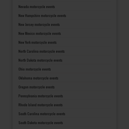
Nevada motorcycle events
New Hampshire motorcycle events
New Jersey motorcycle events
New Mexico motorcycle events
New York motorcycle events
North Carolina motorcycle events
North Dakota motorcycle events
Ohio motorcycle events
Oklahoma motorcycle events
Oregon motorcycle events
Pennsylvania motorcycle events
Rhode Island motorcycle events
South Carolina motorcycle events
South Dakota motorcycle events