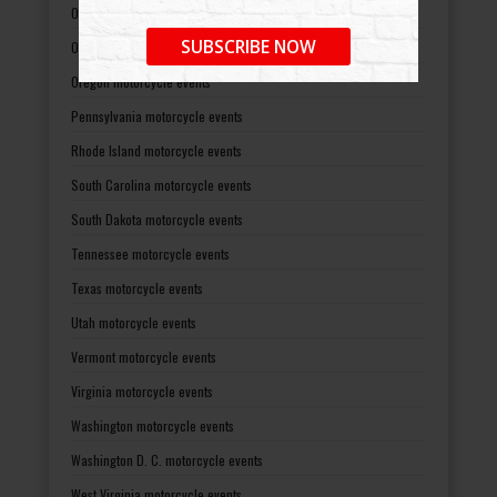
Ohio motorcycle events
SUBSCRIBE NOW
Oklahoma motorcycle events
Oregon motorcycle events
Pennsylvania motorcycle events
Rhode Island motorcycle events
South Carolina motorcycle events
South Dakota motorcycle events
Tennessee motorcycle events
Texas motorcycle events
Utah motorcycle events
Vermont motorcycle events
Virginia motorcycle events
Washington motorcycle events
Washington D. C. motorcycle events
West Virginia motorcycle events