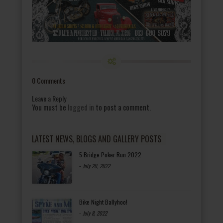
0 Comments
Leave a Reply
You must be
logged in
to post a comment.
LATEST NEWS, BLOGS AND GALLERY POSTS
5 Bridge Poker Run 2022
-
July 20, 2022
Bike Night Ballyhoo!
-
July 8, 2022