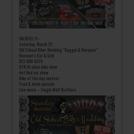
VALRICO, FL-
Saturday, March 22
Old School Biker Wedding “Buggie & Maryann”
Raccoon’s Bar & Grill
813-689-5079
BTR 10-class bike show
Hot Rod car show
Bike of the day contest
Food & drink specials
Live music – Single Malt Brothers