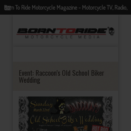
Born To Ride Motorcycle Magazine - Motorcycle TV, Radio,
Events, News and Motorcycle Blog
Event:
Raccoon’s Old School Biker
Wedding