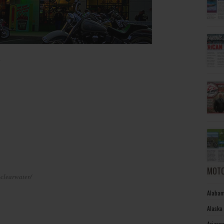
MOTO
-clearwater/
Alabam
Alaska
Arizon