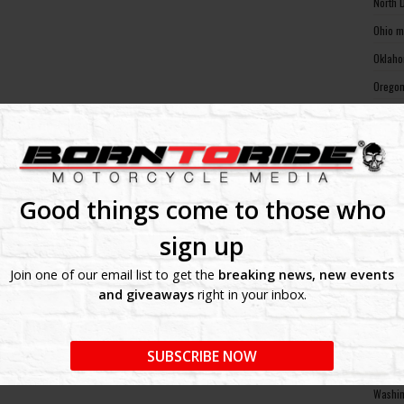
North 
Ohio m
Oklaho
Oregon
Pennsy
Rhode 
South 
South 
Good things come to those who
Tennes
sign up
Texas 
Join one of our email list to get the
breaking news, new events
Utah m
and giveaways
right in your inbox.
Vermon
Virgin
SUBSCRIBE NOW
Washin
Washin