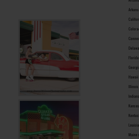
Arkans
Califo
Colora
Connec
Delawa
Florid
Georgi
Hawaii
Illinoi
Indian
Kansas
Kentuc
Louisi
Maine 