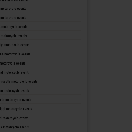
 motorcycle events
s motorcycle events
a motorcycle events
 motorcycle events
ky motorcycle events
ana motorcycle events
motorcycle events
nd motorcycle events
husetts motorcycle events
an motorcycle events
ota motorcycle events
sippi motorcycle events
ri motorcycle events
a motorcycle events