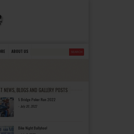
ORE
ABOUT US
ST NEWS, BLOGS AND GALLERY POSTS
5 Bridge Poker Run 2022
-
July 20, 2022
Bike Night Ballyhoo!