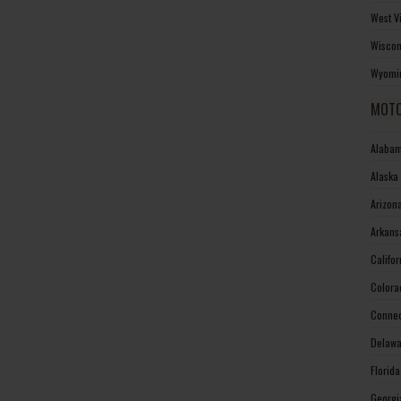
West V
Wiscon
Wyomin
MOTO
Alabam
Alaska
Arizon
Arkans
Califo
Colora
Connec
Delawa
Florid
Georgi