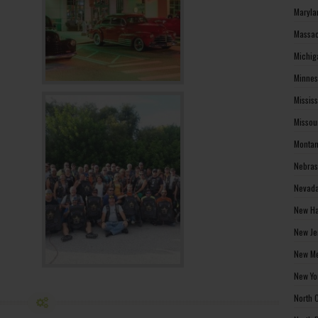
Maryla
Massac
Michig
Minnes
Missis
Missou
Montan
Nebras
Nevada
New Ha
New Je
New Me
New Yo
North 