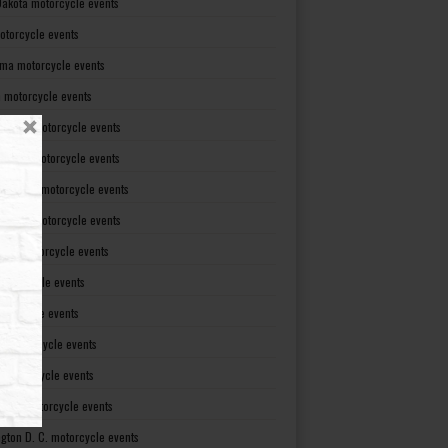
Dakota motorcycle events
otorcycle events
ma motorcycle events
 motorcycle events
lvania motorcycle events
Island motorcycle events
Carolina motorcycle events
Dakota motorcycle events
see motorcycle events
motorcycle events
otorcycle events
t motorcycle events
ia motorcycle events
gton motorcycle events
gton D. C. motorcycle events