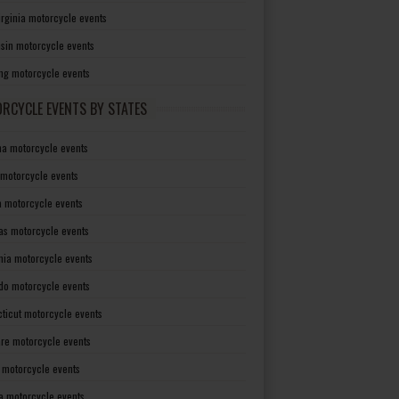
irginia motorcycle events
sin motorcycle events
g motorcycle events
RCYCLE EVENTS BY STATES
a motorcycle events
 motorcycle events
a motorcycle events
as motorcycle events
rnia motorcycle events
do motorcycle events
ticut motorcycle events
re motorcycle events
a motorcycle events
a motorcycle events