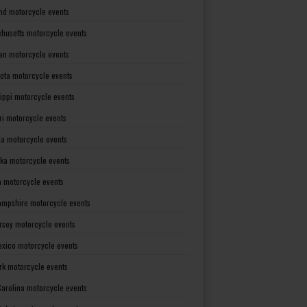
nd motorcycle events
husetts motorcycle events
an motorcycle events
ota motorcycle events
sippi motorcycle events
ri motorcycle events
a motorcycle events
ka motorcycle events
 motorcycle events
mpshire motorcycle events
rsey motorcycle events
xico motorcycle events
rk motorcycle events
Carolina motorcycle events