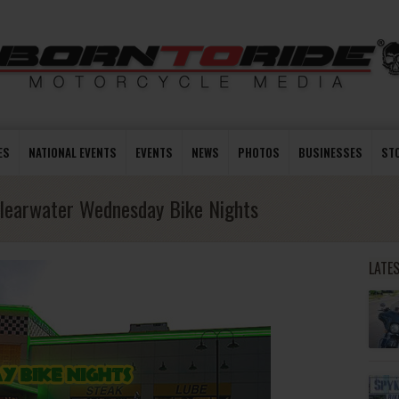
ES
NATIONAL EVENTS
EVENTS
NEWS
PHOTOS
BUSINESSES
ST
learwater Wednesday Bike Nights
LATE