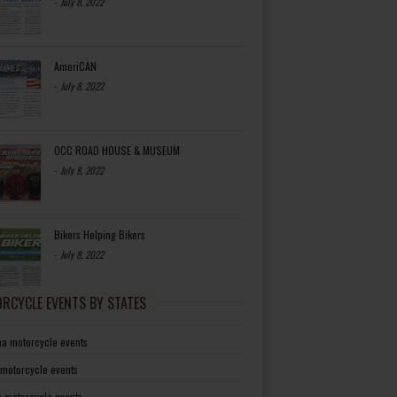
-
July 8, 2022
AmeriCAN
-
July 8, 2022
OCC ROAD HOUSE & MUSEUM
-
July 8, 2022
Bikers Helping Bikers
-
July 8, 2022
RCYCLE EVENTS BY STATES
a motorcycle events
 motorcycle events
a motorcycle events