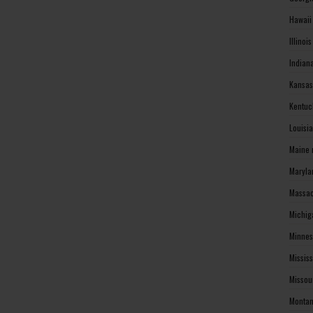
Hawaii
Illinoi
Indian
Kansas
Kentuc
Louisi
Maine 
Maryla
Massac
Michig
Minnes
Missis
Missou
Montan