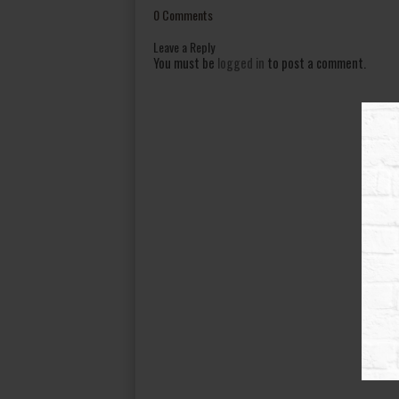
0 Comments
Leave a Reply
You must be
logged in
to post a comment.