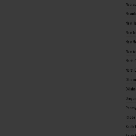
Nebras
Nevada
New Ha
New Je
New Me
New Yo
North 
North 
Ohio m
Oklaho
Oregon
Pennsy
Rhode 
South 
South 