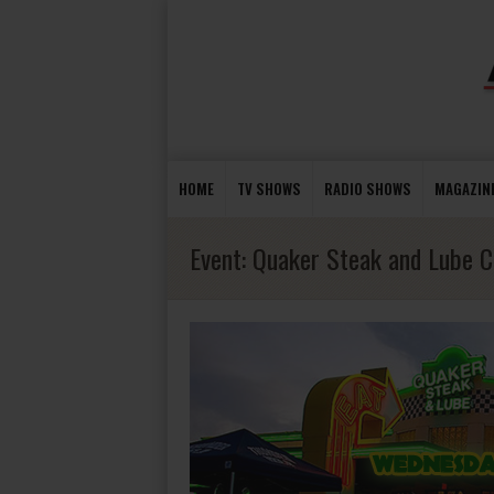
HOME
TV SHOWS
RADIO SHOWS
MAGAZIN
Event:
Quaker Steak and Lube C