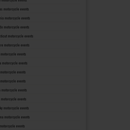
as motorcycle events
rnia motorcycle events
do motorcycle events
ticut motorcycle events
re motorcycle events
a motorcycle events
a motorcycle events
 motorcycle events
s motorcycle events
a motorcycle events
 motorcycle events
ky motorcycle events
ana motorcycle events
motorcycle events