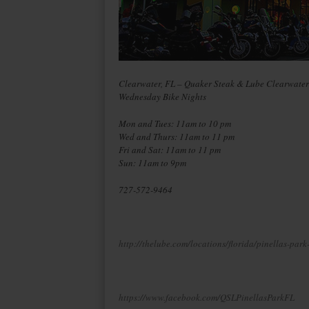
Clearwater, FL – Quaker Steak & Lube Clearwater
Wednesday Bike Nights
Mon and Tues: 11am to 10 pm
Wed and Thurs: 11am to 11 pm
Fri and Sat: 11am to 11 pm
Sun: 11am to 9pm
727-572-9464
http://thelube.com/locations/florida/pinellas-park
https://www.facebook.com/QSLPinellasParkFL