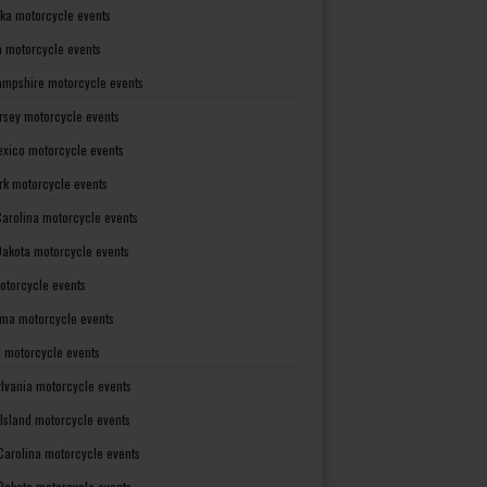
ka motorcycle events
 motorcycle events
mpshire motorcycle events
rsey motorcycle events
xico motorcycle events
rk motorcycle events
Carolina motorcycle events
Dakota motorcycle events
otorcycle events
ma motorcycle events
 motorcycle events
lvania motorcycle events
Island motorcycle events
Carolina motorcycle events
Dakota motorcycle events