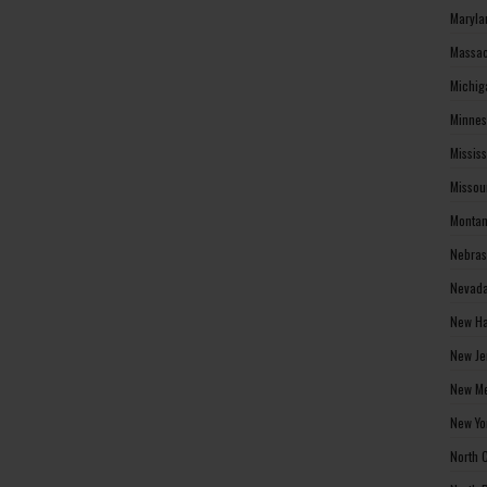
Maryla
Massac
Michig
Minnes
Missis
Missou
Montan
Nebras
Nevada
New Ha
New Je
New Me
New Yo
North 