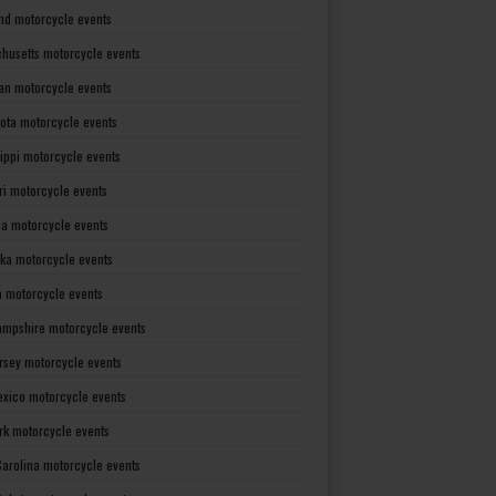
nd motorcycle events
husetts motorcycle events
an motorcycle events
ota motorcycle events
sippi motorcycle events
ri motorcycle events
a motorcycle events
ka motorcycle events
 motorcycle events
mpshire motorcycle events
rsey motorcycle events
xico motorcycle events
rk motorcycle events
Carolina motorcycle events