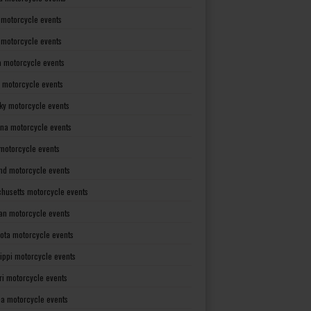
 motorcycle events
s motorcycle events
a motorcycle events
 motorcycle events
ky motorcycle events
ana motorcycle events
motorcycle events
nd motorcycle events
husetts motorcycle events
an motorcycle events
ota motorcycle events
sippi motorcycle events
ri motorcycle events
a motorcycle events