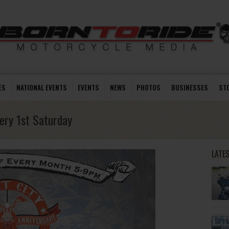
ES
NATIONAL EVENTS
EVENTS
NEWS
PHOTOS
BUSINESSES
ST
very 1st Saturday
LATE