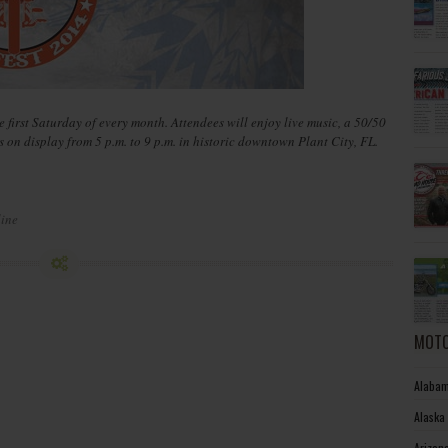
e first Saturday of every month. Attendees will enjoy live music, a 50/50
on display from 5 p.m. to 9 p.m. in historic downtown Plant City, FL.
line
MOTO
Alabam
Alaska
Arizon