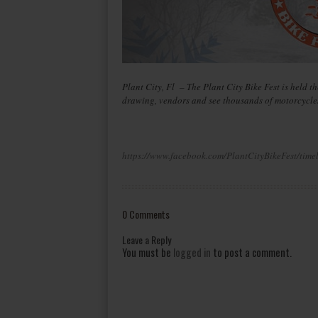
Plant City, Fl – The Plant City Bike Fest is held th
drawing, vendors and see thousands of motorcycles 
https://www.facebook.com/PlantCityBikeFest/time
0 Comments
Leave a Reply
You must be
logged in
to post a comment.