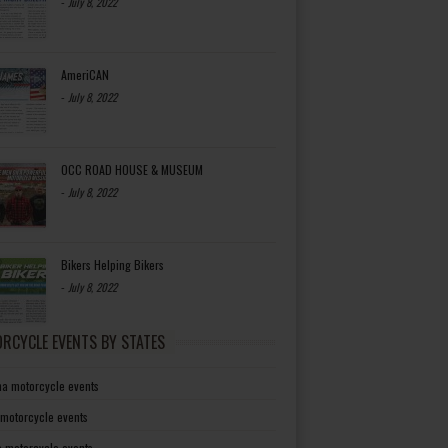
-
July 8, 2022
AmeriCAN
-
July 8, 2022
OCC ROAD HOUSE & MUSEUM
-
July 8, 2022
Bikers Helping Bikers
-
July 8, 2022
RCYCLE EVENTS BY STATES
a motorcycle events
 motorcycle events
a motorcycle events