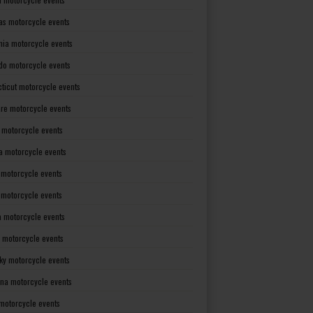
as motorcycle events
rnia motorcycle events
do motorcycle events
ticut motorcycle events
re motorcycle events
a motorcycle events
a motorcycle events
 motorcycle events
s motorcycle events
a motorcycle events
 motorcycle events
ky motorcycle events
ana motorcycle events
motorcycle events