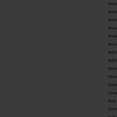
Nebras
Nevada
New Ha
New Je
New Me
New Yo
North 
North 
Ohio m
Oklaho
Oregon
Pennsy
Rhode 
South 
South 