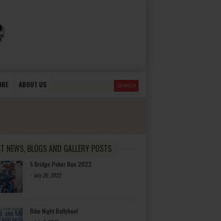
ORE
ABOUT US
ST NEWS, BLOGS AND GALLERY POSTS
5 Bridge Poker Run 2022
-
July 20, 2022
Bike Night Ballyhoo!