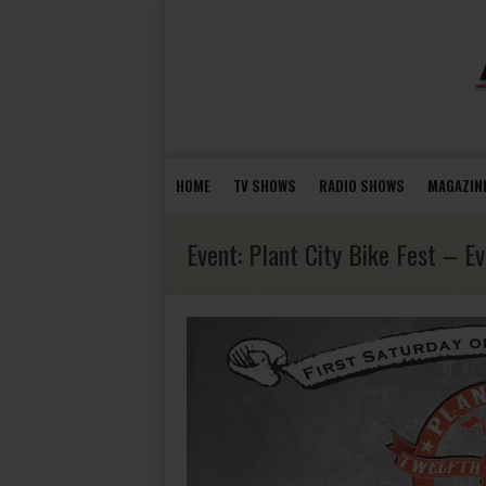
HOME
TV SHOWS
RADIO SHOWS
MAGAZIN
Event:
Plant City Bike Fest – E