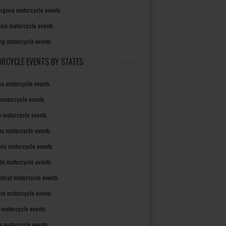
irginia motorcycle events
sin motorcycle events
g motorcycle events
RCYCLE EVENTS BY STATES
a motorcycle events
 motorcycle events
a motorcycle events
as motorcycle events
rnia motorcycle events
do motorcycle events
ticut motorcycle events
re motorcycle events
a motorcycle events
a motorcycle events