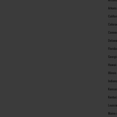
Arkans
Califo
Colora
Connec
Delawa
Florid
Georgi
Hawaii
Illinoi
Indian
Kansas
Kentuc
Louisi
Maine 