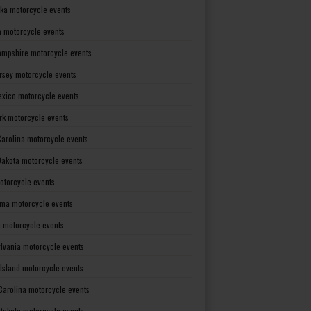
ka motorcycle events
 motorcycle events
mpshire motorcycle events
rsey motorcycle events
xico motorcycle events
rk motorcycle events
Carolina motorcycle events
Dakota motorcycle events
otorcycle events
ma motorcycle events
 motorcycle events
lvania motorcycle events
Island motorcycle events
Carolina motorcycle events
Dakota motorcycle events