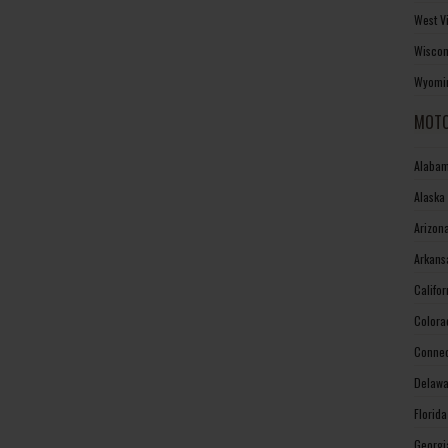
West V
Wiscon
Wyomin
MOTO
Alabam
Alaska
Arizon
Arkans
Califo
Colora
Connec
Delawa
Florid
Georgi