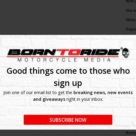
North 
Ohio m
Oklaho
Oregon
Pennsy
Rhode 
South 
South 
Good things come to those who
Tennes
sign up
Texas 
Join one of our email list to get the
breaking news, new events
Utah m
and giveaways
right in your inbox.
Vermon
Virgin
SUBSCRIBE NOW
Washin
Washin