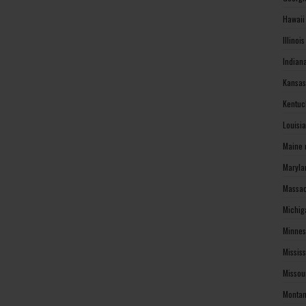
Hawaii
Illinoi
Indian
Kansas
Kentuc
Louisi
Maine 
Maryla
Massac
Michig
Minnes
Missis
Missou
Montan