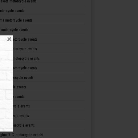
Dakota motorcycle events
otorcycle events
ma motorcycle events
 motorcycle events
lvania motorcycle events
Island motorcycle events
Carolina motorcycle events
Dakota motorcycle events
see motorcycle events
motorcycle events
otorcycle events
t motorcycle events
ia motorcycle events
gton motorcycle events
gton D. C. motorcycle events