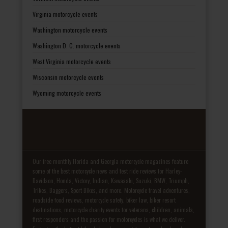
Virginia motorcycle events
Washington motorcycle events
Washington D. C. motorcycle events
West Virginia motorcycle events
Wisconsin motorcycle events
Wyoming motorcycle events
Our free monthly Florida and Georgia motorcycle magazines feature
some of the best motorcycle news and test ride reviews for Harley-
Davidson, Honda, Victory, Indian, Kawasaki, Suzuki, BMW, Triumph,
Trikes, Baggers, Sport Bikes, and more. Motorcycle travel adventures,
roadside food reviews, motorcycle safety, biker law, biker resort
destinations, motorcycle charity events for veterans, children, animals,
first responders and the passion for motorcycles is what we deliver.