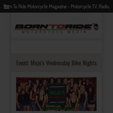
Born To Ride Motorcycle Magazine - Motorcycle TV, Radio,
Events, News and Motorcycle Blog
Event:
Mojo’s Wednesday Bike Nights