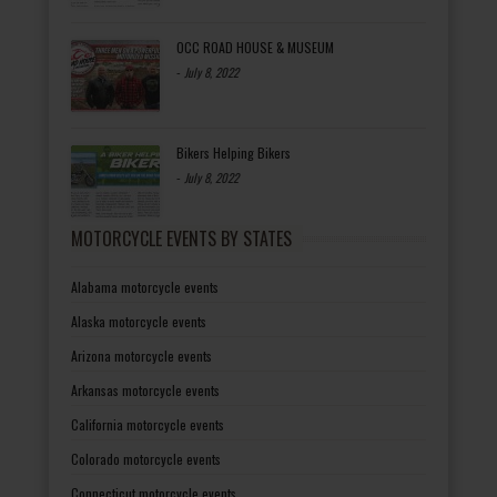
OCC ROAD HOUSE & MUSEUM
-
July 8, 2022
Bikers Helping Bikers
-
July 8, 2022
MOTORCYCLE EVENTS BY STATES
Alabama motorcycle events
Alaska motorcycle events
Arizona motorcycle events
Arkansas motorcycle events
California motorcycle events
Colorado motorcycle events
Connecticut motorcycle events