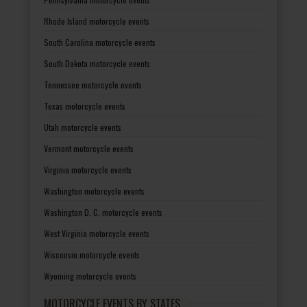
Rhode Island motorcycle events
South Carolina motorcycle events
South Dakota motorcycle events
Tennessee motorcycle events
Texas motorcycle events
Utah motorcycle events
Vermont motorcycle events
Virginia motorcycle events
Washington motorcycle events
Washington D. C. motorcycle events
West Virginia motorcycle events
Wisconsin motorcycle events
Wyoming motorcycle events
MOTORCYCLE EVENTS BY STATES