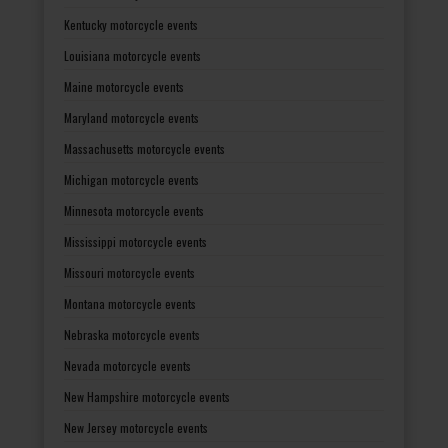
Kentucky motorcycle events
Louisiana motorcycle events
Maine motorcycle events
Maryland motorcycle events
Massachusetts motorcycle events
Michigan motorcycle events
Minnesota motorcycle events
Mississippi motorcycle events
Missouri motorcycle events
Montana motorcycle events
Nebraska motorcycle events
Nevada motorcycle events
New Hampshire motorcycle events
New Jersey motorcycle events