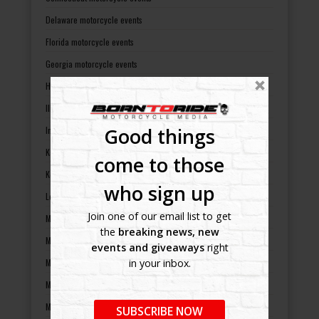
Delaware motorcycle events
Florida motorcycle events
Georgia motorcycle events
Hawaii motorcycle events
Illinois motorcycle events
Good things
Indiana motorcycle events
Kansas motorcycle events
come to those
Kentucky motorcycle events
who sign up
Louisiana motorcycle events
Join one of our email list to get
Maine motorcycle events
the
breaking news, new
Maryland motorcycle events
events and giveaways
right
Massachusetts motorcycle events
in your inbox.
Michigan motorcycle events
Minnesota motorcycle events
SUBSCRIBE NOW