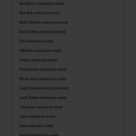
New Mexico motorcycle events
New York motorcycle events
North Carolina motorcycle events
North Dakota motorcycle events
Ohio motorcycle events
Oklahoma motorcycle events
Oregon motorcycle events
Pennsylvania motorcycle events
Rhode Island motorcycle events
South Carolina motorcycle events
South Dakota motorcycle events
Tennessee motorcycle events
Texas motorcycle events
Utah motorcycle events
Vermont motorcycle events