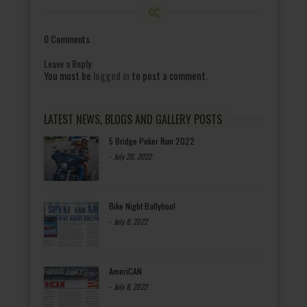
0 Comments
Leave a Reply
You must be
logged in
to post a comment.
LATEST NEWS, BLOGS AND GALLERY POSTS
5 Bridge Poker Run 2022
-
July 20, 2022
Bike Night Ballyhoo!
-
July 8, 2022
AmeriCAN
-
July 8, 2022