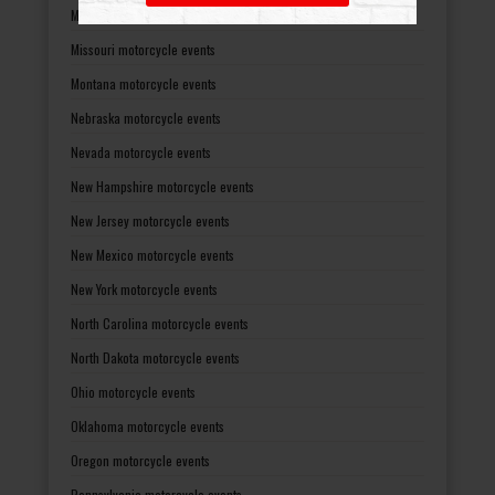
Mississippi motorcycle events
Missouri motorcycle events
Montana motorcycle events
Nebraska motorcycle events
Nevada motorcycle events
New Hampshire motorcycle events
New Jersey motorcycle events
New Mexico motorcycle events
New York motorcycle events
North Carolina motorcycle events
North Dakota motorcycle events
Ohio motorcycle events
Oklahoma motorcycle events
Oregon motorcycle events
Pennsylvania motorcycle events