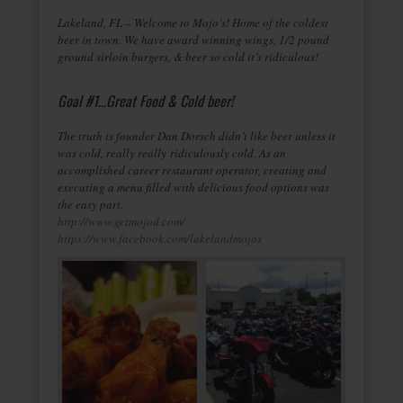
Lakeland, FL – Welcome to Mojo’s! Home of the coldest
beer in town. We have award winning wings, 1/2 pound
ground sirloin burgers, & beer so cold it’s ridiculous!
Goal #1…Great Food & Cold beer!
The truth is founder Dan Dorsch didn’t like beer unless it
was cold, really really ridiculously cold. As an
accomplished career restaurant operator, creating and
executing a menu filled with delicious food options was
the easy part.
http://www.getmojod.com/
https://www.facebook.com/lakelandmojos