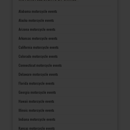
Alabama motorcycle events
Alaska motorcycle events
Arizona motorcycle events
Arkansas motorcycle events
California motorcycle events
Colorado motorcycle events
Connecticut motorcycle events
Delaware motorcycle events
Florida motorcycle events
Georgia motorcycle events
Hawaii motorcycle events
Illinois motorcycle events
Indiana motorcycle events
Kansas motorcycle events