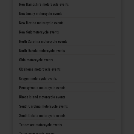
New Hampshire motorcycle events
New Jersey motorcycle events
New Mexico motorcycle events
New York motorcycle events
North Carolina motorcycle events
North Dakota motorcycle events
Ohio motorcycle events
Oklahoma motorcycle events
Oregon motorcycle events
Pennsylvania motorcycle events
Rhode Island motorcycle events
South Carolina motorcycle events
South Dakota motorcycle events
Tennessee motorcycle events
Texas motorcycle events