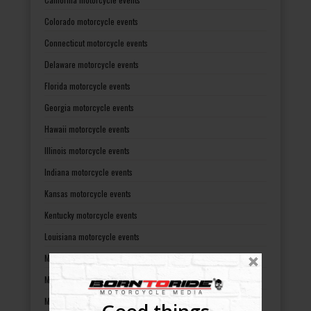
Colorado motorcycle events
Connecticut motorcycle events
Delaware motorcycle events
Florida motorcycle events
Georgia motorcycle events
Hawaii motorcycle events
Illinois motorcycle events
Indiana motorcycle events
Kansas motorcycle events
Kentucky motorcycle events
Louisiana motorcycle events
Maine motorcycle events
Maryland motorcycle events
Massachusetts motorcycle events