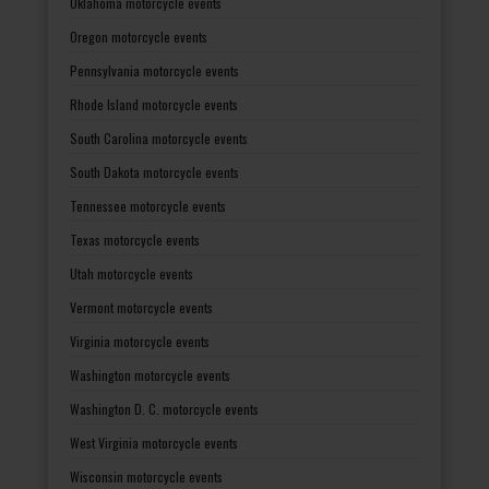
Oklahoma motorcycle events
Oregon motorcycle events
Pennsylvania motorcycle events
Rhode Island motorcycle events
South Carolina motorcycle events
South Dakota motorcycle events
Tennessee motorcycle events
Texas motorcycle events
Utah motorcycle events
Vermont motorcycle events
Virginia motorcycle events
Washington motorcycle events
Washington D. C. motorcycle events
West Virginia motorcycle events
Wisconsin motorcycle events