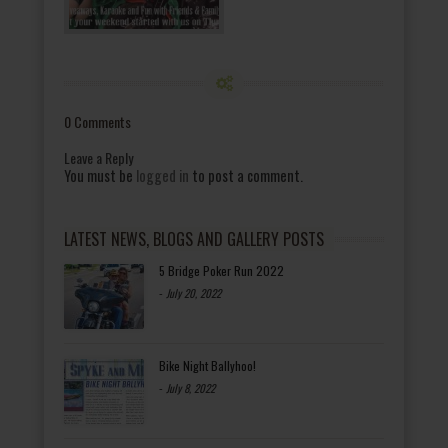
0 Comments
Leave a Reply
You must be
logged in
to post a comment.
LATEST NEWS, BLOGS AND GALLERY POSTS
5 Bridge Poker Run 2022
-
July 20, 2022
Bike Night Ballyhoo!
-
July 8, 2022