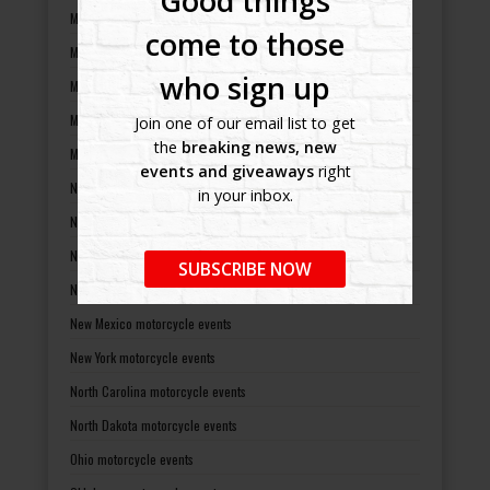
Good things
Michigan motorcycle events
come to those
Minnesota motorcycle events
who sign up
Mississippi motorcycle events
Missouri motorcycle events
Join one of our email list to get
the
breaking news, new
Montana motorcycle events
events and giveaways
right
Nebraska motorcycle events
in your inbox.
Nevada motorcycle events
New Hampshire motorcycle events
SUBSCRIBE NOW
New Jersey motorcycle events
New Mexico motorcycle events
New York motorcycle events
North Carolina motorcycle events
North Dakota motorcycle events
Ohio motorcycle events