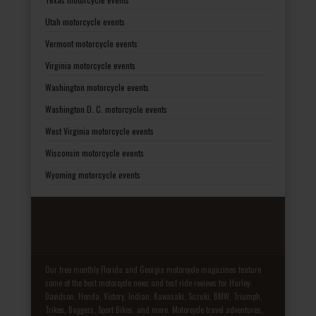
Utah motorcycle events
Vermont motorcycle events
Virginia motorcycle events
Washington motorcycle events
Washington D. C. motorcycle events
West Virginia motorcycle events
Wisconsin motorcycle events
Wyoming motorcycle events
Our free monthly Florida and Georgia motorcycle magazines feature
some of the best motorcycle news and test ride reviews for Harley-
Davidson, Honda, Victory, Indian, Kawasaki, Suzuki, BMW, Triumph,
Trikes, Baggers, Sport Bikes, and more. Motorcycle travel adventures,