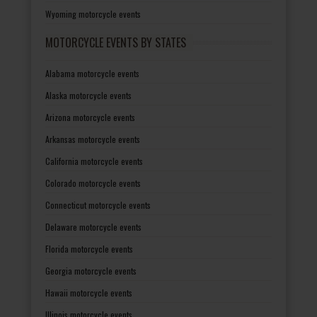
Wyoming motorcycle events
MOTORCYCLE EVENTS BY STATES
Alabama motorcycle events
Alaska motorcycle events
Arizona motorcycle events
Arkansas motorcycle events
California motorcycle events
Colorado motorcycle events
Connecticut motorcycle events
Delaware motorcycle events
Florida motorcycle events
Georgia motorcycle events
Hawaii motorcycle events
Illinois motorcycle events