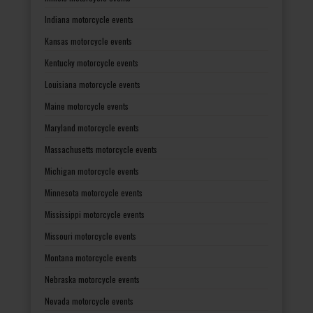
Indiana motorcycle events
Kansas motorcycle events
Kentucky motorcycle events
Louisiana motorcycle events
Maine motorcycle events
Maryland motorcycle events
Massachusetts motorcycle events
Michigan motorcycle events
Minnesota motorcycle events
Mississippi motorcycle events
Missouri motorcycle events
Montana motorcycle events
Nebraska motorcycle events
Nevada motorcycle events