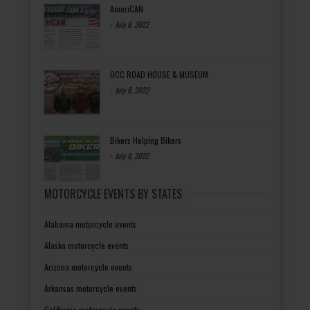
AmeriCAN
-
July 8, 2022
OCC ROAD HOUSE & MUSEUM
-
July 8, 2022
Bikers Helping Bikers
-
July 8, 2022
MOTORCYCLE EVENTS BY STATES
Alabama motorcycle events
Alaska motorcycle events
Arizona motorcycle events
Arkansas motorcycle events
California motorcycle events