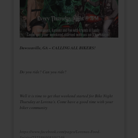
Dawsonville, GA – CALLING ALL BIKERS!
Do you ride? Can you ride?
Well it is time to get that weekend started for Bike Night
Thursday at Lorena’s. Come have a good time with your
biker community
https://www.facebook.com/pages/Lorenas-Food-
Spirits/252586008101249