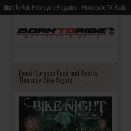
Born To Ride Motorcycle Magazine - Motorcycle TV, Radio,
Events, News and Motorcycle Blog
Event:
Lorenas Food and Spirits
Thursday Bike Nights