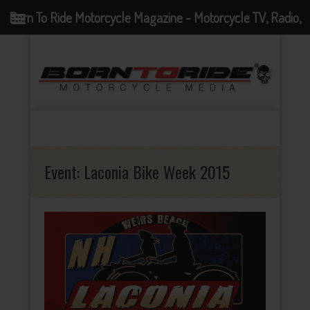
Born To Ride Motorcycle Magazine - Motorcycle TV, Radio,
Events, News and Motorcycle Blog
Event:
Laconia Bike Week 2015