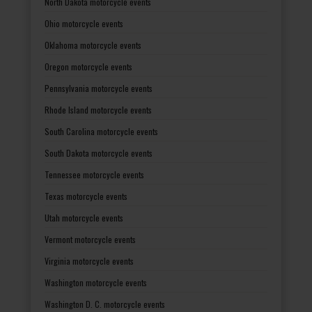
North Dakota motorcycle events
Ohio motorcycle events
Oklahoma motorcycle events
Oregon motorcycle events
Pennsylvania motorcycle events
Rhode Island motorcycle events
South Carolina motorcycle events
South Dakota motorcycle events
Tennessee motorcycle events
Texas motorcycle events
Utah motorcycle events
Vermont motorcycle events
Virginia motorcycle events
Washington motorcycle events
Washington D. C. motorcycle events