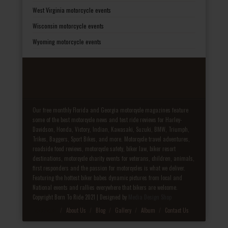
West Virginia motorcycle events
Wisconsin motorcycle events
Wyoming motorcycle events
Our free monthly Florida and Georgia motorcycle magazines feature
some of the best motorcycle news and test ride reviews for Harley-
Davidson, Honda, Victory, Indian, Kawasaki, Suzuki, BMW, Triumph,
Trikes, Baggers, Sport Bikes, and more. Motorcycle travel adventures,
roadside food reviews, motorcycle safety, biker law, biker resort
destinations, motorcycle charity events for veterans, children, animals,
first responders and the passion for motorcycles is what we deliver.
Featuring the hottest biker babes dynamic pictures from local and
National events and rallies everywhere that bikers are welcome.
Copyright Born To Ride 2021 | Designed by
Media Design Shop
Fake Patek
About Us
Blog
Gallery
Album
Contact Us