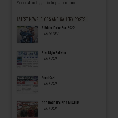
You must be
logged in
to post a comment.
LATEST NEWS, BLOGS AND GALLERY POSTS
5 Bridge Poker Run 2022
-
July 20, 2022
Bike Night Ballyhoo!
-
July 8, 2022
AmeriCAN
-
July 8, 2022
OCC ROAD HOUSE & MUSEUM
-
July 8, 2022