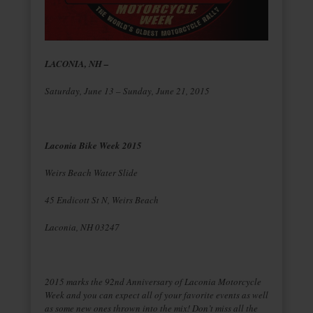
LACONIA, NH –
Saturday, June 13 – Sunday, June 21, 2015
Laconia Bike Week 2015
Weirs Beach Water Slide
45 Endicott St N, Weirs Beach
Laconia, NH 03247
2015 marks the 92nd Anniversary of Laconia Motorcycle
Week and you can expect all of your favorite events as well
as some new ones thrown into the mix! Don’t miss all the