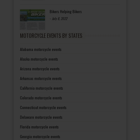
Bikers Helping Bikers
-
July 8, 2022
MOTORCYCLE EVENTS BY STATES
Alabama motorcycle events
Alaska motorcycle events
Arizona motorcycle events
Arkansas motorcycle events
California motorcycle events
Colorado motorcycle events
Connecticut motorcycle events
Delaware motorcycle events
Florida motorcycle events
Georgia motorcycle events