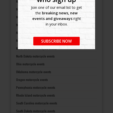
Nebraska motorcycle events
Join one of our email list to get
Nevada motorcycle events
the
breaking news, new
New Hampshire motorcycle events
events and giveaways
right
in your inbox.
New Jersey motorcycle events
New Mexico motorcycle events
New York motorcycle events
SUBSCRIBE NOW
North Carolina motorcycle events
North Dakota motorcycle events
Ohio motorcycle events
Oklahoma motorcycle events
Oregon motorcycle events
Pennsylvania motorcycle events
Rhode Island motorcycle events
South Carolina motorcycle events
South Dakota motorcycle events