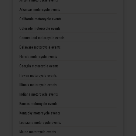
Arkansas motorcycle events
California motorcycle events
Colorado motorcycle events
Connecticut motorcycle events
Delaware motorcycle events
Florida motorcycle events
Georgia motorcycle events
Hawaii motorcycle events
Illinois motorcycle events
Indiana motorcycle events
Kansas motorcycle events
Kentucky motorcycle events
Louisiana motorcycle events
Maine motorcycle events