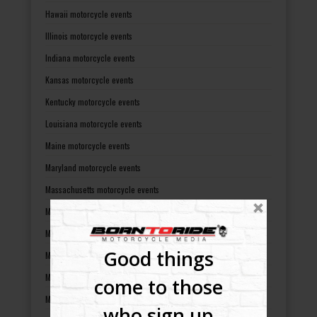
Hawaii motorcycle events
Illinois motorcycle events
Indiana motorcycle events
Kansas motorcycle events
Kentucky motorcycle events
Louisiana motorcycle events
Maine motorcycle events
Maryland motorcycle events
Massachusetts motorcycle events
Michigan motorcycle events
Minnesota motorcycle events
Good things
Mississippi motorcycle events
Missouri motorcycle events
come to those
Montana motorcycle events
who sign up