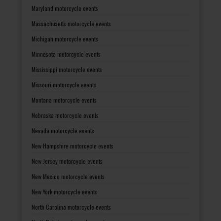
Maryland motorcycle events
Massachusetts motorcycle events
Michigan motorcycle events
Minnesota motorcycle events
Mississippi motorcycle events
Missouri motorcycle events
Montana motorcycle events
Nebraska motorcycle events
Nevada motorcycle events
New Hampshire motorcycle events
New Jersey motorcycle events
New Mexico motorcycle events
New York motorcycle events
North Carolina motorcycle events