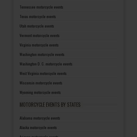
Tennessee motorcycle events
Texas motorcycle events
Utah motorcycle events
Vermont motorcycle events
Virginia motorcycle events
Washington motorcycle events
Washington D. C. motorcycle events
West Virginia motorcycle events
Wisconsin motorcycle events
Wyoming motorcycle events
MOTORCYCLE EVENTS BY STATES
Alabama motorcycle events
Alaska motorcycle events
Arizona motorcycle events