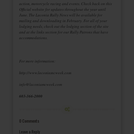
action, motorcycle racing and events. Check back on this
Official website for updates throughout the year until
June. The Laconia Rally News will be available for
mailing and downloading in February. For all of your
lodging needs, check out the lodging section of the site
and at the links section for our Rally Patrons that have
accommodations.
For more information:
http://www.laconiamcweek.com
info@laconiamcweek.com
603-366-2000
0 Comments
Leave a Reply