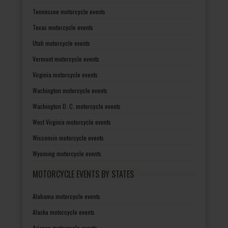
Tennessee motorcycle events
Texas motorcycle events
Utah motorcycle events
Vermont motorcycle events
Virginia motorcycle events
Washington motorcycle events
Washington D. C. motorcycle events
West Virginia motorcycle events
Wisconsin motorcycle events
Wyoming motorcycle events
MOTORCYCLE EVENTS BY STATES
Alabama motorcycle events
Alaska motorcycle events
Arizona motorcycle events