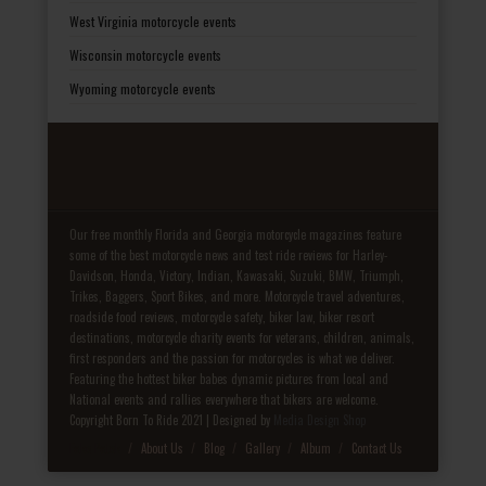
West Virginia motorcycle events
Wisconsin motorcycle events
Wyoming motorcycle events
Our free monthly Florida and Georgia motorcycle magazines feature
some of the best motorcycle news and test ride reviews for Harley-
Davidson, Honda, Victory, Indian, Kawasaki, Suzuki, BMW, Triumph,
Trikes, Baggers, Sport Bikes, and more. Motorcycle travel adventures,
roadside food reviews, motorcycle safety, biker law, biker resort
destinations, motorcycle charity events for veterans, children, animals,
first responders and the passion for motorcycles is what we deliver.
Featuring the hottest biker babes dynamic pictures from local and
National events and rallies everywhere that bikers are welcome.
Copyright Born To Ride 2021 | Designed by
Media Design Shop
Fake Patek
About Us
Blog
Gallery
Album
Contact Us