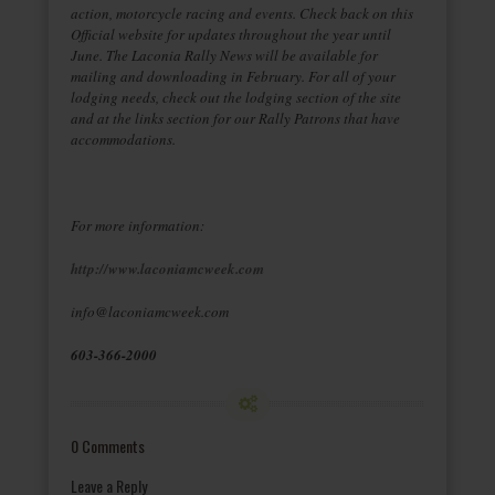
action, motorcycle racing and events. Check back on this
Official website for updates throughout the year until
June. The Laconia Rally News will be available for
mailing and downloading in February. For all of your
lodging needs, check out the lodging section of the site
and at the links section for our Rally Patrons that have
accommodations.
For more information:
http://www.laconiamcweek.com
info@laconiamcweek.com
603-366-2000
0 Comments
Leave a Reply