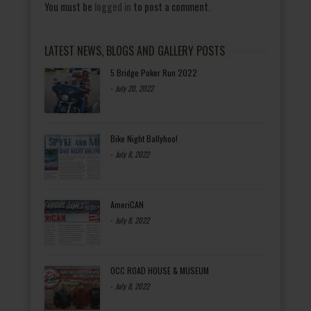
You must be
logged in
to post a comment.
LATEST NEWS, BLOGS AND GALLERY POSTS
5 Bridge Poker Run 2022
-
July 20, 2022
Bike Night Ballyhoo!
-
July 8, 2022
AmeriCAN
-
July 8, 2022
OCC ROAD HOUSE & MUSEUM
-
July 8, 2022