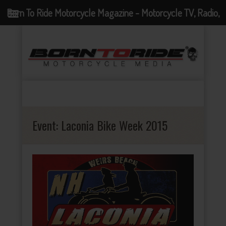
Born To Ride Motorcycle Magazine - Motorcycle TV, Radio,
Events, News and Motorcycle Blog
Event:
Laconia Bike Week 2015