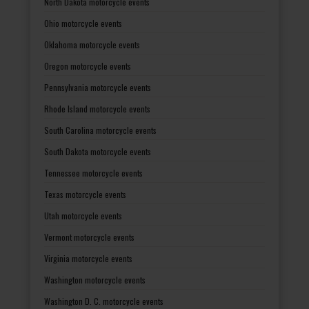
North Dakota motorcycle events
Ohio motorcycle events
Oklahoma motorcycle events
Oregon motorcycle events
Pennsylvania motorcycle events
Rhode Island motorcycle events
South Carolina motorcycle events
South Dakota motorcycle events
Tennessee motorcycle events
Texas motorcycle events
Utah motorcycle events
Vermont motorcycle events
Virginia motorcycle events
Washington motorcycle events
Washington D. C. motorcycle events