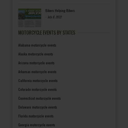
Bikers Helping Bikers
-
July 8, 2022
MOTORCYCLE EVENTS BY STATES
Alabama motorcycle events
Alaska motorcycle events
Arizona motorcycle events
Arkansas motorcycle events
California motorcycle events
Colorado motorcycle events
Connecticut motorcycle events
Delaware motorcycle events
Florida motorcycle events
Georgia motorcycle events