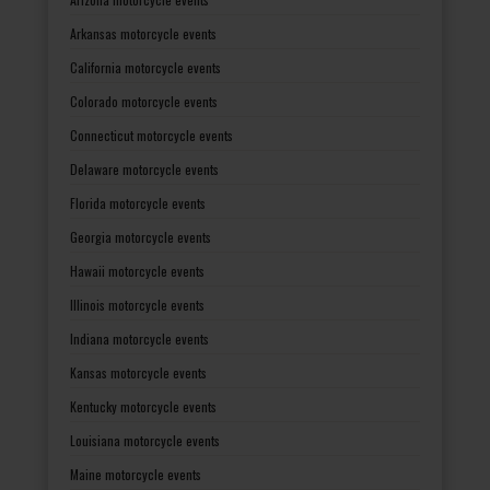
Arkansas motorcycle events
California motorcycle events
Colorado motorcycle events
Connecticut motorcycle events
Delaware motorcycle events
Florida motorcycle events
Georgia motorcycle events
Hawaii motorcycle events
Illinois motorcycle events
Indiana motorcycle events
Kansas motorcycle events
Kentucky motorcycle events
Louisiana motorcycle events
Maine motorcycle events