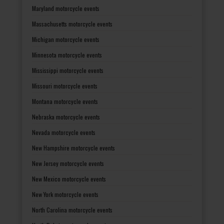
Maryland motorcycle events
Massachusetts motorcycle events
Michigan motorcycle events
Minnesota motorcycle events
Mississippi motorcycle events
Missouri motorcycle events
Montana motorcycle events
Nebraska motorcycle events
Nevada motorcycle events
New Hampshire motorcycle events
New Jersey motorcycle events
New Mexico motorcycle events
New York motorcycle events
North Carolina motorcycle events