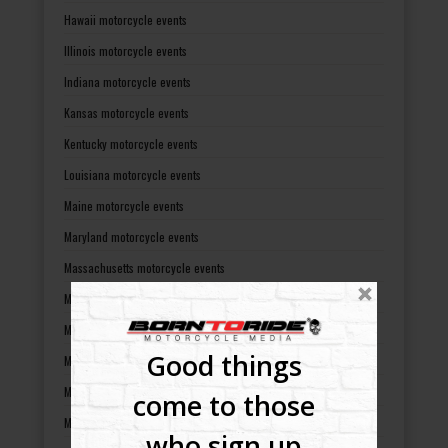
Hawaii motorcycle events
Illinois motorcycle events
Indiana motorcycle events
Kansas motorcycle events
Kentucky motorcycle events
Louisiana motorcycle events
Maine motorcycle events
Maryland motorcycle events
Massachusetts motorcycle events
Michigan motorcycle events
Minnesota motorcycle events
Good things
Mississippi motorcycle events
Missouri motorcycle events
come to those
Montana motorcycle events
who sign up