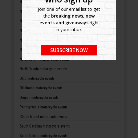
Nebraska motorcycle events
Join one of our email list to get
Nevada motorcycle events
the
breaking news, new
New Hampshire motorcycle events
events and giveaways
right
in your inbox.
New Jersey motorcycle events
New Mexico motorcycle events
New York motorcycle events
SUBSCRIBE NOW
North Carolina motorcycle events
North Dakota motorcycle events
Ohio motorcycle events
Oklahoma motorcycle events
Oregon motorcycle events
Pennsylvania motorcycle events
Rhode Island motorcycle events
South Carolina motorcycle events
South Dakota motorcycle events