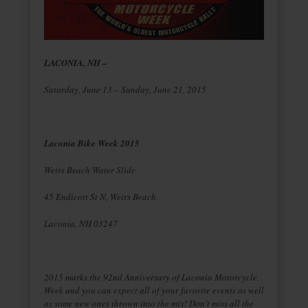
LACONIA, NH –
Saturday, June 13 – Sunday, June 21, 2015
Laconia Bike Week 2015
Weirs Beach Water Slide
45 Endicott St N, Weirs Beach
Laconia, NH 03247
2015 marks the 92nd Anniversary of Laconia Motorcycle
Week and you can expect all of your favorite events as well
as some new ones thrown into the mix! Don’t miss all the