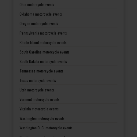
Ohio motorcycle events
Oklahoma motorcycle events
Oregon motorcycle events
Pennsylvania motorcycle events
Rhode Island motorcycle events
South Carolina motorcycle events
South Dakota motorcycle events
Tennessee motorcycle events
Texas motorcycle events
Utah motorcycle events
Vermont motorcycle events
Virginia motorcycle events
Washington motorcycle events
Washington D. C. motorcycle events