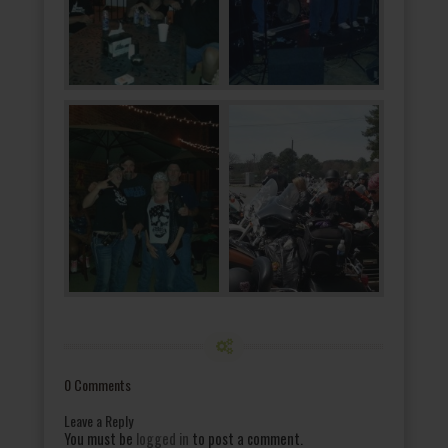
0 Comments
Leave a Reply
You must be
logged in
to post a comment.