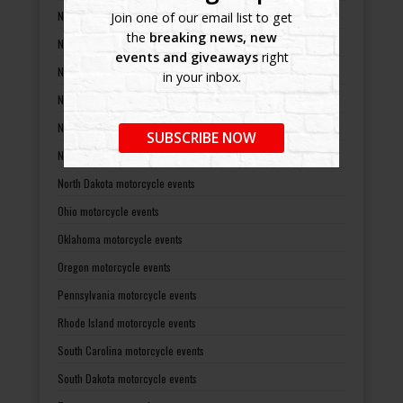
Nevada motorcycle events
Join one of our email list to get
the
breaking news, new
New Hampshire motorcycle events
events and giveaways
right
New Jersey motorcycle events
in your inbox.
New Mexico motorcycle events
New York motorcycle events
SUBSCRIBE NOW
North Carolina motorcycle events
North Dakota motorcycle events
Ohio motorcycle events
Oklahoma motorcycle events
Oregon motorcycle events
Pennsylvania motorcycle events
Rhode Island motorcycle events
South Carolina motorcycle events
South Dakota motorcycle events