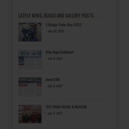
LATEST NEWS, BLOGS AND GALLERY POSTS
5 Bridge Poker Run 2022
-
July 20, 2022
Bike Night Ballyhoo!
-
July 8, 2022
AmeriCAN
-
July 8, 2022
OCC ROAD HOUSE & MUSEUM
-
July 8, 2022