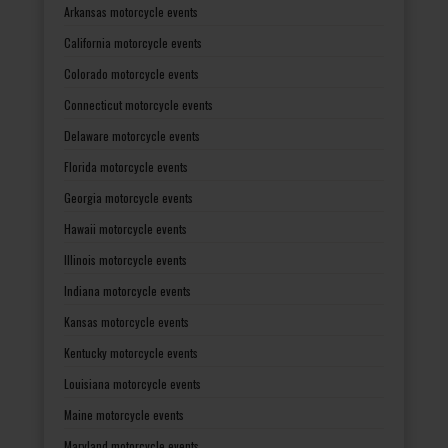
Arkansas motorcycle events
California motorcycle events
Colorado motorcycle events
Connecticut motorcycle events
Delaware motorcycle events
Florida motorcycle events
Georgia motorcycle events
Hawaii motorcycle events
Illinois motorcycle events
Indiana motorcycle events
Kansas motorcycle events
Kentucky motorcycle events
Louisiana motorcycle events
Maine motorcycle events
Maryland motorcycle events