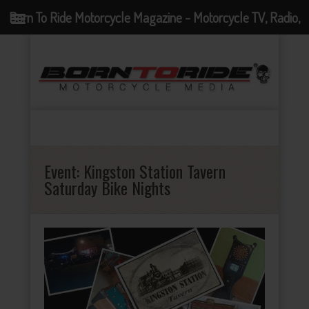
Born To Ride Motorcycle Magazine - Motorcycle TV, Radio,
Events, News and Motorcycle Blog
Event:
Kingston Station Tavern
Saturday Bike Nights