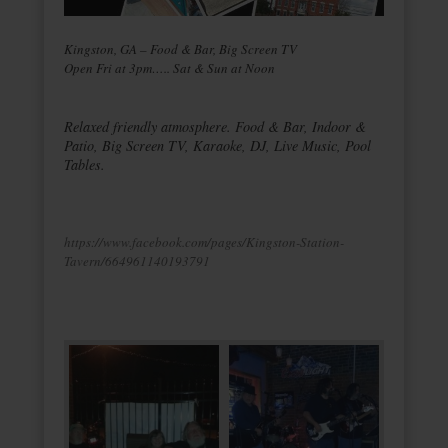
Kingston, GA – Food & Bar, Big Screen TV
Open Fri at 3pm….. Sat & Sun at Noon
Relaxed friendly atmosphere. Food & Bar, Indoor &
Patio, Big Screen TV, Karaoke, DJ, Live Music, Pool
Tables.
https://www.facebook.com/pages/Kingston-Station-
Tavern/664961140193791