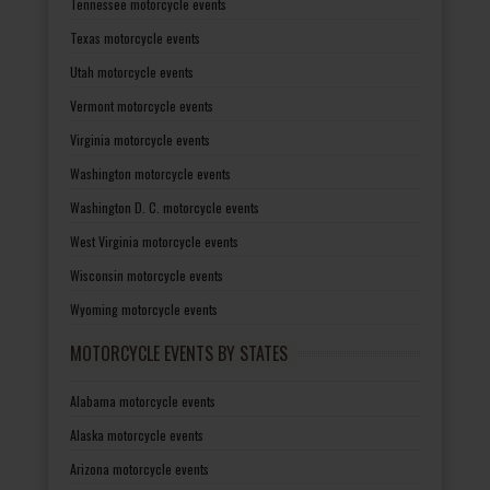
Tennessee motorcycle events
Texas motorcycle events
Utah motorcycle events
Vermont motorcycle events
Virginia motorcycle events
Washington motorcycle events
Washington D. C. motorcycle events
West Virginia motorcycle events
Wisconsin motorcycle events
Wyoming motorcycle events
MOTORCYCLE EVENTS BY STATES
Alabama motorcycle events
Alaska motorcycle events
Arizona motorcycle events