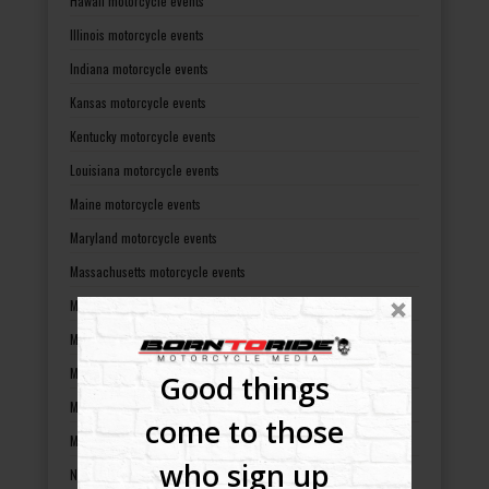
Hawaii motorcycle events
Illinois motorcycle events
Indiana motorcycle events
Kansas motorcycle events
Kentucky motorcycle events
Louisiana motorcycle events
Maine motorcycle events
Maryland motorcycle events
Massachusetts motorcycle events
Michigan motorcycle events
Minnesota motorcycle events
Mississippi motorcycle events
Good things
Missouri motorcycle events
come to those
Montana motorcycle events
who sign up
Nebraska motorcycle events