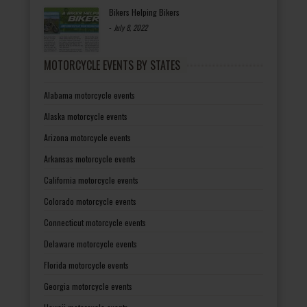
Bikers Helping Bikers
-
July 8, 2022
MOTORCYCLE EVENTS BY STATES
Alabama motorcycle events
Alaska motorcycle events
Arizona motorcycle events
Arkansas motorcycle events
California motorcycle events
Colorado motorcycle events
Connecticut motorcycle events
Delaware motorcycle events
Florida motorcycle events
Georgia motorcycle events