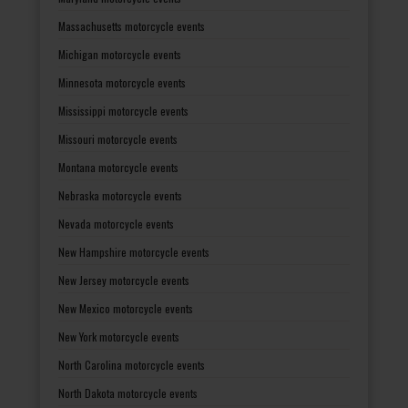
Massachusetts motorcycle events
Michigan motorcycle events
Minnesota motorcycle events
Mississippi motorcycle events
Missouri motorcycle events
Montana motorcycle events
Nebraska motorcycle events
Nevada motorcycle events
New Hampshire motorcycle events
New Jersey motorcycle events
New Mexico motorcycle events
New York motorcycle events
North Carolina motorcycle events
North Dakota motorcycle events