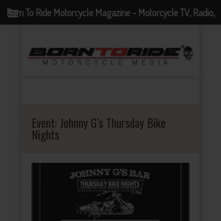
Born To Ride Motorcycle Magazine - Motorcycle TV, Radio,
Events, News and Motorcycle Blog
Event:
Johnny G’s Thursday Bike
Nights