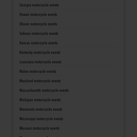
Georgia motorcycle events
Hawaii motorcycle events
Illinois motorcycle events
Indiana motorcycle events
Kansas motorcycle events
Kentucky motorcycle events
Louisiana motorcycle events
Maine motorcycle events
Maryland motorcycle events
Massachusetts motorcycle events
Michigan motorcycle events
Minnesota motorcycle events
Mississippi motorcycle events
Missouri motorcycle events