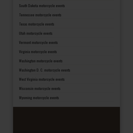
South Dakota motorcycle events
Tennessee motorcycle events
Texas motorcycle events
Utah motorcycle events
Vermont motorcycle events
Virginia motorcycle events
Washington motorcycle events
Washington D. C. motorcycle events
West Virginia motorcycle events
Wisconsin motorcycle events
Wyoming motorcycle events