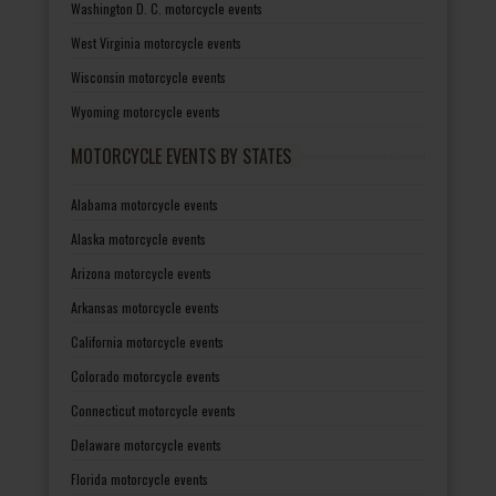
Washington D. C. motorcycle events
West Virginia motorcycle events
Wisconsin motorcycle events
Wyoming motorcycle events
MOTORCYCLE EVENTS BY STATES
Alabama motorcycle events
Alaska motorcycle events
Arizona motorcycle events
Arkansas motorcycle events
California motorcycle events
Colorado motorcycle events
Connecticut motorcycle events
Delaware motorcycle events
Florida motorcycle events