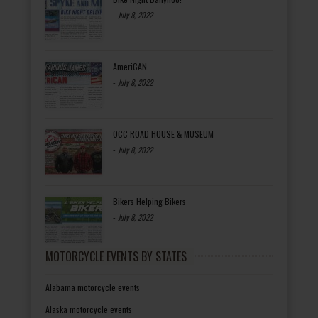
-
July 8, 2022
AmeriCAN
-
July 8, 2022
OCC ROAD HOUSE & MUSEUM
-
July 8, 2022
Bikers Helping Bikers
-
July 8, 2022
MOTORCYCLE EVENTS BY STATES
Alabama motorcycle events
Alaska motorcycle events