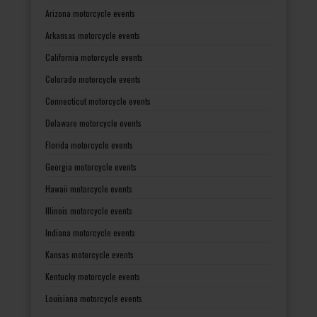
Arizona motorcycle events
Arkansas motorcycle events
California motorcycle events
Colorado motorcycle events
Connecticut motorcycle events
Delaware motorcycle events
Florida motorcycle events
Georgia motorcycle events
Hawaii motorcycle events
Illinois motorcycle events
Indiana motorcycle events
Kansas motorcycle events
Kentucky motorcycle events
Louisiana motorcycle events