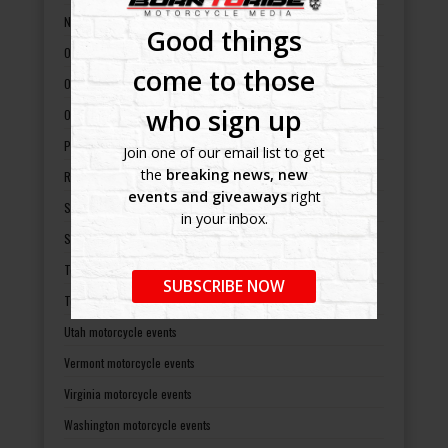
North Dakota motorcycle events
Good things
Ohio motorcycle events
come to those
Oklahoma motorcycle events
who sign up
Oregon motorcycle events
Pennsylvania motorcycle events
Join one of our email list to get
the
breaking news, new
Rhode Island motorcycle events
events and giveaways
right
South Carolina motorcycle events
in your inbox.
South Dakota motorcycle events
Tennessee motorcycle events
SUBSCRIBE NOW
Texas motorcycle events
Utah motorcycle events
Vermont motorcycle events
Virginia motorcycle events
Washington motorcycle events