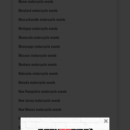
Maine motorcycle events
Maryland motorcycle events
Massachusetts motorcycle events
Michigan motorcycle events
Minnesota motorcycle events
Mississippi motorcycle events
Missouri motorcycle events
Montana motorcycle events
Nebraska motorcycle events
Nevada motorcycle events
New Hampshire motorcycle events
New Jersey motorcycle events
New Mexico motorcycle events
New York motorcycle events
North Carolina motorcycle events