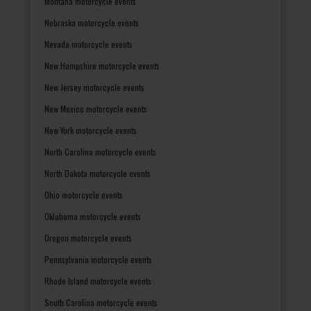
Montana motorcycle events
Nebraska motorcycle events
Nevada motorcycle events
New Hampshire motorcycle events
New Jersey motorcycle events
New Mexico motorcycle events
New York motorcycle events
North Carolina motorcycle events
North Dakota motorcycle events
Ohio motorcycle events
Oklahoma motorcycle events
Oregon motorcycle events
Pennsylvania motorcycle events
Rhode Island motorcycle events
South Carolina motorcycle events