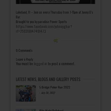
Lakeland, Fl – Join us every Thursday from 7-11pm at Jonny G’s
Bar.
Brought to you by paradise Power Sports
https://www.facebook.com/johnnygbar?
rf=259318847491473
0 Comments
Leave a Reply
You must be
logged in
to post a comment.
LATEST NEWS, BLOGS AND GALLERY POSTS
5 Bridge Poker Run 2022
-
July 20, 2022
Bike Night Ballyhoo!