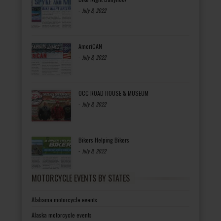
-
July 8, 2022
AmeriCAN
-
July 8, 2022
OCC ROAD HOUSE & MUSEUM
-
July 8, 2022
Bikers Helping Bikers
-
July 8, 2022
MOTORCYCLE EVENTS BY STATES
Alabama motorcycle events
Alaska motorcycle events