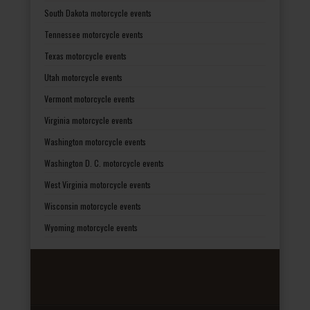
South Dakota motorcycle events
Tennessee motorcycle events
Texas motorcycle events
Utah motorcycle events
Vermont motorcycle events
Virginia motorcycle events
Washington motorcycle events
Washington D. C. motorcycle events
West Virginia motorcycle events
Wisconsin motorcycle events
Wyoming motorcycle events