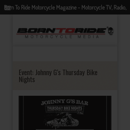
Born To Ride Motorcycle Magazine - Motorcycle TV, Radio,
Events, News and Motorcycle Blog
Event:
Johnny G’s Thursday Bike
Nights