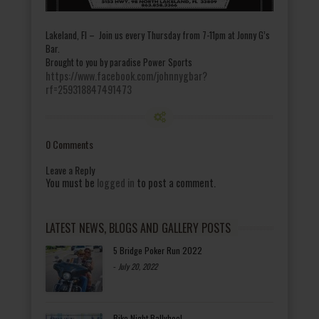
Lakeland, Fl – Join us every Thursday from 7-11pm at Jonny G’s
Bar.
Brought to you by paradise Power Sports
https://www.facebook.com/johnnygbar?
rf=259318847491473
0 Comments
Leave a Reply
You must be
logged in
to post a comment.
LATEST NEWS, BLOGS AND GALLERY POSTS
5 Bridge Poker Run 2022
-
July 20, 2022
Bike Night Ballyhoo!