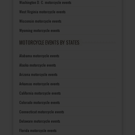
Washington D. C. motorcycle events
West Virginia motorcycle events
Wisconsin motorcycle events
Wyoming motorcycle events
MOTORCYCLE EVENTS BY STATES
Alabama motorcycle events
Alaska motorcycle events
Arizona motorcycle events
Arkansas motorcycle events
California motorcycle events
Colorado motorcycle events
Connecticut motorcycle events
Delaware motorcycle events
Florida motorcycle events