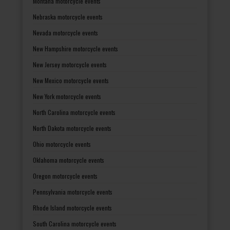
Montana motorcycle events
Nebraska motorcycle events
Nevada motorcycle events
New Hampshire motorcycle events
New Jersey motorcycle events
New Mexico motorcycle events
New York motorcycle events
North Carolina motorcycle events
North Dakota motorcycle events
Ohio motorcycle events
Oklahoma motorcycle events
Oregon motorcycle events
Pennsylvania motorcycle events
Rhode Island motorcycle events
South Carolina motorcycle events