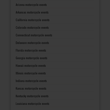
Arizona motorcycle events
Arkansas motorcycle events
California motorcycle events
Colorado motorcycle events
Connecticut motorcycle events
Delaware motorcycle events
Florida motorcycle events
Georgia motorcycle events
Hawaii motorcycle events
Illinois motorcycle events
Indiana motorcycle events
Kansas motorcycle events
Kentucky motorcycle events
Louisiana motorcycle events