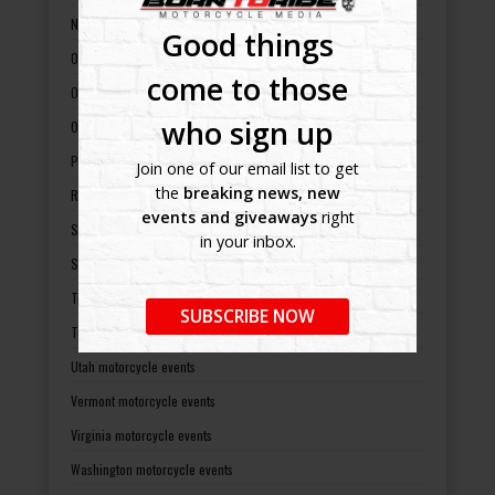
North Dakota motorcycle events
Good things
Ohio motorcycle events
come to those
Oklahoma motorcycle events
who sign up
Oregon motorcycle events
Pennsylvania motorcycle events
Join one of our email list to get
the
breaking news, new
Rhode Island motorcycle events
events and giveaways
right
South Carolina motorcycle events
in your inbox.
South Dakota motorcycle events
Tennessee motorcycle events
SUBSCRIBE NOW
Texas motorcycle events
Utah motorcycle events
Vermont motorcycle events
Virginia motorcycle events
Washington motorcycle events