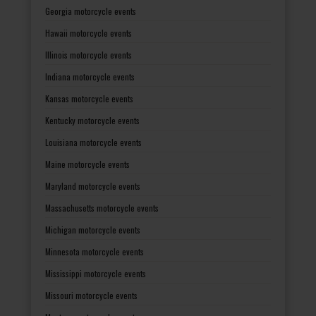
Georgia motorcycle events
Hawaii motorcycle events
Illinois motorcycle events
Indiana motorcycle events
Kansas motorcycle events
Kentucky motorcycle events
Louisiana motorcycle events
Maine motorcycle events
Maryland motorcycle events
Massachusetts motorcycle events
Michigan motorcycle events
Minnesota motorcycle events
Mississippi motorcycle events
Missouri motorcycle events