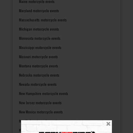
Maine motorcycle events
Maryland motorcycle events
Massachusetts motorcycle events
Michigan motorcycle events
Minnesota motorcycle events
Mississippi motorcycle events
Missouri motorcycle events
Montana motorcycle events
Nebraska motorcycle events
Nevada motorcycle events
New Hampshire motorcycle events
New Jersey motorcycle events
New Mexico motorcycle events
New York motorcycle events
North Carolina motorcycle events