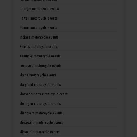
Georgia motorcycle events
Hawaii motorcycle events
Illinois motorcycle events
Indiana motorcycle events
Kansas motorcycle events
Kentucky motorcycle events
Louisiana motorcycle events
Maine motorcycle events
Maryland motorcycle events
Massachusetts motorcycle events
Michigan motorcycle events
Minnesota motorcycle events
Mississippi motorcycle events
Missouri motorcycle events