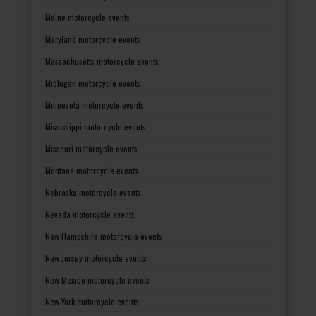
Maine motorcycle events
Maryland motorcycle events
Massachusetts motorcycle events
Michigan motorcycle events
Minnesota motorcycle events
Mississippi motorcycle events
Missouri motorcycle events
Montana motorcycle events
Nebraska motorcycle events
Nevada motorcycle events
New Hampshire motorcycle events
New Jersey motorcycle events
New Mexico motorcycle events
New York motorcycle events