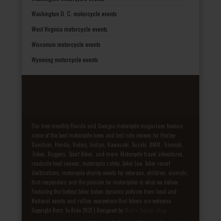
Washington D. C. motorcycle events
West Virginia motorcycle events
Wisconsin motorcycle events
Wyoming motorcycle events
Our free monthly Florida and Georgia motorcycle magazines feature
some of the best motorcycle news and test ride reviews for Harley-
Davidson, Honda, Victory, Indian, Kawasaki, Suzuki, BMW, Triumph,
Trikes, Baggers, Sport Bikes, and more. Motorcycle travel adventures,
roadside food reviews, motorcycle safety, biker law, biker resort
destinations, motorcycle charity events for veterans, children, animals,
first responders and the passion for motorcycles is what we deliver.
Featuring the hottest biker babes dynamic pictures from local and
National events and rallies everywhere that bikers are welcome.
Copyright Born To Ride 2021 | Designed by
Media Design Shop