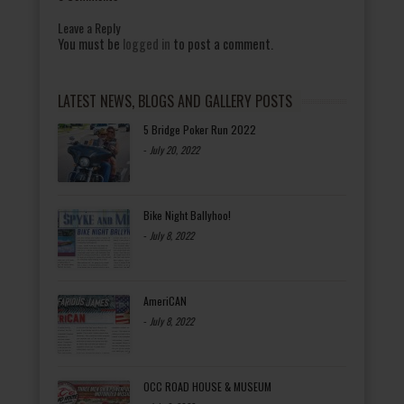
Leave a Reply
You must be
logged in
to post a comment.
LATEST NEWS, BLOGS AND GALLERY POSTS
5 Bridge Poker Run 2022
-
July 20, 2022
Bike Night Ballyhoo!
-
July 8, 2022
AmeriCAN
-
July 8, 2022
OCC ROAD HOUSE & MUSEUM