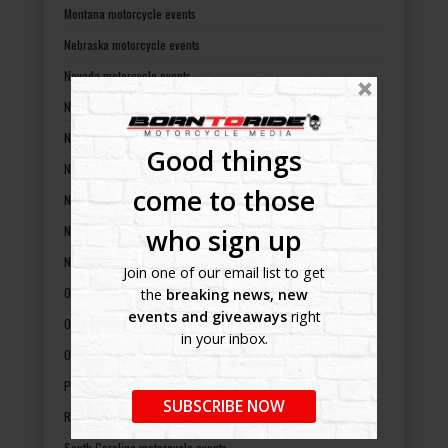
Montana motorcycle events
Nebraska motorcycle events
Nevada motorcycle events
New Hampshire motorcycle events
New Jersey motorcycle events
Good things
New Mexico motorcycle events
come to those
New York motorcycle events
who sign up
North Carolina motorcycle events
North Dakota motorcycle events
Join one of our email list to get
Ohio motorcycle events
the
breaking news, new
events and giveaways
right
Oklahoma motorcycle events
in your inbox.
Oregon motorcycle events
Pennsylvania motorcycle events
SUBSCRIBE NOW
Rhode Island motorcycle events
South Carolina motorcycle events