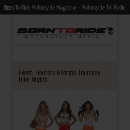
Born To Ride Motorcycle Magazine - Motorcycle TV, Radio,
Events, News and Motorcycle Blog
Event:
Hooters Georgia Thursday
Bike Nights