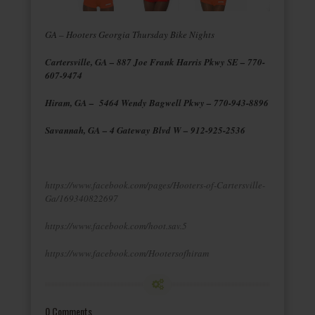
GA – Hooters Georgia Thursday Bike Nights
Cartersville, GA – 887 Joe Frank Harris Pkwy SE – 770-
607-9474
Hiram, GA – 5464 Wendy Bagwell Pkwy – 770-943-8896
Savannah, GA – 4 Gateway Blvd W – 912-925-2536
https://www.facebook.com/pages/Hooters-of-Cartersville-
Ga/169340822697
https://www.facebook.com/hoot.sav.5
https://www.facebook.com/Hootersofhiram
0 Comments