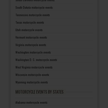
South Dakota motorcycle events
Tennessee motorcycle events
Texas motorcycle events
Utah motorcycle events
Vermont motorcycle events
Virginia motorcycle events
Washington motorcycle events
Washington D. C. motorcycle events
West Virginia motorcycle events
Wisconsin motorcycle events
Wyoming motorcycle events
MOTORCYCLE EVENTS BY STATES
Alabama motorcycle events