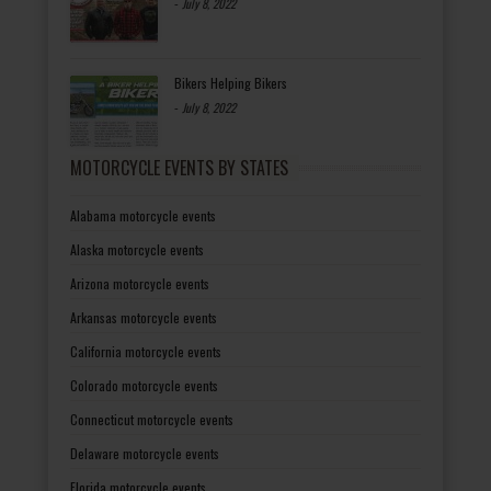
-
July 8, 2022
Bikers Helping Bikers
-
July 8, 2022
MOTORCYCLE EVENTS BY STATES
Alabama motorcycle events
Alaska motorcycle events
Arizona motorcycle events
Arkansas motorcycle events
California motorcycle events
Colorado motorcycle events
Connecticut motorcycle events
Delaware motorcycle events
Florida motorcycle events