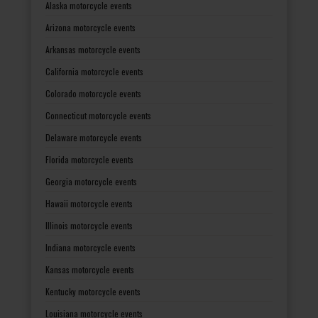
Alaska motorcycle events
Arizona motorcycle events
Arkansas motorcycle events
California motorcycle events
Colorado motorcycle events
Connecticut motorcycle events
Delaware motorcycle events
Florida motorcycle events
Georgia motorcycle events
Hawaii motorcycle events
Illinois motorcycle events
Indiana motorcycle events
Kansas motorcycle events
Kentucky motorcycle events
Louisiana motorcycle events