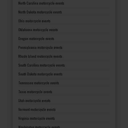
North Carolina motorcycle events
North Dakota motorcycle events
Ohio motorcycle events
Oklahoma motorcycle events
Oregon motorcycle events
Pennsylvania motorcycle events
Rhode Island motorcycle events
South Carolina motorcycle events
South Dakota motorcycle events
Tennessee motorcycle events
Texas motorcycle events
Utah motorcycle events
Vermont motorcycle events
Virginia motorcycle events
Washington motorcycle events