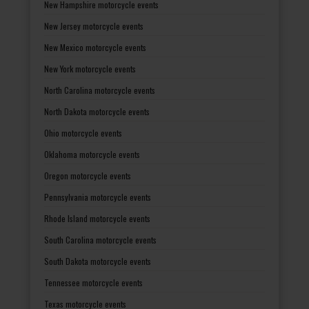
New Hampshire motorcycle events
New Jersey motorcycle events
New Mexico motorcycle events
New York motorcycle events
North Carolina motorcycle events
North Dakota motorcycle events
Ohio motorcycle events
Oklahoma motorcycle events
Oregon motorcycle events
Pennsylvania motorcycle events
Rhode Island motorcycle events
South Carolina motorcycle events
South Dakota motorcycle events
Tennessee motorcycle events
Texas motorcycle events