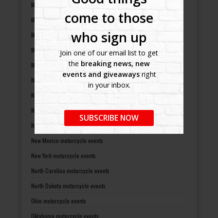
Michigan motorcycle events
come to those
Minnesota motorcycle events
who sign up
Mississippi motorcycle events
Missouri motorcycle events
Join one of our email list to get
the
breaking news, new
Montana motorcycle events
events and giveaways
right
Nebraska motorcycle events
in your inbox.
Nevada motorcycle events
New Hampshire motorcycle events
SUBSCRIBE NOW
New Jersey motorcycle events
New Mexico motorcycle events
New York motorcycle events
North Carolina motorcycle events
North Dakota motorcycle events
Ohio motorcycle events
Oklahoma motorcycle events