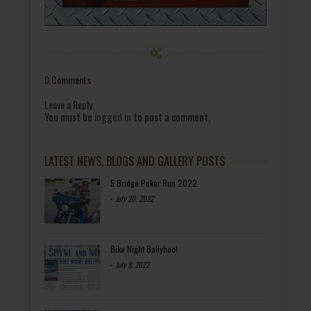
0 Comments
Leave a Reply
You must be
logged in
to post a comment.
LATEST NEWS, BLOGS AND GALLERY POSTS
5 Bridge Poker Run 2022
-
July 20, 2022
Bike Night Ballyhoo!
-
July 8, 2022