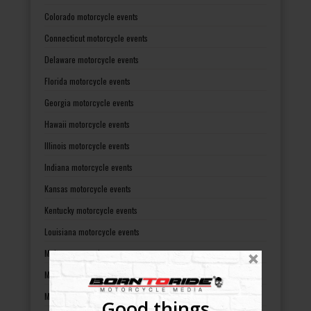
Colorado motorcycle events
Connecticut motorcycle events
Delaware motorcycle events
Florida motorcycle events
Georgia motorcycle events
Hawaii motorcycle events
Illinois motorcycle events
Indiana motorcycle events
Kansas motorcycle events
Kentucky motorcycle events
Louisiana motorcycle events
Maine motorcycle events
Maryland motorcycle events
Massachusetts motorcycle events
Good things