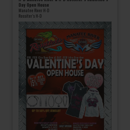
Day Open House
Manatee River H-D
Rossiter’s H-D