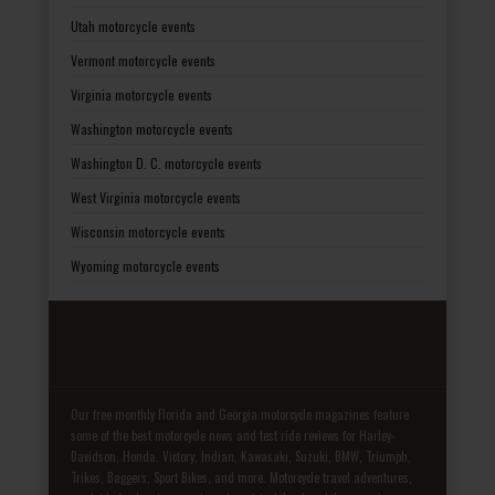
Utah motorcycle events
Vermont motorcycle events
Virginia motorcycle events
Washington motorcycle events
Washington D. C. motorcycle events
West Virginia motorcycle events
Wisconsin motorcycle events
Wyoming motorcycle events
Our free monthly Florida and Georgia motorcycle magazines feature
some of the best motorcycle news and test ride reviews for Harley-
Davidson, Honda, Victory, Indian, Kawasaki, Suzuki, BMW, Triumph,
Trikes, Baggers, Sport Bikes, and more. Motorcycle travel adventures,