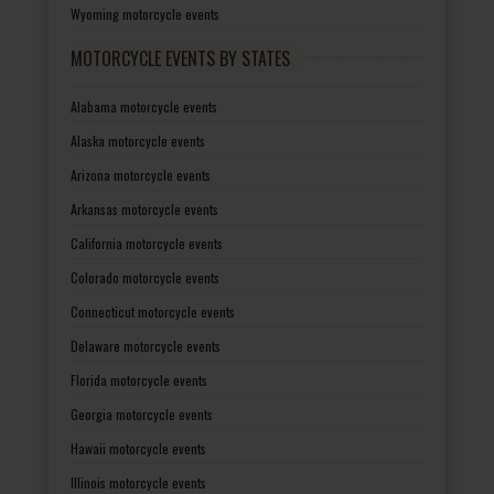
Wyoming motorcycle events
MOTORCYCLE EVENTS BY STATES
Alabama motorcycle events
Alaska motorcycle events
Arizona motorcycle events
Arkansas motorcycle events
California motorcycle events
Colorado motorcycle events
Connecticut motorcycle events
Delaware motorcycle events
Florida motorcycle events
Georgia motorcycle events
Hawaii motorcycle events
Illinois motorcycle events