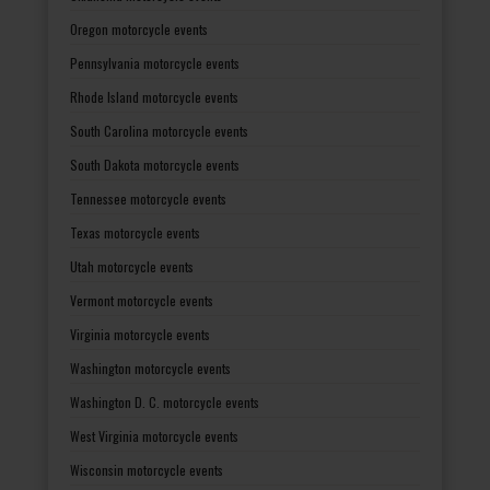
Oregon motorcycle events
Pennsylvania motorcycle events
Rhode Island motorcycle events
South Carolina motorcycle events
South Dakota motorcycle events
Tennessee motorcycle events
Texas motorcycle events
Utah motorcycle events
Vermont motorcycle events
Virginia motorcycle events
Washington motorcycle events
Washington D. C. motorcycle events
West Virginia motorcycle events
Wisconsin motorcycle events