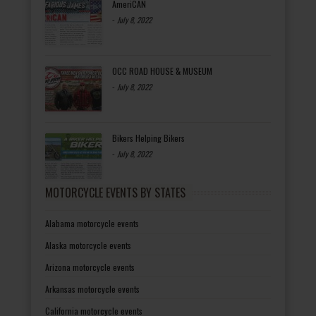
AmeriCAN
-
July 8, 2022
OCC ROAD HOUSE & MUSEUM
-
July 8, 2022
Bikers Helping Bikers
-
July 8, 2022
MOTORCYCLE EVENTS BY STATES
Alabama motorcycle events
Alaska motorcycle events
Arizona motorcycle events
Arkansas motorcycle events
California motorcycle events