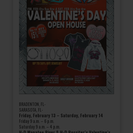
BRADENTON, FL-
SARASOTA, FL-
Friday, February 13 – Saturday, February 14
Friday 9 a.m. – 6 p.m.
Saturday 9 a.m. – 4 p.m.
H-D Manatee River & H-D Rossiter’s Valentine’s