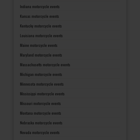
Indiana motorcycle events
Kansas motorcycle events
Kentucky motorcycle events
Louisiana motorcycle events
Maine motorcycle events
Maryland motorcycle events
Massachusetts motorcycle events
Michigan motorcycle events
Minnesota motorcycle events
Mississippi motorcycle events
Missouri motorcycle events
Montana motorcycle events
Nebraska motorcycle events
Nevada motorcycle events