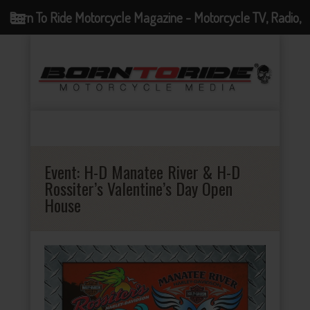
Born To Ride Motorcycle Magazine - Motorcycle TV, Radio,
Events, News and Motorcycle Blog
Event:
H-D Manatee River & H-D
Rossiter’s Valentine’s Day Open
House