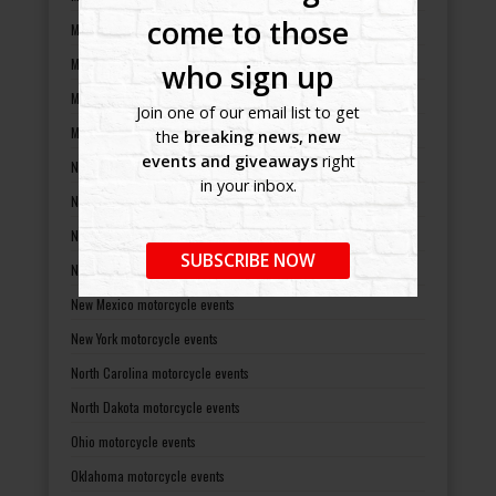
come to those
Minnesota motorcycle events
Mississippi motorcycle events
who sign up
Missouri motorcycle events
Join one of our email list to get
Montana motorcycle events
the
breaking news, new
events and giveaways
right
Nebraska motorcycle events
in your inbox.
Nevada motorcycle events
New Hampshire motorcycle events
SUBSCRIBE NOW
New Jersey motorcycle events
New Mexico motorcycle events
New York motorcycle events
North Carolina motorcycle events
North Dakota motorcycle events
Ohio motorcycle events
Oklahoma motorcycle events