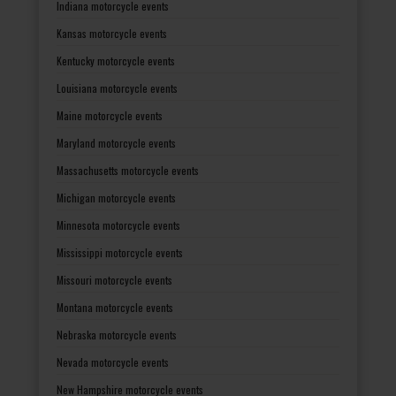
Indiana motorcycle events
Kansas motorcycle events
Kentucky motorcycle events
Louisiana motorcycle events
Maine motorcycle events
Maryland motorcycle events
Massachusetts motorcycle events
Michigan motorcycle events
Minnesota motorcycle events
Mississippi motorcycle events
Missouri motorcycle events
Montana motorcycle events
Nebraska motorcycle events
Nevada motorcycle events
New Hampshire motorcycle events