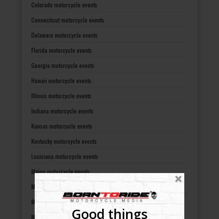
Colorado motorcycle events
Connecticut motorcycle events
Delaware motorcycle events
Florida motorcycle events
Georgia motorcycle events
Hawaii motorcycle events
Illinois motorcycle events
Indiana motorcycle events
Kansas motorcycle events
Kentucky motorcycle events
Louisiana motorcycle events
Maine motorcycle events
Maryland motorcycle events
Massachusetts motorcycle events
Good things
Michigan motorcycle events