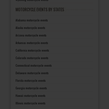
MOTORCYCLE EVENTS BY STATES
Alabama motorcycle events
Alaska motorcycle events
Arizona motorcycle events
Arkansas motorcycle events
California motorcycle events
Colorado motorcycle events
Connecticut motorcycle events
Delaware motorcycle events
Florida motorcycle events
Georgia motorcycle events
Hawaii motorcycle events
Illinois motorcycle events