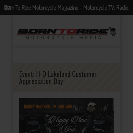
Born To Ride Motorcycle Magazine - Motorcycle TV, Radio,
Events, News and Motorcycle Blog
Event:
H-D Lakeland Customer
Appreciation Day