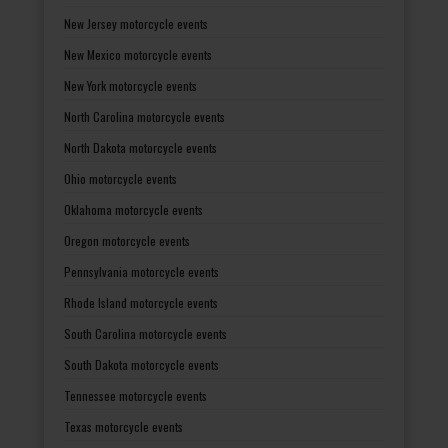
New Jersey motorcycle events
New Mexico motorcycle events
New York motorcycle events
North Carolina motorcycle events
North Dakota motorcycle events
Ohio motorcycle events
Oklahoma motorcycle events
Oregon motorcycle events
Pennsylvania motorcycle events
Rhode Island motorcycle events
South Carolina motorcycle events
South Dakota motorcycle events
Tennessee motorcycle events
Texas motorcycle events