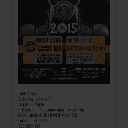
LAKELAND, FL-
Saturday, January 17
11 a.m. — 4 p.m.
H-D Lakeland Customer Appreciation Day
4202 Lakeland Hills Blvd (I-4 Exit 33)
Lakeland, FL 33805
863-802-1971