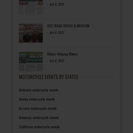
-
July 8, 2022
OCC ROAD HOUSE & MUSEUM
-
July 8, 2022
Bikers Helping Bikers
-
July 8, 2022
MOTORCYCLE EVENTS BY STATES
Alabama motorcycle events
Alaska motorcycle events
Arizona motorcycle events
Arkansas motorcycle events
California motorcycle events