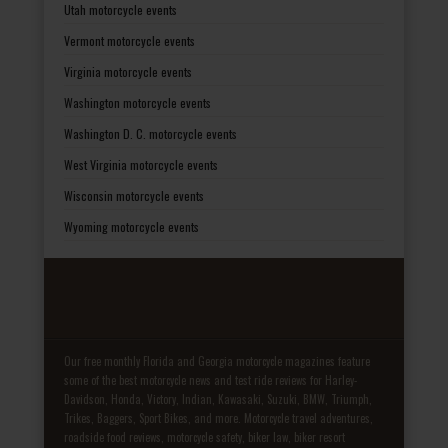
Utah motorcycle events
Vermont motorcycle events
Virginia motorcycle events
Washington motorcycle events
Washington D. C. motorcycle events
West Virginia motorcycle events
Wisconsin motorcycle events
Wyoming motorcycle events
Our free monthly Florida and Georgia motorcycle magazines feature
some of the best motorcycle news and test ride reviews for Harley-
Davidson, Honda, Victory, Indian, Kawasaki, Suzuki, BMW, Triumph,
Trikes, Baggers, Sport Bikes, and more. Motorcycle travel adventures,
roadside food reviews, motorcycle safety, biker law, biker resort