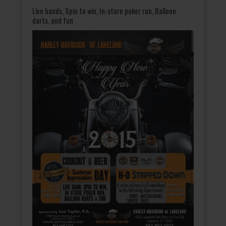
Live bands, Spin to win, In-store poker run, Balloon
darts, and fun