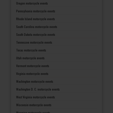
Oregon motorcycle events
Pennsylvania motorcycle events
Rhode Island motorcycle events
South Carolina motorcycle events
South Dakota motorcycle events
Tennessee motorcycle events
Texas motorcycle events
Utah motorcycle events
Vermont motorcycle events
Virginia motorcycle events
Washington motorcycle events
Washington D. C. motorcycle events
West Virginia motorcycle events
Wisconsin motorcycle events
Wyoming motorcycle events