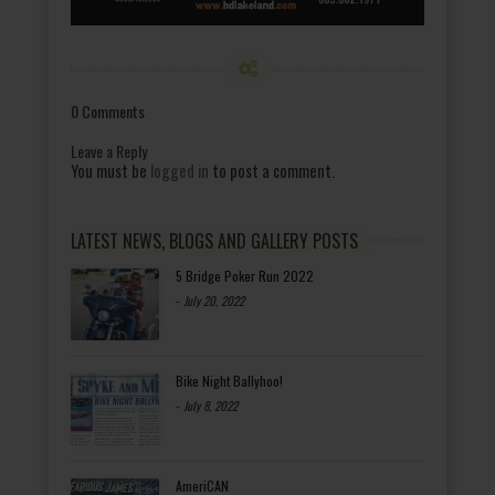
0 Comments
Leave a Reply
You must be
logged in
to post a comment.
LATEST NEWS, BLOGS AND GALLERY POSTS
5 Bridge Poker Run 2022
-
July 20, 2022
Bike Night Ballyhoo!
-
July 8, 2022
AmeriCAN