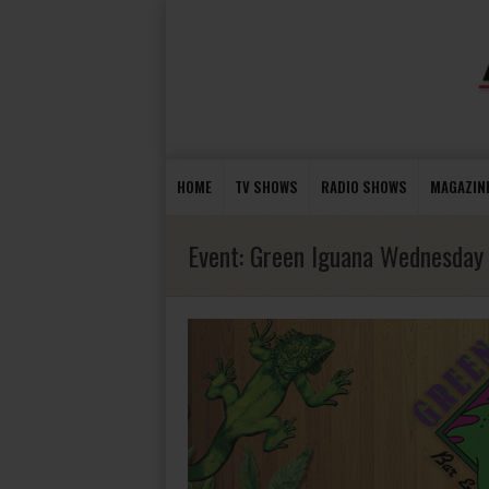
HOME
TV SHOWS
RADIO SHOWS
MAGAZIN
Event:
Green Iguana Wednesday 