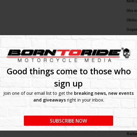
North 
Ohio m
Oklaho
Oregon
Pennsy
Rhode 
South 
South 
Good things come to those who
Tennes
sign up
Texas 
Join one of our email list to get the
breaking news, new events
Utah m
and giveaways
right in your inbox.
Vermon
Virgin
SUBSCRIBE NOW
Washin
Washin