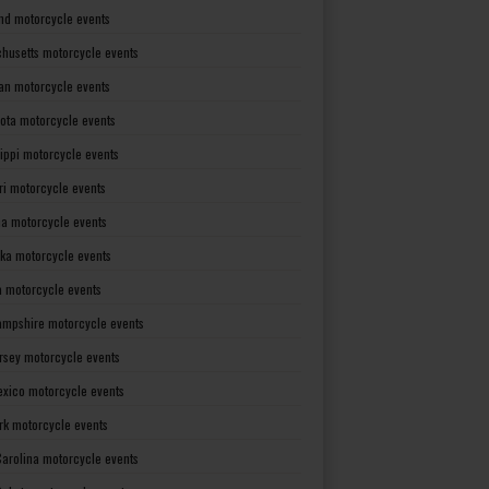
nd motorcycle events
husetts motorcycle events
an motorcycle events
ota motorcycle events
sippi motorcycle events
ri motorcycle events
a motorcycle events
ka motorcycle events
 motorcycle events
mpshire motorcycle events
rsey motorcycle events
xico motorcycle events
rk motorcycle events
Carolina motorcycle events