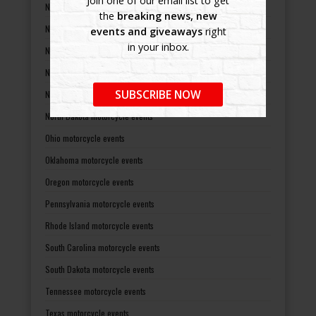
Join one of our email list to get
New Hampshire motorcycle events
the
breaking news, new
New Jersey motorcycle events
events and giveaways
right
in your inbox.
New Mexico motorcycle events
New York motorcycle events
SUBSCRIBE NOW
North Carolina motorcycle events
North Dakota motorcycle events
Ohio motorcycle events
Oklahoma motorcycle events
Oregon motorcycle events
Pennsylvania motorcycle events
Rhode Island motorcycle events
South Carolina motorcycle events
South Dakota motorcycle events
Tennessee motorcycle events
Texas motorcycle events