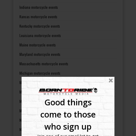
Indiana motorcycle events
Kansas motorcycle events
Kentucky motorcycle events
Louisiana motorcycle events
Maine motorcycle events
Maryland motorcycle events
Massachusetts motorcycle events
Michigan motorcycle events
Minnesota motorcycle events
Mississippi motorcycle events
Good things
Missouri motorcycle events
Montana motorcycle events
come to those
Nebraska motorcycle events
who sign up
Nevada motorcycle events