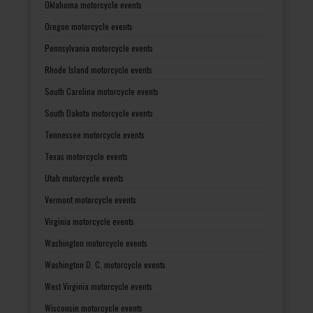
Oklahoma motorcycle events
Oregon motorcycle events
Pennsylvania motorcycle events
Rhode Island motorcycle events
South Carolina motorcycle events
South Dakota motorcycle events
Tennessee motorcycle events
Texas motorcycle events
Utah motorcycle events
Vermont motorcycle events
Virginia motorcycle events
Washington motorcycle events
Washington D. C. motorcycle events
West Virginia motorcycle events
Wisconsin motorcycle events