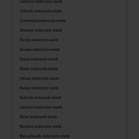
California motorcycle events
Colorado motorcycle events
Connecticut motorcycle events
Delaware motorcycle events
Florida motorcycle events
Georgia motorcycle events
Hawaii motorcycle events
Illinois motorcycle events
Indiana motorcycle events
Kansas motorcycle events
Kentucky motorcycle events
Louisiana motorcycle events
Maine motorcycle events
Maryland motorcycle events
Massachusetts motorcycle events