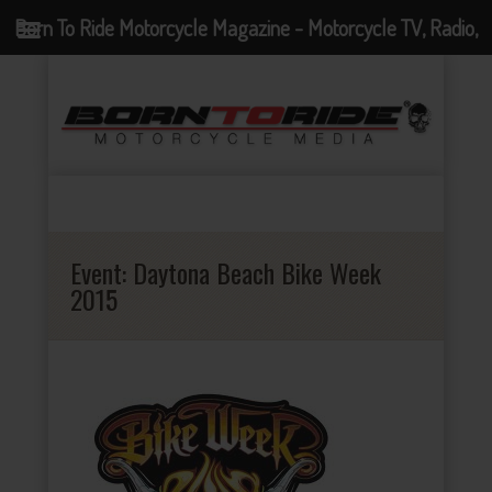
Born To Ride Motorcycle Magazine - Motorcycle TV, Radio,
Events, News and Motorcycle Blog
Event:
Daytona Beach Bike Week
2015