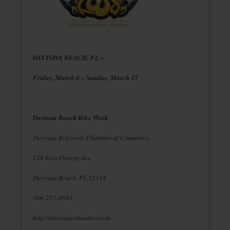
DAYTONA BEACH, FL –
Friday, March 6 – Sunday, March 15
Daytona Beach Bike Week
Daytona Regional Chamber of Commerce
126 East Orange Ave.
Daytona Beach, FL 32114
386-255-0981
http://daytonachamber.com