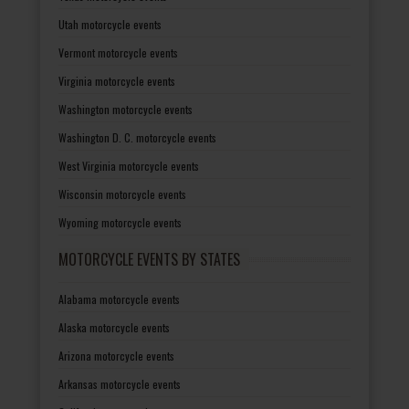
Utah motorcycle events
Vermont motorcycle events
Virginia motorcycle events
Washington motorcycle events
Washington D. C. motorcycle events
West Virginia motorcycle events
Wisconsin motorcycle events
Wyoming motorcycle events
MOTORCYCLE EVENTS BY STATES
Alabama motorcycle events
Alaska motorcycle events
Arizona motorcycle events
Arkansas motorcycle events