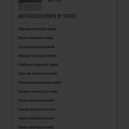
-
July 8, 2022
MOTORCYCLE EVENTS BY STATES
Alabama motorcycle events
Alaska motorcycle events
Arizona motorcycle events
Arkansas motorcycle events
California motorcycle events
Colorado motorcycle events
Connecticut motorcycle events
Delaware motorcycle events
Florida motorcycle events
Georgia motorcycle events
Hawaii motorcycle events
Illinois motorcycle events