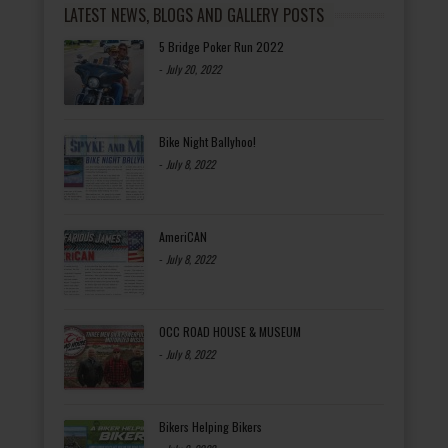
LATEST NEWS, BLOGS AND GALLERY POSTS
5 Bridge Poker Run 2022
-
July 20, 2022
Bike Night Ballyhoo!
-
July 8, 2022
AmeriCAN
-
July 8, 2022
OCC ROAD HOUSE & MUSEUM
-
July 8, 2022
Bikers Helping Bikers