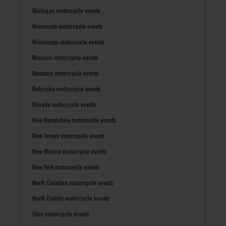
Michigan motorcycle events
Minnesota motorcycle events
Mississippi motorcycle events
Missouri motorcycle events
Montana motorcycle events
Nebraska motorcycle events
Nevada motorcycle events
New Hampshire motorcycle events
New Jersey motorcycle events
New Mexico motorcycle events
New York motorcycle events
North Carolina motorcycle events
North Dakota motorcycle events
Ohio motorcycle events