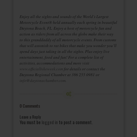
Enjoy all the sights and sounds of the World’s Largest
Motorcycle Event® held annually each spring in beautiful
Daytona Beach, FL. Enjoy a host of motorcycle fun and
action as riders from all across the globe make their way
to this granddaddy of all motorcycle events. From customs
that will astonish to rat bikes that make you wonder you’ll
spend days just taking in all the sights. Plus enjoy live
entertainment, food and fun! For a complete list of
activities, accommodations and more visit
www.officialbikeweek.com
for details or contact the
Daytona Regional Chamber at 386 255 0981 or
info@daytonachamber.com
.
0 Comments
Leave a Reply
You must be
logged in
to post a comment.