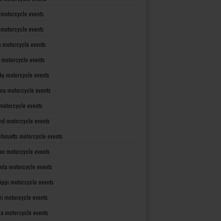
 motorcycle events
s motorcycle events
a motorcycle events
 motorcycle events
ky motorcycle events
ana motorcycle events
motorcycle events
nd motorcycle events
husetts motorcycle events
an motorcycle events
ota motorcycle events
sippi motorcycle events
ri motorcycle events
a motorcycle events