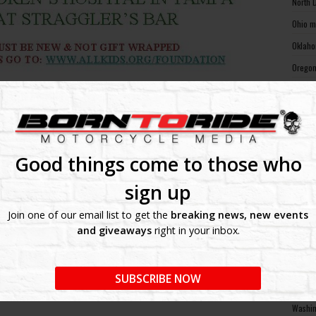
North 
Ohio m
Oklaho
Oregon
Pennsy
Rhode 
South 
South 
Good things come to those who
Tennes
sign up
Texas 
Join one of our email list to get the
breaking news, new events
Utah m
and giveaways
right in your inbox.
Vermon
Virgin
SUBSCRIBE NOW
Washin
Washin