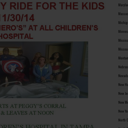
Maryla
Massac
Michig
Minnes
Missis
Missou
Montan
Nebras
Nevada
New Ha
New Je
New Me
New Yo
North 