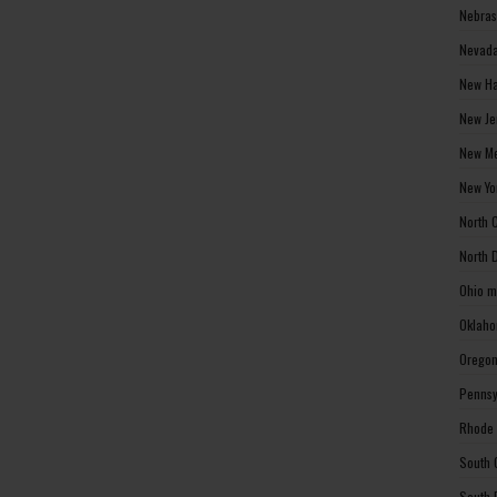
Nebras
Nevada
New Ha
New Je
New Me
New Yo
North 
North 
Ohio m
Oklaho
Oregon
Pennsy
Rhode 
South 
South 