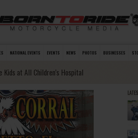
ES
NATIONAL EVENTS
EVENTS
NEWS
PHOTOS
BUSINESSES
ST
 Kids at All Children’s Hospital
LATE