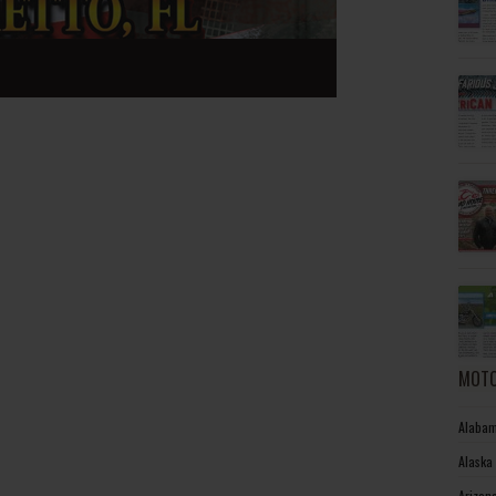
MOTO
Alabam
Alaska
Arizon