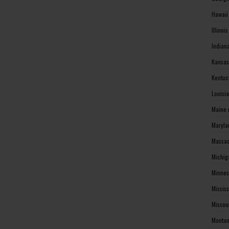
Hawaii
Illinoi
Indian
Kansas
Kentuc
Louisi
Maine 
Maryla
Massac
Michig
Minnes
Missis
Missou
Montan