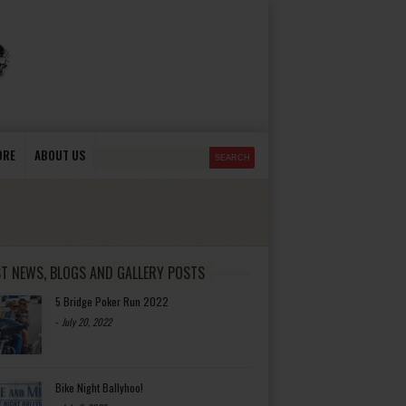
ORE
ABOUT US
ST NEWS, BLOGS AND GALLERY POSTS
5 Bridge Poker Run 2022
-
July 20, 2022
Bike Night Ballyhoo!