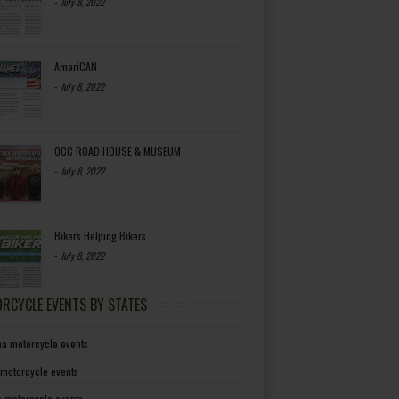
-
July 8, 2022
AmeriCAN
-
July 8, 2022
OCC ROAD HOUSE & MUSEUM
-
July 8, 2022
Bikers Helping Bikers
-
July 8, 2022
RCYCLE EVENTS BY STATES
a motorcycle events
 motorcycle events
a motorcycle events