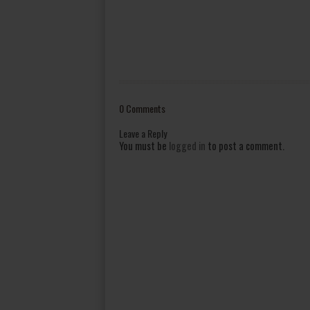
0 Comments
Leave a Reply
You must be
logged in
to post a comment.