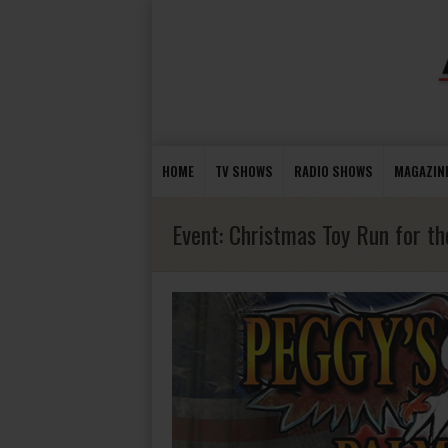
HOME
TV SHOWS
RADIO SHOWS
MAGAZIN
Event:
Christmas Toy Run for the