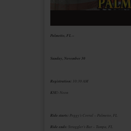
Palmetto, FL –
Sunday, November 30
Registration:
10:30 AM
KSU:
Noon
Ride starts:
Peggy’s Corral – Palmetto, FL
Ride ends:
Straggler’s Bar – Tampa, FL