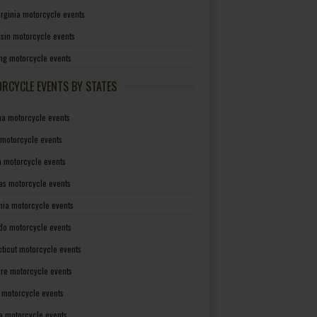
irginia motorcycle events
sin motorcycle events
g motorcycle events
RCYCLE EVENTS BY STATES
a motorcycle events
 motorcycle events
a motorcycle events
as motorcycle events
rnia motorcycle events
do motorcycle events
ticut motorcycle events
re motorcycle events
a motorcycle events
a motorcycle events