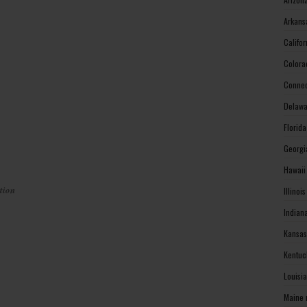
Arkans
Califo
Colora
Connec
Delawa
Florid
Georgi
Hawaii
tion
Illinoi
Indian
Kansas
Kentuc
Louisi
Maine 