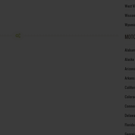
West V
Wiscon
Wyomin
MOTO
Alabam
Alaska
Arizon
Arkans
Califo
Colora
Connec
Delawa
Florid
Georgi