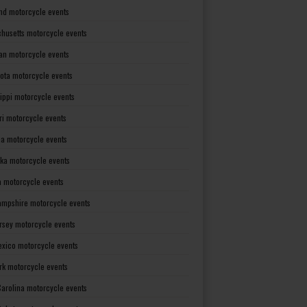
nd motorcycle events
husetts motorcycle events
an motorcycle events
ota motorcycle events
sippi motorcycle events
ri motorcycle events
a motorcycle events
ka motorcycle events
 motorcycle events
mpshire motorcycle events
rsey motorcycle events
xico motorcycle events
rk motorcycle events
Carolina motorcycle events