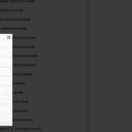
Dakota motorcycle events
otorcycle events
ma motorcycle events
 motorcycle events
lvania motorcycle events
Island motorcycle events
Carolina motorcycle events
Dakota motorcycle events
see motorcycle events
motorcycle events
otorcycle events
t motorcycle events
ia motorcycle events
gton motorcycle events
gton D. C. motorcycle events