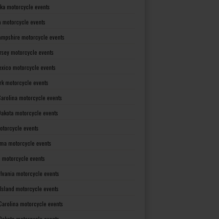
ka motorcycle events
 motorcycle events
mpshire motorcycle events
rsey motorcycle events
xico motorcycle events
rk motorcycle events
Carolina motorcycle events
Dakota motorcycle events
otorcycle events
ma motorcycle events
 motorcycle events
lvania motorcycle events
Island motorcycle events
Carolina motorcycle events
Dakota motorcycle events