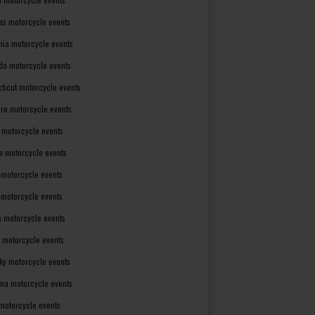
as motorcycle events
rnia motorcycle events
do motorcycle events
ticut motorcycle events
re motorcycle events
a motorcycle events
a motorcycle events
 motorcycle events
s motorcycle events
a motorcycle events
 motorcycle events
ky motorcycle events
ana motorcycle events
motorcycle events