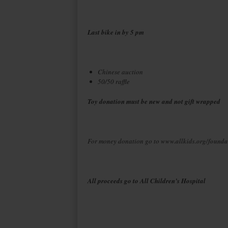
Last bike in by 5 pm
Chinese auction
50/50 raffle
Toy donation must be new and not gift wrapped
For money donation go to
www.allkids.org/founda
All proceeds go to All Children’s Hospital