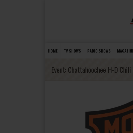
HOME
TV SHOWS
RADIO SHOWS
MAGAZIN
Event:
Chattahoochee H-D Chili 