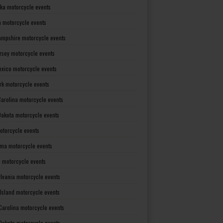
ka motorcycle events
 motorcycle events
mpshire motorcycle events
rsey motorcycle events
xico motorcycle events
rk motorcycle events
Carolina motorcycle events
Dakota motorcycle events
otorcycle events
ma motorcycle events
 motorcycle events
lvania motorcycle events
Island motorcycle events
Carolina motorcycle events
Dakota motorcycle events