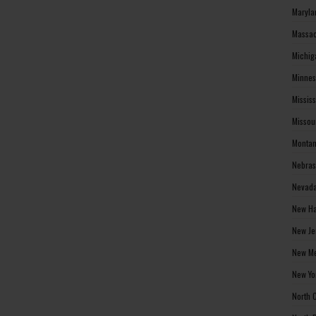
Maryla
Massac
Michig
Minnes
Missis
Missou
Montan
Nebras
Nevada
New Ha
New Je
New Me
New Yo
North 