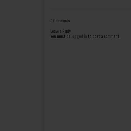
0 Comments
Leave a Reply
You must be
logged in
to post a comment.