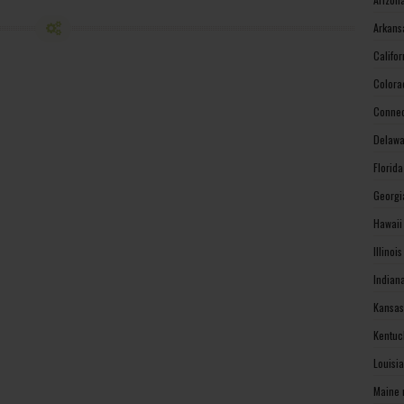
Arkans
Califo
Colora
Connec
Delawa
Florid
Georgi
Hawaii
Illinoi
Indian
Kansas
Kentuc
Louisi
Maine 