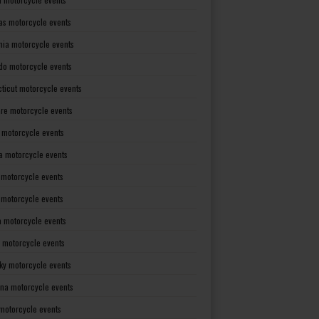
as motorcycle events
rnia motorcycle events
do motorcycle events
ticut motorcycle events
re motorcycle events
a motorcycle events
a motorcycle events
 motorcycle events
s motorcycle events
a motorcycle events
 motorcycle events
ky motorcycle events
ana motorcycle events
motorcycle events