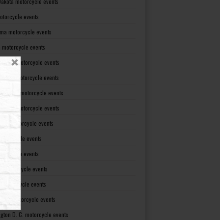
Dakota motorcycle events
otorcycle events
ma motorcycle events
 motorcycle events
lvania motorcycle events
Island motorcycle events
Carolina motorcycle events
Dakota motorcycle events
see motorcycle events
motorcycle events
otorcycle events
t motorcycle events
ia motorcycle events
gton motorcycle events
gton D. C. motorcycle events