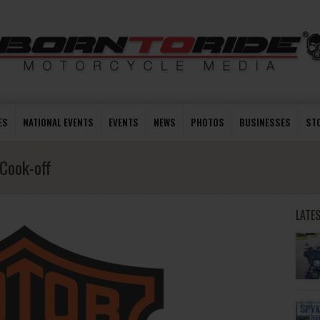
ES
NATIONAL EVENTS
EVENTS
NEWS
PHOTOS
BUSINESSES
ST
Cook-off
LATE