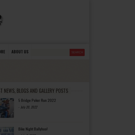
ORE
ABOUT US
ST NEWS, BLOGS AND GALLERY POSTS
5 Bridge Poker Run 2022
-
July 20, 2022
Bike Night Ballyhoo!