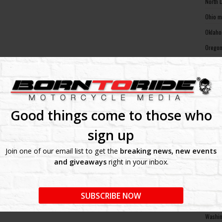
North 
Ohio m
Oklaho
Oregon
Pennsy
Rhode 
South 
South 
Good things come to those who
Tennes
sign up
Texas 
Join one of our email list to get the
breaking news, new events
Utah m
and giveaways
right in your inbox.
Vermon
Virgin
SUBSCRIBE NOW
Washin
Washin