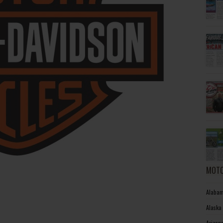
MOTO
Alabam
Alaska
Arizon