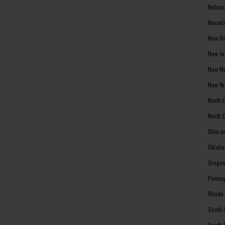
Nebras
Nevada
New Ha
New Je
New Me
New Yo
North 
North 
Ohio m
Oklaho
Oregon
Pennsy
Rhode 
South 
South 