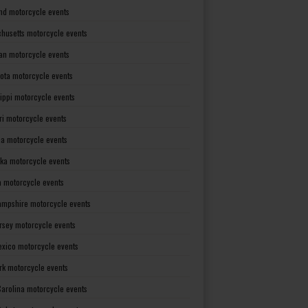
nd motorcycle events
husetts motorcycle events
an motorcycle events
ota motorcycle events
sippi motorcycle events
ri motorcycle events
a motorcycle events
ka motorcycle events
 motorcycle events
mpshire motorcycle events
rsey motorcycle events
xico motorcycle events
rk motorcycle events
Carolina motorcycle events