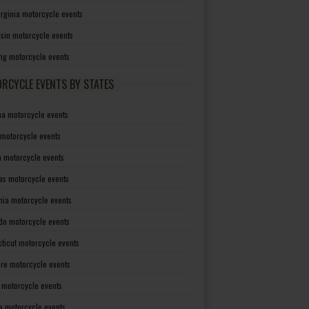
irginia motorcycle events
sin motorcycle events
g motorcycle events
RCYCLE EVENTS BY STATES
a motorcycle events
 motorcycle events
a motorcycle events
as motorcycle events
rnia motorcycle events
do motorcycle events
ticut motorcycle events
re motorcycle events
a motorcycle events
a motorcycle events