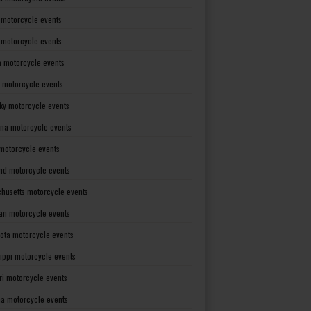
 motorcycle events
s motorcycle events
a motorcycle events
 motorcycle events
ky motorcycle events
ana motorcycle events
motorcycle events
nd motorcycle events
husetts motorcycle events
an motorcycle events
ota motorcycle events
sippi motorcycle events
ri motorcycle events
a motorcycle events