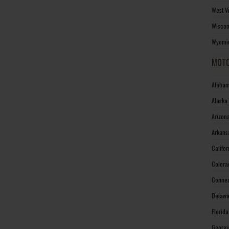
West V
Wiscon
Wyomin
MOTO
Alabam
Alaska
Arizon
Arkans
Califo
Colora
Connec
Delawa
Florid
Georgi