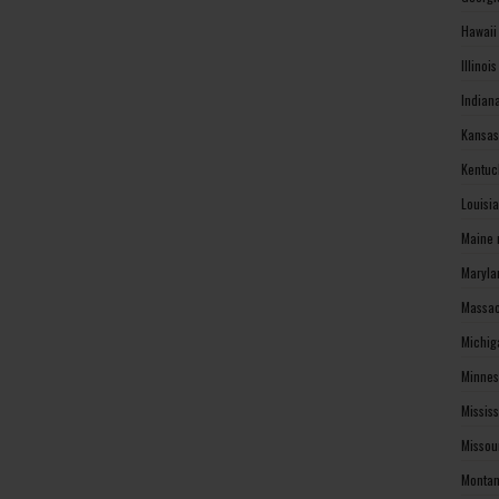
Hawaii
Illinoi
Indian
Kansas
Kentuc
Louisi
Maine 
Maryla
Massac
Michig
Minnes
Missis
Missou
Montan