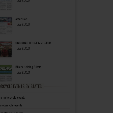
-
July 8, 2022
AmeriCAN
-
July 8, 2022
OCC ROAD HOUSE & MUSEUM
-
July 8, 2022
Bikers Helping Bikers
-
July 8, 2022
RCYCLE EVENTS BY STATES
a motorcycle events
 motorcycle events
a motorcycle events