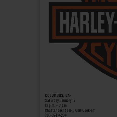
COLUMBUS, GA-
Saturday, January 17
12 p.m. – 3 p.m.
Chattahoochee H-D Chili Cook-off
706-324-4294