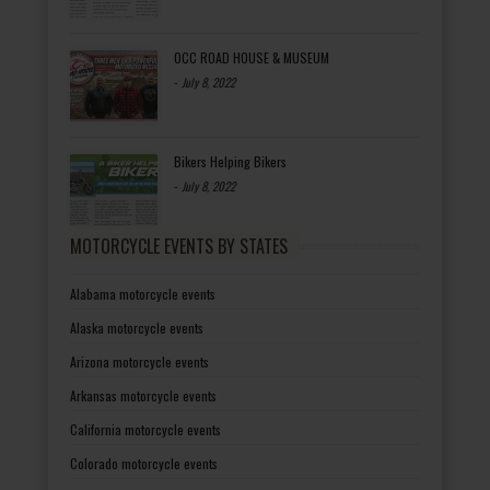
OCC ROAD HOUSE & MUSEUM
-
July 8, 2022
Bikers Helping Bikers
-
July 8, 2022
MOTORCYCLE EVENTS BY STATES
Alabama motorcycle events
Alaska motorcycle events
Arizona motorcycle events
Arkansas motorcycle events
California motorcycle events
Colorado motorcycle events