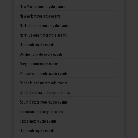
New Mexico motorcycle events
New York motorcycle events
North Carolina motorcycle events
North Dakota motorcycle events
Ohio motorcycle events
Oklahoma motorcycle events
Oregon motorcycle events
Pennsylvania motorcycle events
Rhode Island motorcycle events
South Carolina motorcycle events
South Dakota motorcycle events
Tennessee motorcycle events
Texas motorcycle events
Utah motorcycle events