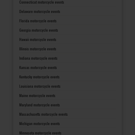
Connecticut motorcycle events
Delaware motorcycle events
Florida motorcycle events
Georgia motorcycle events
Hawaii motorcycle events
Illinois motorcycle events
Indiana motorcycle events
Kansas motorcycle events
Kentucky motorcycle events
Louisiana motorcycle events
Maine motorcycle events
Maryland motorcycle events
Massachusetts motorcycle events
Michigan motorcycle events
Minnesota motorcycle events