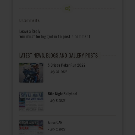
0 Comments
Leave a Reply
You must be
logged in
to post a comment.
LATEST NEWS, BLOGS AND GALLERY POSTS
5 Bridge Poker Run 2022
-
July 20, 2022
Bike Night Ballyhoo!
-
July 8, 2022
AmeriCAN
-
July 8, 2022