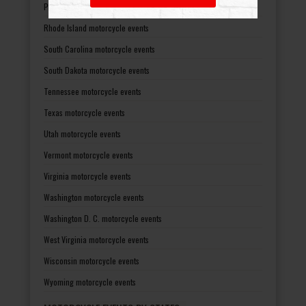
Pennsylvania motorcycle events
Rhode Island motorcycle events
South Carolina motorcycle events
South Dakota motorcycle events
Tennessee motorcycle events
Texas motorcycle events
Utah motorcycle events
Vermont motorcycle events
Virginia motorcycle events
Washington motorcycle events
Washington D. C. motorcycle events
West Virginia motorcycle events
Wisconsin motorcycle events
Wyoming motorcycle events