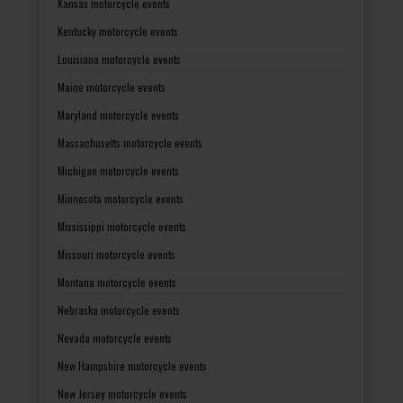
Kansas motorcycle events
Kentucky motorcycle events
Louisiana motorcycle events
Maine motorcycle events
Maryland motorcycle events
Massachusetts motorcycle events
Michigan motorcycle events
Minnesota motorcycle events
Mississippi motorcycle events
Missouri motorcycle events
Montana motorcycle events
Nebraska motorcycle events
Nevada motorcycle events
New Hampshire motorcycle events
New Jersey motorcycle events