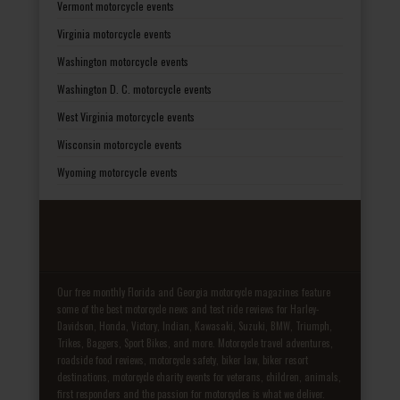
Vermont motorcycle events
Virginia motorcycle events
Washington motorcycle events
Washington D. C. motorcycle events
West Virginia motorcycle events
Wisconsin motorcycle events
Wyoming motorcycle events
Our free monthly Florida and Georgia motorcycle magazines feature
some of the best motorcycle news and test ride reviews for Harley-
Davidson, Honda, Victory, Indian, Kawasaki, Suzuki, BMW, Triumph,
Trikes, Baggers, Sport Bikes, and more. Motorcycle travel adventures,
roadside food reviews, motorcycle safety, biker law, biker resort
destinations, motorcycle charity events for veterans, children, animals,
first responders and the passion for motorcycles is what we deliver.