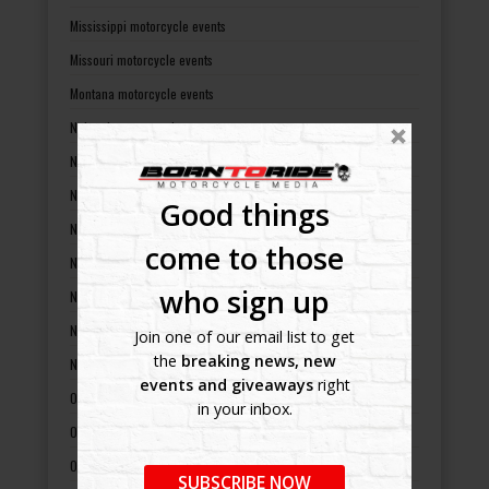
Mississippi motorcycle events
Missouri motorcycle events
Montana motorcycle events
Nebraska motorcycle events
Nevada motorcycle events
New Hampshire motorcycle events
Good things
New Jersey motorcycle events
come to those
New Mexico motorcycle events
who sign up
New York motorcycle events
North Carolina motorcycle events
Join one of our email list to get
the
breaking news, new
North Dakota motorcycle events
events and giveaways
right
Ohio motorcycle events
in your inbox.
Oklahoma motorcycle events
Oregon motorcycle events
SUBSCRIBE NOW