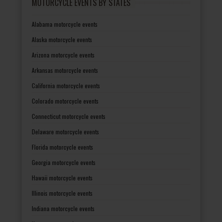
MOTORCYCLE EVENTS BY STATES
Alabama motorcycle events
Alaska motorcycle events
Arizona motorcycle events
Arkansas motorcycle events
California motorcycle events
Colorado motorcycle events
Connecticut motorcycle events
Delaware motorcycle events
Florida motorcycle events
Georgia motorcycle events
Hawaii motorcycle events
Illinois motorcycle events
Indiana motorcycle events