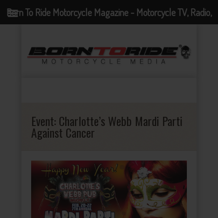
Born To Ride Motorcycle Magazine - Motorcycle TV, Radio,
Events, News and Motorcycle Blog
Event:
Charlotte’s Webb Mardi Parti
Against Cancer