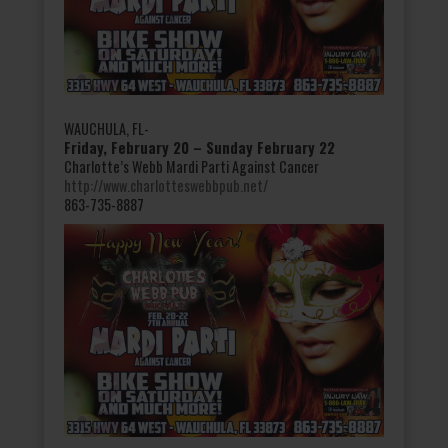
WAUCHULA, FL-
Friday, February 20 – Sunday February 22
Charlotte’s Webb Mardi Parti Against Cancer
http://www.charlotteswebbpub.net/
863-735-8887