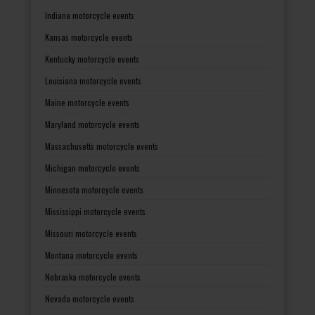
Indiana motorcycle events
Kansas motorcycle events
Kentucky motorcycle events
Louisiana motorcycle events
Maine motorcycle events
Maryland motorcycle events
Massachusetts motorcycle events
Michigan motorcycle events
Minnesota motorcycle events
Mississippi motorcycle events
Missouri motorcycle events
Montana motorcycle events
Nebraska motorcycle events
Nevada motorcycle events