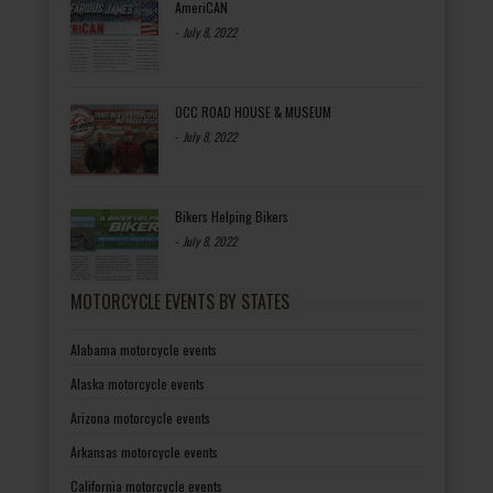
AmeriCAN
-
July 8, 2022
OCC ROAD HOUSE & MUSEUM
-
July 8, 2022
Bikers Helping Bikers
-
July 8, 2022
MOTORCYCLE EVENTS BY STATES
Alabama motorcycle events
Alaska motorcycle events
Arizona motorcycle events
Arkansas motorcycle events
California motorcycle events