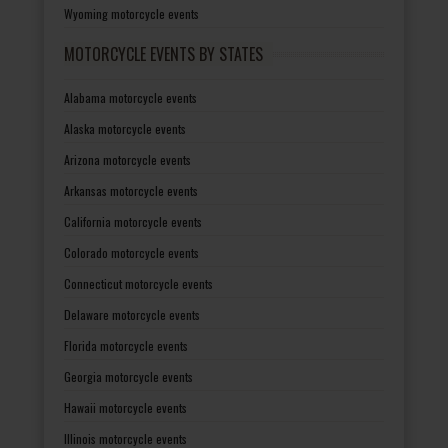
Wyoming motorcycle events
MOTORCYCLE EVENTS BY STATES
Alabama motorcycle events
Alaska motorcycle events
Arizona motorcycle events
Arkansas motorcycle events
California motorcycle events
Colorado motorcycle events
Connecticut motorcycle events
Delaware motorcycle events
Florida motorcycle events
Georgia motorcycle events
Hawaii motorcycle events
Illinois motorcycle events