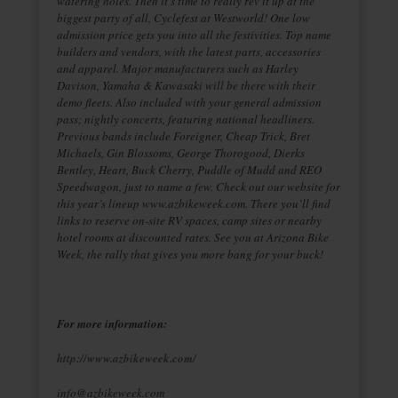
watering holes. Then it’s time to really rev it up at the
biggest party of all, Cyclefest at Westworld! One low
admission price gets you into all the festivities. Top name
builders and vendors, with the latest parts, accessories
and apparel. Major manufacturers such as Harley
Davison, Yamaha & Kawasaki will be there with their
demo fleets. Also included with your general admission
pass; nightly concerts, featuring national headliners.
Previous bands include Foreigner, Cheap Trick, Bret
Michaels, Gin Blossoms, George Thorogood, Dierks
Bentley, Heart, Buck Cherry, Puddle of Mudd and REO
Speedwagon, just to name a few. Check out our website for
this year’s lineup www.azbikeweek.com. There you’ll find
links to reserve on-site RV spaces, camp sites or nearby
hotel rooms at discounted rates. See you at Arizona Bike
Week, the rally that gives you more bang for your buck!
For more information:
http://www.azbikeweek.com/
info@azbikeweek.com