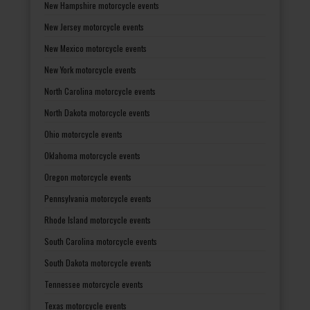
New Hampshire motorcycle events
New Jersey motorcycle events
New Mexico motorcycle events
New York motorcycle events
North Carolina motorcycle events
North Dakota motorcycle events
Ohio motorcycle events
Oklahoma motorcycle events
Oregon motorcycle events
Pennsylvania motorcycle events
Rhode Island motorcycle events
South Carolina motorcycle events
South Dakota motorcycle events
Tennessee motorcycle events
Texas motorcycle events