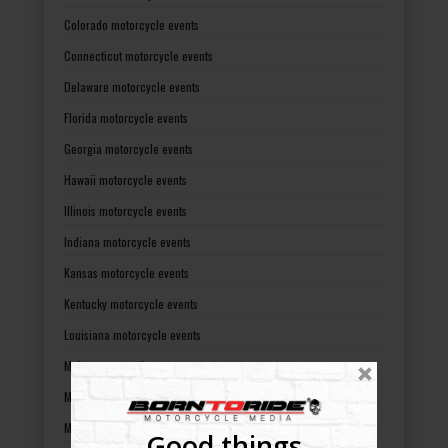
Colorado motorcycle events
Connecticut motorcycle events
Delaware motorcycle events
Florida motorcycle events
Georgia motorcycle events
Hawaii motorcycle events
Illinois motorcycle events
Indiana motorcycle events
Kansas motorcycle events
Kentucky motorcycle events
Louisiana motorcycle events
Maine motorcycle events
Maryland motorcycle events
Massachusetts motorcycle events
Good things