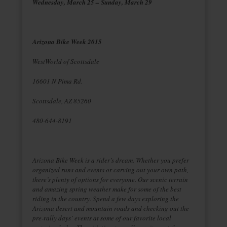
Wednesday, March 25 – Sunday, March 29
Arizona Bike Week 2015
WestWorld of Scottsdale
16601 N Pima Rd.
Scottsdale, AZ 85260
480-644-8191
Arizona Bike Week is a rider’s dream. Whether you prefer
organized runs and events or carving out your own path,
there’s plenty of options for everyone. Our scenic terrain
and amazing spring weather make for some of the best
riding in the country. Spend a few days exploring the
Arizona desert and mountain roads and checking out the
pre-rally days’ events at some of our favorite local