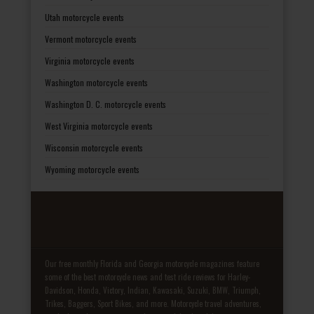
Utah motorcycle events
Vermont motorcycle events
Virginia motorcycle events
Washington motorcycle events
Washington D. C. motorcycle events
West Virginia motorcycle events
Wisconsin motorcycle events
Wyoming motorcycle events
Our free monthly Florida and Georgia motorcycle magazines feature
some of the best motorcycle news and test ride reviews for Harley-
Davidson, Honda, Victory, Indian, Kawasaki, Suzuki, BMW, Triumph,
Trikes, Baggers, Sport Bikes, and more. Motorcycle travel adventures,