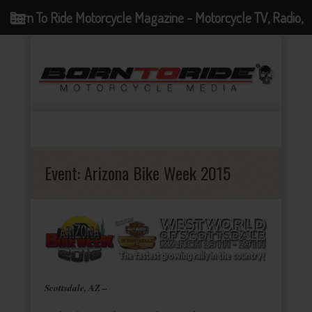
Born To Ride Motorcycle Magazine - Motorcycle TV, Radio,
Events, News and Motorcycle Blog
Event:
Arizona Bike Week 2015
Scottsdale, AZ –