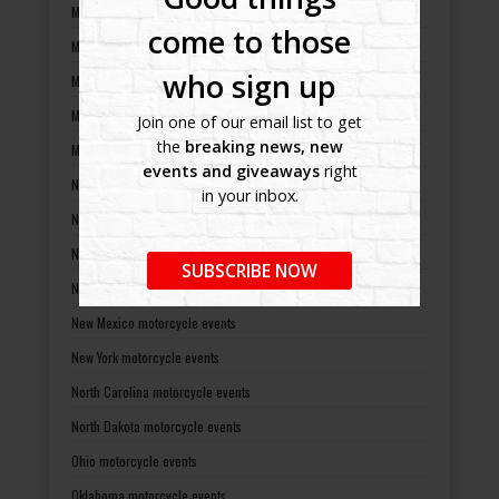
Michigan motorcycle events
come to those
Minnesota motorcycle events
who sign up
Mississippi motorcycle events
Missouri motorcycle events
Join one of our email list to get
the
breaking news, new
Montana motorcycle events
events and giveaways
right
Nebraska motorcycle events
in your inbox.
Nevada motorcycle events
New Hampshire motorcycle events
SUBSCRIBE NOW
New Jersey motorcycle events
New Mexico motorcycle events
New York motorcycle events
North Carolina motorcycle events
North Dakota motorcycle events
Ohio motorcycle events
Oklahoma motorcycle events