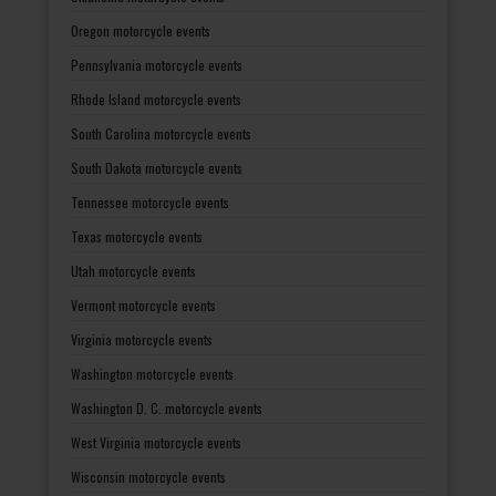
Oregon motorcycle events
Pennsylvania motorcycle events
Rhode Island motorcycle events
South Carolina motorcycle events
South Dakota motorcycle events
Tennessee motorcycle events
Texas motorcycle events
Utah motorcycle events
Vermont motorcycle events
Virginia motorcycle events
Washington motorcycle events
Washington D. C. motorcycle events
West Virginia motorcycle events
Wisconsin motorcycle events