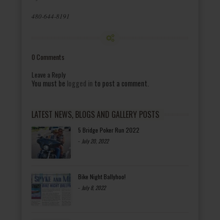
480-644-8191
0 Comments
Leave a Reply
You must be
logged in
to post a comment.
LATEST NEWS, BLOGS AND GALLERY POSTS
5 Bridge Poker Run 2022
-
July 20, 2022
Bike Night Ballyhoo!
-
July 8, 2022