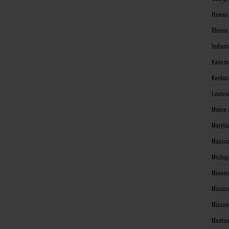
Hawaii
Illinoi
Indian
Kansas
Kentuc
Louisi
Maine 
Maryla
Massac
Michig
Minnes
Missis
Missou
Montan