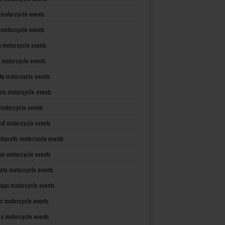
 motorcycle events
s motorcycle events
a motorcycle events
 motorcycle events
ky motorcycle events
ana motorcycle events
motorcycle events
nd motorcycle events
husetts motorcycle events
an motorcycle events
ota motorcycle events
sippi motorcycle events
ri motorcycle events
a motorcycle events