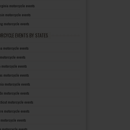
irginia motorcycle events
sin motorcycle events
g motorcycle events
RCYCLE EVENTS BY STATES
a motorcycle events
 motorcycle events
a motorcycle events
as motorcycle events
rnia motorcycle events
do motorcycle events
ticut motorcycle events
re motorcycle events
a motorcycle events
a motorcycle events