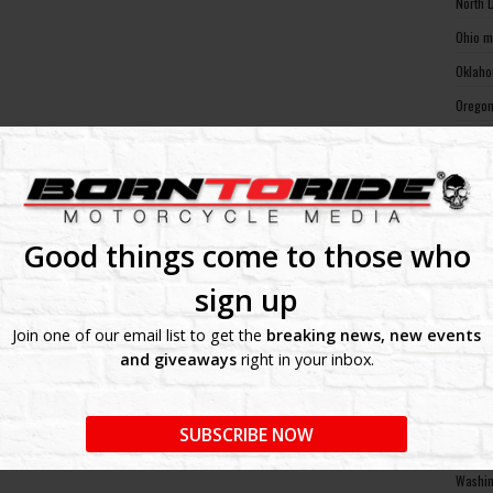
North 
Ohio m
Oklaho
Oregon
Pennsy
Rhode 
South 
South 
Good things come to those who
Tennes
sign up
Texas 
Join one of our email list to get the
breaking news, new events
Utah m
and giveaways
right in your inbox.
Vermon
Virgin
SUBSCRIBE NOW
Washin
Washin