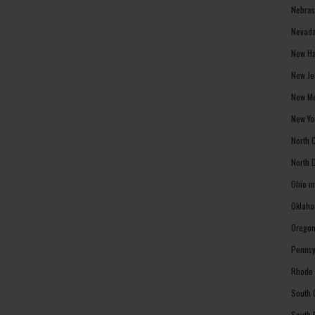
Nebras
Nevada
New Ha
New Je
New Me
New Yo
North 
North 
Ohio m
Oklaho
Oregon
Pennsy
Rhode 
South 
South 