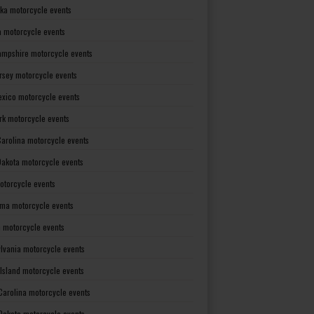
ka motorcycle events
 motorcycle events
mpshire motorcycle events
rsey motorcycle events
xico motorcycle events
rk motorcycle events
Carolina motorcycle events
Dakota motorcycle events
otorcycle events
ma motorcycle events
 motorcycle events
lvania motorcycle events
Island motorcycle events
Carolina motorcycle events
Dakota motorcycle events