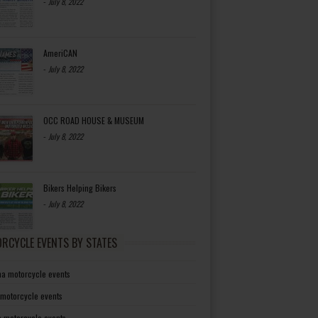
-
July 8, 2022
AmeriCAN
-
July 8, 2022
OCC ROAD HOUSE & MUSEUM
-
July 8, 2022
Bikers Helping Bikers
-
July 8, 2022
RCYCLE EVENTS BY STATES
a motorcycle events
 motorcycle events
a motorcycle events