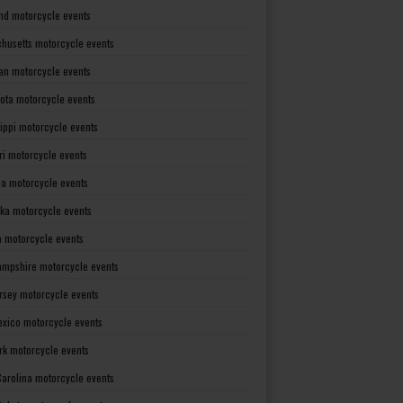
nd motorcycle events
husetts motorcycle events
an motorcycle events
ota motorcycle events
sippi motorcycle events
ri motorcycle events
a motorcycle events
ka motorcycle events
 motorcycle events
mpshire motorcycle events
rsey motorcycle events
xico motorcycle events
rk motorcycle events
Carolina motorcycle events