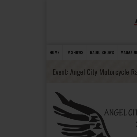
HOME
TV SHOWS
RADIO SHOWS
MAGAZIN
Event:
Angel City Motorcycle Ra