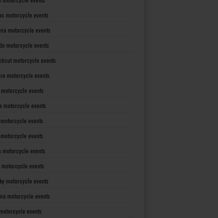
as motorcycle events
rnia motorcycle events
do motorcycle events
ticut motorcycle events
re motorcycle events
a motorcycle events
a motorcycle events
 motorcycle events
s motorcycle events
a motorcycle events
 motorcycle events
ky motorcycle events
ana motorcycle events
motorcycle events