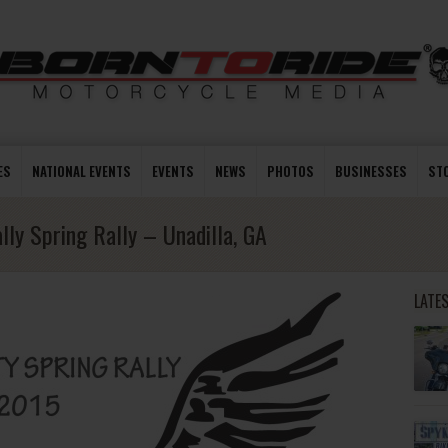
ES
NATIONAL EVENTS
EVENTS
NEWS
PHOTOS
BUSINESSES
ST
lly Spring Rally – Unadilla, GA
LATE