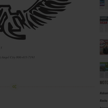
15
) Angel City 800-433-7191
MOTO
Alabam
Alaska
Arizon