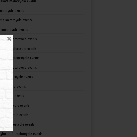
Dakota motorcycle events
otorcycle events
ma motorcycle events
 motorcycle events
lvania motorcycle events
Island motorcycle events
Carolina motorcycle events
Dakota motorcycle events
see motorcycle events
motorcycle events
otorcycle events
t motorcycle events
ia motorcycle events
gton motorcycle events
gton D. C. motorcycle events