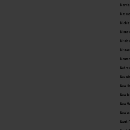
Maryla
Massac
Michig
Minnes
Missis
Missou
Montan
Nebras
Nevada
New Ha
New Je
New Me
New Yo
North 