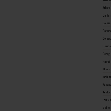
Arkans
Califo
Colora
Connec
Delawa
Florid
Georgi
Hawaii
Illinoi
Indian
Kansas
Kentuc
Louisi
Maine 