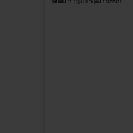
You must be
logged in
to post a comment.