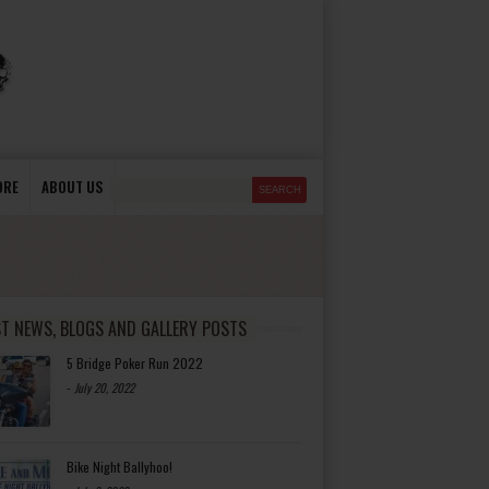
ORE
ABOUT US
ST NEWS, BLOGS AND GALLERY POSTS
5 Bridge Poker Run 2022
-
July 20, 2022
Bike Night Ballyhoo!