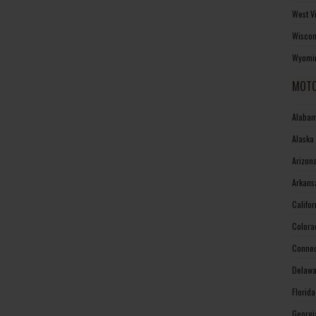
West V
Wiscon
Wyomin
MOTO
Alabam
Alaska
Arizon
Arkans
Califo
Colora
Connec
Delawa
Florid
Georgi