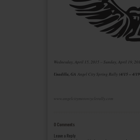
Wednesday, April 15, 2015 – Sunday, April 19, 20
Unadilla, GA
Angel City Spring Rally
(4/15 – 4/19
www.angelcitymotorcyclerally.com
0 Comments
Leave a Reply