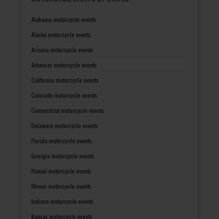
Alabama motorcycle events
Alaska motorcycle events
Arizona motorcycle events
Arkansas motorcycle events
California motorcycle events
Colorado motorcycle events
Connecticut motorcycle events
Delaware motorcycle events
Florida motorcycle events
Georgia motorcycle events
Hawaii motorcycle events
Illinois motorcycle events
Indiana motorcycle events
Kansas motorcycle events