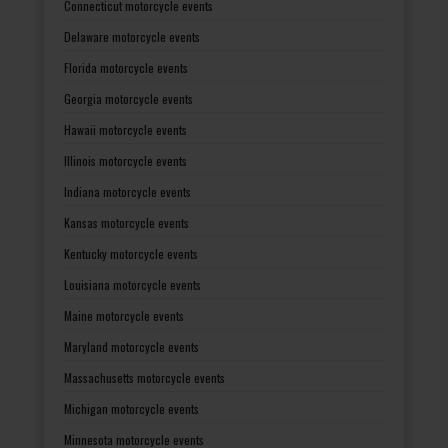
Connecticut motorcycle events
Delaware motorcycle events
Florida motorcycle events
Georgia motorcycle events
Hawaii motorcycle events
Illinois motorcycle events
Indiana motorcycle events
Kansas motorcycle events
Kentucky motorcycle events
Louisiana motorcycle events
Maine motorcycle events
Maryland motorcycle events
Massachusetts motorcycle events
Michigan motorcycle events
Minnesota motorcycle events