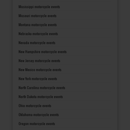
Mississippi motorcycle events
Missouri motorcycle events
Montana motorcycle events
Nebraska motorcycle events
Nevada motorcycle events
New Hampshire motorcycle events
New Jersey motorcycle events
New Mexico motorcycle events
New York motorcycle events
North Carolina motorcycle events
North Dakota motorcycle events
Ohio motorcycle events
Oklahoma motorcycle events
Oregon motorcycle events