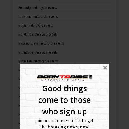
Kentucky motorcycle events
Louisiana motorcycle events
Maine motorcycle events
Maryland motorcycle events
Massachusetts motorcycle events
Michigan motorcycle events
Minnesota motorcycle events
Mississippi motorcycle events
Missouri motorcycle events
Good things
Montana motorcycle events
Nebraska motorcycle events
come to those
Nevada motorcycle events
who sign up
New Hampshire motorcycle events
Join one of our email list to get
New Jersey motorcycle events
the
breaking news, new