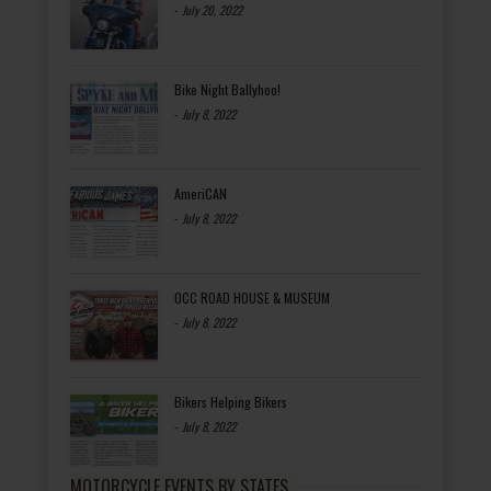
-
July 20, 2022
Bike Night Ballyhoo!
-
July 8, 2022
AmeriCAN
-
July 8, 2022
OCC ROAD HOUSE & MUSEUM
-
July 8, 2022
Bikers Helping Bikers
-
July 8, 2022
MOTORCYCLE EVENTS BY STATES