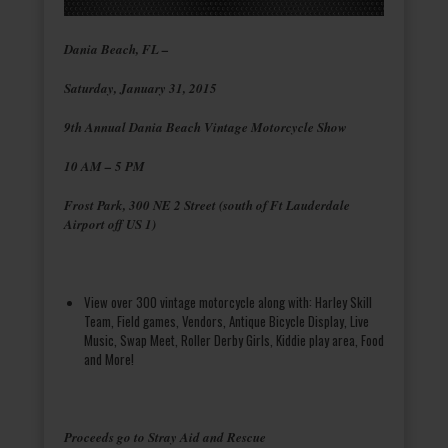
Dania Beach, FL –
Saturday, January 31, 2015
9th Annual Dania Beach Vintage Motorcycle Show
10 AM – 5 PM
Frost Park, 300 NE 2 Street (south of Ft Lauderdale
Airport off US 1)
View over 300 vintage motorcycle along with: Harley Skill
Team, Field games, Vendors, Antique Bicycle Display, Live
Music, Swap Meet, Roller Derby Girls, Kiddie play area, Food
and More!
Proceeds go to Stray Aid and Rescue