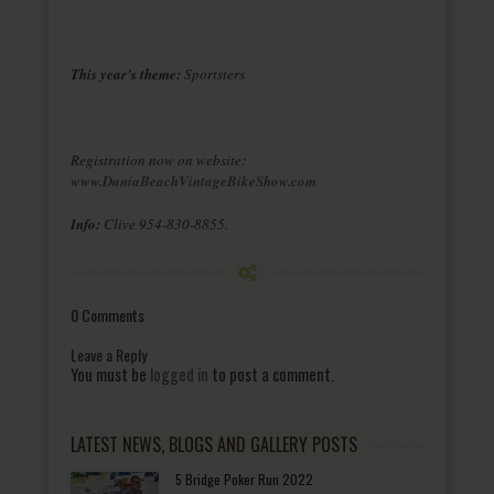
This year’s theme:
Sportsters
Registration now on website:
www.DaniaBeachVintageBikeShow.com
Info:
Clive 954-830-8855.
0 Comments
Leave a Reply
You must be
logged in
to post a comment.
LATEST NEWS, BLOGS AND GALLERY POSTS
5 Bridge Poker Run 2022