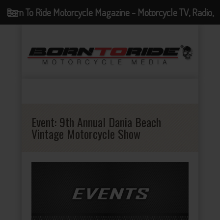
Born To Ride Motorcycle Magazine - Motorcycle TV, Radio,
Events, News and Motorcycle Blog
Event:
9th Annual Dania Beach
Vintage Motorcycle Show