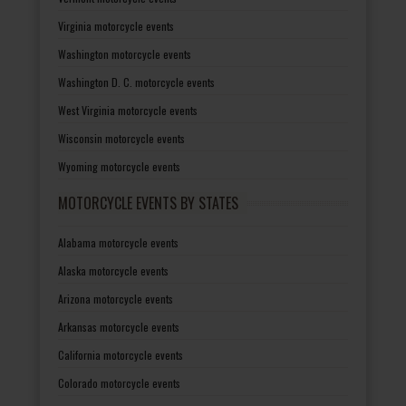
Virginia motorcycle events
Washington motorcycle events
Washington D. C. motorcycle events
West Virginia motorcycle events
Wisconsin motorcycle events
Wyoming motorcycle events
MOTORCYCLE EVENTS BY STATES
Alabama motorcycle events
Alaska motorcycle events
Arizona motorcycle events
Arkansas motorcycle events
California motorcycle events
Colorado motorcycle events