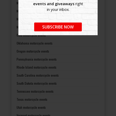
New Mexico motorcycle events
events and giveaways
right
in your inbox.
New York motorcycle events
North Carolina motorcycle events
SUBSCRIBE NOW
North Dakota motorcycle events
Ohio motorcycle events
Oklahoma motorcycle events
Oregon motorcycle events
Pennsylvania motorcycle events
Rhode Island motorcycle events
South Carolina motorcycle events
South Dakota motorcycle events
Tennessee motorcycle events
Texas motorcycle events
Utah motorcycle events
Vermont motorcycle events