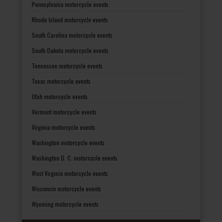
Pennsylvania motorcycle events
Rhode Island motorcycle events
South Carolina motorcycle events
South Dakota motorcycle events
Tennessee motorcycle events
Texas motorcycle events
Utah motorcycle events
Vermont motorcycle events
Virginia motorcycle events
Washington motorcycle events
Washington D. C. motorcycle events
West Virginia motorcycle events
Wisconsin motorcycle events
Wyoming motorcycle events