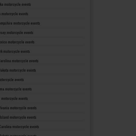
ka motorcycle events
 motorcycle events
mpshire motorcycle events
rsey motorcycle events
xico motorcycle events
rk motorcycle events
Carolina motorcycle events
Dakota motorcycle events
otorcycle events
ma motorcycle events
 motorcycle events
lvania motorcycle events
Island motorcycle events
Carolina motorcycle events
Dakota motorcycle events