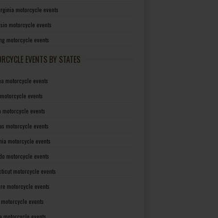
irginia motorcycle events
sin motorcycle events
g motorcycle events
RCYCLE EVENTS BY STATES
a motorcycle events
 motorcycle events
a motorcycle events
as motorcycle events
rnia motorcycle events
do motorcycle events
ticut motorcycle events
re motorcycle events
a motorcycle events
a motorcycle events