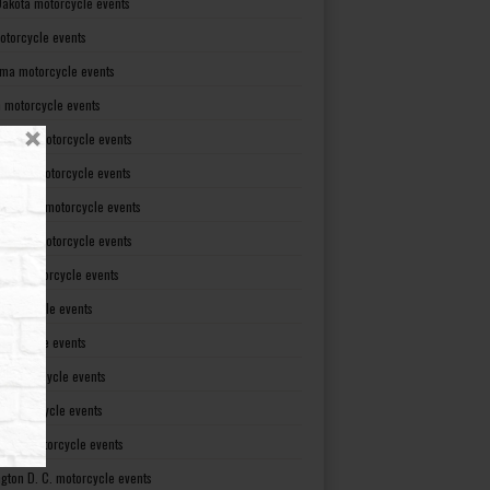
Dakota motorcycle events
otorcycle events
ma motorcycle events
 motorcycle events
lvania motorcycle events
Island motorcycle events
Carolina motorcycle events
Dakota motorcycle events
see motorcycle events
motorcycle events
otorcycle events
t motorcycle events
ia motorcycle events
gton motorcycle events
gton D. C. motorcycle events