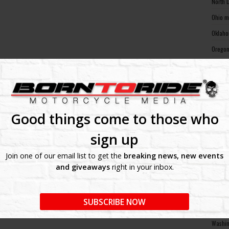
North 
Ohio m
Oklaho
Oregon
Pennsy
Rhode 
South 
South 
Good things come to those who
Tennes
sign up
Texas 
Join one of our email list to get the
breaking news, new events
Utah m
and giveaways
right in your inbox.
Vermon
Virgin
SUBSCRIBE NOW
Washin
Washin