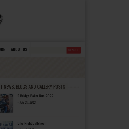
ORE
ABOUT US
ST NEWS, BLOGS AND GALLERY POSTS
5 Bridge Poker Run 2022
-
July 20, 2022
Bike Night Ballyhoo!