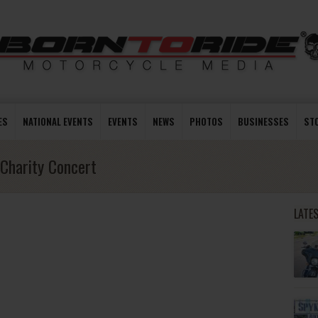
ES
NATIONAL EVENTS
EVENTS
NEWS
PHOTOS
BUSINESSES
ST
Charity Concert
LATE