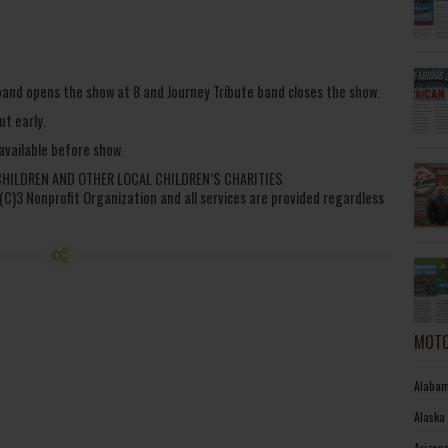
 band opens the show at 8 and Journey Tribute band closes the show.
ut early.
 available before show.
CHILDREN AND OTHER LOCAL CHILDREN’S CHARITIES
1 (C)3 Nonprofit Organization and all services are provided regardless
MOTO
Alabam
Alaska
Arizon