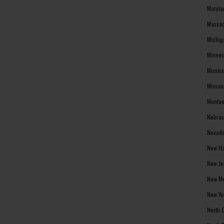
Maryla
Massac
Michig
Minnes
Missis
Missou
Montan
Nebras
Nevada
New Ha
New Je
New Me
New Yo
North 