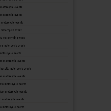
 motorcycle events
s motorcycle events
a motorcycle events
 motorcycle events
ky motorcycle events
ana motorcycle events
motorcycle events
nd motorcycle events
husetts motorcycle events
an motorcycle events
ota motorcycle events
sippi motorcycle events
ri motorcycle events
a motorcycle events