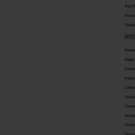
West V
Wiscon
Wyomin
MOTO
Alabam
Alaska
Arizon
Arkans
Califo
Colora
Connec
Delawa
Florid
Georgi