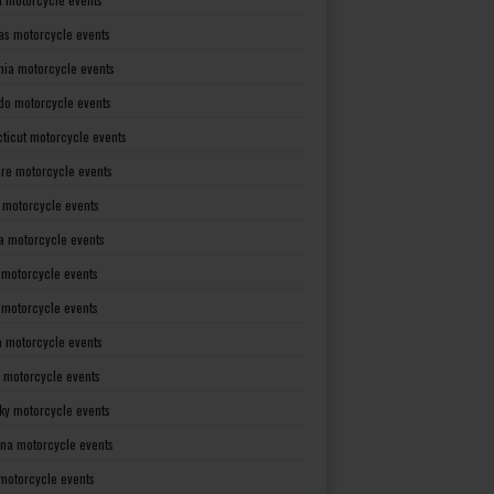
as motorcycle events
rnia motorcycle events
do motorcycle events
ticut motorcycle events
re motorcycle events
a motorcycle events
a motorcycle events
 motorcycle events
s motorcycle events
a motorcycle events
 motorcycle events
ky motorcycle events
ana motorcycle events
motorcycle events