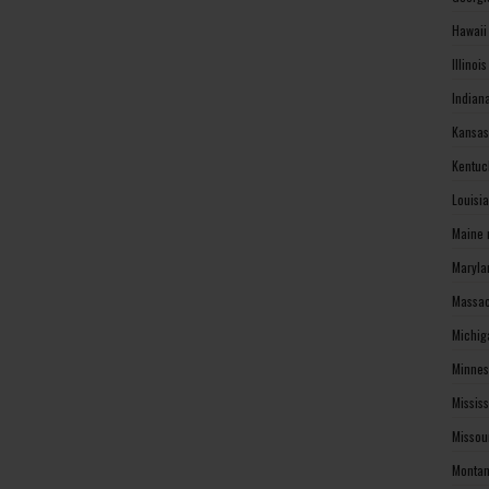
Hawaii
Illinoi
Indian
Kansas
Kentuc
Louisi
Maine 
Maryla
Massac
Michig
Minnes
Missis
Missou
Montan