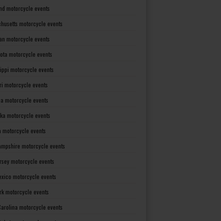
nd motorcycle events
husetts motorcycle events
an motorcycle events
ota motorcycle events
sippi motorcycle events
ri motorcycle events
a motorcycle events
ka motorcycle events
 motorcycle events
mpshire motorcycle events
rsey motorcycle events
xico motorcycle events
rk motorcycle events
Carolina motorcycle events