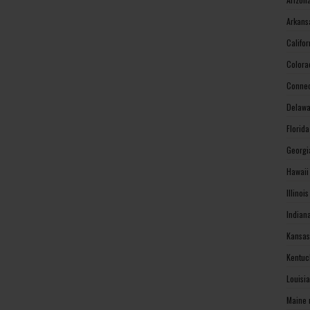
Arkans
Califo
Colora
Connec
Delawa
Florid
Georgi
Hawaii
Illinoi
Indian
Kansas
Kentuc
Louisi
Maine 