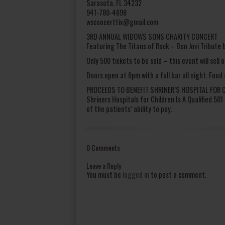
Sarasota, FL 34232
941-780-4698
wsconcerttix@gmail.com
3RD ANNUAL WIDOWS SONS CHARITY CONCERT
Featuring The Titans of Rock – Bon Jovi Tribute
Only 500 tickets to be sold – this event will sell o
Doors open at 6pm with a full bar all night. Food
PROCEEDS TO BENEFIT SHRINER’S HOSPITAL FOR 
Shriners Hospitals for Children Is A Qualified 50
of the patients’ ability to pay.
0 Comments
Leave a Reply
You must be
logged in
to post a comment.