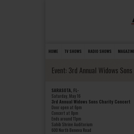
HOME
TV SHOWS
RADIO SHOWS
MAGAZIN
Event:
3rd Annual Widows Sons 
SARASOTA, FL-
Saturday, May 16
3rd Annual Widows Sons Charity Concert
Door open at 6pm
Concert at 8pm
Ends around 11pm
Sahib Shrine Auditorium
600 North Beneva Road