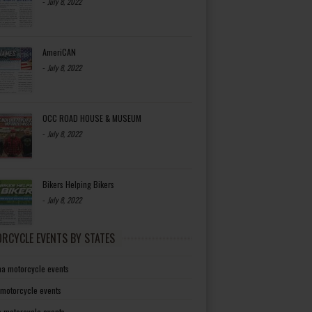
-
July 8, 2022
AmeriCAN
-
July 8, 2022
OCC ROAD HOUSE & MUSEUM
-
July 8, 2022
Bikers Helping Bikers
-
July 8, 2022
RCYCLE EVENTS BY STATES
a motorcycle events
 motorcycle events
a motorcycle events