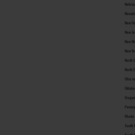
Nebras
Nevada
New Ha
New Je
New Me
New Yo
North 
North 
Ohio m
Oklaho
Oregon
Pennsy
Rhode 
South 
South 