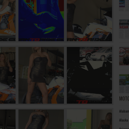
MOTO
Alabam
Alaska
Arizon