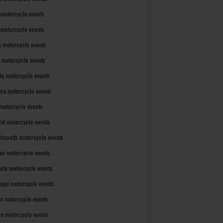
 motorcycle events
s motorcycle events
a motorcycle events
 motorcycle events
ky motorcycle events
ana motorcycle events
motorcycle events
nd motorcycle events
husetts motorcycle events
an motorcycle events
ota motorcycle events
sippi motorcycle events
ri motorcycle events
a motorcycle events