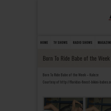
HOME
TV SHOWS
RADIO SHOWS
MAGAZIN
Born To Ride Babe of the Week
Born To Ride Babe of the Week – Kaleze
Courtesy of http://floridas-finest-bikini-babes