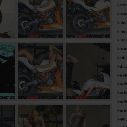
Maryla
Massac
Michig
Minnes
Missis
Missou
Montan
Nebras
Nevada
New Ha
New Je
New Me
New Yo
North 