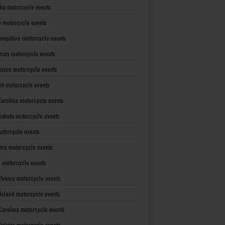
ka motorcycle events
 motorcycle events
mpshire motorcycle events
rsey motorcycle events
xico motorcycle events
rk motorcycle events
Carolina motorcycle events
Dakota motorcycle events
otorcycle events
ma motorcycle events
 motorcycle events
lvania motorcycle events
Island motorcycle events
Carolina motorcycle events
Dakota motorcycle events