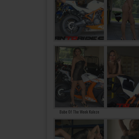
Babe Of The Week Kaleze