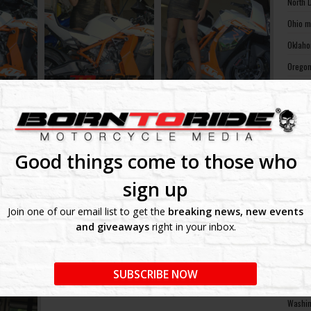
North 
Ohio m
Oklaho
Oregon
Pennsy
Rhode 
South 
South 
Good things come to those who
Tennes
sign up
Texas 
Join one of our email list to get the
breaking news, new events
Utah m
and giveaways
right in your inbox.
Vermon
Virgin
SUBSCRIBE NOW
Washin
Washin