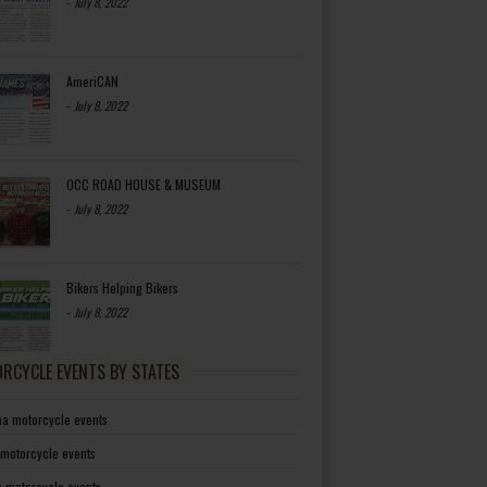
-
July 8, 2022
AmeriCAN
-
July 8, 2022
OCC ROAD HOUSE & MUSEUM
-
July 8, 2022
Bikers Helping Bikers
-
July 8, 2022
RCYCLE EVENTS BY STATES
a motorcycle events
 motorcycle events
a motorcycle events