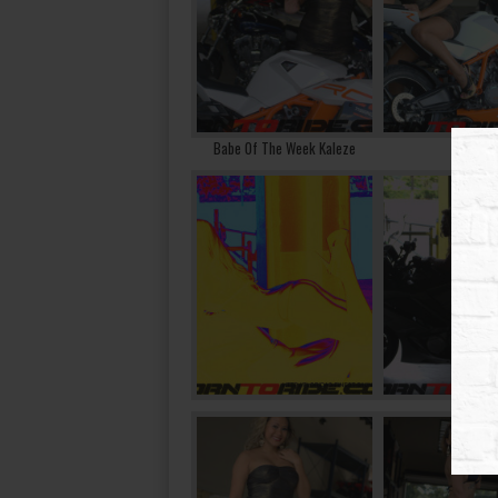
Babe Of The Week Kaleze