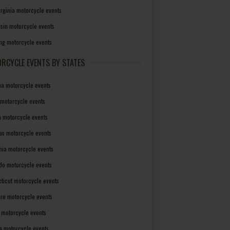
irginia motorcycle events
sin motorcycle events
g motorcycle events
RCYCLE EVENTS BY STATES
a motorcycle events
 motorcycle events
a motorcycle events
as motorcycle events
rnia motorcycle events
do motorcycle events
ticut motorcycle events
re motorcycle events
a motorcycle events
a motorcycle events