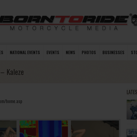
ES
NATIONAL EVENTS
EVENTS
NEWS
PHOTOS
BUSINESSES
ST
 – Kaleze
LATE
.com/home.asp