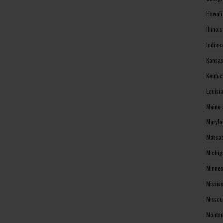
Hawaii
Illinoi
Indian
Kansas
Kentuc
Louisi
Maine 
Maryla
Massac
Michig
Minnes
Missis
Missou
Montan