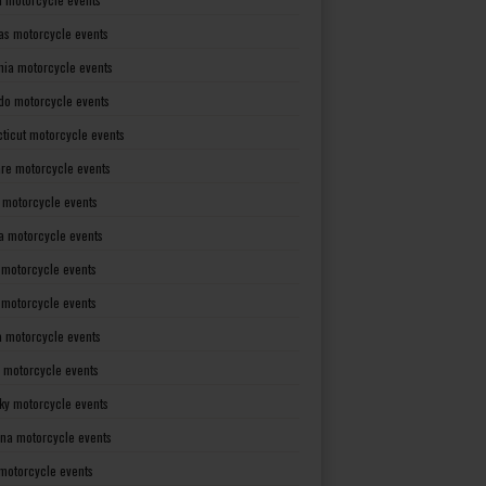
as motorcycle events
rnia motorcycle events
do motorcycle events
ticut motorcycle events
re motorcycle events
a motorcycle events
a motorcycle events
 motorcycle events
s motorcycle events
a motorcycle events
 motorcycle events
ky motorcycle events
ana motorcycle events
motorcycle events