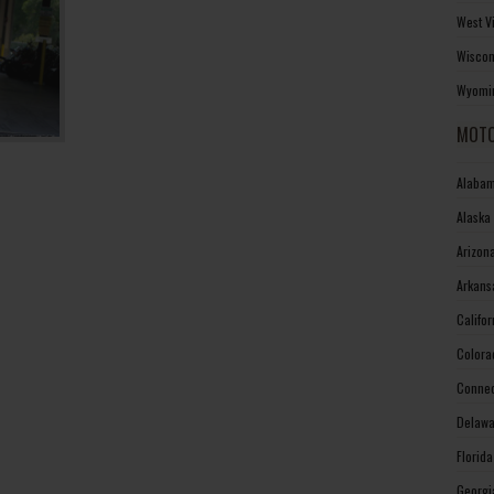
West V
Wiscon
Wyomin
MOTO
Alabam
Alaska
Arizon
Arkans
Califo
Colora
Connec
Delawa
Florid
Georgi