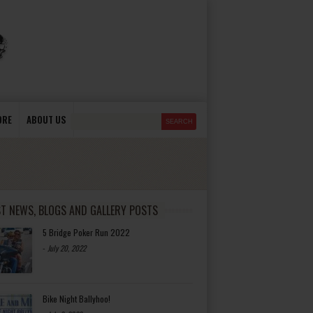
ORE
ABOUT US
ST NEWS, BLOGS AND GALLERY POSTS
5 Bridge Poker Run 2022
-
July 20, 2022
Bike Night Ballyhoo!