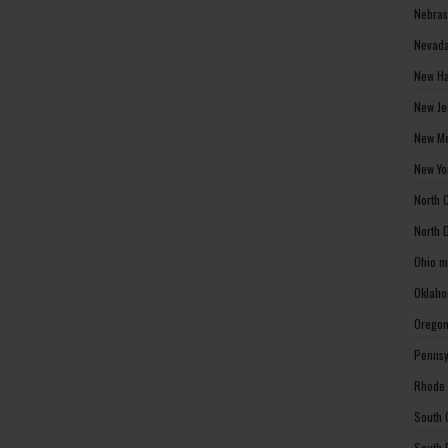
Nebras
Nevada
New Ha
New Je
New Me
New Yo
North 
North 
Ohio m
Oklaho
Oregon
Pennsy
Rhode 
South 
South 