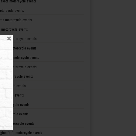
Dakota motorcycle events
otorcycle events
ma motorcycle events
 motorcycle events
lvania motorcycle events
Island motorcycle events
Carolina motorcycle events
Dakota motorcycle events
see motorcycle events
motorcycle events
otorcycle events
t motorcycle events
ia motorcycle events
gton motorcycle events
gton D. C. motorcycle events