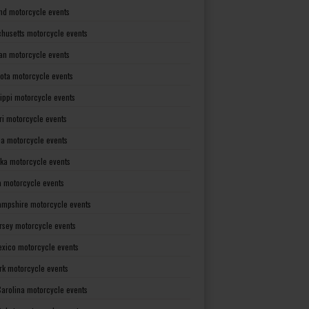
nd motorcycle events
husetts motorcycle events
an motorcycle events
ota motorcycle events
sippi motorcycle events
ri motorcycle events
a motorcycle events
ka motorcycle events
 motorcycle events
mpshire motorcycle events
rsey motorcycle events
xico motorcycle events
rk motorcycle events
Carolina motorcycle events