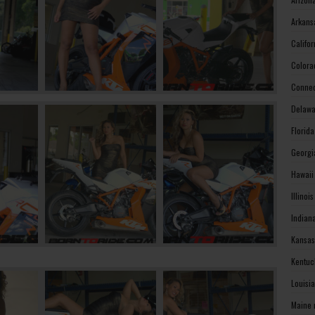
Arkans
Califo
Colora
Connec
Delawa
Florid
Georgi
Hawaii
Illinoi
Indian
Kansas
Kentuc
Louisi
Maine 