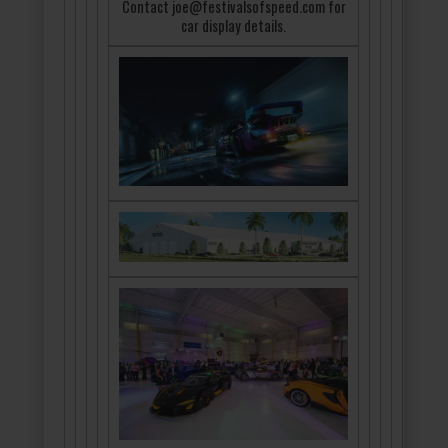
Contact joe@festivalsofspeed.com for
car display details.