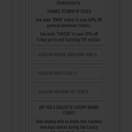
Cocktail party.
THANKS TO BMW OF OCALA
Use code “BMW” online to save 50% Off
general admission tickets.
Use code “SAVE10” to save 10% off
Friday party and Saturday VIP section.
CLICK FOR GENERAL ADMISSION TICKETS
CLICK FOR PARTY TICKETS
CLICK FOR SATURDAY VIP TICKETS
ARE YOU A DEALER OF LUXURY BRAND
ITEMS?
Then display with us inside this fabulous
new expo center during the Luxury