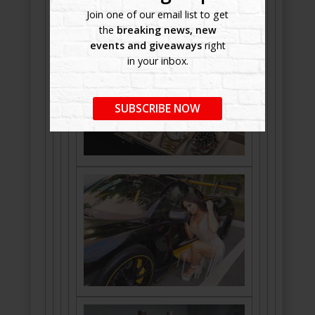
Join one of our email list to get
the
breaking news, new
events and giveaways
right
in your inbox.
SUBSCRIBE NOW