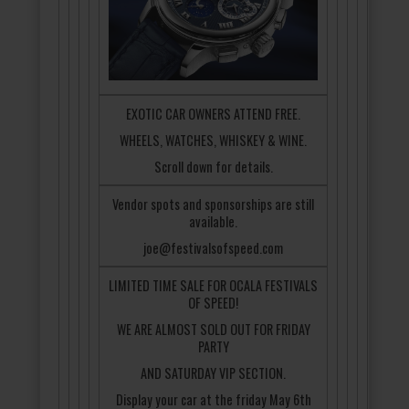
EXOTIC CAR OWNERS ATTEND FREE.
WHEELS, WATCHES, WHISKEY & WINE.
Scroll down for details.
Vendor spots and sponsorships are still
available.
joe@festivalsofspeed.com
LIMITED TIME SALE FOR OCALA FESTIVALS
OF SPEED!
WE ARE ALMOST SOLD OUT FOR FRIDAY
PARTY
AND SATURDAY VIP SECTION.
Display your car at the friday May 6th