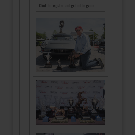
Click to register and get in the game.