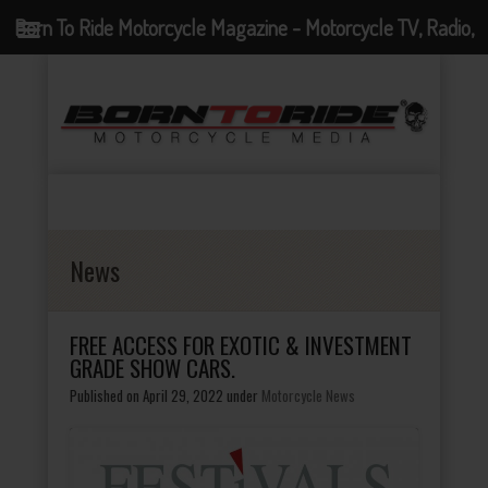
Born To Ride Motorcycle Magazine - Motorcycle TV, Radio,
Events, News and Motorcycle Blog
News
FREE ACCESS FOR EXOTIC & INVESTMENT
GRADE SHOW CARS.
Published on April 29, 2022
under
Motorcycle News