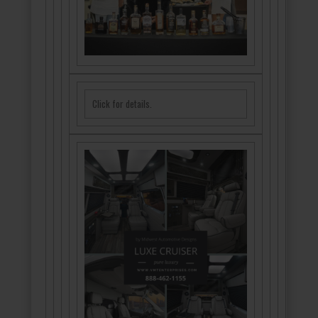
Click for details.