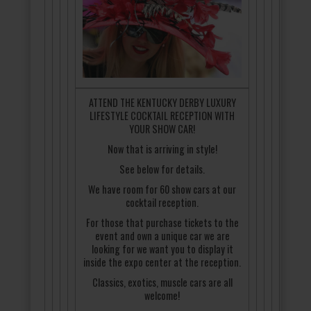
ATTEND THE KENTUCKY DERBY LUXURY
LIFESTYLE COCKTAIL RECEPTION WITH
YOUR SHOW CAR!
Now that is arriving in style!
See below for details.
We have room for 60 show cars at our
cocktail reception.
For those that purchase tickets to the
event and own a unique car we are
looking for we want you to display it
inside the expo center at the reception.
Classics, exotics, muscle cars are all
welcome!