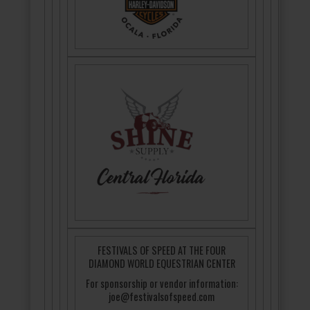
FESTIVALS OF SPEED AT THE FOUR
DIAMOND WORLD EQUESTRIAN CENTER
For sponsorship or vendor information:
joe@festivalsofspeed.com