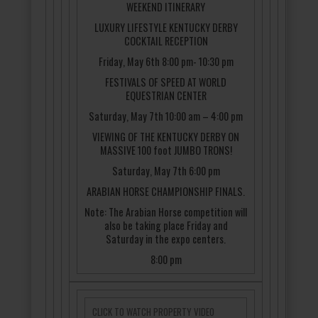
WEEKEND ITINERARY
LUXURY LIFESTYLE KENTUCKY DERBY
COCKTAIL RECEPTION
Friday, May 6th 8:00 pm- 10:30 pm
FESTIVALS OF SPEED AT WORLD
EQUESTRIAN CENTER
Saturday, May 7th 10:00 am – 4:00 pm
VIEWING OF THE KENTUCKY DERBY ON
MASSIVE 100 foot JUMBO TRONS!
Saturday, May 7th 6:00 pm
ARABIAN HORSE CHAMPIONSHIP FINALS.
Note: The Arabian Horse competition will
also be taking place Friday and
Saturday in the expo centers.
8:00 pm
CLICK TO WATCH PROPERTY VIDEO