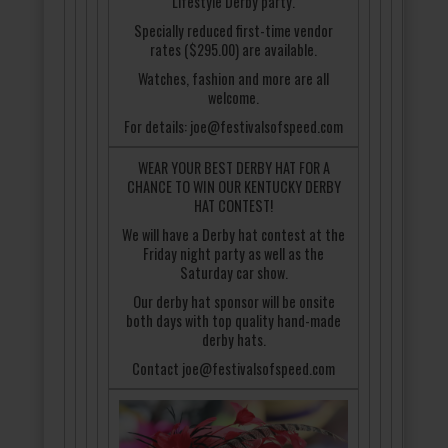
Lifestyle Derby party.
Specially reduced first-time vendor
rates ($295.00) are available.
Watches, fashion and more are all
welcome.
For details: joe@festivalsofspeed.com
WEAR YOUR BEST DERBY HAT FOR A
CHANCE TO WIN OUR KENTUCKY DERBY
HAT CONTEST!
We will have a Derby hat contest at the
Friday night party as well as the
Saturday car show.
Our derby hat sponsor will be onsite
both days with top quality hand-made
derby hats.
Contact joe@festivalsofspeed.com