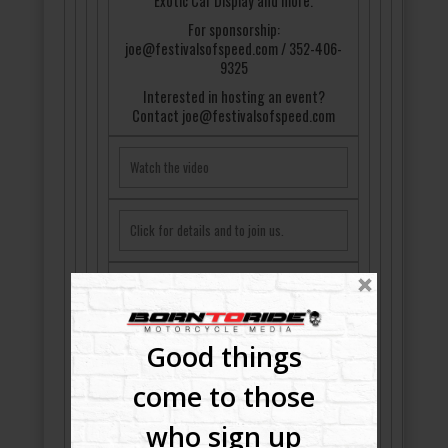
Exotic Car Display and more.
For sponsorship:
joe@festivalsofspeed.com / 352-406-
9325
Interested in hosting an event?
Contact joe@festivalsofspeed.com
Watch the video
Click for details and to join us.
Good things
come to those
who sign up