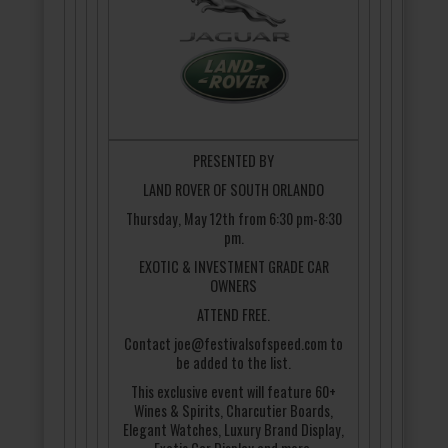
PRESENTED BY
LAND ROVER OF SOUTH ORLANDO
Thursday, May 12th from 6:30 pm-8:30
pm.
EXOTIC & INVESTMENT GRADE CAR
OWNERS
ATTEND FREE.
Contact joe@festivalsofspeed.com to
be added to the list.
This exclusive event will feature 60+
Wines & Spirits, Charcutier Boards,
Elegant Watches, Luxury Brand Display,