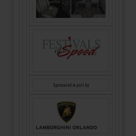
Sponsored in part by