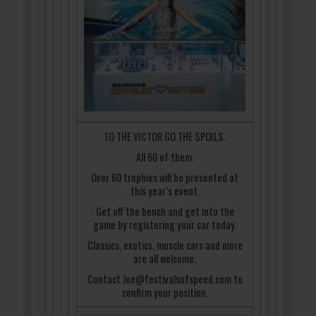
TO THE VICTOR GO THE SPOILS.
All 60 of them.
Over 60 trophies will be presented at
this year’s event.
Get off the bench and get into the
game by registering your car today.
Classics, exotics, muscle cars and more
are all welcome.
Contact Joe@festivalsofspeed.com to
confirm your position.