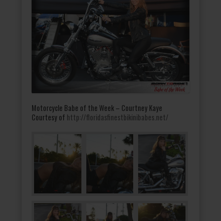
Motorcycle Babe of the Week – Courtney Kaye
Courtesy of
http://floridasfinestbikinibabes.net/