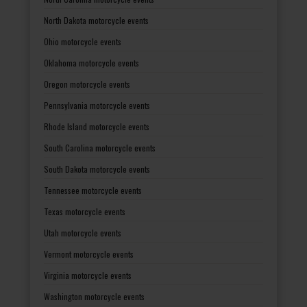
North Dakota motorcycle events
Ohio motorcycle events
Oklahoma motorcycle events
Oregon motorcycle events
Pennsylvania motorcycle events
Rhode Island motorcycle events
South Carolina motorcycle events
South Dakota motorcycle events
Tennessee motorcycle events
Texas motorcycle events
Utah motorcycle events
Vermont motorcycle events
Virginia motorcycle events
Washington motorcycle events