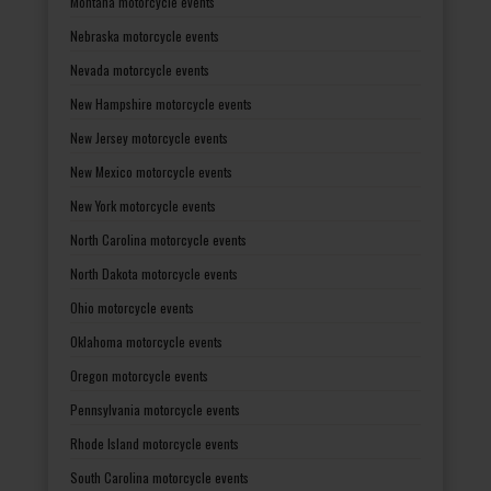
Montana motorcycle events
Nebraska motorcycle events
Nevada motorcycle events
New Hampshire motorcycle events
New Jersey motorcycle events
New Mexico motorcycle events
New York motorcycle events
North Carolina motorcycle events
North Dakota motorcycle events
Ohio motorcycle events
Oklahoma motorcycle events
Oregon motorcycle events
Pennsylvania motorcycle events
Rhode Island motorcycle events
South Carolina motorcycle events