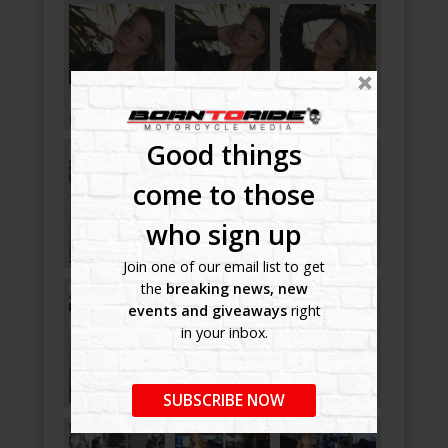
Good things
come to those
who sign up
Join one of our email list to get
the
breaking news, new
events and giveaways
right
in your inbox.
SUBSCRIBE NOW