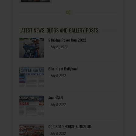
LATEST NEWS, BLOGS AND GALLERY POSTS
5 Bridge Poker Run 2022
-
July 20, 2022
Bike Night Ballyhoo!
-
July 8, 2022
AmeriCAN
-
July 8, 2022
OCC ROAD HOUSE & MUSEUM
-
July 8, 2022