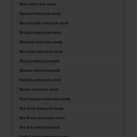
Maine motorcycle events
Maryland motorcycle events
Massachusetts motorcycle events
Michigan motorcycle events
Minnesota motorcycle events
Mississippi motorcycle events
Missouri motorcycle events
Montana motorcycle events
Nebraska motorcycle events
Nevada motorcycle events
New Hampshire motorcycle events
New Jersey motorcycle events
New Mexico motorcycle events
New York motorcycle events
North Carolina motorcycle events