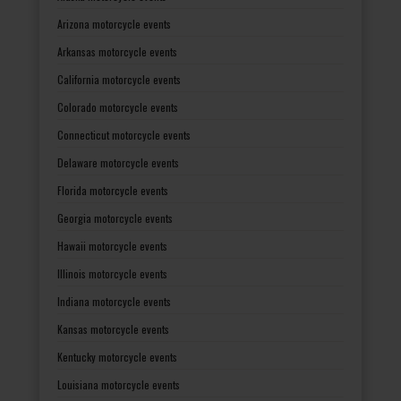
Arizona motorcycle events
Arkansas motorcycle events
California motorcycle events
Colorado motorcycle events
Connecticut motorcycle events
Delaware motorcycle events
Florida motorcycle events
Georgia motorcycle events
Hawaii motorcycle events
Illinois motorcycle events
Indiana motorcycle events
Kansas motorcycle events
Kentucky motorcycle events
Louisiana motorcycle events