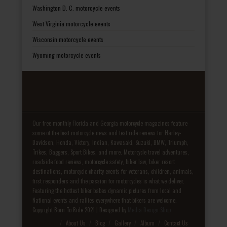
Washington D. C. motorcycle events
West Virginia motorcycle events
Wisconsin motorcycle events
Wyoming motorcycle events
Our free monthly Florida and Georgia motorcycle magazines feature
some of the best motorcycle news and test ride reviews for Harley-
Davidson, Honda, Victory, Indian, Kawasaki, Suzuki, BMW, Triumph,
Trikes, Baggers, Sport Bikes, and more. Motorcycle travel adventures,
roadside food reviews, motorcycle safety, biker law, biker resort
destinations, motorcycle charity events for veterans, children, animals,
first responders and the passion for motorcycles is what we deliver.
Featuring the hottest biker babes dynamic pictures from local and
National events and rallies everywhere that bikers are welcome.
Copyright Born To Ride 2021 | Designed by
Media Design Shop
Fake Patek
About Us
Blog
Gallery
Album
Contact Us