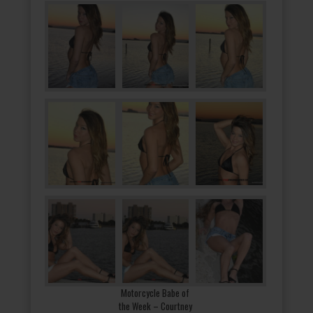
Motorcycle Babe of
the Week – Courtney