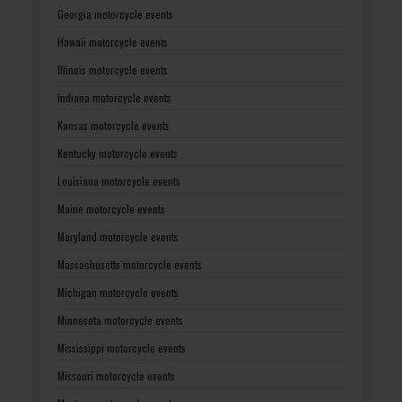
Georgia motorcycle events
Hawaii motorcycle events
Illinois motorcycle events
Indiana motorcycle events
Kansas motorcycle events
Kentucky motorcycle events
Louisiana motorcycle events
Maine motorcycle events
Maryland motorcycle events
Massachusetts motorcycle events
Michigan motorcycle events
Minnesota motorcycle events
Mississippi motorcycle events
Missouri motorcycle events