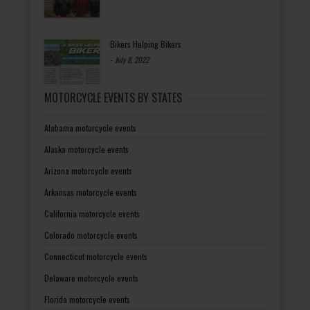
Bikers Helping Bikers
-
July 8, 2022
MOTORCYCLE EVENTS BY STATES
Alabama motorcycle events
Alaska motorcycle events
Arizona motorcycle events
Arkansas motorcycle events
California motorcycle events
Colorado motorcycle events
Connecticut motorcycle events
Delaware motorcycle events
Florida motorcycle events