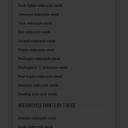
South Dakota motorcycle events
Tennessee motorcycle events
Texas motorcycle events
Utah motorcycle events
Vermont motorcycle events
Virginia motorcycle events
Washington motorcycle events
Washington D. C. motorcycle events
West Virginia motorcycle events
Wisconsin motorcycle events
Wyoming motorcycle events
MOTORCYCLE EVENTS BY STATES
Alabama motorcycle events
Alaska motorcycle events