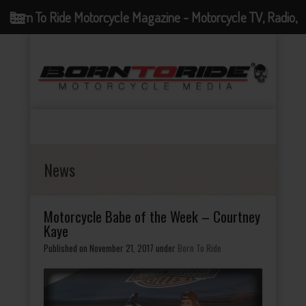
Born To Ride Motorcycle Magazine - Motorcycle TV, Radio,
Events, News and Motorcycle Blog
News
Motorcycle Babe of the Week – Courtney
Kaye
Published on November 21, 2017
under
Born To Ride