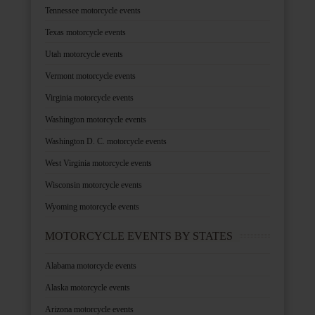
Tennessee motorcycle events
Texas motorcycle events
Utah motorcycle events
Vermont motorcycle events
Virginia motorcycle events
Washington motorcycle events
Washington D. C. motorcycle events
West Virginia motorcycle events
Wisconsin motorcycle events
Wyoming motorcycle events
MOTORCYCLE EVENTS BY STATES
Alabama motorcycle events
Alaska motorcycle events
Arizona motorcycle events