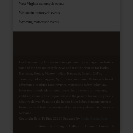
West Virginia motorcycle events
Wisconsin motorcycle events
Wyoming motorcycle events
Our free monthly Florida and Georgia motorcycle magazines feature
some of the best motorcycle news and test ride reviews for Harley-
Davidson, Honda, Victory, Indian, Kawasaki, Suzuki, BMW,
Triumph, Trikes, Baggers, Sport Bikes, and more. Motorcycle travel
adventures, roadside food reviews, motorcycle safety, biker law,
biker resort destinations, motorcycle charity events for veterans,
children, animals, first responders and the passion for motorcycles is
what we deliver. Featuring the hottest biker babes dynamic pictures
from local and National events and rallies everywhere that bikers are
welcome.
Copyright Born To Ride 2021 | Designed by
Media Design Shop
Fake Patek
About Us
Blog
Gallery
Album
Contact Us