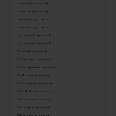
Hawaii motorcycle events
Illinois motorcycle events
Indiana motorcycle events
Kansas motorcycle events
Kentucky motorcycle events
Louisiana motorcycle events
Maine motorcycle events
Maryland motorcycle events
Massachusetts motorcycle events
Michigan motorcycle events
Minnesota motorcycle events
Mississippi motorcycle events
Missouri motorcycle events
Montana motorcycle events
Nebraska motorcycle events