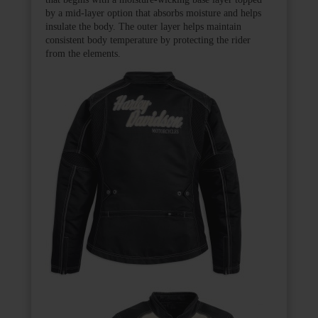
by a mid-layer option that absorbs moisture and helps
insulate the body. The outer layer helps maintain
consistent body temperature by protecting the rider
from the elements.