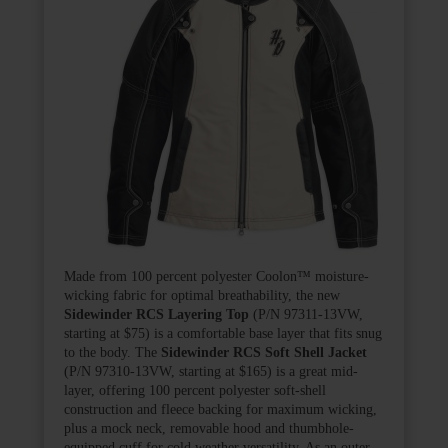
Made from 100 percent polyester Coolon
™
moisture-
wicking fabric for optimal breathability, the new
Sidewinder RCS Layering Top
(P/N 97311-13VW,
starting at $75) is a comfortable base layer that fits snug
to the body. The
Sidewinder RCS Soft Shell Jacket
(P/N 97310-13VW, starting at $165) is a great mid-
layer, offering 100 percent polyester soft-shell
construction and fleece backing for maximum wicking,
plus a mock neck, removable hood and thumbhole-
equipped cuff for cold weather versatility. As an outer