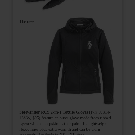
The new
Sidewinder RCS 2-in-1 Textile Gloves
(P/N 97314-
13VW, $95) feature an outer glove made from ribbed
Lycra with a sheepskin leather palm. Its lightweight
fleece liner adds extra warmth and can be worn
separately. Available in XS – XL sizes.