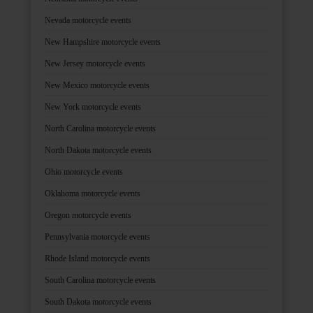
Nevada motorcycle events
New Hampshire motorcycle events
New Jersey motorcycle events
New Mexico motorcycle events
New York motorcycle events
North Carolina motorcycle events
North Dakota motorcycle events
Ohio motorcycle events
Oklahoma motorcycle events
Oregon motorcycle events
Pennsylvania motorcycle events
Rhode Island motorcycle events
South Carolina motorcycle events
South Dakota motorcycle events