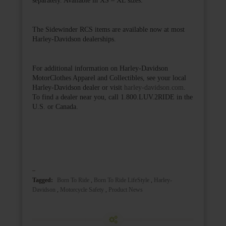
The Sidewinder RCS items are available now at most
Harley-Davidson dealerships.
For additional information on Harley-Davidson
MotorClothes Apparel and Collectibles, see your local
Harley-Davidson dealer or visit
harley-davidson.com
.
To find a dealer near you, call 1.800.LUV.2RIDE in the
U.S. or Canada.
Tagged:
Born To Ride
,
Born To Ride LifeStyle
,
Harley-
Davidson
,
Motorcycle Safety
,
Product News