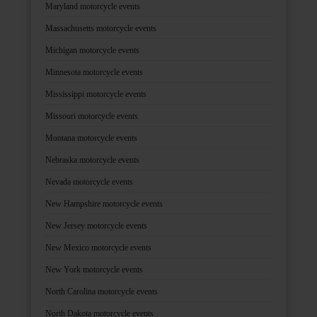
Maryland motorcycle events
Massachusetts motorcycle events
Michigan motorcycle events
Minnesota motorcycle events
Mississippi motorcycle events
Missouri motorcycle events
Montana motorcycle events
Nebraska motorcycle events
Nevada motorcycle events
New Hampshire motorcycle events
New Jersey motorcycle events
New Mexico motorcycle events
New York motorcycle events
North Carolina motorcycle events
North Dakota motorcycle events