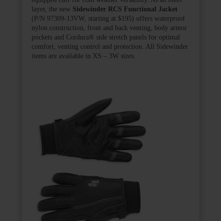
layer, the new
Sidewinder RCS Functional Jacket
(P/N 97309-13VW, starting at $195) offers waterproof
nylon construction, front and back venting, body armor
pockets and Cordura
®
side stretch panels for optimal
comfort, venting control and protection. All Sidewinder
items are available in XS – 3W sizes.