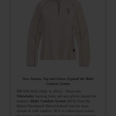
New Jackets, Top and Gloves Expand the Rider
Comfort System
MILWAUKEE (Sept. 4, 2012) – Three new
Sidewinder
layering items and new gloves expand the
women’s
Rider Comfort System
(RCS) from the
Harley-Davidson
®
MotorClothes
®
line for more
options in rider comfort. RCS is a three-layer system
that begins with a moisture-wicking base layer topped