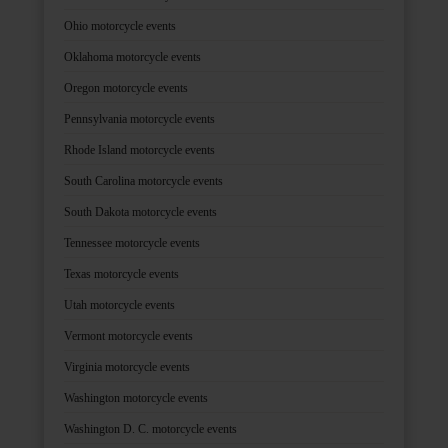
Ohio motorcycle events
Oklahoma motorcycle events
Oregon motorcycle events
Pennsylvania motorcycle events
Rhode Island motorcycle events
South Carolina motorcycle events
South Dakota motorcycle events
Tennessee motorcycle events
Texas motorcycle events
Utah motorcycle events
Vermont motorcycle events
Virginia motorcycle events
Washington motorcycle events
Washington D. C. motorcycle events