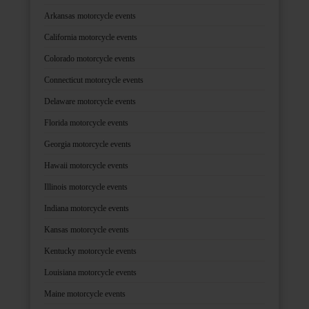
Arkansas motorcycle events
California motorcycle events
Colorado motorcycle events
Connecticut motorcycle events
Delaware motorcycle events
Florida motorcycle events
Georgia motorcycle events
Hawaii motorcycle events
Illinois motorcycle events
Indiana motorcycle events
Kansas motorcycle events
Kentucky motorcycle events
Louisiana motorcycle events
Maine motorcycle events