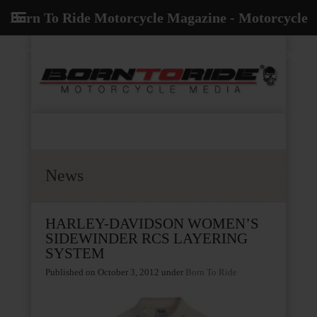
Born To Ride Motorcycle Magazine - Motorcycle
TV, Radio, Events, News and Motorcycle Blog
News
HARLEY-DAVIDSON WOMEN’S
SIDEWINDER RCS LAYERING
SYSTEM
Published on October 3, 2012
under
Born To Ride