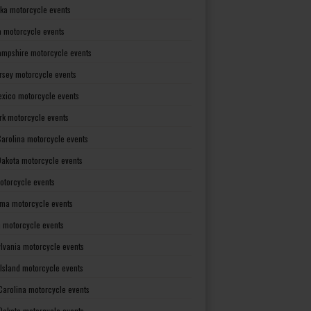
ka motorcycle events
 motorcycle events
mpshire motorcycle events
rsey motorcycle events
xico motorcycle events
rk motorcycle events
Carolina motorcycle events
Dakota motorcycle events
otorcycle events
ma motorcycle events
 motorcycle events
lvania motorcycle events
Island motorcycle events
Carolina motorcycle events
Dakota motorcycle events