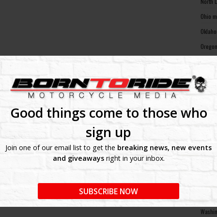
North 
Ohio m
Oklaho
Oregon
Pennsy
Rhode 
South 
South 
Good things come to those who
Tennes
sign up
Texas 
Join one of our email list to get the
breaking news, new events
Utah m
and giveaways
right in your inbox.
Vermon
Virgin
SUBSCRIBE NOW
Washin
Washin