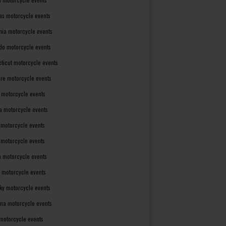
as motorcycle events
rnia motorcycle events
do motorcycle events
ticut motorcycle events
re motorcycle events
a motorcycle events
a motorcycle events
 motorcycle events
s motorcycle events
a motorcycle events
 motorcycle events
ky motorcycle events
ana motorcycle events
motorcycle events