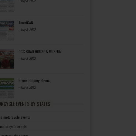
-
July 8, 2022
AmeriCAN
-
July 8, 2022
OCC ROAD HOUSE & MUSEUM
-
July 8, 2022
Bikers Helping Bikers
-
July 8, 2022
RCYCLE EVENTS BY STATES
a motorcycle events
 motorcycle events
a motorcycle events