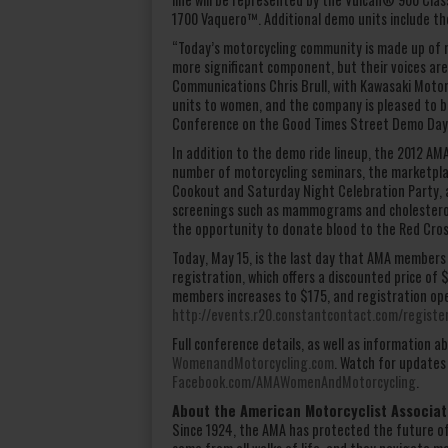
1700 Vaquero™. Additional demo units include 
“Today’s motorcycling community is made up of m
more significant component, but their voices ar
Communications Chris Brull, with Kawasaki Motor
units to women, and the company is pleased to b
Conference on the Good Times Street Demo Day
In addition to the demo ride lineup, the 2012 A
number of motorcycling seminars, the marketpla
Cookout and Saturday Night Celebration Party, 
screenings such as mammograms and cholesterol 
the opportunity to donate blood to the Red Cross
Today, May 15, is the last day that AMA members
registration, which offers a discounted price of
members increases to $175, and registration op
http://events.r20.constantcontact.com/regist
Full conference details, as well as information
WomenandMotorcycling.com
. Watch for updates
Facebook.com/AMAWomenAndMotorcycling
.
About the American Motorcyclist Associat
Since 1924, the AMA has protected the future o