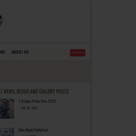
ORE
ABOUT US
ST NEWS, BLOGS AND GALLERY POSTS
5 Bridge Poker Run 2022
-
July 20, 2022
Bike Night Ballyhoo!