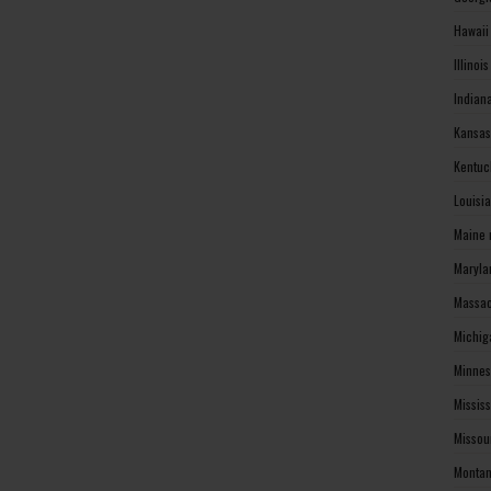
Hawaii
Illinoi
Indian
Kansas
Kentuc
Louisi
Maine 
Maryla
Massac
Michig
Minnes
Missis
Missou
Montan