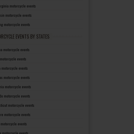
irginia motorcycle events
sin motorcycle events
g motorcycle events
RCYCLE EVENTS BY STATES
a motorcycle events
 motorcycle events
a motorcycle events
as motorcycle events
rnia motorcycle events
do motorcycle events
ticut motorcycle events
re motorcycle events
a motorcycle events
a motorcycle events