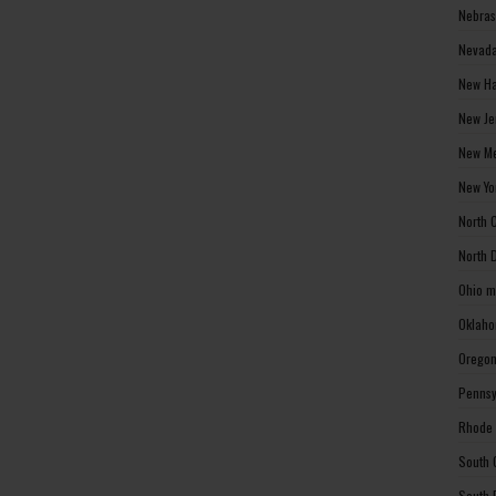
Nebras
Nevada
New Ha
New Je
New Me
New Yo
North 
North 
Ohio m
Oklaho
Oregon
Pennsy
Rhode 
South 
South 