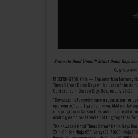
Kawasaki Good Times™ Street Demo Days head
Early bird AMA 
PICKERINGTON, Ohio — The American Motorcyclis
Times Street Demo Days will be part of the dem
Conference in Carson City, Nev., on July 26-29.
“Kawasaki motorcycles have a reputation for bei
appreciate,” said Tigra Tsujikawa, AMA marketin
ride program in Carson City, and I’m sure all of 
exciting demo route we’re putting together for
The Kawasaki Good Times Street Demo Days line 
ZX™-6R, the Ninja 650, Versys®, Z1000, Ninja 100
line will be represented by the Vulcan® 900 Cl