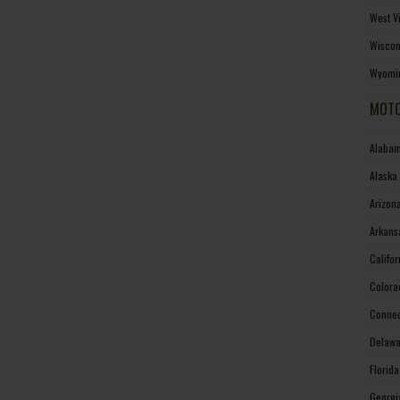
West V
Wiscon
Wyomin
MOTO
Alabam
Alaska
Arizon
Arkans
Califo
Colora
Connec
Delawa
Florid
Georgi