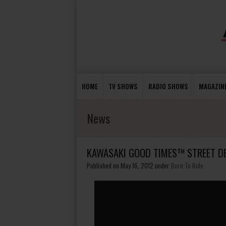
HOME
TV SHOWS
RADIO SHOWS
MAGAZIN
News
KAWASAKI GOOD TIMES™ STREET D
Published on May 16, 2012
under
Born To Ride