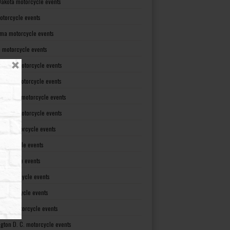
Dakota motorcycle events
otorcycle events
ma motorcycle events
 motorcycle events
lvania motorcycle events
Island motorcycle events
Carolina motorcycle events
Dakota motorcycle events
see motorcycle events
motorcycle events
otorcycle events
t motorcycle events
ia motorcycle events
gton motorcycle events
gton D. C. motorcycle events