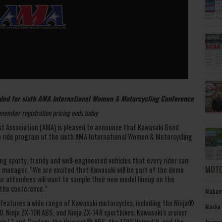
ed for sixth AMA International Women & Motorcycling Conference
member registration pricing ends today
t Association (AMA) is pleased to announce that Kawasaki Good
o ride program at the sixth AMA International Women & Motorcycling
ng sporty, trendy and well-engineered vehicles that every rider can
MOTO
g manager. “We are excited that Kawasaki will be part of the demo
our attendees will want to sample their new model lineup on the
 the conference.”
Alabam
features a wide range of Kawasaki motorcycles, including the Ninja®
Alaska
0, Ninja ZX-10R ABS, and Ninja ZX-14R sportbikes. Kawasaki’s cruiser
assic LT and Custom, the Voyager® ABS, the 1700 Nomad™, and the
Arizon