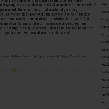
any different routes on their journey to the same destination:
Maryla
otorcycling rights organization, the AMA advocates for motorcyclists’
al government, the committees of international governing
Massac
 Through member clubs, promoters and partners, the AMA sanctions
creational events than any other organization in the world. AMA
Michig
zens of well-known suppliers of motorcycle services, gear and
Minnes
d more. Through the AMA Motorcycle Hall of Fame, the AMA honors the
ure generations. For more information, please visit
Missis
Missou
Montan
,
Motorcycle News
,
Motorcycle Rights
,
Motorcycle Safety
,
Women's News
Nebras
Nevada
New Ha
New Je
New Me
New Yo
North 