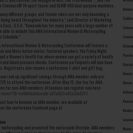
the Concours® 14 sport tourer and KLR® 650 dual-purpose machines.
Arkans
any different groups, and female riders are not only becoming a
Califo
e being heard throughout the industry,” said Director of Marketing
s Corp., U.S.A. “Kawasaki has for many years sold a large number of
Colora
e able to include this AMA International Women & Motorcycling
s Schedule.”
Connec
MA International Women & Motorcycling Conference will feature a
Delawa
ce and Moto Action center, featured speakers, the Friday Night
Florid
and a Women’s Health Fair where women can get a variety of health
and blood pressure checks. Conference participants will also have
Georgi
. Registrants also receive a conference t-shirt and gift bag.
Hawaii
 can rack up significant savings through AMA member-only pre-
 $125 to attend the conference. After May 15, the fee for AMA
Illinoi
ens for non-AMA members. Attendees can register now here:
Indian
er/event?llr=vw9ldxbab&oeidk=a07e5b2rc65a3dc83f3
Kansas
 about how to become an AMA member, are available at
 on the conference Facebook page at
Kentuc
Louisi
ion
f motorcycling and promoted the motorcycle lifestyle. AMA members
Maine 