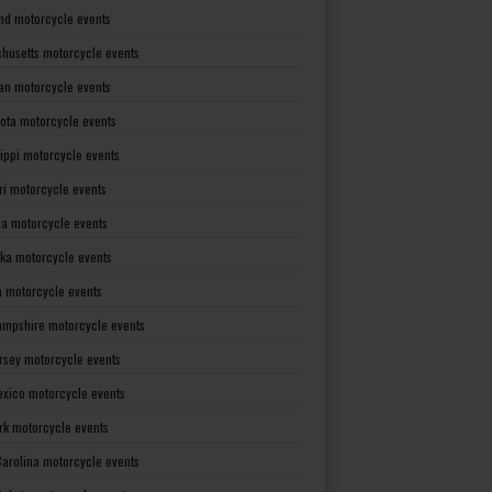
nd motorcycle events
husetts motorcycle events
an motorcycle events
ota motorcycle events
sippi motorcycle events
ri motorcycle events
a motorcycle events
ka motorcycle events
 motorcycle events
mpshire motorcycle events
rsey motorcycle events
xico motorcycle events
rk motorcycle events
Carolina motorcycle events