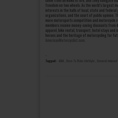
come from all walks of life, and they navigate m
freedom on two wheels. As the world’s largest m
interests in the halls of local, state and feder
organizations, and the court of public opinion.
more motorsports competition and motorcycle re
members receive money-saving discounts from do
apparel, bike rental, transport, hotel stays an
heroes and the heritage of motorcycling for fut
AmericanMotorcyclist.com
.
Tagged:
AMA
,
Born To Ride LifeStyle
,
General Interest