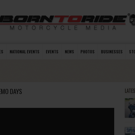
ES
NATIONAL EVENTS
EVENTS
NEWS
PHOTOS
BUSINESSES
ST
EMO DAYS
LATE