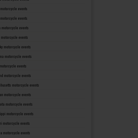
 motorcycle events
s motorcycle events
a motorcycle events
 motorcycle events
ky motorcycle events
ana motorcycle events
motorcycle events
nd motorcycle events
husetts motorcycle events
an motorcycle events
ota motorcycle events
sippi motorcycle events
ri motorcycle events
a motorcycle events